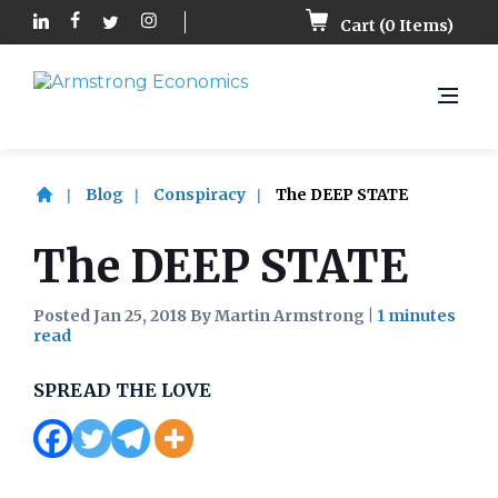
Cart (
0
Items)
Blog
Conspiracy
The DEEP STATE
The DEEP STATE
Posted Jan 25, 2018 By Martin Armstrong
|
SPREAD THE LOVE