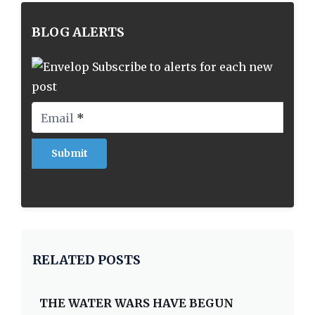
BLOG ALERTS
Subscribe to alerts for each new
post
Email
*
RELATED POSTS
THE WATER WARS HAVE BEGUN