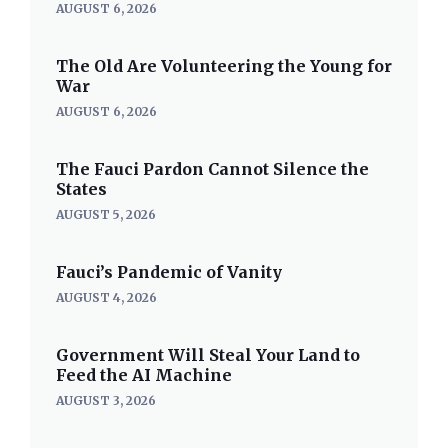
AUGUST 6, 2026
The Old Are Volunteering the Young for
War
AUGUST 6, 2026
The Fauci Pardon Cannot Silence the
States
AUGUST 5, 2026
Fauci’s Pandemic of Vanity
AUGUST 4, 2026
Government Will Steal Your Land to
Feed the AI Machine
AUGUST 3, 2026