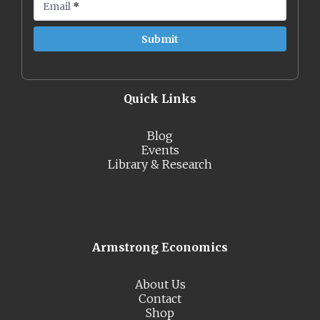
Email
*
Quick Links
Blog
Events
Library & Research
Armstrong Economics
About Us
Contact
Shop