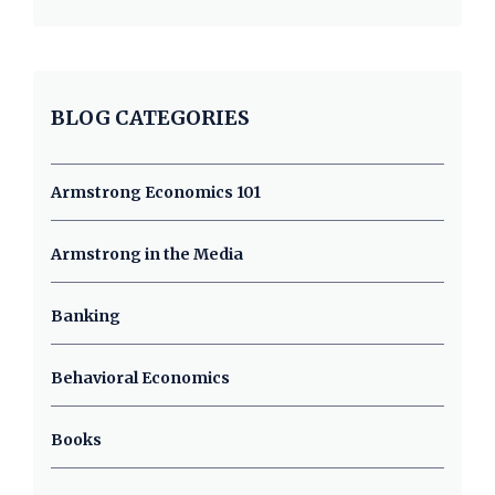
BLOG CATEGORIES
Armstrong Economics 101
Armstrong in the Media
Banking
Behavioral Economics
Books