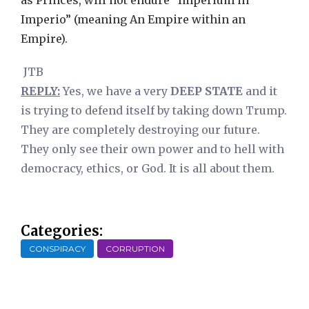
as Princes, will not endure “Imperium in
Imperio” (meaning An Empire within an
Empire).
JTB
REPLY:
Yes, we have a very
DEEP STATE
and it
is trying to defend itself by taking down Trump.
They are completely destroying our future.
They only see their own power and to hell with
democracy, ethics, or God. It is all about them.
Categories:
CONSPIRACY
CORRUPTION