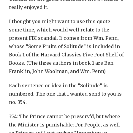
really enjoyed it.
I thought you might want to use this quote
some time, which would well relate to the
present FBI scandal. It comes from Wm. Penn,
whose “Some Fruits of Solitude” is included in
Book 1 of the Harvard Classics Five Foot Shelf of
Books. (The three authors in book 1 are Ben
Franklin, John Woolman, and Wm. Penn)
Each sentence or idea in the “Solitude” is
numbered. The one that I wanted send to you is
no. 354.
354: The Prince cannot be preserv’d, but where
the Minister is punishable: For People, as well