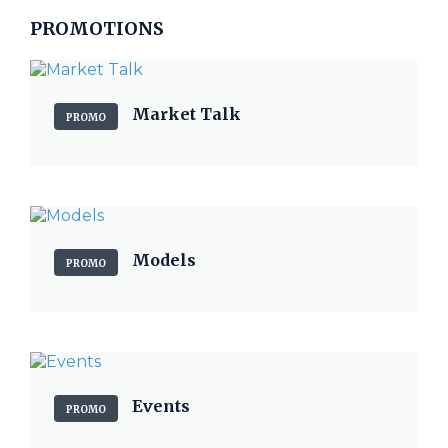
PROMOTIONS
Market Talk
PROMO
Models
PROMO
Events
PROMO