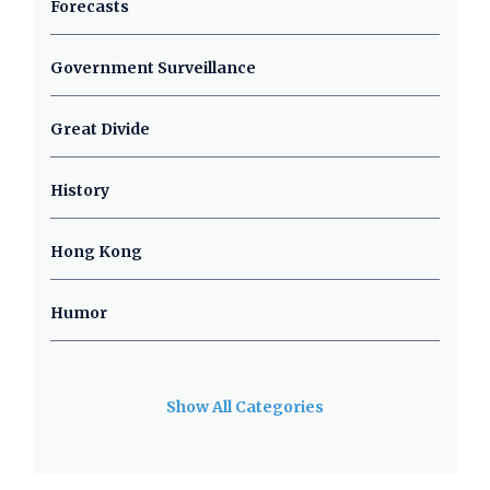
Forecasts
Government Surveillance
Great Divide
History
Hong Kong
Humor
Show All Categories