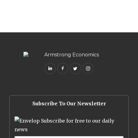
Subscribe To Our Newsletter
Subscribe for free to our daily
news