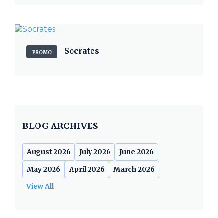
Socrates
PROMO
BLOG ARCHIVES
August 2026
July 2026
June 2026
May 2026
April 2026
March 2026
View All