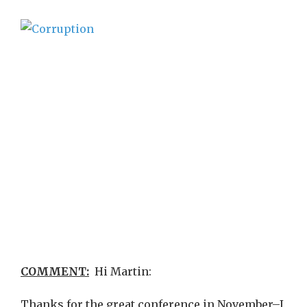
COMMENT:
Hi Martin:
Thanks for the great conference in November–I