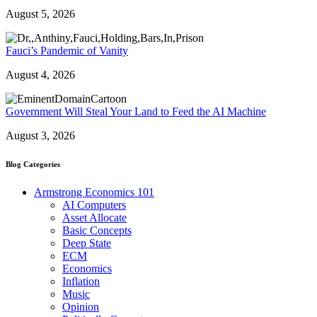
August 5, 2026
Fauci’s Pandemic of Vanity
August 4, 2026
Government Will Steal Your Land to Feed the AI Machine
August 3, 2026
Blog Categories
Armstrong Economics 101
AI Computers
Asset Allocate
Basic Concepts
Deep State
ECM
Economics
Inflation
Music
Opinion