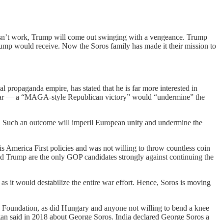
doesn’t work, Trump will come out swinging with a vengeance. Trump
rump would receive. Now the Soros family has made it their mission to
 propaganda empire, has stated that he is far more interested in
is fear — a “MAGA-style Republican victory” would “undermine” the
.S. Such an outcome will imperil European unity and undermine the
 America First policies and was not willing to throw countless coin
d Trump are the only GOP candidates strongly against continuing the
as it would destabilize the entire war effort. Hence, Soros is moving
ty Foundation, as did Hungary and anyone not willing to bend a knee
gan said in 2018 about George Soros. India declared George Soros a