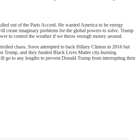
 pulled out of the Paris Accord. He wanted America to be energy
 will create imaginary problems for the global powers to solve. Trump
 power to control the weather if we throw enough money around.
rolled chaos. Soros attempted to back Hillary Clinton in 2016 but
st Trump, and they funded Black Lives Matter city-burning
ill go to any lengths to prevent Donald Trump from interrupting their