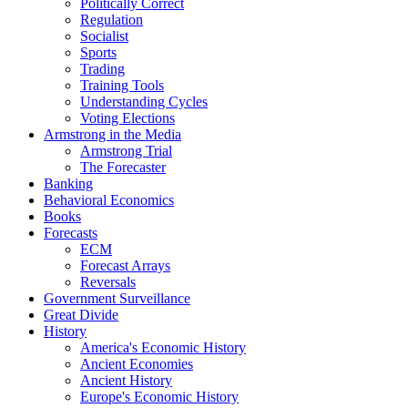
Politically Correct
Regulation
Socialist
Sports
Trading
Training Tools
Understanding Cycles
Voting Elections
Armstrong in the Media
Armstrong Trial
The Forecaster
Banking
Behavioral Economics
Books
Forecasts
ECM
Forecast Arrays
Reversals
Government Surveillance
Great Divide
History
America's Economic History
Ancient Economies
Ancient History
Europe's Economic History