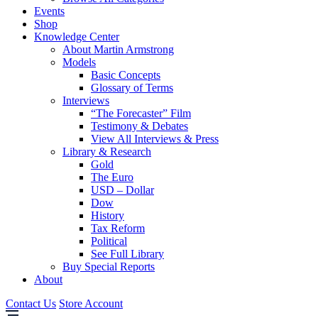
Events
Shop
Knowledge Center
About Martin Armstrong
Models
Basic Concepts
Glossary of Terms
Interviews
“The Forecaster” Film
Testimony & Debates
View All Interviews & Press
Library & Research
Gold
The Euro
USD – Dollar
Dow
History
Tax Reform
Political
See Full Library
Buy Special Reports
About
Contact Us
Store Account