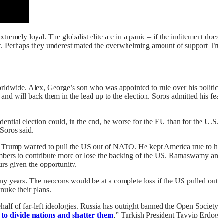
remely loyal. The globalist elite are in a panic – if the inditement 
unt. Perhaps they underestimated the overwhelming amount of support T
dwide. Alex, George’s son who was appointed to rule over his political
da and will back them in the lead up to the election. Soros admitted h
dential election could, in the end, be worse for the EU than for the U
Soros said.
. Trump wanted to pull the US out of NATO. He kept America true to his
mbers to contribute more or lose the backing of the US. Ramaswamy an
urs given the opportunity.
ny years. The neocons would be at a complete loss if the US pulled out 
nuke their plans.
ehalf of far-left ideologies. Russia has outright banned the Open Socie
 to divide nations and shatter them
,” Turkish President Tayyip Erdo