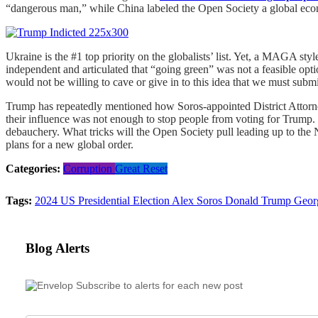
“dangerous man,” while China labeled the Open Society a global econo
Ukraine is the #1 top priority on the globalists’ list. Yet, a MAGA st
independent and articulated that “going green” was not a feasible opti
would not be willing to cave or give in to this idea that we must sub
Trump has repeatedly mentioned how Soros-appointed District Attorney
their influence was not enough to stop people from voting for Trump
debauchery. What tricks will the Open Society pull leading up to the 
plans for a new global order.
Categories:
Corruption
Great Reset
Tags:
2024 US Presidential Election
Alex Soros
Donald Trump
Geor
Blog Alerts
Subscribe to alerts for each new post