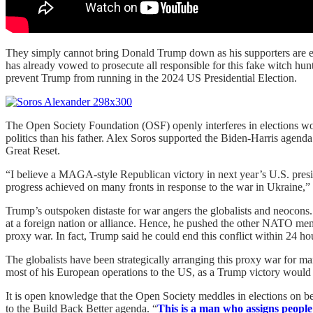
They simply cannot bring Donald Trump down as his supporters are ext
has already vowed to prosecute all responsible for this fake witch h
prevent Trump from running in the 2024 US Presidential Election.
The Open Society Foundation (OSF) openly interferes in elections worl
politics than his father. Alex Soros supported the Biden-Harris agen
Great Reset.
“I believe a MAGA-style Republican victory in next year’s U.S. presi
progress achieved on many fronts in response to the war in Ukraine,” 
Trump’s outspoken distaste for war angers the globalists and neocons
at a foreign nation or alliance. Hence, he pushed the other NATO me
proxy war. In fact, Trump said he could end this conflict within 24 ho
The globalists have been strategically arranging this proxy war for ma
most of his European operations to the US, as a Trump victory would 
It is open knowledge that the Open Society meddles in elections on b
to the Build Back Better agenda. “
This is a man who assigns people