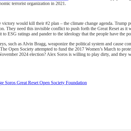
mic terrorist organization in 2021.
yle victory would kill their #2 plan – the climate change agenda. Trump
on. They need this invisible conflict to push forth the Great Reset as it
mit to ESG ratings and pander to the ideology that the people have the
s, such as Alvin Bragg, weaponize the political system and cause cont
. The Open Society attempted to fund the 2017 Women’s March to prote
November 2024 election? Alex Soros is willing to play dirty, and they w
ge Soros
Great Reset
Open Society Foundation