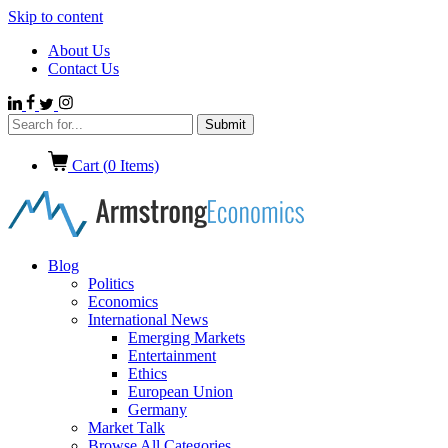
Skip to content
About Us
Contact Us
Cart (
0
Items)
Blog
Politics
Economics
International News
Emerging Markets
Entertainment
Ethics
European Union
Germany
Market Talk
Browse All Categories