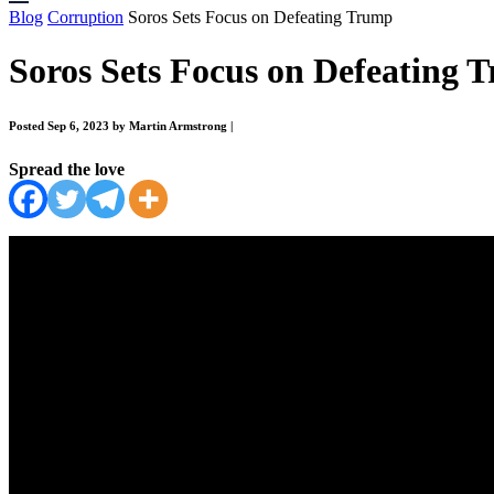
Blog
Corruption
Soros Sets Focus on Defeating Trump
Soros Sets Focus on Defeating 
Posted Sep 6, 2023 by Martin Armstrong
|
Spread the love