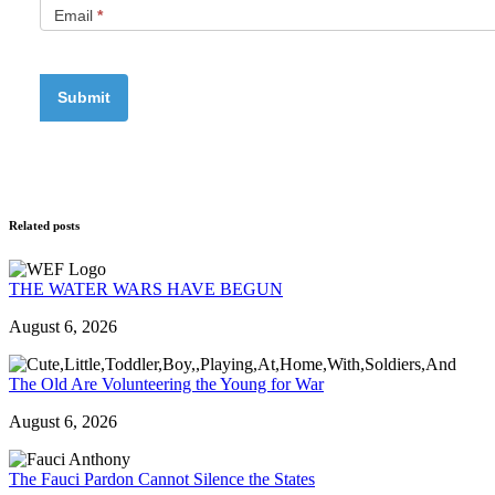
Email
*
Related posts
THE WATER WARS HAVE BEGUN
August 6, 2026
The Old Are Volunteering the Young for War
August 6, 2026
The Fauci Pardon Cannot Silence the States