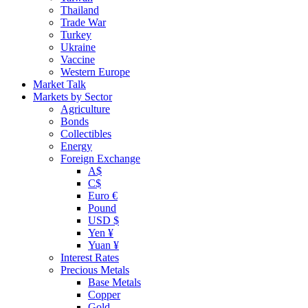
Thailand
Trade War
Turkey
Ukraine
Vaccine
Western Europe
Market Talk
Markets by Sector
Agriculture
Bonds
Collectibles
Energy
Foreign Exchange
A$
C$
Euro €
Pound
USD $
Yen ¥
Yuan ¥
Interest Rates
Precious Metals
Base Metals
Copper
Gold