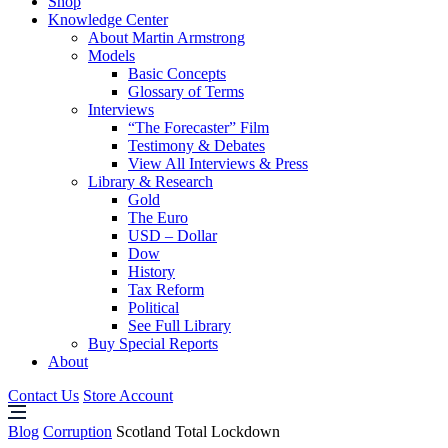
Shop
Knowledge Center
About Martin Armstrong
Models
Basic Concepts
Glossary of Terms
Interviews
“The Forecaster” Film
Testimony & Debates
View All Interviews & Press
Library & Research
Gold
The Euro
USD – Dollar
Dow
History
Tax Reform
Political
See Full Library
Buy Special Reports
About
Contact Us
Store Account
Blog
Corruption
Scotland Total Lockdown