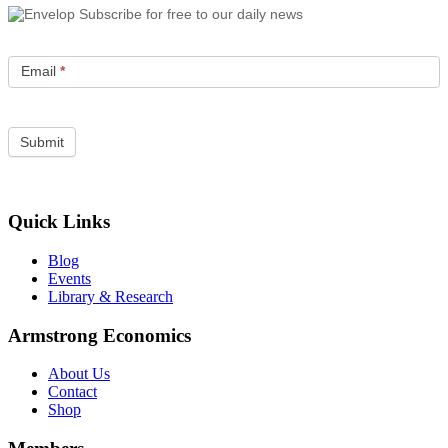
Subscribe for free to our daily news
Email
*
Quick Links
Blog
Events
Library & Research
Armstrong Economics
About Us
Contact
Shop