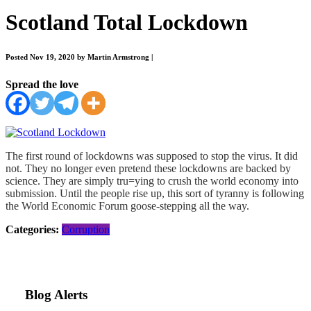
Scotland Total Lockdown
Posted Nov 19, 2020 by Martin Armstrong
|
Spread the love
The first round of lockdowns was supposed to stop the virus. It did
not. They no longer even pretend these lockdowns are backed by
science. They are simply tru=ying to crush the world economy into
submission. Until the people rise up, this sort of tyranny is following
the World Economic Forum goose-stepping all the way.
Categories:
Corruption
Blog Alerts