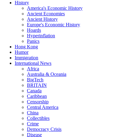
History
America's Economic History
Ancient Economies
Ancient History
Europe's Economic History
Hoards
Hyperinflation
Panics
Hong Kong
Humor
Immigration
International News
Africa
Australia & Oceania
BigTech
BRITAIN
Canada
Caribbean
Censorship
Central America
China
Collectibles
Crime
Democracy Crisis
Disease