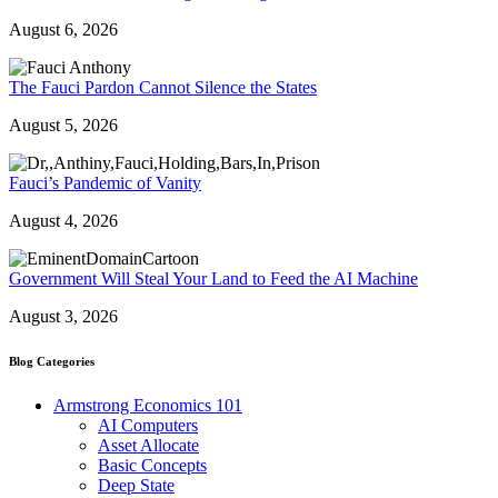
August 6, 2026
The Fauci Pardon Cannot Silence the States
August 5, 2026
Fauci’s Pandemic of Vanity
August 4, 2026
Government Will Steal Your Land to Feed the AI Machine
August 3, 2026
Blog Categories
Armstrong Economics 101
AI Computers
Asset Allocate
Basic Concepts
Deep State