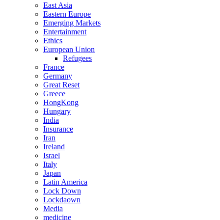
East Asia
Eastern Europe
Emerging Markets
Entertainment
Ethics
European Union
Refugees
France
Germany
Great Reset
Greece
HongKong
Hungary
India
Insurance
Iran
Ireland
Israel
Italy
Japan
Latin America
Lock Down
Lockdaown
Media
medicine