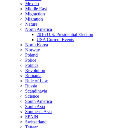
Mexico
Middle East
Migraction
Migration
Nature
North America
2016 U.S. Presidential Election
USA Current Events
North Korea
Norway
Poland
Police
Politics
Revolution
Romania
Rule of Law
Russia
Scandinavia
Science
South America
South Asia
Southeast Asia
SPAIN
Switzerland
Taiwan