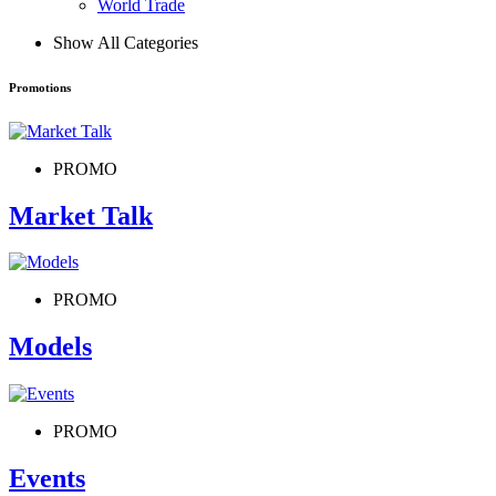
World Trade
Show All Categories
Promotions
PROMO
Market Talk
PROMO
Models
PROMO
Events