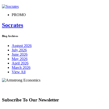
PROMO
Socrates
Blog Archives
August 2026
July 2026
June 2026
May 2026
April 2026
March 2026
View All
Subscribe To Our Newsletter