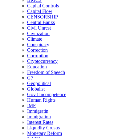
BRICS
Capital Controls
Capital Flow
CENSORSHIP
Central Banks
Civil Unrest
Civilization
Climate
Conspiracy
Correction
Corruption
Cryptocurrency
Education
Freedom of Speech
G7
Geopolitical
Globalist
Gov't Incompetence
Human Rights
IMF
Immigratin
Immigration
Interest Rates
Liquidity Crusus
Monetary Reform