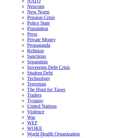
NATO
Neocons
New Norm
Pension Crisis
Police State
Population
Press
Private Money
Propaganda
Religion
Sanctions
Separatists
Sovereign Debt Crisis
Student Debt
Technology
Terrorism
The Hunt for Taxes
Traders
Tyranny
United Nations
Violence
War
WEF
WOKE
World Health Organization