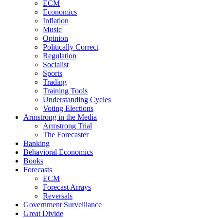
ECM
Economics
Inflation
Music
Opinion
Politically Correct
Regulation
Socialist
Sports
Trading
Training Tools
Understanding Cycles
Voting Elections
Armstrong in the Media
Armstrong Trial
The Forecaster
Banking
Behavioral Economics
Books
Forecasts
ECM
Forecast Arrays
Reversals
Government Surveillance
Great Divide