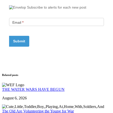
Subscribe to alerts for each new post
Email
*
Related posts
THE WATER WARS HAVE BEGUN
August 6, 2026
The Old Are Volunteering the Young for War