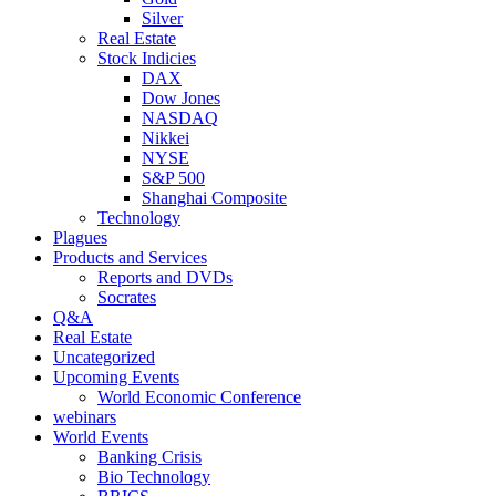
Silver
Real Estate
Stock Indicies
DAX
Dow Jones
NASDAQ
Nikkei
NYSE
S&P 500
Shanghai Composite
Technology
Plagues
Products and Services
Reports and DVDs
Socrates
Q&A
Real Estate
Uncategorized
Upcoming Events
World Economic Conference
webinars
World Events
Banking Crisis
Bio Technology