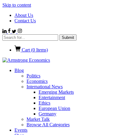
Skip to content
About Us
Contact Us
Cart (
0
Items)
Blog
Politics
Economics
International News
Emerging Markets
Entertainment
Ethics
European Union
Germany
Market Talk
Browse All Categories
Events