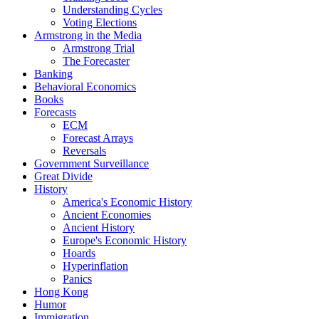
Understanding Cycles
Voting Elections
Armstrong in the Media
Armstrong Trial
The Forecaster
Banking
Behavioral Economics
Books
Forecasts
ECM
Forecast Arrays
Reversals
Government Surveillance
Great Divide
History
America's Economic History
Ancient Economies
Ancient History
Europe's Economic History
Hoards
Hyperinflation
Panics
Hong Kong
Humor
Immigration