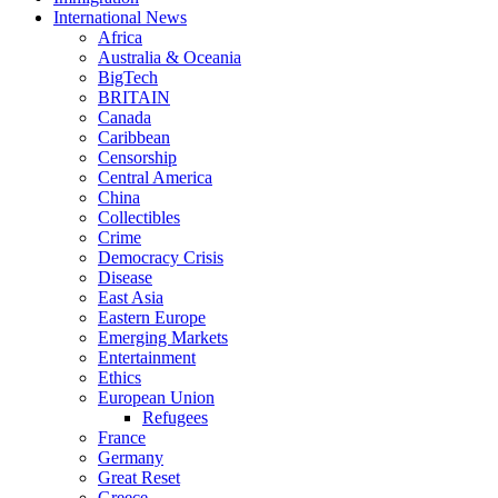
International News
Africa
Australia & Oceania
BigTech
BRITAIN
Canada
Caribbean
Censorship
Central America
China
Collectibles
Crime
Democracy Crisis
Disease
East Asia
Eastern Europe
Emerging Markets
Entertainment
Ethics
European Union
Refugees
France
Germany
Great Reset
Greece