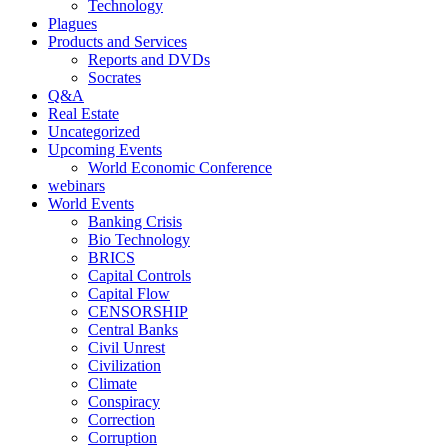
Technology
Plagues
Products and Services
Reports and DVDs
Socrates
Q&A
Real Estate
Uncategorized
Upcoming Events
World Economic Conference
webinars
World Events
Banking Crisis
Bio Technology
BRICS
Capital Controls
Capital Flow
CENSORSHIP
Central Banks
Civil Unrest
Civilization
Climate
Conspiracy
Correction
Corruption