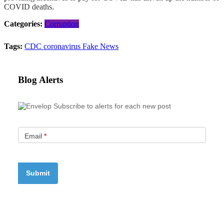
COVID deaths.
Categories:
Corruption
Tags:
CDC
coronavirus
Fake News
Blog Alerts
Subscribe to alerts for each new post
Email
*