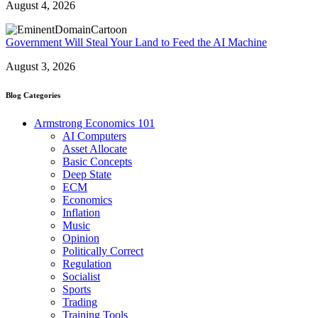
August 4, 2026
Government Will Steal Your Land to Feed the AI Machine
August 3, 2026
Blog Categories
Armstrong Economics 101
AI Computers
Asset Allocate
Basic Concepts
Deep State
ECM
Economics
Inflation
Music
Opinion
Politically Correct
Regulation
Socialist
Sports
Trading
Training Tools