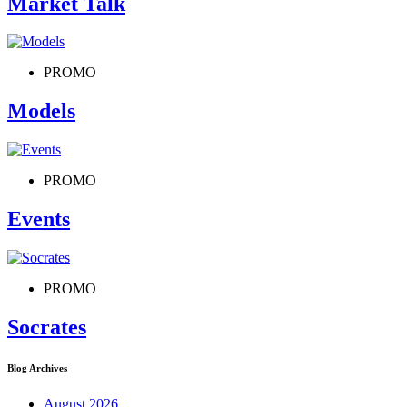
Market Talk
PROMO
Models
PROMO
Events
PROMO
Socrates
Blog Archives
August 2026