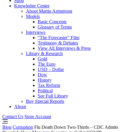
Shop
Knowledge Center
About Martin Armstrong
Models
Basic Concepts
Glossary of Terms
Interviews
“The Forecaster” Film
Testimony & Debates
View All Interviews & Press
Library & Research
Gold
The Euro
USD – Dollar
Dow
History
Tax Reform
Political
See Full Library
Buy Special Reports
About
Contact Us
Store Account
Blog
Corruption
Flu Death Down Two-Thirds – CDC Admits