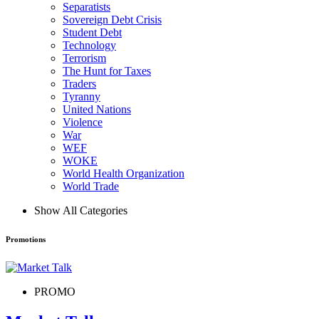
Separatists
Sovereign Debt Crisis
Student Debt
Technology
Terrorism
The Hunt for Taxes
Traders
Tyranny
United Nations
Violence
War
WEF
WOKE
World Health Organization
World Trade
Show All Categories
Promotions
PROMO