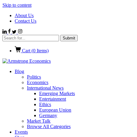
Skip to content
About Us
Contact Us
Cart (
0
Items)
Blog
Politics
Economics
International News
Emerging Markets
Entertainment
Ethics
European Union
Germany
Market Talk
Browse All Categories
Events