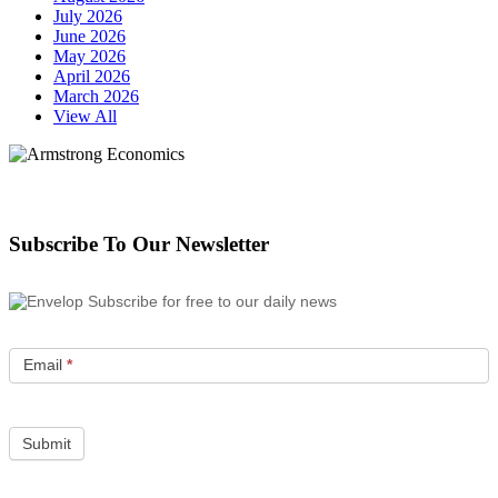
July 2026
June 2026
May 2026
April 2026
March 2026
View All
Subscribe To Our Newsletter
Subscribe for free to our daily news
Email
*