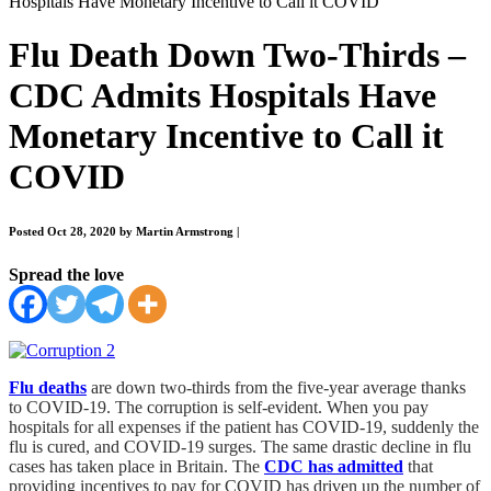
Hospitals Have Monetary Incentive to Call it COVID
Flu Death Down Two-Thirds –
CDC Admits Hospitals Have
Monetary Incentive to Call it
COVID
Posted Oct 28, 2020 by Martin Armstrong
|
Spread the love
Flu deaths
are down two-thirds from the five-year average thanks
to COVID-19. The corruption is self-evident. When you pay
hospitals for all expenses if the patient has COVID-19, suddenly the
flu is cured, and COVID-19 surges. The same drastic decline in flu
cases has taken place in Britain. The
CDC has admitted
that
providing incentives to pay for COVID has driven up the number of