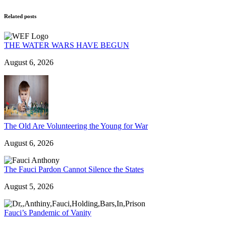
Related posts
THE WATER WARS HAVE BEGUN
August 6, 2026
The Old Are Volunteering the Young for War
August 6, 2026
The Fauci Pardon Cannot Silence the States
August 5, 2026
Fauci’s Pandemic of Vanity