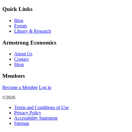
Quick Links
Blog
Events
Library & Research
Armstrong Economics
About Us
Contact
Shop
Members
Become a Member
Log in
©2026
Terms and Conditions of Use
Privacy Policy
Accessibility Statement
Sitemap