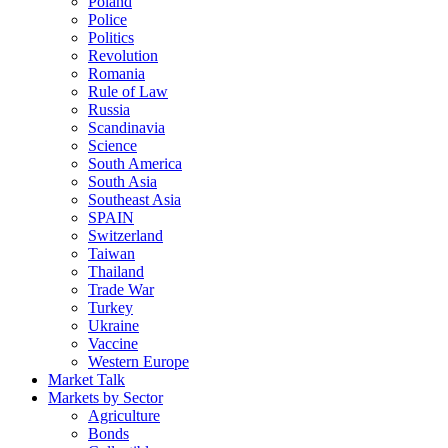
Poland
Police
Politics
Revolution
Romania
Rule of Law
Russia
Scandinavia
Science
South America
South Asia
Southeast Asia
SPAIN
Switzerland
Taiwan
Thailand
Trade War
Turkey
Ukraine
Vaccine
Western Europe
Market Talk
Markets by Sector
Agriculture
Bonds