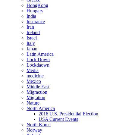
HongKong
Hungary
India
Insurance
Iran
Ireland
Israel
Italy
Japan
Latin America
Lock Down
Lockdaown
Media
medicine
Mexico
Middle East
Migraction
Migration
Nature
North America
2016 U.S. Presidential Election
USA Current Events
North Korea
Norway