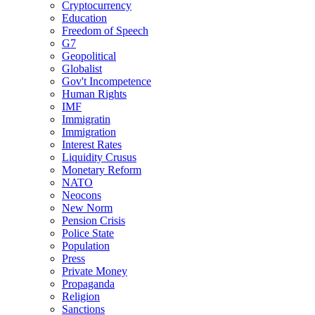
Cryptocurrency
Education
Freedom of Speech
G7
Geopolitical
Globalist
Gov't Incompetence
Human Rights
IMF
Immigratin
Immigration
Interest Rates
Liquidity Crusus
Monetary Reform
NATO
Neocons
New Norm
Pension Crisis
Police State
Population
Press
Private Money
Propaganda
Religion
Sanctions