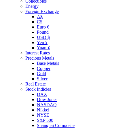
Collectibles
Energy
Foreign Exchange
A$
C$
Euro €
Pound
USD $
Yen ¥
Yuan ¥
Interest Rates
Precious Metals
Base Metals
Copper
Gold
Silver
Real Estate
Stock Indicies
DAX
Dow Jones
NASDAQ
Nikkei
NYSE
S&P 500
Shanghai Composite