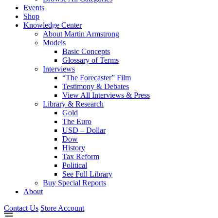
Events
Shop
Knowledge Center
About Martin Armstrong
Models
Basic Concepts
Glossary of Terms
Interviews
“The Forecaster” Film
Testimony & Debates
View All Interviews & Press
Library & Research
Gold
The Euro
USD – Dollar
Dow
History
Tax Reform
Political
See Full Library
Buy Special Reports
About
Contact Us
Store Account