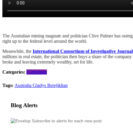
The Australian mining magnate and politician Clive Palmer has outright 
right up to the federal level around the world.
Meanwhile, the
International Consortium of Investigative Journali
millions in real estate, the politician then buys a share of the company
broke and leaving extremely wealthy, set for life.
Categories:
Corruption
Tags:
Australia
Gladys Berejiklian
Blog Alerts
Subscribe to alerts for each new post