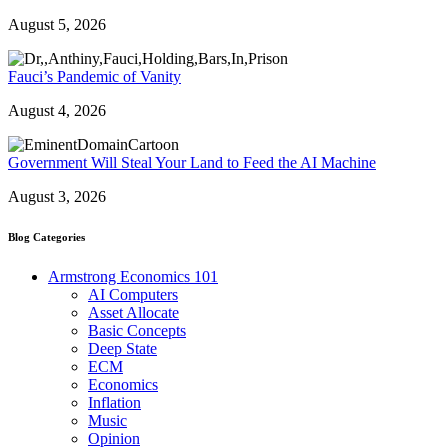
August 5, 2026
Fauci’s Pandemic of Vanity
August 4, 2026
Government Will Steal Your Land to Feed the AI Machine
August 3, 2026
Blog Categories
Armstrong Economics 101
AI Computers
Asset Allocate
Basic Concepts
Deep State
ECM
Economics
Inflation
Music
Opinion