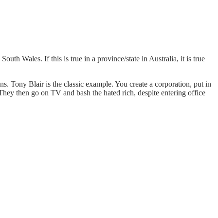
h Wales. If this is true in a province/state in Australia, it is true
s. Tony Blair is the classic example. You create a corporation, put in
l. They then go on TV and bash the hated rich, despite entering office