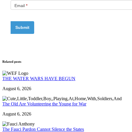
Email
*
Related posts
THE WATER WARS HAVE BEGUN
August 6, 2026
The Old Are Volunteering the Young for War
August 6, 2026
The Fauci Pardon Cannot Silence the States