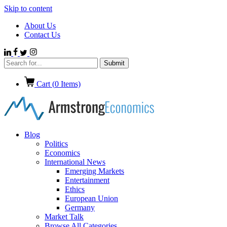
Skip to content
About Us
Contact Us
Cart (
0
Items)
Blog
Politics
Economics
International News
Emerging Markets
Entertainment
Ethics
European Union
Germany
Market Talk
Browse All Categories