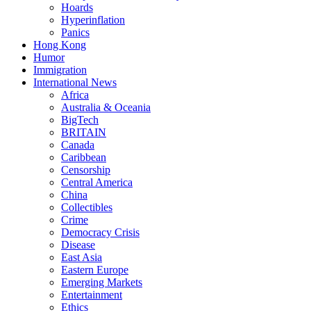
Hoards
Hyperinflation
Panics
Hong Kong
Humor
Immigration
International News
Africa
Australia & Oceania
BigTech
BRITAIN
Canada
Caribbean
Censorship
Central America
China
Collectibles
Crime
Democracy Crisis
Disease
East Asia
Eastern Europe
Emerging Markets
Entertainment
Ethics