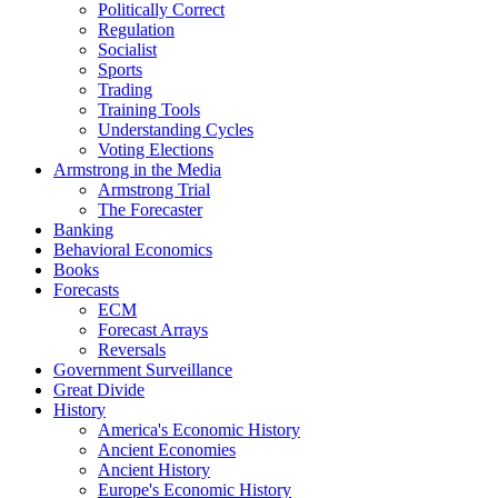
Politically Correct
Regulation
Socialist
Sports
Trading
Training Tools
Understanding Cycles
Voting Elections
Armstrong in the Media
Armstrong Trial
The Forecaster
Banking
Behavioral Economics
Books
Forecasts
ECM
Forecast Arrays
Reversals
Government Surveillance
Great Divide
History
America's Economic History
Ancient Economies
Ancient History
Europe's Economic History