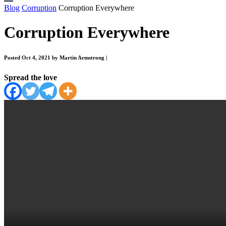
Blog
Corruption
Corruption Everywhere
Corruption Everywhere
Posted Oct 4, 2021 by Martin Armstrong
|
Spread the love