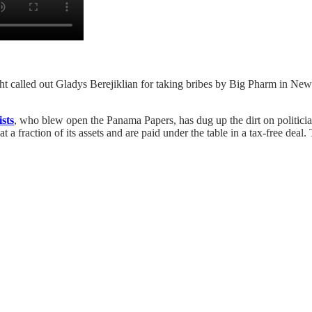
called out Gladys Berejiklian for taking bribes by Big Pharm in New Sout
sts
, who blew open the Panama Papers, has dug up the dirt on politician
 at a fraction of its assets and are paid under the table in a tax-free dea