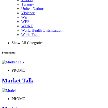
Tyranny
United Nations
Violence
War
WEF
WOKE
World Health Organization
World Trade
Show All Categories
Promotions
PROMO
Market Talk
PROMO