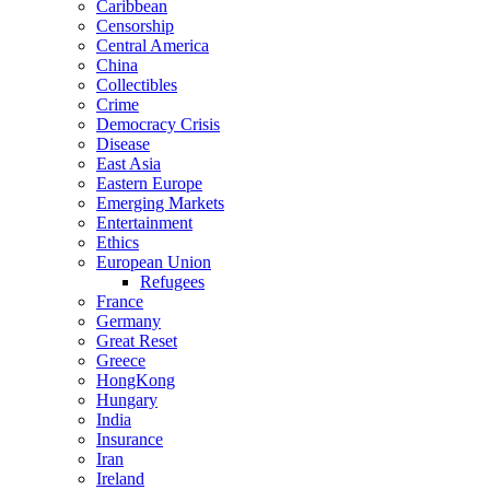
Caribbean
Censorship
Central America
China
Collectibles
Crime
Democracy Crisis
Disease
East Asia
Eastern Europe
Emerging Markets
Entertainment
Ethics
European Union
Refugees
France
Germany
Great Reset
Greece
HongKong
Hungary
India
Insurance
Iran
Ireland