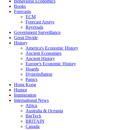
Behavioral Economics
Books
Forecasts
ECM
Forecast Arrays
Reversals
Government Surveillance
Great Divide
History
America's Economic History
Ancient Economies
Ancient History
Europe's Economic History
Hoards
Hyperinflation
Panics
Hong Kong
Humor
Immigration
International News
Africa
Australia & Oceania
BigTech
BRITAIN
Canada