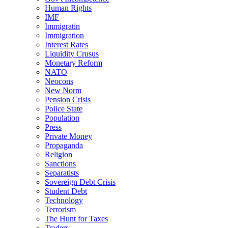
Human Rights
IMF
Immigratin
Immigration
Interest Rates
Liquidity Crusus
Monetary Reform
NATO
Neocons
New Norm
Pension Crisis
Police State
Population
Press
Private Money
Propaganda
Religion
Sanctions
Separatists
Sovereign Debt Crisis
Student Debt
Technology
Terrorism
The Hunt for Taxes
Traders