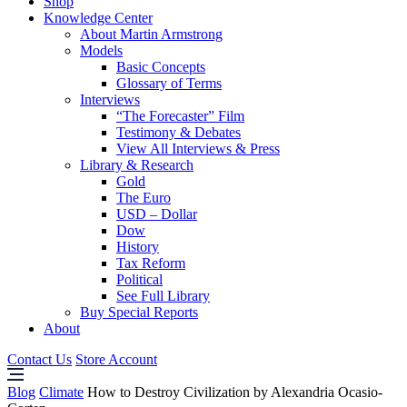
Shop
Knowledge Center
About Martin Armstrong
Models
Basic Concepts
Glossary of Terms
Interviews
“The Forecaster” Film
Testimony & Debates
View All Interviews & Press
Library & Research
Gold
The Euro
USD – Dollar
Dow
History
Tax Reform
Political
See Full Library
Buy Special Reports
About
Contact Us
Store Account
Blog
Climate
How to Destroy Civilization by Alexandria Ocasio-