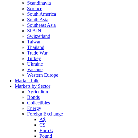
Scandinavia
Science
South America
South Asia
Southeast Asia
SPAIN
Switzerland
Taiwan
Thailand
Trade War
Turkey
Ukraine
Vaccine
Western Europe
Market Talk
Markets by Sector
Agriculture
Bonds
Collectibles
Energy
Foreign Exchange
A$
C$
Euro €
Pound