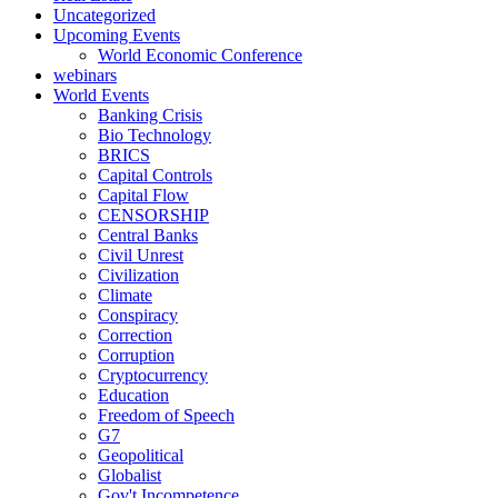
Uncategorized
Upcoming Events
World Economic Conference
webinars
World Events
Banking Crisis
Bio Technology
BRICS
Capital Controls
Capital Flow
CENSORSHIP
Central Banks
Civil Unrest
Civilization
Climate
Conspiracy
Correction
Corruption
Cryptocurrency
Education
Freedom of Speech
G7
Geopolitical
Globalist
Gov't Incompetence