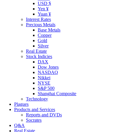
USD $
Yen ¥
Yuan ¥
Interest Rates
Precious Metals
Base Metals
Copper
Gold
Silver
Real Estate
Stock Indicies
DAX
Dow Jones
NASDAQ
Nikkei
NYSE
S&P 500
Shanghai Composite
Technology
Plagues
Products and Services
Reports and DVDs
Socrates
Q&A
Real Estate