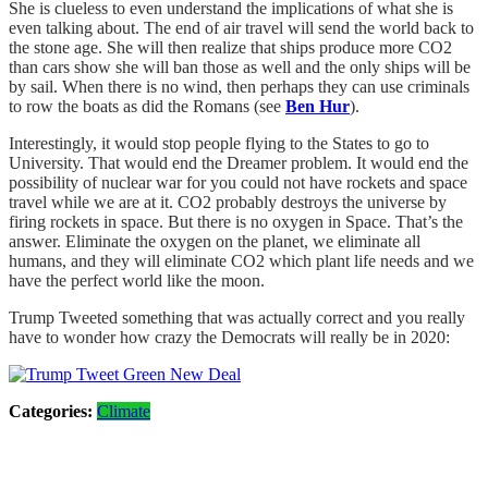
She is clueless to even understand the implications of what she is
even talking about. The end of air travel will send the world back to
the stone age. She will then realize that ships produce more CO2
than cars show she will ban those as well and the only ships will be
by sail. When there is no wind, then perhaps they can use criminals
to row the boats as did the Romans (see
Ben Hur
).
Interestingly, it would stop people flying to the States to go to
University. That would end the Dreamer problem. It would end the
possibility of nuclear war for you could not have rockets and space
travel while we are at it. CO2 probably destroys the universe by
firing rockets in space. But there is no oxygen in Space. That’s the
answer. Eliminate the oxygen on the planet, we eliminate all
humans, and they will eliminate CO2 which plant life needs and we
have the perfect world like the moon.
Trump Tweeted something that was actually correct and you really
have to wonder how crazy the Democrats will really be in 2020:
Categories:
Climate