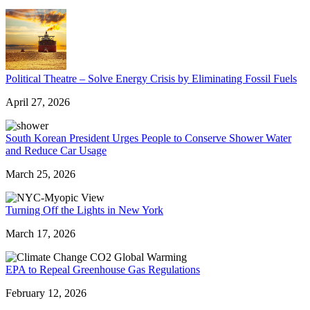
Political Theatre – Solve Energy Crisis by Eliminating Fossil Fuels
April 27, 2026
South Korean President Urges People to Conserve Shower Water
and Reduce Car Usage
March 25, 2026
Turning Off the Lights in New York
March 17, 2026
EPA to Repeal Greenhouse Gas Regulations
February 12, 2026