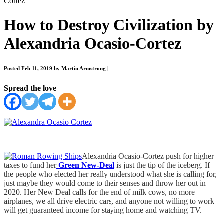
Cortez
How to Destroy Civilization by
Alexandria Ocasio-Cortez
Posted Feb 11, 2019 by Martin Armstrong
|
Spread the love
Alexandria Ocasio-Cortez push for higher
taxes to fund her
Green New-Deal
is just the tip of the iceberg. If
the people who elected her really understood what she is calling for,
just maybe they would come to their senses and throw her out in
2020. Her New Deal calls for the end of milk cows, no more
airplanes, we all drive electric cars, and anyone not willing to work
will get guaranteed income for staying home and watching TV.