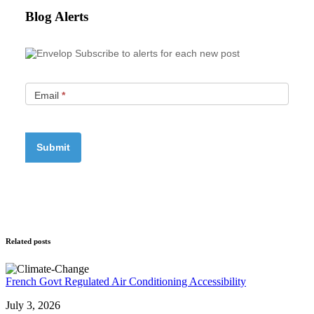
Blog Alerts
Subscribe to alerts for each new post
Email
*
Related posts
French Govt Regulated Air Conditioning Accessibility
July 3, 2026