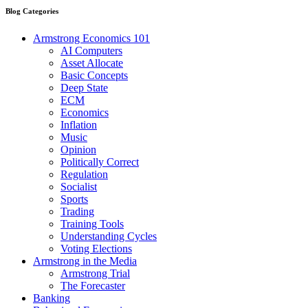
Blog Categories
Armstrong Economics 101
AI Computers
Asset Allocate
Basic Concepts
Deep State
ECM
Economics
Inflation
Music
Opinion
Politically Correct
Regulation
Socialist
Sports
Trading
Training Tools
Understanding Cycles
Voting Elections
Armstrong in the Media
Armstrong Trial
The Forecaster
Banking