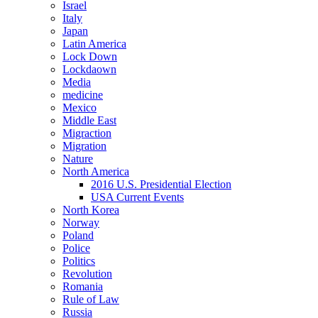
Israel
Italy
Japan
Latin America
Lock Down
Lockdaown
Media
medicine
Mexico
Middle East
Migraction
Migration
Nature
North America
2016 U.S. Presidential Election
USA Current Events
North Korea
Norway
Poland
Police
Politics
Revolution
Romania
Rule of Law
Russia