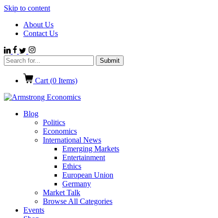
Skip to content
About Us
Contact Us
Cart (
0
Items)
Blog
Politics
Economics
International News
Emerging Markets
Entertainment
Ethics
European Union
Germany
Market Talk
Browse All Categories
Events