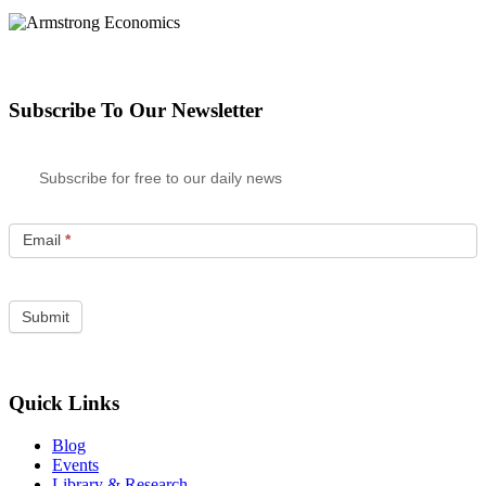
Subscribe To Our Newsletter
Subscribe for free to our daily news
Email
*
Quick Links
Blog
Events
Library & Research