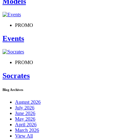
Models
PROMO
Events
PROMO
Socrates
Blog Archives
August 2026
July 2026
June 2026
May 2026
April 2026
March 2026
View All