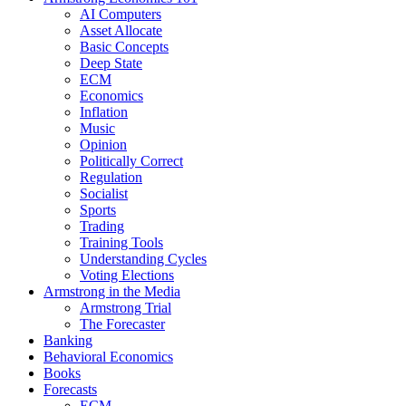
AI Computers
Asset Allocate
Basic Concepts
Deep State
ECM
Economics
Inflation
Music
Opinion
Politically Correct
Regulation
Socialist
Sports
Trading
Training Tools
Understanding Cycles
Voting Elections
Armstrong in the Media
Armstrong Trial
The Forecaster
Banking
Behavioral Economics
Books
Forecasts
ECM