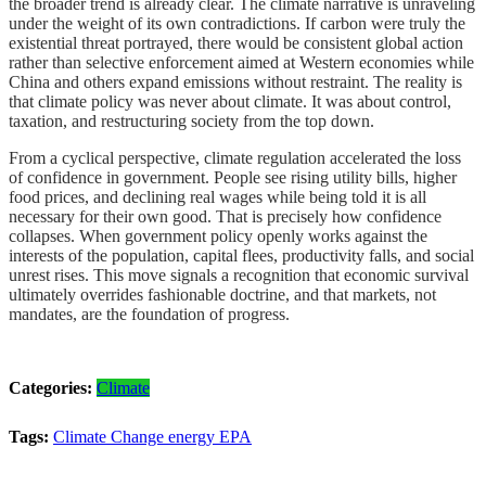
the broader trend is already clear. The climate narrative is unraveling
under the weight of its own contradictions. If carbon were truly the
existential threat portrayed, there would be consistent global action
rather than selective enforcement aimed at Western economies while
China and others expand emissions without restraint. The reality is
that climate policy was never about climate. It was about control,
taxation, and restructuring society from the top down.
From a cyclical perspective, climate regulation accelerated the loss
of confidence in government. People see rising utility bills, higher
food prices, and declining real wages while being told it is all
necessary for their own good. That is precisely how confidence
collapses. When government policy openly works against the
interests of the population, capital flees, productivity falls, and social
unrest rises. This move signals a recognition that economic survival
ultimately overrides fashionable doctrine, and that markets, not
mandates, are the foundation of progress.
Categories:
Climate
Tags:
Climate Change
energy
EPA