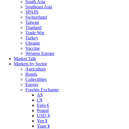
South Asia
Southeast Asia
SPAIN
Switzerland
Taiwan
Thailand
Trade War
Turkey
Ukraine
Vaccine
Western Europe
Market Talk
Markets by Sector
Agriculture
Bonds
Collectibles
Energy
Foreign Exchange
A$
C$
Euro €
Pound
USD $
Yen ¥
Yuan ¥