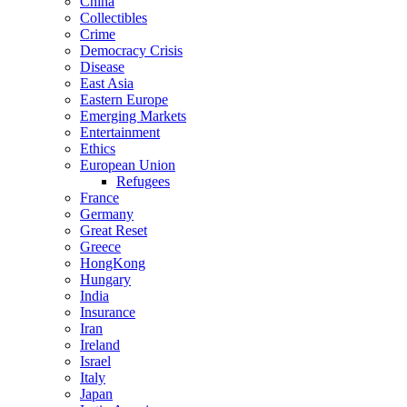
China
Collectibles
Crime
Democracy Crisis
Disease
East Asia
Eastern Europe
Emerging Markets
Entertainment
Ethics
European Union
Refugees
France
Germany
Great Reset
Greece
HongKong
Hungary
India
Insurance
Iran
Ireland
Israel
Italy
Japan