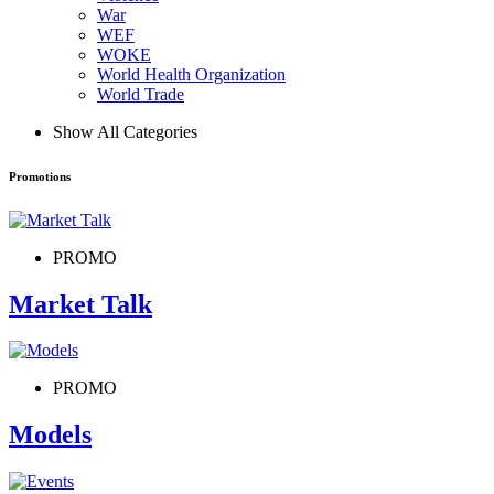
War
WEF
WOKE
World Health Organization
World Trade
Show All Categories
Promotions
PROMO
Market Talk
PROMO
Models