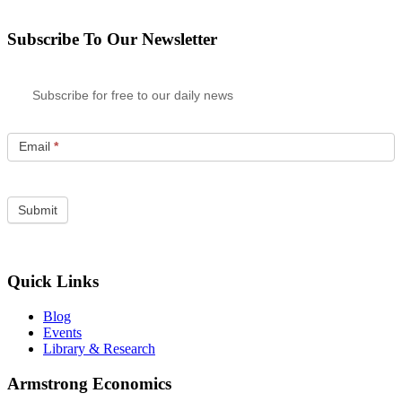
Subscribe To Our Newsletter
Subscribe for free to our daily news
Email
*
Quick Links
Blog
Events
Library & Research
Armstrong Economics