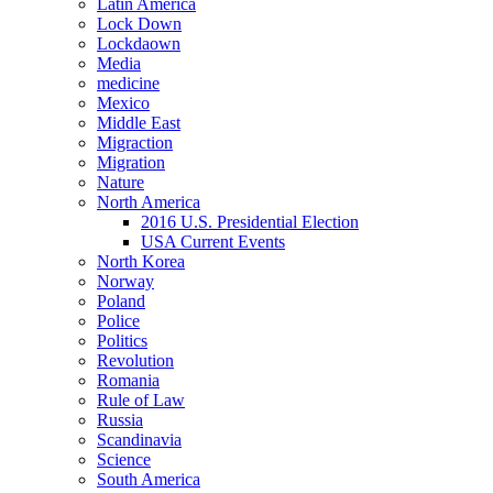
Latin America
Lock Down
Lockdaown
Media
medicine
Mexico
Middle East
Migraction
Migration
Nature
North America
2016 U.S. Presidential Election
USA Current Events
North Korea
Norway
Poland
Police
Politics
Revolution
Romania
Rule of Law
Russia
Scandinavia
Science
South America