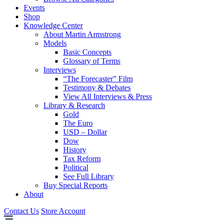
Events
Shop
Knowledge Center
About Martin Armstrong
Models
Basic Concepts
Glossary of Terms
Interviews
“The Forecaster” Film
Testimony & Debates
View All Interviews & Press
Library & Research
Gold
The Euro
USD – Dollar
Dow
History
Tax Reform
Political
See Full Library
Buy Special Reports
About
Contact Us
Store Account