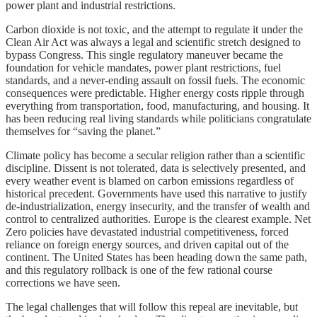
power plant and industrial restrictions.
Carbon dioxide is not toxic, and the attempt to regulate it under the
Clean Air Act was always a legal and scientific stretch designed to
bypass Congress. This single regulatory maneuver became the
foundation for vehicle mandates, power plant restrictions, fuel
standards, and a never-ending assault on fossil fuels. The economic
consequences were predictable. Higher energy costs ripple through
everything from transportation, food, manufacturing, and housing. It
has been reducing real living standards while politicians congratulate
themselves for “saving the planet.”
Climate policy has become a secular religion rather than a scientific
discipline. Dissent is not tolerated, data is selectively presented, and
every weather event is blamed on carbon emissions regardless of
historical precedent. Governments have used this narrative to justify
de-industrialization, energy insecurity, and the transfer of wealth and
control to centralized authorities. Europe is the clearest example. Net
Zero policies have devastated industrial competitiveness, forced
reliance on foreign energy sources, and driven capital out of the
continent. The United States has been heading down the same path,
and this regulatory rollback is one of the few rational course
corrections we have seen.
The legal challenges that will follow this repeal are inevitable, but