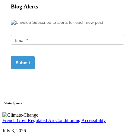
Blog Alerts
Subscribe to alerts for each new post
Email
*
Related posts
French Govt Regulated Air Conditioning Accessibility
July 3, 2026