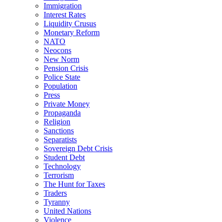
Immigration
Interest Rates
Liquidity Crusus
Monetary Reform
NATO
Neocons
New Norm
Pension Crisis
Police State
Population
Press
Private Money
Propaganda
Religion
Sanctions
Separatists
Sovereign Debt Crisis
Student Debt
Technology
Terrorism
The Hunt for Taxes
Traders
Tyranny
United Nations
Violence