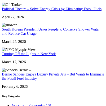
Political Theatre – Solve Energy Crisis by Eliminating Fossil Fuels
April 27, 2026
South Korean President Urges People to Conserve Shower Water
and Reduce Car Usage
March 25, 2026
Turning Off the Lights in New York
March 17, 2026
Bernie Sanders Enjoys Luxury Private Jets – But Wants to Eliminate
the Fossil Fuel Industry
February 6, 2026
Blog Categories
Armstrong Economics 101