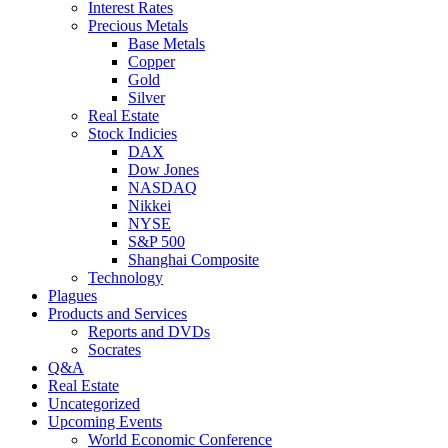
Interest Rates
Precious Metals
Base Metals
Copper
Gold
Silver
Real Estate
Stock Indicies
DAX
Dow Jones
NASDAQ
Nikkei
NYSE
S&P 500
Shanghai Composite
Technology
Plagues
Products and Services
Reports and DVDs
Socrates
Q&A
Real Estate
Uncategorized
Upcoming Events
World Economic Conference