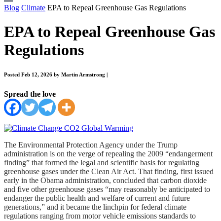
Blog
Climate
EPA to Repeal Greenhouse Gas Regulations
EPA to Repeal Greenhouse Gas
Regulations
Posted Feb 12, 2026 by Martin Armstrong
|
Spread the love
The Environmental Protection Agency under the Trump
administration is on the verge of repealing the 2009 “endangerment
finding” that formed the legal and scientific basis for regulating
greenhouse gases under the Clean Air Act. That finding, first issued
early in the Obama administration, concluded that carbon dioxide
and five other greenhouse gases “may reasonably be anticipated to
endanger the public health and welfare of current and future
generations,” and it became the linchpin for federal climate
regulations ranging from motor vehicle emissions standards to