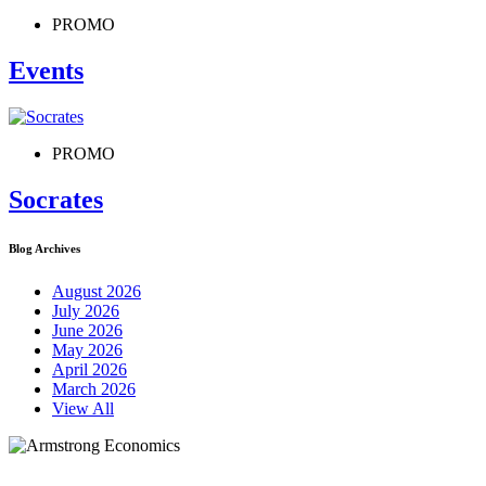
PROMO
Events
PROMO
Socrates
Blog Archives
August 2026
July 2026
June 2026
May 2026
April 2026
March 2026
View All