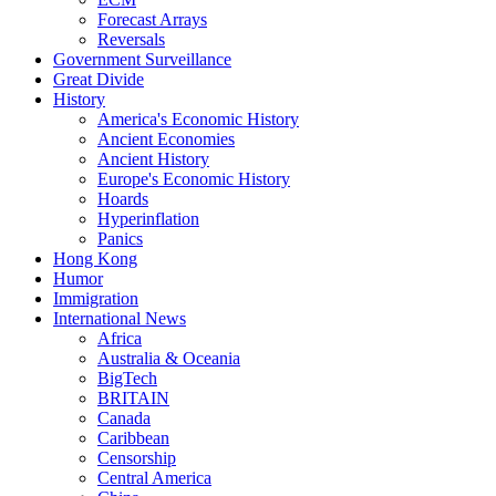
Forecast Arrays
Reversals
Government Surveillance
Great Divide
History
America's Economic History
Ancient Economies
Ancient History
Europe's Economic History
Hoards
Hyperinflation
Panics
Hong Kong
Humor
Immigration
International News
Africa
Australia & Oceania
BigTech
BRITAIN
Canada
Caribbean
Censorship
Central America