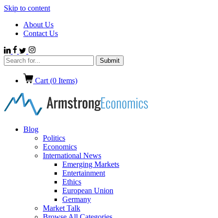
Skip to content
About Us
Contact Us
Cart (
0
Items)
Blog
Politics
Economics
International News
Emerging Markets
Entertainment
Ethics
European Union
Germany
Market Talk
Browse All Categories