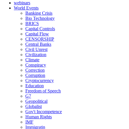
webinars
World Events
Banking Crisis
Bio Technology
BRICS
Capital Controls
Capital Flow
CENSORSHIP
Central Banks
Civil Unrest
Civilization
Climate
Conspiracy
Correction
Corruption
Cryptocurrency
Education
Freedom of Speech
G7
Geopolitical
Globalist
Gov't Incompetence
Human Rights
IMF
Immigratin