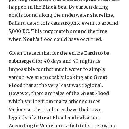
happen in the
Black Sea
. By carbon dating
shells found along the underwater shoreline,
Ballard dated this catastrophic event to around
5,000 BC. This may match around the time
when
Noah’s
flood could have occurred.
Given the fact that for the entire Earth to be
submerged for 40 days and 40 nights is
impossible for that much water to simply
vanish, we are probably looking at a
Great
Flood
that at the very least was regional.
However, there are tales of the
Great Flood
which spring from many other sources.
Various ancient cultures have their own
legends of a
Great Flood
and salvation.
According to
Vedic
lore, a fish tells the mythic