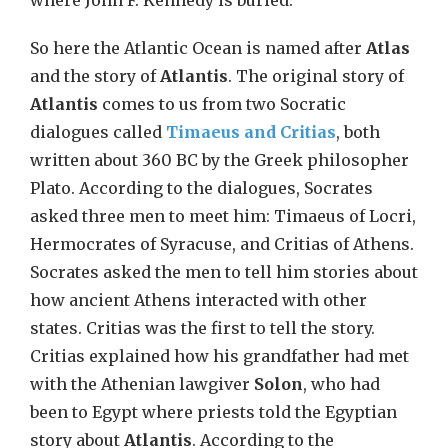
where John F. Kennedy is buried.
So here the Atlantic Ocean is named after
Atlas
and the story of
Atlantis
. The original story of
Atlantis
comes to us from two Socratic
dialogues called
Timaeus and Critias
, both
written about 360 BC by the Greek philosopher
Plato. According to the dialogues, Socrates
asked three men to meet him: Timaeus of Locri,
Hermocrates of Syracuse, and Critias of Athens.
Socrates asked the men to tell him stories about
how ancient Athens interacted with other
states. Critias was the first to tell the story.
Critias explained how his grandfather had met
with the Athenian lawgiver
Solon
, who had
been to Egypt where priests told the Egyptian
story about
Atlantis
. According to the