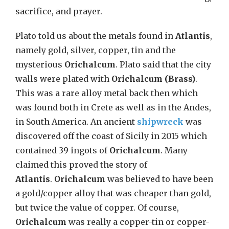
sacrifice, and prayer.
Plato told us about the metals found in
Atlantis
,
namely gold, silver, copper, tin and the
mysterious
Orichalcum
. Plato said that the city
walls were plated with
Orichalcum (Brass)
.
This was a rare alloy metal back then which
was found both in Crete as well as in the Andes,
in South America. An ancient
shipwreck
was
discovered off the coast of Sicily in 2015 which
contained 39 ingots of
Orichalcum
. Many
claimed this proved the story of
Atlantis
.
Orichalcum
was believed to have been
a gold/copper alloy that was cheaper than gold,
but twice the value of copper. Of course,
Orichalcum
was really a copper-tin or copper-