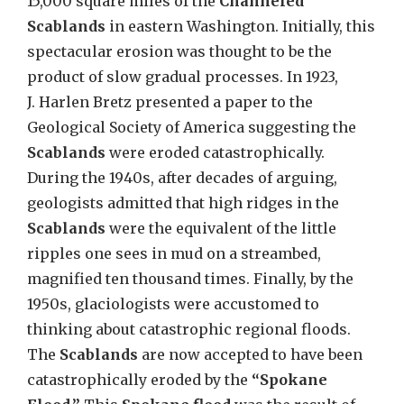
15,000 square miles of the
Channeled
Scablands
in eastern Washington
.
Initially, this
spectacular erosion was thought to be the
product of slow gradual processes. In 1923,
J
.
Harlen Bretz presented a paper to the
Geological Society of America suggesting the
Scablands
were eroded catastrophically.
During the 1940s, after decades of arguing,
geologists admitted that high ridges in the
Scablands
were the equivalent of the little
ripples one sees in mud on a streambed,
magnified ten thousand times. Finally, by the
1950s, glaciologists were accustomed to
thinking about catastrophic regional floods.
The
Scablands
are now accepted to have been
catastrophically eroded by the
“Spokane