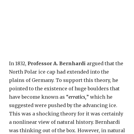
In 1832,
Professor A. Bernhardi
argued that the
North Polar ice cap had extended into the
plains of Germany. To support this theory, he
pointed to the existence of huge boulders that
have become known as “
erratics,
” which he
suggested were pushed by the advancing ice.
This was a shocking theory for it was certainly
a nonlinear view of natural history. Bernhardi
was thinking out of the box. However, in natural