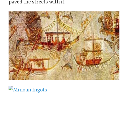
paved the streets with it.