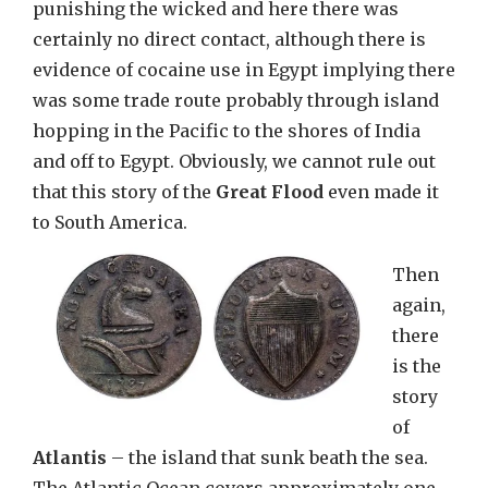
punishing the wicked and here there was
certainly no direct contact, although there is
evidence of cocaine use in Egypt implying there
was some trade route probably through island
hopping in the Pacific to the shores of India
and off to Egypt. Obviously, we cannot rule out
that this story of the
Great Flood
even made it
to South America.
Then
again,
there
is the
story
of
Atlantis
– the island that sunk beath the sea.