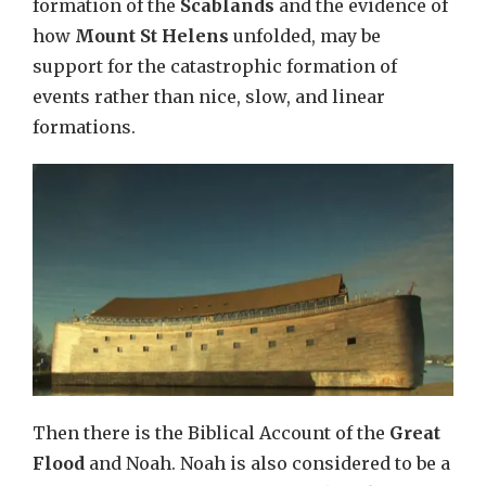
formation of the
Scablands
and the evidence of
how
Mount St Helens
unfolded, may be
support for the catastrophic formation of
events rather than nice, slow, and linear
formations.
Then there is the Biblical Account of the
Great
Flood
and Noah. Noah is also considered to be a