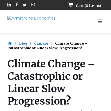
Cart (
0
Items)
Blog
Climate
Climate Change –
Catastrophic or Linear Slow Progression?
Climate Change –
Catastrophic or
Linear Slow
Progression?