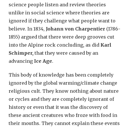
science people listen and review theories
unlike in social science where theories are
ignored if they challenge what people want to
believe. In 1834,
Johann von Charpentier
(1786-
1855) argued that there were deep grooves cut
into the Alpine rock concluding, as did
Karl
Schimper,
that they were caused by an
advancing
Ice Age
.
This body of knowledge has been completely
ignored by the global warming/climate change
religious cult. They know nothing about nature
or cycles and they are completely ignorant of
history or even that it was the discovery of
these ancient creatures who froze with food in
their mouths. They cannot explain these events