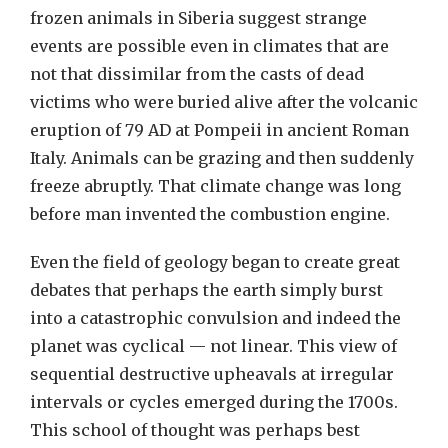
frozen animals in Siberia suggest strange
events are possible even in climates that are
not that dissimilar from the casts of dead
victims who were buried alive after the volcanic
eruption of 79 AD at Pompeii in ancient Roman
Italy. Animals can be grazing and then suddenly
freeze abruptly. That climate change was long
before man invented the combustion engine.
Even the field of geology began to create great
debates that perhaps the earth simply burst
into a catastrophic convulsion and indeed the
planet was cyclical — not linear. This view of
sequential destructive upheavals at irregular
intervals or cycles emerged during the 1700s.
This school of thought was perhaps best