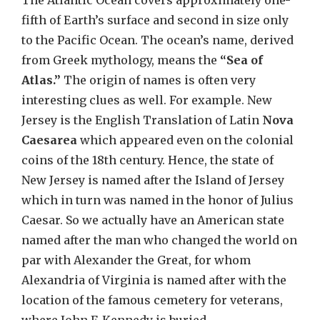
The Atlantic Ocean covers approximately one-
fifth of Earth’s surface and second in size only
to the Pacific Ocean. The ocean’s name, derived
from Greek mythology, means the
“Sea of
Atlas.”
The origin of names is often very
interesting clues as well. For example. New
Jersey is the English Translation of Latin
Nova
Caesarea
which appeared even on the colonial
coins of the 18th century. Hence, the state of
New Jersey is named after the Island of Jersey
which in turn was named in the honor of Julius
Caesar. So we actually have an American state
named after the man who changed the world on
par with Alexander the Great, for whom
Alexandria of Virginia is named after with the
location of the famous cemetery for veterans,