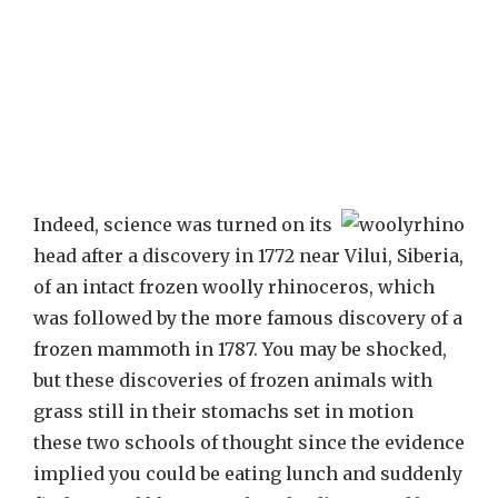
Indeed, science was turned on its
head after a discovery in 1772 near Vilui, Siberia,
of an intact frozen woolly rhinoceros, which
was followed by the more famous discovery of a
frozen mammoth in 1787. You may be shocked,
but these discoveries of frozen animals with
grass still in their stomachs set in motion
these two schools of thought since the evidence
implied you could be eating lunch and suddenly