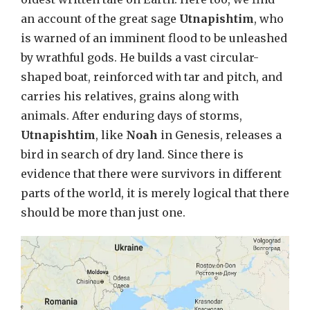
an account of the great sage
Utnapishtim
, who
is warned of an imminent flood to be unleashed
by wrathful gods. He builds a vast circular-
shaped boat, reinforced with tar and pitch, and
carries his relatives, grains along with
animals. After enduring days of storms,
Utnapishtim
, like
Noah
in Genesis, releases a
bird in search of dry land. Since there is
evidence that there were survivors in different
parts of the world, it is merely logical that there
should be more than just one.