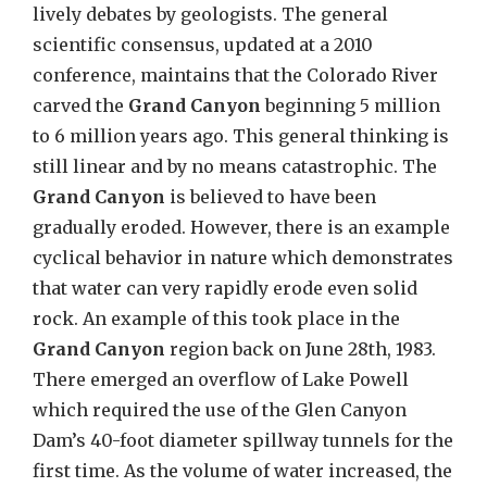
lively debates by geologists. The general
scientific consensus, updated at a 2010
conference, maintains that the Colorado River
carved the
Grand Canyon
beginning 5 million
to 6 million years ago. This general thinking is
still linear and by no means catastrophic. The
Grand Canyon
is believed to have been
gradually eroded. However, there is an example
cyclical behavior in nature which demonstrates
that water can very rapidly erode even solid
rock. An example of this took place in the
Grand Canyon
region back on June 28th, 1983.
There emerged an overflow of Lake Powell
which required the use of the Glen Canyon
Dam’s 40-foot diameter spillway tunnels for the
first time. As the volume of water increased, the