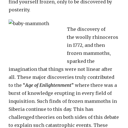
find yourself frozen, only to be discovered by
posterity.
The discovery of
the woolly rhinoceros
in 1772, and then
frozen mammoths,
sparked the
imagination that things were not linear after
all. These major discoveries truly contributed
to the “
Age of Enlightenment
” where there was a
burst of knowledge erupting in every field of
inquisition. Such finds of frozen mammoths in
Siberia continue to this day. This has
challenged theories on both sides of this debate
to explain such catastrophic events. These