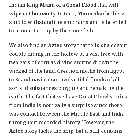
Indian king
Manu
of a
Great Flood
that will
wipe out humanity. In turn,
Manu
also builds a
ship to withstand the epic rains and is later led
to a mountaintop by the same fish.
We also find an
Aztec
story that tells of a devout
couple hiding in the hollow of a vast tree with
two ears of corn as divine storms drown the
wicked of the land. Creation myths from Egypt
to Scandinavia also involve tidal floods of all
sorts of substances purging and remaking the
earth. The fact that we have
Great Flood
stories
from India is not really a surprise since there
was contact between the Middle East and India
throughout recorded history. However, the
Aztec
story lacks the ship, but it still contains