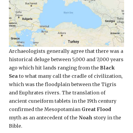
Archaeologists generally agree that there was a
historical deluge between 5,000 and 7,000 years
ago which hit lands ranging from the
Black
Sea
to what many call the cradle of civilization,
which was the floodplain between the Tigris
and Euphrates rivers. The translation of
ancient cuneiform tablets in the 19th century
confirmed the Mesopotamian
Great Flood
myth as an antecedent of the
Noah
story in the
Bible.