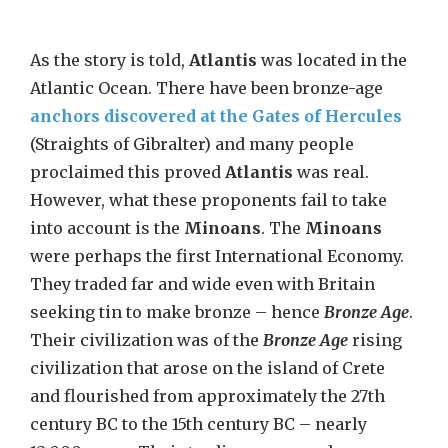
As the story is told,
Atlantis
was located in the
Atlantic Ocean. There have been bronze-age
anchors discovered at the Gates of Hercules
(Straights of Gibralter) and many people
proclaimed this proved
Atlantis
was real.
However, what these proponents fail to take
into account is the
Minoans
. The
Minoans
were perhaps the first International Economy.
They traded far and wide even with Britain
seeking tin to make bronze – hence
Bronze Age
.
Their civilization was of the
Bronze Age
rising
civilization that arose on the island of Crete
and flourished from approximately the 27th
century BC to the 15th century BC – nearly