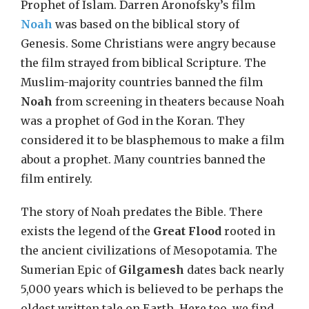
Prophet of Islam. Darren Aronofsky’s film
Noah
was based on the biblical story of
Genesis. Some Christians were angry because
the film strayed from biblical Scripture. The
Muslim-majority countries banned the film
Noah
from screening in theaters because Noah
was a prophet of God in the Koran. They
considered it to be blasphemous to make a film
about a prophet. Many countries banned the
film entirely.
The story of Noah predates the Bible. There
exists the legend of the
Great Flood
rooted in
the ancient civilizations of Mesopotamia. The
Sumerian Epic of
Gilgamesh
dates back nearly
5,000 years which is believed to be perhaps the
oldest written tale on Earth. Here too, we find