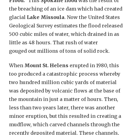
Flood.”
This
Spokane flood
was the result of
the breaching of an ice dam which had created
glacial
Lake Missoula
. Now the
United States
Geological Survey estimates the flood released
500 cubic miles of water, which drained in as
little as 48 hours. That rush of water
gouged
out
millions of tons of solid rock
.
When
Mount St. Helens
erupted in 1980, this
too produced a catastrophic process whereby
two hundred million cubic yards of material
was deposited by volcanic flows at the base of
the mountain in just a matter of hours. Then,
less than two years later, there was another
minor eruption, but this resulted in creating a
mudflow, which carved channels through the
recently deposited material. These channels,