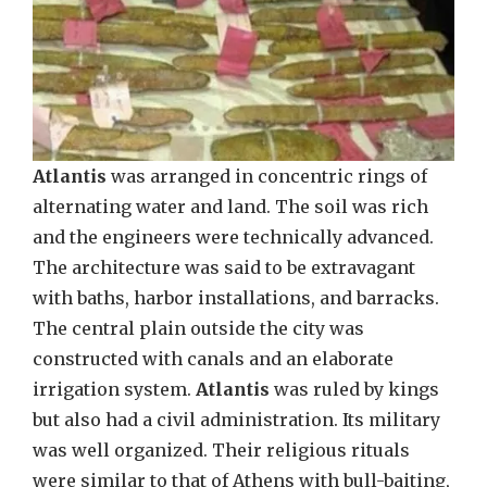
Atlantis
was arranged in concentric rings of
alternating water and land. The soil was rich
and the engineers were technically advanced.
The architecture was said to be extravagant
with baths, harbor installations, and barracks.
The central plain outside the city was
constructed with canals and an elaborate
irrigation system.
Atlantis
was ruled by kings
but also had a civil administration. Its military
was well organized. Their religious rituals
were similar to that of Athens with bull-baiting,