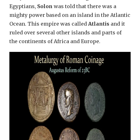
Egyptians,
Solon
was told that there was a
mighty power based on an island in the Atlantic
Ocean. This empire was called
Atlantis
and it
ruled over several other islands and parts of
the continents of Africa and Europe.