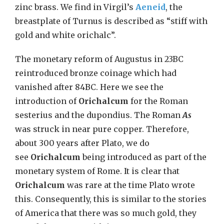
zinc brass. We find in Virgil’s
Aeneid
, the
breastplate of Turnus is described as “stiff with
gold and white orichalc”.
The monetary reform of Augustus in 23BC
reintroduced bronze coinage which had
vanished after 84BC. Here we see the
introduction of
Orichalcum
for the Roman
sesterius and the dupondius. The Roman
As
was struck in near pure copper. Therefore,
about 300 years after Plato, we do
see
Orichalcum
being introduced as part of the
monetary system of Rome. It is clear that
Orichalcum
was rare at the time Plato wrote
this. Consequently, this is similar to the stories
of America that there was so much gold, they