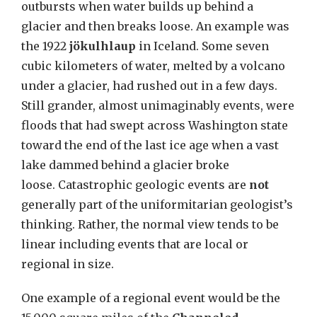
outbursts when water builds up behind a
glacier and then breaks loose. An example was
the 1922
jökulhlaup
in Iceland. Some seven
cubic kilometers of water, melted by a volcano
under a glacier, had rushed out in a few days.
Still grander, almost unimaginably events, were
floods that had swept across Washington state
toward the end of the last ice age when a vast
lake dammed behind a glacier broke
loose. Catastrophic geologic events are
not
generally part of the uniformitarian geologist’s
thinking. Rather, the normal view tends to be
linear including events that are local or
regional in size
.
One example of a regional event would be the