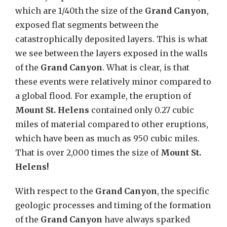
which are 1/40th the size of the
Grand Canyon
,
exposed flat segments between the
catastrophically deposited layers. This is what
we see between the layers exposed in the walls
of the
Grand Canyon
. What is clear, is that
these events were relatively minor compared to
a global flood. For example, the eruption of
Mount St. Helens
contained only 0.27 cubic
miles of material compared to other eruptions,
which have been as much as 950 cubic miles.
That is over 2,000 times the size of
Mount St.
Helens!
With respect to the
Grand Canyon
, the specific
geologic processes and timing of the formation
of the
Grand Canyon
have always sparked