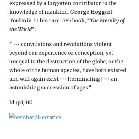
expressed by a forgotten contributor to the
knowledge of mankind,
George Hoggart
Toulmin
in his rare 1785 book, “
The Eternity of
the World
“:
” ••• convulsions and revolutions violent
beyond our experience or conception, yet
unequal to the destruction of the globe, or the
whole of the human species, have both existed
and will again exist ••• [terminating] ••• an
astonishing succession of ages.”
Id./p3, 110