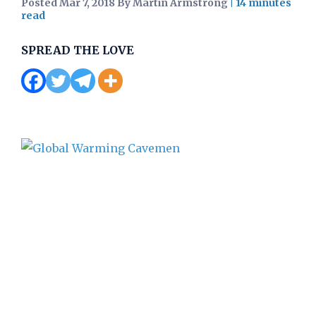
Posted Mar 7, 2018 By Martin Armstrong
|
SPREAD THE LOVE