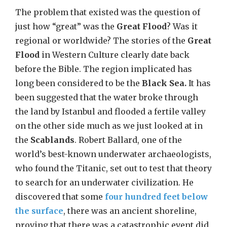
The problem that existed was the question of
just how “great” was the
Great Flood
? Was it
regional or worldwide? The stories of the
Great
Flood
in Western Culture clearly date back
before the Bible. The region implicated has
long been considered to be the
Black Sea.
It has
been suggested that the water broke through
the land by Istanbul and flooded a fertile valley
on the other side much as we just looked at in
the
Scablands
. Robert Ballard, one of the
world’s best-known underwater archaeologists,
who found the Titanic, set out to test that theory
to search for an underwater civilization. He
discovered that some
four hundred feet below
the surface
, there was an ancient shoreline,
proving that there was a catastrophic event did