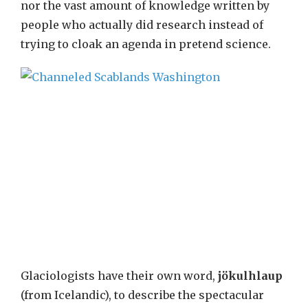
nor the vast amount of knowledge written by
people who actually did research instead of
trying to cloak an agenda in pretend science.
Glaciologists have their own word,
jökulhlaup
(from Icelandic), to describe the spectacular