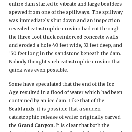
entire dam started to vibrate and large boulders
spewed from one of the spillways. The spillway
was immediately shut down and an inspection
revealed catastrophic erosion had cut through
the three-foot-thick reinforced concrete walls
and eroded a hole 40 feet wide, 32 feet deep, and
150 feet long in the sandstone beneath the dam.
Nobody thought such catastrophic erosion that
quick was even possible.
Some have speculated that the end of the
Ice
Age
resulted in a flood of water which had been
contained by an ice dam. Like that of the
Scablands
, it is possible that a sudden
catastrophic release of water originally carved
the
Grand Canyon
. It is clear that both the