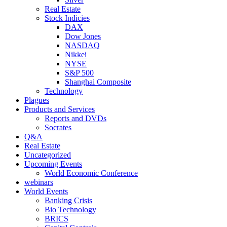
Real Estate
Stock Indicies
DAX
Dow Jones
NASDAQ
Nikkei
NYSE
S&P 500
Shanghai Composite
Technology
Plagues
Products and Services
Reports and DVDs
Socrates
Q&A
Real Estate
Uncategorized
Upcoming Events
World Economic Conference
webinars
World Events
Banking Crisis
Bio Technology
BRICS