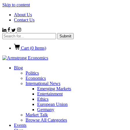
Skip to content
About Us
Contact Us
Cart (
0
Items)
Blog
Politics
Economics
International News
Emerging Markets
Entertainment
Ethics
European Union
Germany
Market Talk
Browse All Categories
Events