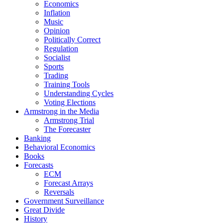
Economics
Inflation
Music
Opinion
Politically Correct
Regulation
Socialist
Sports
Trading
Training Tools
Understanding Cycles
Voting Elections
Armstrong in the Media
Armstrong Trial
The Forecaster
Banking
Behavioral Economics
Books
Forecasts
ECM
Forecast Arrays
Reversals
Government Surveillance
Great Divide
History