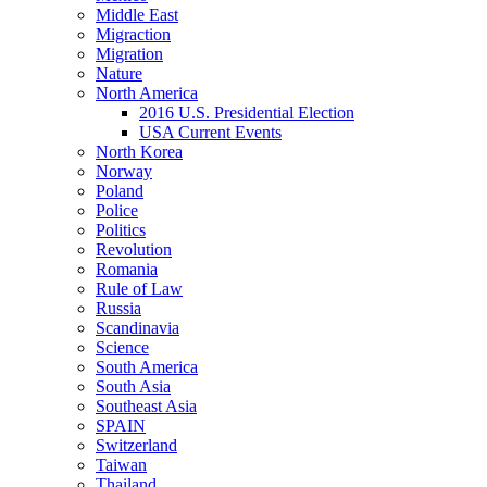
Middle East
Migraction
Migration
Nature
North America
2016 U.S. Presidential Election
USA Current Events
North Korea
Norway
Poland
Police
Politics
Revolution
Romania
Rule of Law
Russia
Scandinavia
Science
South America
South Asia
Southeast Asia
SPAIN
Switzerland
Taiwan
Thailand