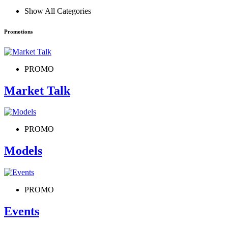
Show All Categories
Promotions
PROMO
Market Talk
PROMO
Models
PROMO
Events