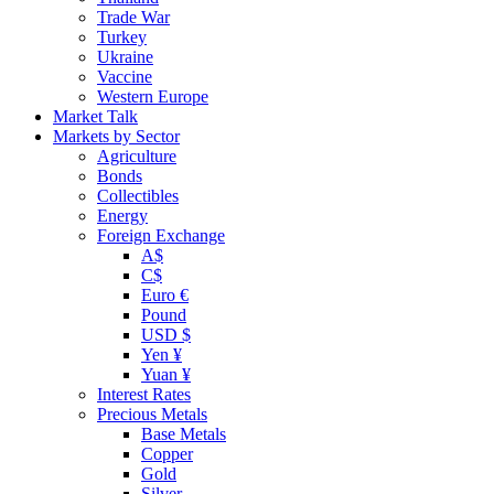
Trade War
Turkey
Ukraine
Vaccine
Western Europe
Market Talk
Markets by Sector
Agriculture
Bonds
Collectibles
Energy
Foreign Exchange
A$
C$
Euro €
Pound
USD $
Yen ¥
Yuan ¥
Interest Rates
Precious Metals
Base Metals
Copper
Gold
Silver