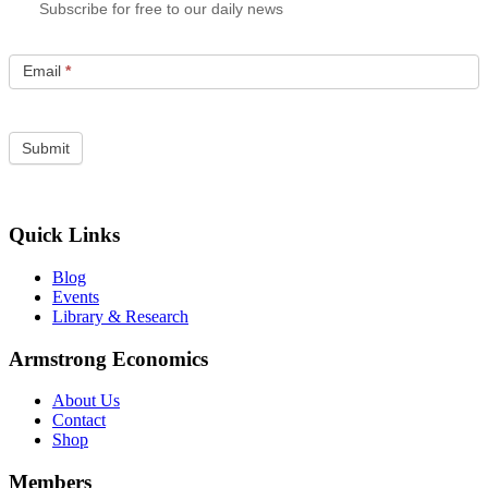
Subscribe for free to our daily news
Email
*
Quick Links
Blog
Events
Library & Research
Armstrong Economics
About Us
Contact
Shop
Members