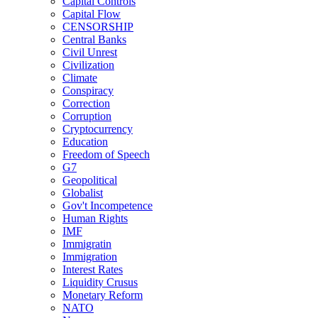
Capital Controls
Capital Flow
CENSORSHIP
Central Banks
Civil Unrest
Civilization
Climate
Conspiracy
Correction
Corruption
Cryptocurrency
Education
Freedom of Speech
G7
Geopolitical
Globalist
Gov't Incompetence
Human Rights
IMF
Immigratin
Immigration
Interest Rates
Liquidity Crusus
Monetary Reform
NATO