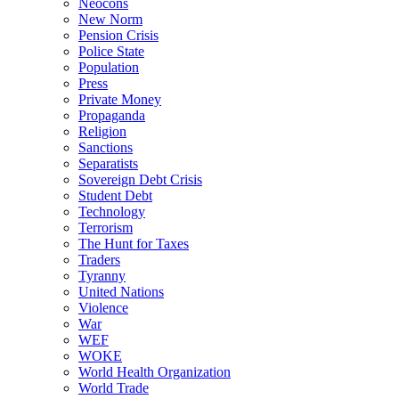
Neocons
New Norm
Pension Crisis
Police State
Population
Press
Private Money
Propaganda
Religion
Sanctions
Separatists
Sovereign Debt Crisis
Student Debt
Technology
Terrorism
The Hunt for Taxes
Traders
Tyranny
United Nations
Violence
War
WEF
WOKE
World Health Organization
World Trade