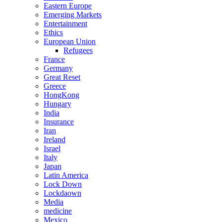
Eastern Europe
Emerging Markets
Entertainment
Ethics
European Union
Refugees
France
Germany
Great Reset
Greece
HongKong
Hungary
India
Insurance
Iran
Ireland
Israel
Italy
Japan
Latin America
Lock Down
Lockdaown
Media
medicine
Mexico