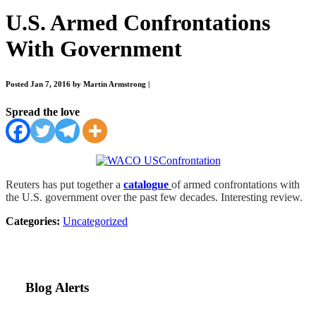
U.S. Armed Confrontations
With Government
Posted Jan 7, 2016 by Martin Armstrong
|
Spread the love
Reuters has put together a
catalogue
of armed confrontations with
the U.S. government over the past few decades. Interesting review.
Categories:
Uncategorized
Blog Alerts