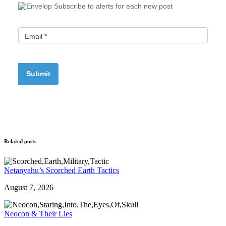
Subscribe to alerts for each new post
Email
*
Related posts
Netanyahu’s Scorched Earth Tactics
August 7, 2026
Neocon & Their Lies