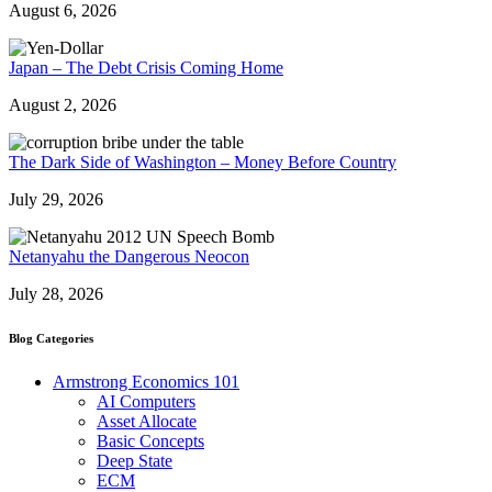
August 6, 2026
Japan – The Debt Crisis Coming Home
August 2, 2026
The Dark Side of Washington – Money Before Country
July 29, 2026
Netanyahu the Dangerous Neocon
July 28, 2026
Blog Categories
Armstrong Economics 101
AI Computers
Asset Allocate
Basic Concepts
Deep State
ECM