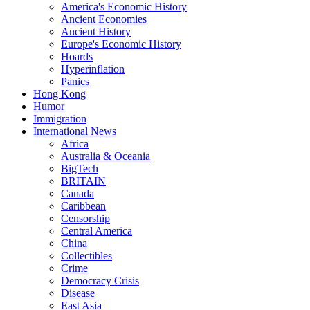
America's Economic History
Ancient Economies
Ancient History
Europe's Economic History
Hoards
Hyperinflation
Panics
Hong Kong
Humor
Immigration
International News
Africa
Australia & Oceania
BigTech
BRITAIN
Canada
Caribbean
Censorship
Central America
China
Collectibles
Crime
Democracy Crisis
Disease
East Asia