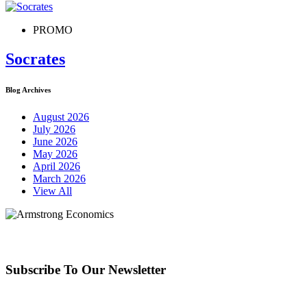
PROMO
Socrates
Blog Archives
August 2026
July 2026
June 2026
May 2026
April 2026
March 2026
View All
Subscribe To Our Newsletter