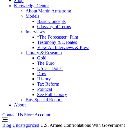
Shop
Knowledge Center
About Martin Armstrong
Models
Basic Concepts
Glossary of Terms
Interviews
“The Forecaster” Film
Testimony & Debates
View All Interviews & Press
Library & Research
Gold
The Euro
USD – Dollar
Dow
History
Tax Reform
Political
See Full Library
Buy Special Reports
About
Contact Us
Store Account
Blog
Uncategorized
U.S. Armed Confrontations With Government