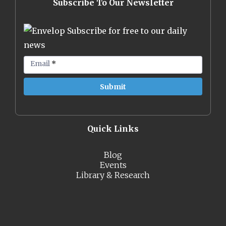
Subscribe To Our Newsletter
Subscribe for free to our daily
news
Email
*
Quick Links
Blog
Events
Library & Research