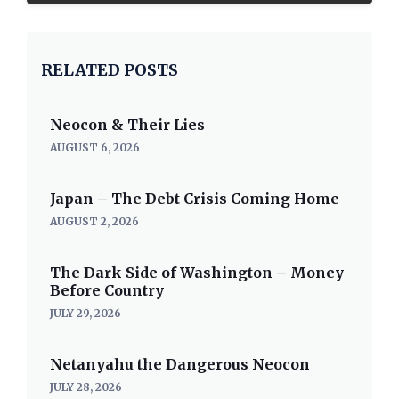
RELATED POSTS
Neocon & Their Lies
AUGUST 6, 2026
Japan – The Debt Crisis Coming Home
AUGUST 2, 2026
The Dark Side of Washington – Money
Before Country
JULY 29, 2026
Netanyahu the Dangerous Neocon
JULY 28, 2026