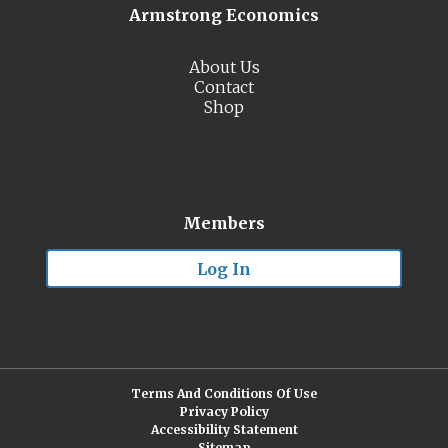
Armstrong Economics
About Us
Contact
Shop
Members
Log In
Terms And Conditions Of Use
Privacy Policy
Accessibility Statement
Sitemap