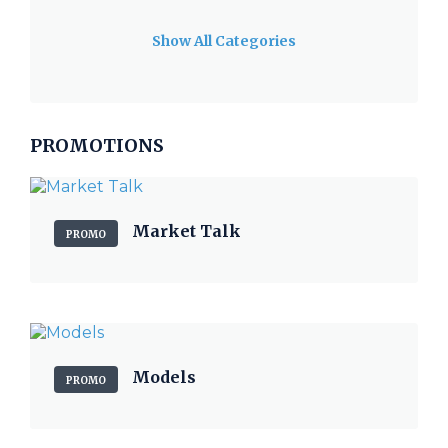
Show All Categories
PROMOTIONS
Market Talk
PROMO
Models
PROMO