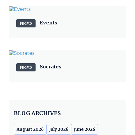
Events
PROMO
Socrates
PROMO
BLOG ARCHIVES
August 2026
July 2026
June 2026