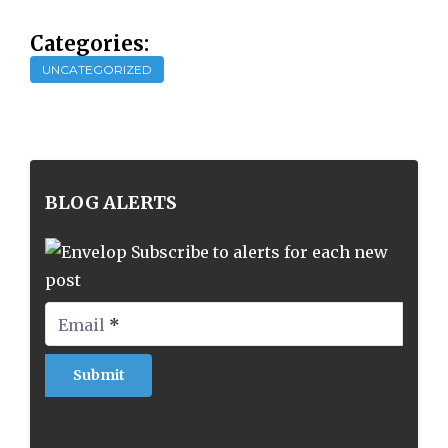
Categories:
UNCATEGORIZED
BLOG ALERTS
Subscribe to alerts for each new
post
Email
*