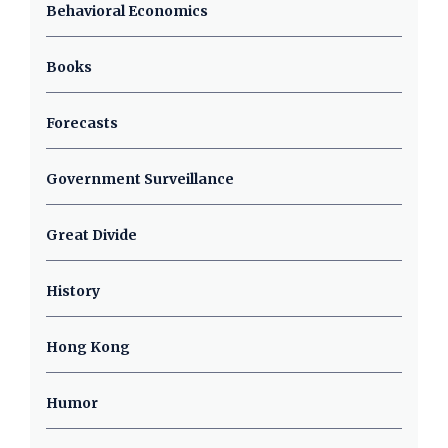
Behavioral Economics
Books
Forecasts
Government Surveillance
Great Divide
History
Hong Kong
Humor