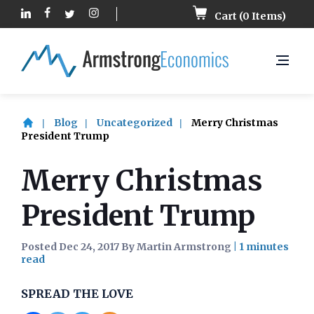
Cart (
0
Items)
Blog
Uncategorized
Merry Christmas
President Trump
Merry Christmas
President Trump
Posted Dec 24, 2017 By Martin Armstrong
|
SPREAD THE LOVE