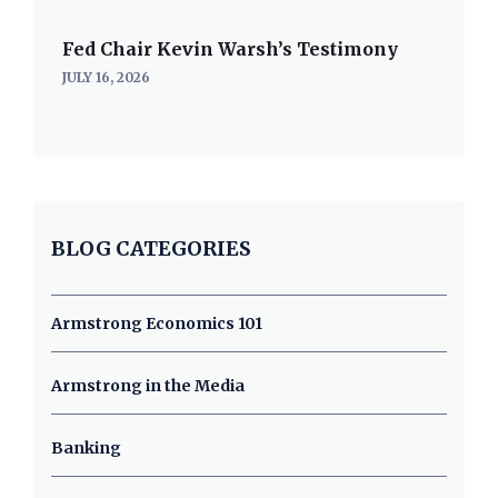
Fed Chair Kevin Warsh’s Testimony
JULY 16, 2026
BLOG CATEGORIES
Armstrong Economics 101
Armstrong in the Media
Banking