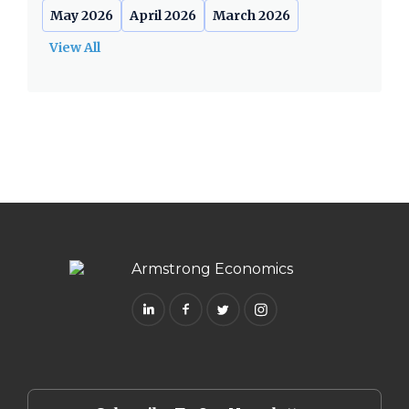
May 2026
April 2026
March 2026
View All