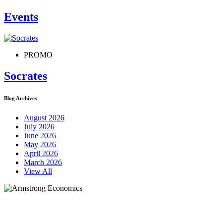
Events
PROMO
Socrates
Blog Archives
August 2026
July 2026
June 2026
May 2026
April 2026
March 2026
View All