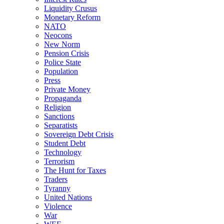
Liquidity Crusus
Monetary Reform
NATO
Neocons
New Norm
Pension Crisis
Police State
Population
Press
Private Money
Propaganda
Religion
Sanctions
Separatists
Sovereign Debt Crisis
Student Debt
Technology
Terrorism
The Hunt for Taxes
Traders
Tyranny
United Nations
Violence
War