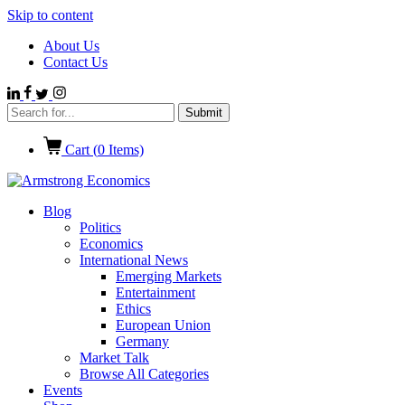
Skip to content
About Us
Contact Us
Cart (
0
Items)
Blog
Politics
Economics
International News
Emerging Markets
Entertainment
Ethics
European Union
Germany
Market Talk
Browse All Categories
Events