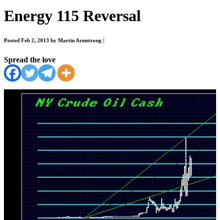
Energy 115 Reversal
Posted Feb 2, 2013 by Martin Armstrong
|
Spread the love