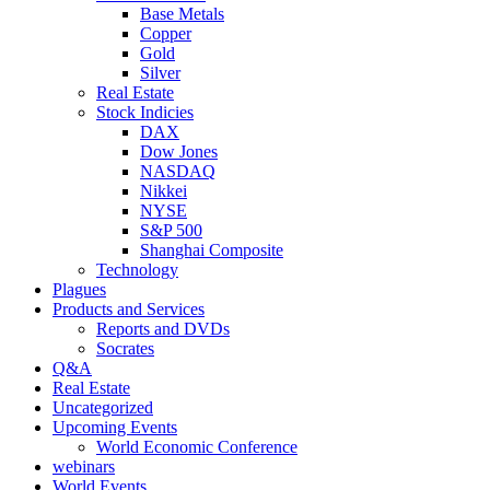
Base Metals
Copper
Gold
Silver
Real Estate
Stock Indicies
DAX
Dow Jones
NASDAQ
Nikkei
NYSE
S&P 500
Shanghai Composite
Technology
Plagues
Products and Services
Reports and DVDs
Socrates
Q&A
Real Estate
Uncategorized
Upcoming Events
World Economic Conference
webinars
World Events