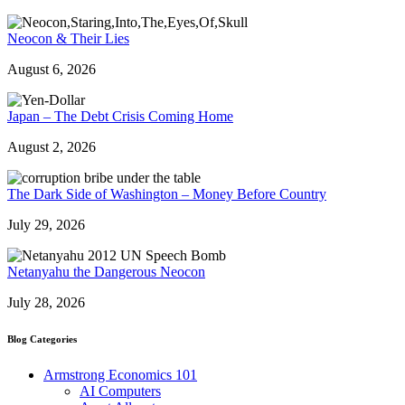
Neocon & Their Lies
August 6, 2026
Japan – The Debt Crisis Coming Home
August 2, 2026
The Dark Side of Washington – Money Before Country
July 29, 2026
Netanyahu the Dangerous Neocon
July 28, 2026
Blog Categories
Armstrong Economics 101
AI Computers