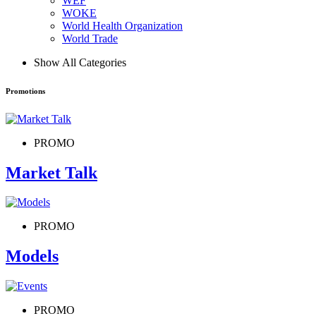
WEF
WOKE
World Health Organization
World Trade
Show All Categories
Promotions
PROMO
Market Talk
PROMO
Models
PROMO