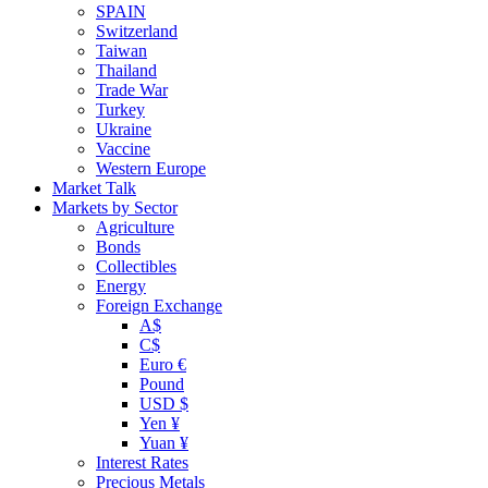
SPAIN
Switzerland
Taiwan
Thailand
Trade War
Turkey
Ukraine
Vaccine
Western Europe
Market Talk
Markets by Sector
Agriculture
Bonds
Collectibles
Energy
Foreign Exchange
A$
C$
Euro €
Pound
USD $
Yen ¥
Yuan ¥
Interest Rates
Precious Metals