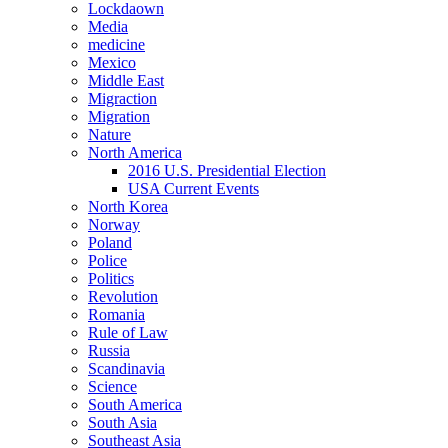
Lockdaown
Media
medicine
Mexico
Middle East
Migraction
Migration
Nature
North America
2016 U.S. Presidential Election
USA Current Events
North Korea
Norway
Poland
Police
Politics
Revolution
Romania
Rule of Law
Russia
Scandinavia
Science
South America
South Asia
Southeast Asia