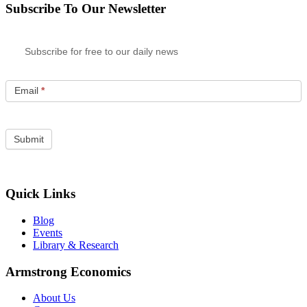
Subscribe To Our Newsletter
Subscribe for free to our daily news
Email
*
Quick Links
Blog
Events
Library & Research
Armstrong Economics
About Us