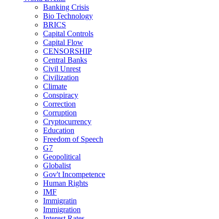
Banking Crisis
Bio Technology
BRICS
Capital Controls
Capital Flow
CENSORSHIP
Central Banks
Civil Unrest
Civilization
Climate
Conspiracy
Correction
Corruption
Cryptocurrency
Education
Freedom of Speech
G7
Geopolitical
Globalist
Gov't Incompetence
Human Rights
IMF
Immigratin
Immigration
Interest Rates