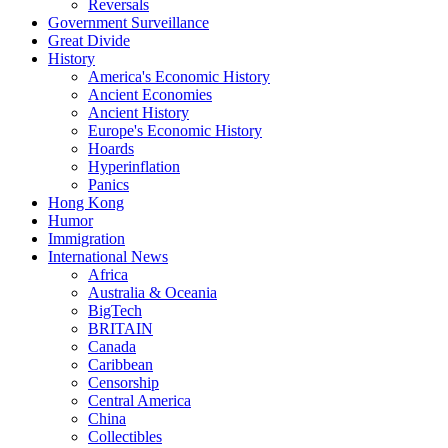
Reversals
Government Surveillance
Great Divide
History
America's Economic History
Ancient Economies
Ancient History
Europe's Economic History
Hoards
Hyperinflation
Panics
Hong Kong
Humor
Immigration
International News
Africa
Australia & Oceania
BigTech
BRITAIN
Canada
Caribbean
Censorship
Central America
China
Collectibles