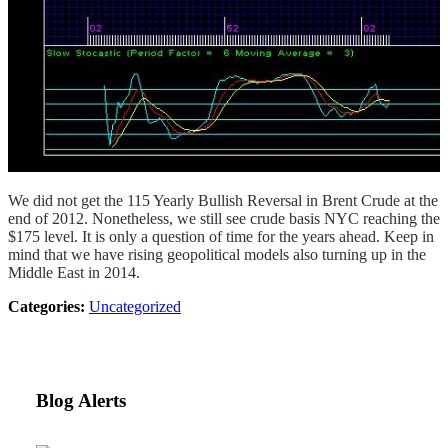
We did not get the 115 Yearly Bullish Reversal in Brent Crude at the
end of 2012. Nonetheless, we still see crude basis NYC reaching the
$175 level. It is only a question of time for the years ahead. Keep in
mind that we have rising geopolitical models also turning up in the
Middle East in 2014.
Categories:
Uncategorized
Blog Alerts