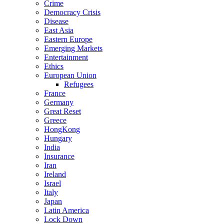
Crime
Democracy Crisis
Disease
East Asia
Eastern Europe
Emerging Markets
Entertainment
Ethics
European Union
Refugees
France
Germany
Great Reset
Greece
HongKong
Hungary
India
Insurance
Iran
Ireland
Israel
Italy
Japan
Latin America
Lock Down