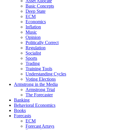
Asset Allocate
Basic Concepts
Deep State
ECM
Economics
Inflation
Music
Opinion
Politically Correct
Regulation
Socialist
Sports
Trading
Training Tools
Understanding Cycles
Voting Elections
Armstrong in the Media
Armstrong Trial
The Forecaster
Banking
Behavioral Economics
Books
Forecasts
ECM
Forecast Arrays