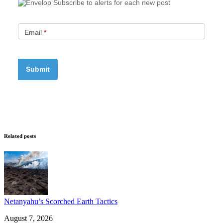
Subscribe to alerts for each new post
Email
*
Related posts
Netanyahu’s Scorched Earth Tactics
August 7, 2026