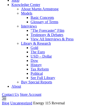
Shop
Knowledge Center
About Martin Armstrong
Models
Basic Concepts
Glossary of Terms
Interviews
“The Forecaster” Film
Testimony & Debates
View All Interviews & Press
Library & Research
Gold
The Euro
USD – Dollar
Dow
History
Tax Reform
Political
See Full Library
Buy Special Reports
About
Contact Us
Store Account
Blog
Uncategorized
Energy 115 Reversal