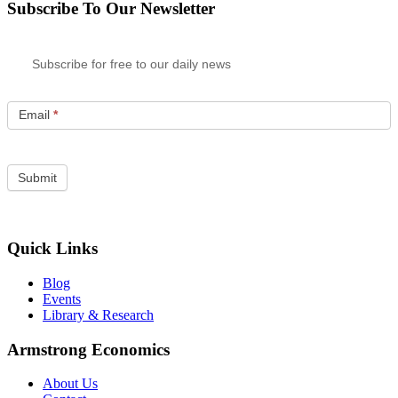
Subscribe To Our Newsletter
Subscribe for free to our daily news
Email
*
Quick Links
Blog
Events
Library & Research
Armstrong Economics
About Us