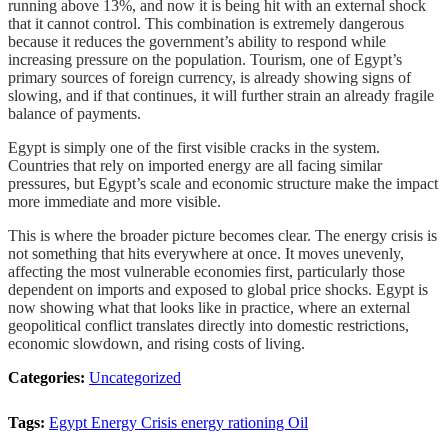
running above 13%, and now it is being hit with an external shock
that it cannot control. This combination is extremely dangerous
because it reduces the government’s ability to respond while
increasing pressure on the population. Tourism, one of Egypt’s
primary sources of foreign currency, is already showing signs of
slowing, and if that continues, it will further strain an already fragile
balance of payments.
Egypt is simply one of the first visible cracks in the system.
Countries that rely on imported energy are all facing similar
pressures, but Egypt’s scale and economic structure make the impact
more immediate and more visible.
This is where the broader picture becomes clear. The energy crisis is
not something that hits everywhere at once. It moves unevenly,
affecting the most vulnerable economies first, particularly those
dependent on imports and exposed to global price shocks. Egypt is
now showing what that looks like in practice, where an external
geopolitical conflict translates directly into domestic restrictions,
economic slowdown, and rising costs of living.
Categories:
Uncategorized
Tags:
Egypt
Energy Crisis
energy rationing
Oil