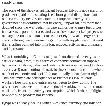
supply chains.
The scale of the shock is significant because Egypt is not a major oil
producer capable of insulating itself from global disruptions, but
rather a country heavily dependent on imported energy. The
government has confirmed that its energy import bill has more than
doubled since the war began, forcing authorities to raise fuel prices,
increase transportation costs, and even slow state-backed projects to
manage the financial strain. This is precisely how an energy crisis
spreads through an economy, beginning with supply constraints and
then rippling outward into inflation, reduced activity, and ultimately
social pressure.
What is unfolding in Cairo is not just about dimmed streetlights or
earlier closing times, it is a form of economic contraction imposed
by necessity. Shops, cafes, and restaurants are now required to close
as early as 9 p.m., cutting off peak business hours in a culture where
much of economic and social life traditionally occurs late at night.
This has immediate consequences as businesses lose revenue,
workers lose hours, and entire sectors begin to slow down. The
government has even introduced reduced working hours and remote
work policies to limit energy consumption, which further highlights
how deep the problem has become.
Egypt was already dealing with a weakened currency and inflation