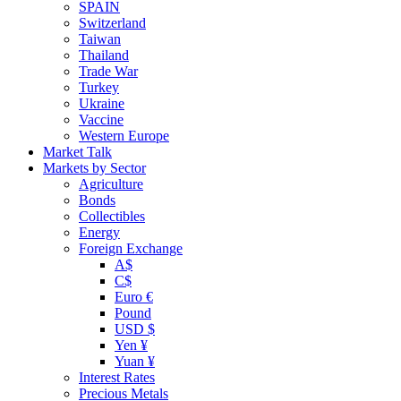
SPAIN
Switzerland
Taiwan
Thailand
Trade War
Turkey
Ukraine
Vaccine
Western Europe
Market Talk
Markets by Sector
Agriculture
Bonds
Collectibles
Energy
Foreign Exchange
A$
C$
Euro €
Pound
USD $
Yen ¥
Yuan ¥
Interest Rates
Precious Metals