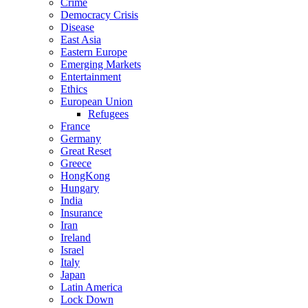
Crime
Democracy Crisis
Disease
East Asia
Eastern Europe
Emerging Markets
Entertainment
Ethics
European Union
Refugees
France
Germany
Great Reset
Greece
HongKong
Hungary
India
Insurance
Iran
Ireland
Israel
Italy
Japan
Latin America
Lock Down