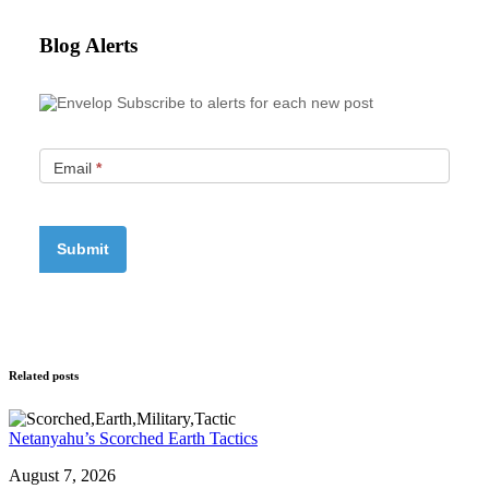
Blog Alerts
Subscribe to alerts for each new post
Email
*
Related posts
Netanyahu’s Scorched Earth Tactics
August 7, 2026