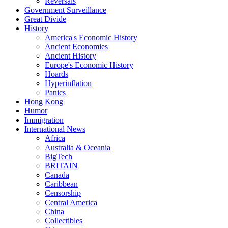
Reversals
Government Surveillance
Great Divide
History
America's Economic History
Ancient Economies
Ancient History
Europe's Economic History
Hoards
Hyperinflation
Panics
Hong Kong
Humor
Immigration
International News
Africa
Australia & Oceania
BigTech
BRITAIN
Canada
Caribbean
Censorship
Central America
China
Collectibles