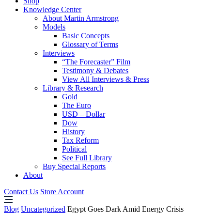
Shop
Knowledge Center
About Martin Armstrong
Models
Basic Concepts
Glossary of Terms
Interviews
“The Forecaster” Film
Testimony & Debates
View All Interviews & Press
Library & Research
Gold
The Euro
USD – Dollar
Dow
History
Tax Reform
Political
See Full Library
Buy Special Reports
About
Contact Us
Store Account
Blog
Uncategorized
Egypt Goes Dark Amid Energy Crisis