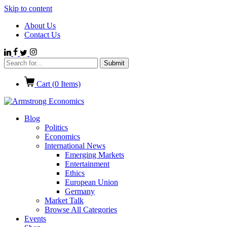
Skip to content
About Us
Contact Us
Cart (
0
Items)
Blog
Politics
Economics
International News
Emerging Markets
Entertainment
Ethics
European Union
Germany
Market Talk
Browse All Categories
Events