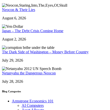
Neocon & Their Lies
August 6, 2026
Japan – The Debt Crisis Coming Home
August 2, 2026
The Dark Side of Washington – Money Before Country
July 29, 2026
Netanyahu the Dangerous Neocon
July 28, 2026
Blog Categories
Armstrong Economics 101
AI Computers
Asset Allocate