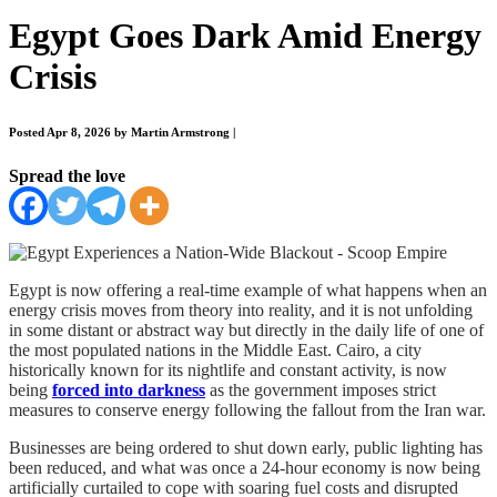
Egypt Goes Dark Amid Energy
Crisis
Posted Apr 8, 2026 by Martin Armstrong
|
Spread the love
Egypt is now offering a real-time example of what happens when an
energy crisis moves from theory into reality, and it is not unfolding
in some distant or abstract way but directly in the daily life of one of
the most populated nations in the Middle East. Cairo, a city
historically known for its nightlife and constant activity, is now
being
forced into darkness
as the government imposes strict
measures to conserve energy following the fallout from the Iran war.
Businesses are being ordered to shut down early, public lighting has
been reduced, and what was once a 24-hour economy is now being
artificially curtailed to cope with soaring fuel costs and disrupted