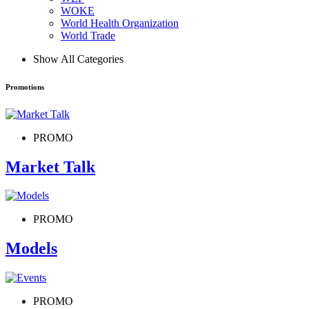
WOKE
World Health Organization
World Trade
Show All Categories
Promotions
PROMO
Market Talk
PROMO
Models
PROMO