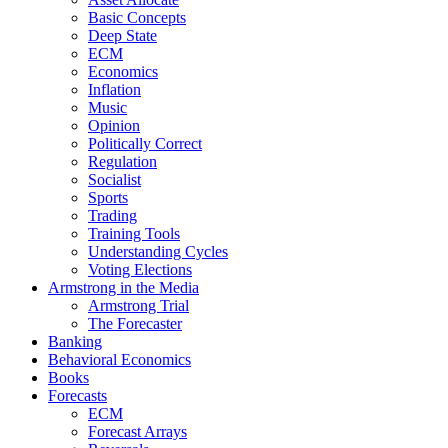
Basic Concepts
Deep State
ECM
Economics
Inflation
Music
Opinion
Politically Correct
Regulation
Socialist
Sports
Trading
Training Tools
Understanding Cycles
Voting Elections
Armstrong in the Media
Armstrong Trial
The Forecaster
Banking
Behavioral Economics
Books
Forecasts
ECM
Forecast Arrays