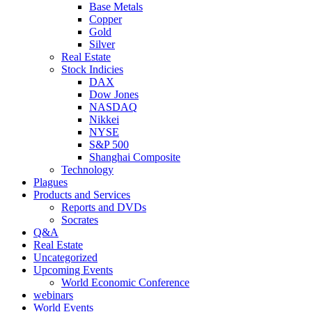
Base Metals
Copper
Gold
Silver
Real Estate
Stock Indicies
DAX
Dow Jones
NASDAQ
Nikkei
NYSE
S&P 500
Shanghai Composite
Technology
Plagues
Products and Services
Reports and DVDs
Socrates
Q&A
Real Estate
Uncategorized
Upcoming Events
World Economic Conference
webinars
World Events