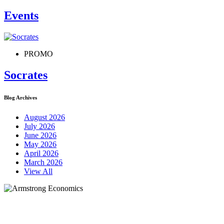
Events
PROMO
Socrates
Blog Archives
August 2026
July 2026
June 2026
May 2026
April 2026
March 2026
View All