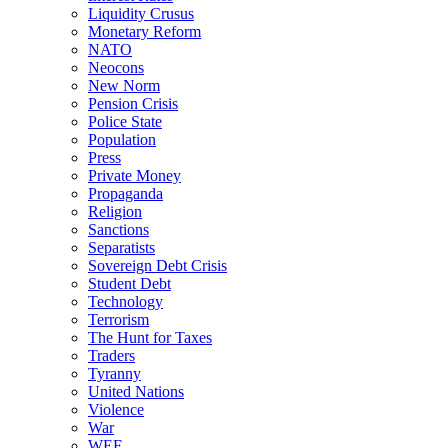
Liquidity Crusus
Monetary Reform
NATO
Neocons
New Norm
Pension Crisis
Police State
Population
Press
Private Money
Propaganda
Religion
Sanctions
Separatists
Sovereign Debt Crisis
Student Debt
Technology
Terrorism
The Hunt for Taxes
Traders
Tyranny
United Nations
Violence
War
WEF