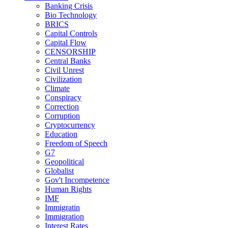
Banking Crisis
Bio Technology
BRICS
Capital Controls
Capital Flow
CENSORSHIP
Central Banks
Civil Unrest
Civilization
Climate
Conspiracy
Correction
Corruption
Cryptocurrency
Education
Freedom of Speech
G7
Geopolitical
Globalist
Gov't Incompetence
Human Rights
IMF
Immigratin
Immigration
Interest Rates