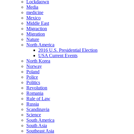
Lockdaown
Media
medicine
Mexico
Middle East
Migraction
Migration
Nature
North America
2016 U.S. Presidential Election
USA Current Events
North Korea
Norway
Poland
Police
Politics
Revolution
Romania
Rule of Law
Russia
Scandinavia
Science
South America
South Asia
Southeast Asia