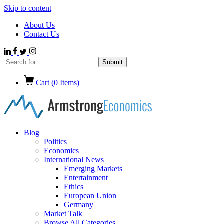
Skip to content
About Us
Contact Us
Cart (
0
Items)
Blog
Politics
Economics
International News
Emerging Markets
Entertainment
Ethics
European Union
Germany
Market Talk
Browse All Categories