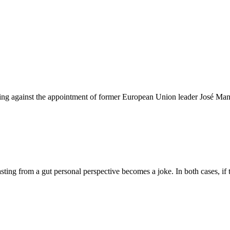
ting against the appointment of former European Union leader José Manu
ing from a gut personal perspective becomes a joke. In both cases, if t