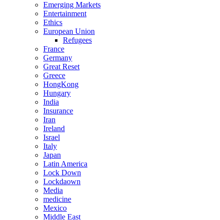
Emerging Markets
Entertainment
Ethics
European Union
Refugees
France
Germany
Great Reset
Greece
HongKong
Hungary
India
Insurance
Iran
Ireland
Israel
Italy
Japan
Latin America
Lock Down
Lockdaown
Media
medicine
Mexico
Middle East