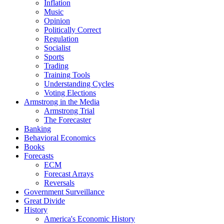
Inflation
Music
Opinion
Politically Correct
Regulation
Socialist
Sports
Trading
Training Tools
Understanding Cycles
Voting Elections
Armstrong in the Media
Armstrong Trial
The Forecaster
Banking
Behavioral Economics
Books
Forecasts
ECM
Forecast Arrays
Reversals
Government Surveillance
Great Divide
History
America's Economic History