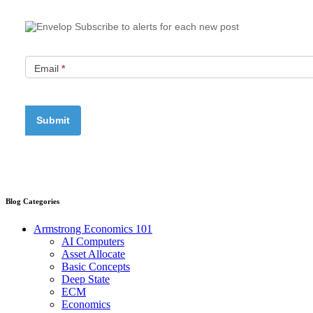
Subscribe to alerts for each new post
Email
*
Blog Categories
Armstrong Economics 101
AI Computers
Asset Allocate
Basic Concepts
Deep State
ECM
Economics