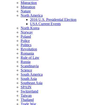
Migraction
Migration
Nature
North America
2016 U.S. Presidential Election
USA Current Events
North Korea
Norway
Poland
Police
Politics
Revolution
Romania
Rule of Law
Russia
Scandinavia
Science
South America
South Asia
Southeast Asia
SPAIN
Switzerland
Taiwan
Thailand
Trade War