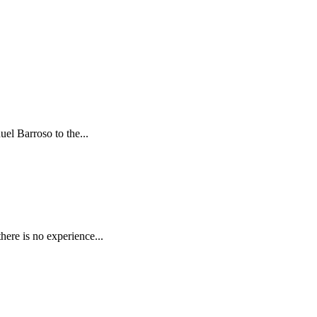
el Barroso to the...
here is no experience...