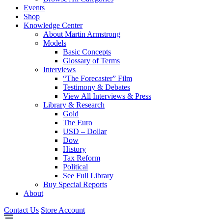
Events
Shop
Knowledge Center
About Martin Armstrong
Models
Basic Concepts
Glossary of Terms
Interviews
“The Forecaster” Film
Testimony & Debates
View All Interviews & Press
Library & Research
Gold
The Euro
USD – Dollar
Dow
History
Tax Reform
Political
See Full Library
Buy Special Reports
About
Contact Us
Store Account