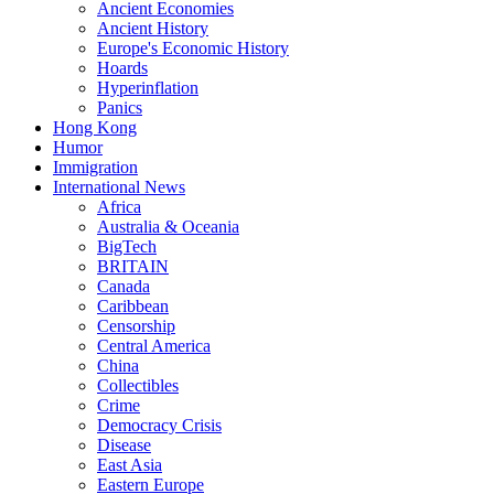
Ancient Economies
Ancient History
Europe's Economic History
Hoards
Hyperinflation
Panics
Hong Kong
Humor
Immigration
International News
Africa
Australia & Oceania
BigTech
BRITAIN
Canada
Caribbean
Censorship
Central America
China
Collectibles
Crime
Democracy Crisis
Disease
East Asia
Eastern Europe