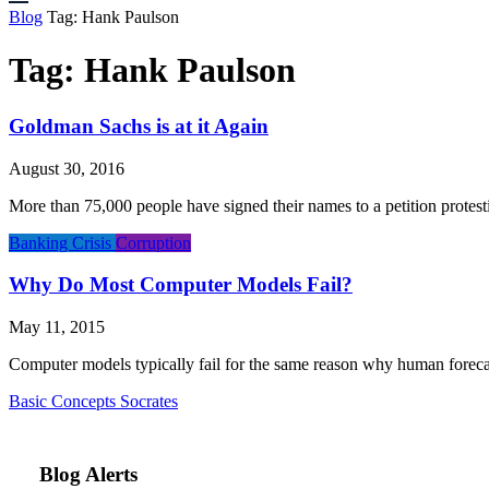
Blog
Tag:
Hank Paulson
Tag:
Hank Paulson
Goldman Sachs is at it Again
August 30, 2016
More than 75,000 people have signed their names to a petition protes
Banking Crisis
Corruption
Why Do Most Computer Models Fail?
May 11, 2015
Computer models typically fail for the same reason why human forecast
Basic Concepts
Socrates
Blog Alerts