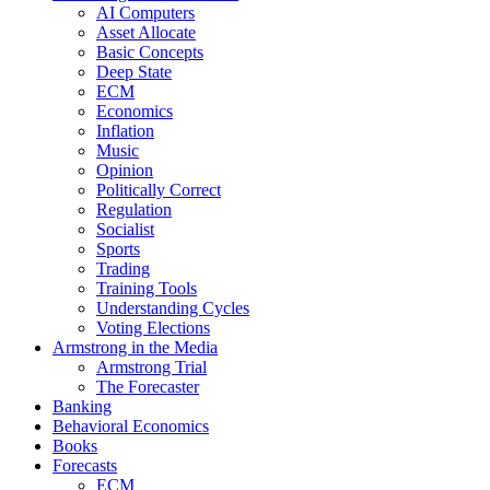
AI Computers
Asset Allocate
Basic Concepts
Deep State
ECM
Economics
Inflation
Music
Opinion
Politically Correct
Regulation
Socialist
Sports
Trading
Training Tools
Understanding Cycles
Voting Elections
Armstrong in the Media
Armstrong Trial
The Forecaster
Banking
Behavioral Economics
Books
Forecasts
ECM