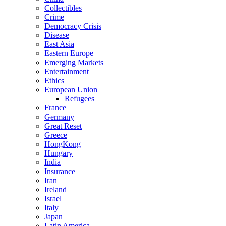
Collectibles
Crime
Democracy Crisis
Disease
East Asia
Eastern Europe
Emerging Markets
Entertainment
Ethics
European Union
Refugees
France
Germany
Great Reset
Greece
HongKong
Hungary
India
Insurance
Iran
Ireland
Israel
Italy
Japan
Latin America