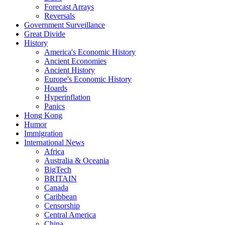
Forecast Arrays
Reversals
Government Surveillance
Great Divide
History
America's Economic History
Ancient Economies
Ancient History
Europe's Economic History
Hoards
Hyperinflation
Panics
Hong Kong
Humor
Immigration
International News
Africa
Australia & Oceania
BigTech
BRITAIN
Canada
Caribbean
Censorship
Central America
China