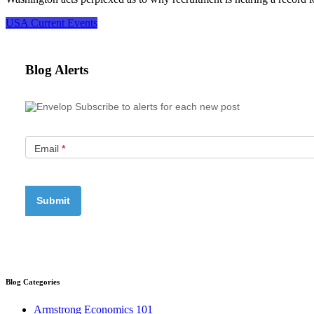
USA Current Events
Blog Alerts
Subscribe to alerts for each new post
Email
*
Blog Categories
Armstrong Economics 101