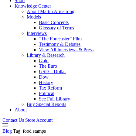
Shop
Knowledge Center
About Martin Armstrong
Models
Basic Concepts
Glossary of Terms
Interviews
“The Forecaster” Film
Testimony & Debates
View All Interviews & Press
Library & Research
Gold
The Euro
USD – Dollar
Dow
History
Tax Reform
Political
See Full Library
Buy Special Reports
About
Contact Us
Store Account
Blog
Tag:
food stamps