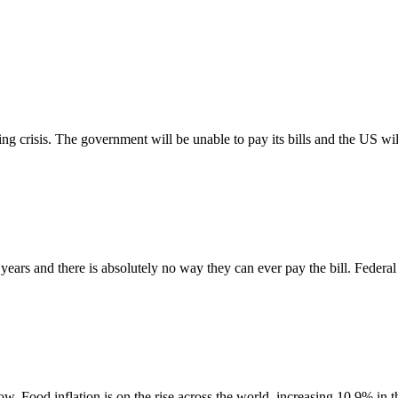
 crisis. The government will be unable to pay its bills and the US will 
rs and there is absolutely no way they can ever pay the bill. Federal 
. Food inflation is on the rise across the world, increasing 10.9% in th