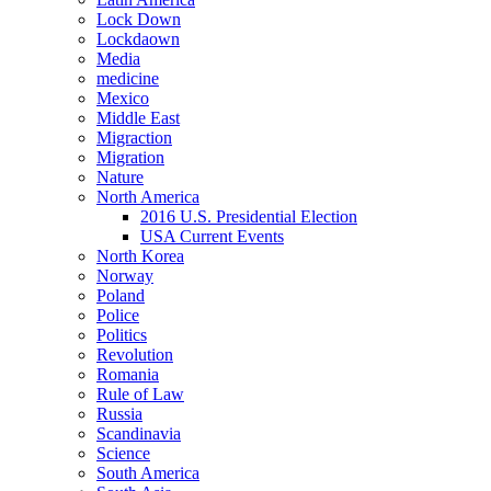
Lock Down
Lockdaown
Media
medicine
Mexico
Middle East
Migraction
Migration
Nature
North America
2016 U.S. Presidential Election
USA Current Events
North Korea
Norway
Poland
Police
Politics
Revolution
Romania
Rule of Law
Russia
Scandinavia
Science
South America