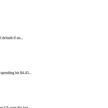
default if an...
spending hit $4.45...
e US over the last...