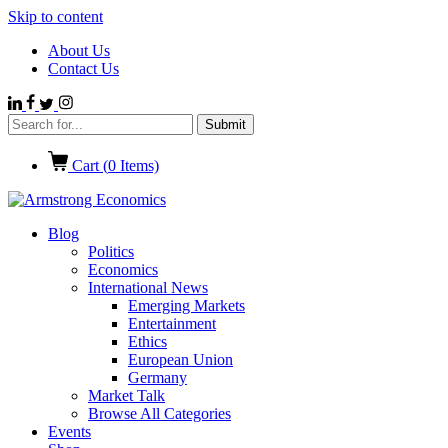
Skip to content
About Us
Contact Us
Cart (
0
Items)
Blog
Politics
Economics
International News
Emerging Markets
Entertainment
Ethics
European Union
Germany
Market Talk
Browse All Categories
Events