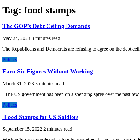
Tag:
food stamps
The GOP’s Debt Ceiling Demands
May 24, 2023
The Republicans and Democrats are refusing to agree on the debt ceiling
Politics
Earn Six Figures Without Working
March 31, 2023
The US government has been on a spending spree over the past few yea
Politics
Food Stamps for US Soldiers
September 15, 2022
Washington acts perplexed as to why recruitment is nearing a record low