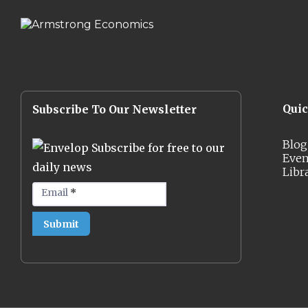
Qui
Subscribe To Our Newsletter
Blog
Subscribe for free to our
Even
daily news
Libr
Email
*