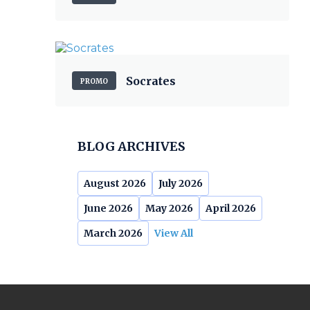
Socrates
PROMO
BLOG ARCHIVES
August 2026
July 2026
June 2026
May 2026
April 2026
March 2026
View All