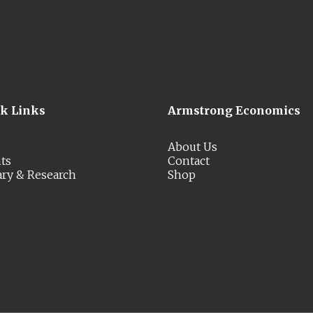
ck Links
Armstrong Economics
About Us
ts
Contact
ary & Research
Shop