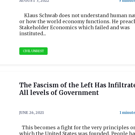
AUGUST 3, 2022
Klaus Schwab does not understand human na
or how the world economy functions. He preac
Stakeholder Economics which failed and was
instituted...
CIVIL UNREST
The Fascism of the Left Has Infiltrat
All levels of Government
JUNE 26, 2021
This becomes a fight for the very principles o
which the United States was founded. People h