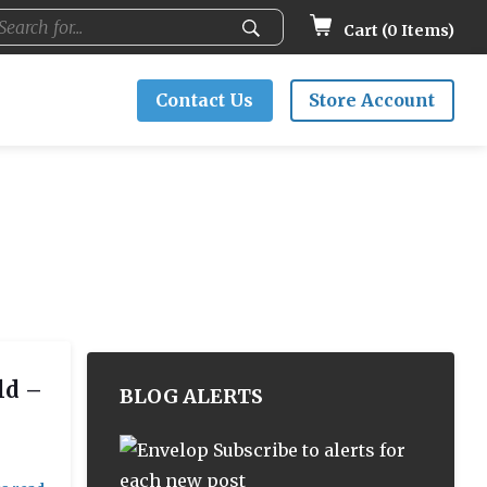
Cart (
0
Items)
Contact Us
Store Account
ld –
BLOG ALERTS
Subscribe to alerts for
each new post