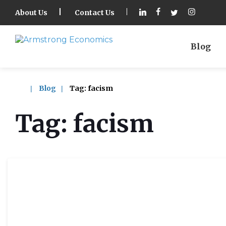
About Us
Contact Us
Blog
Blog
Tag:
facism
Tag:
facism