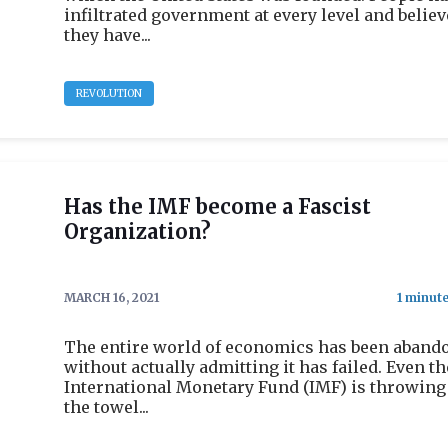
infiltrated government at every level and believ
they have...
REVOLUTION
Has the IMF become a Fascist
Organization?
MARCH 16, 2021
The entire world of economics has been aband
without actually admitting it has failed. Even th
International Monetary Fund (IMF) is throwing
the towel...