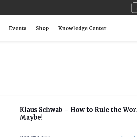
Events
Shop
Knowledge Center
Klaus Schwab – How to Rule the Wor
Maybe!