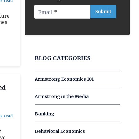
Email
*
ture
hes
BLOG CATEGORIES
Armstrong Economics 101
ed
Armstrong in the Media
Banking
n
Behavioral Economics
ave