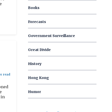
e
Books
Forecasts
Government Surveillance
Great Divide
History
Hong Kong
oned
e
Humor
 in