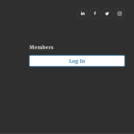
Members
Log In