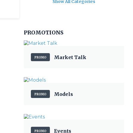
Show All Categories
PROMOTIONS
Market Talk
PROMO
Models
PROMO
Events
PROMO