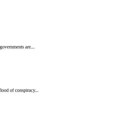
 governments are...
lood of conspiracy...