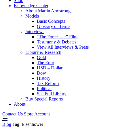
Shop
Knowledge Center
About Martin Armstrong
Models
Basic Concepts
Glossary of Terms
Interviews
“The Forecaster” Film
Testimony & Debates
View All Interviews & Press
Library & Research
Gold
The Euro
USD – Dollar
Dow
History
Tax Reform
Political
See Full Library
Buy Special Reports
About
Contact Us
Store Account
Blog
Tag:
Eisenhower