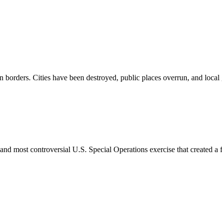
n borders. Cities have been destroyed, public places overrun, and local
nd most controversial U.S. Special Operations exercise that created a f