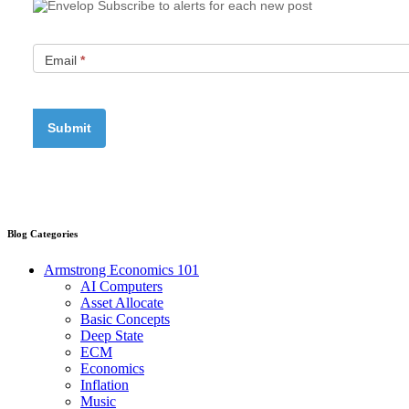
Subscribe to alerts for each new post
Email
*
Blog Categories
Armstrong Economics 101
AI Computers
Asset Allocate
Basic Concepts
Deep State
ECM
Economics
Inflation
Music