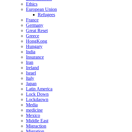
Ethics
European Union
Refugees
France
Germany
Great Reset
Greece
HongKong
Hungary
India
Insurance
Iran
Ireland
Israel
Italy
Japan
Latin America
Lock Down
Lockdaown
Media
medicine
Mexico
Middle East
Migraction
Migration