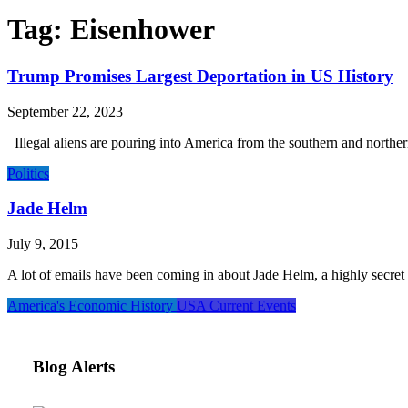
Tag:
Eisenhower
Trump Promises Largest Deportation in US History
September 22, 2023
Illegal aliens are pouring into America from the southern and norther
Politics
Jade Helm
July 9, 2015
A lot of emails have been coming in about Jade Helm, a highly secret a
America's Economic History
USA Current Events
Blog Alerts