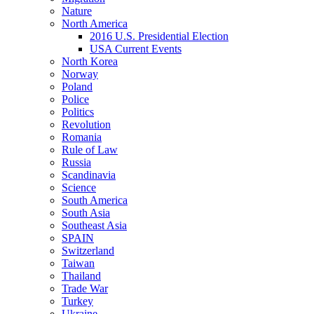
Nature
North America
2016 U.S. Presidential Election
USA Current Events
North Korea
Norway
Poland
Police
Politics
Revolution
Romania
Rule of Law
Russia
Scandinavia
Science
South America
South Asia
Southeast Asia
SPAIN
Switzerland
Taiwan
Thailand
Trade War
Turkey
Ukraine