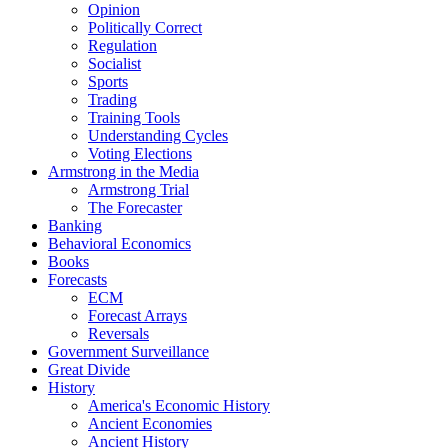
Opinion
Politically Correct
Regulation
Socialist
Sports
Trading
Training Tools
Understanding Cycles
Voting Elections
Armstrong in the Media
Armstrong Trial
The Forecaster
Banking
Behavioral Economics
Books
Forecasts
ECM
Forecast Arrays
Reversals
Government Surveillance
Great Divide
History
America's Economic History
Ancient Economies
Ancient History