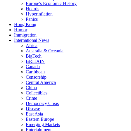
Europe's Economic History
Hoards
Hyperinflation
Panics
Hong Kong
Humor
Immigration
International News
Africa
Australia & Oceania
BigTech
BRITAIN
Canada
Caribbean
Censorship
Central America
China
Collectibles
Crime
Democracy Crisis
Disease
East Asia
Eastern Europe
Emerging Markets
Entertainment