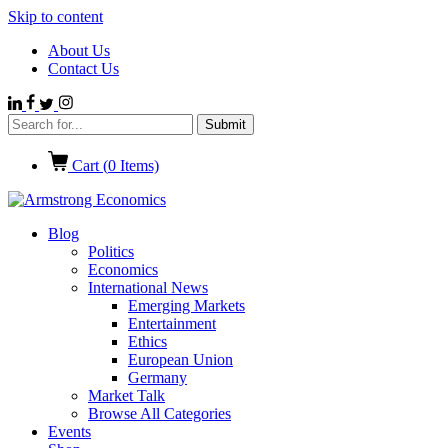
Skip to content
About Us
Contact Us
Cart (
0
Items)
Blog
Politics
Economics
International News
Emerging Markets
Entertainment
Ethics
European Union
Germany
Market Talk
Browse All Categories
Events