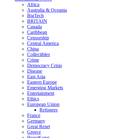
Africa
Australia & Oceania
BigTech
BRITAIN
Canada
Caribbean
Censorship
Central America
China
Collectibles
Crime
Democracy Crisis
Disease
East Asia
Eastern Europe
Emerging Markets
Entertainment
Ethics
European Union
Refugees
France
Germany
Great Reset
Greece
HongKong