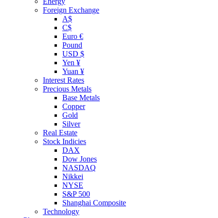
Energy
Foreign Exchange
A$
C$
Euro €
Pound
USD $
Yen ¥
Yuan ¥
Interest Rates
Precious Metals
Base Metals
Copper
Gold
Silver
Real Estate
Stock Indicies
DAX
Dow Jones
NASDAQ
Nikkei
NYSE
S&P 500
Shanghai Composite
Technology