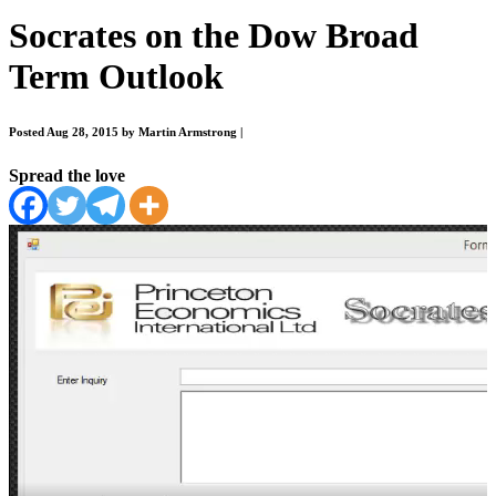
Socrates on the Dow Broad
Term Outlook
Posted Aug 28, 2015 by Martin Armstrong
|
Spread the love