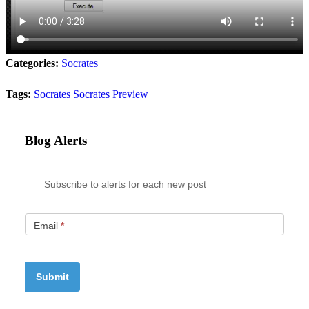
Categories:
Socrates
Tags:
Socrates
Socrates Preview
Blog Alerts
Subscribe to alerts for each new post
Email
*