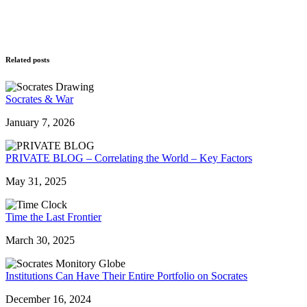
Related posts
Socrates & War
January 7, 2026
PRIVATE BLOG – Correlating the World – Key Factors
May 31, 2025
Time the Last Frontier
March 30, 2025
Institutions Can Have Their Entire Portfolio on Socrates
December 16, 2024