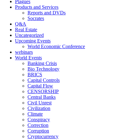
Plagues
Products and Services
Reports and DVDs
Socrates
Q&A
Real Estate
Uncategorized
Upcoming Events
World Economic Conference
webinars
World Events
Banking Crisis
Bio Technology
BRICS
Capital Controls
Capital Flow
CENSORSHIP
Central Banks
Civil Unrest
Civilization
Climate
Conspiracy
Correction
Corruption
Cryptocurrency