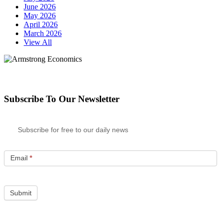
June 2026
May 2026
April 2026
March 2026
View All
Subscribe To Our Newsletter
Subscribe for free to our daily news
Email
*