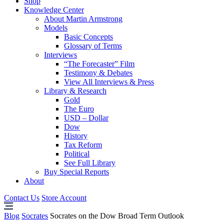
Shop
Knowledge Center
About Martin Armstrong
Models
Basic Concepts
Glossary of Terms
Interviews
“The Forecaster” Film
Testimony & Debates
View All Interviews & Press
Library & Research
Gold
The Euro
USD – Dollar
Dow
History
Tax Reform
Political
See Full Library
Buy Special Reports
About
Contact Us
Store Account
Blog
Socrates
Socrates on the Dow Broad Term Outlook