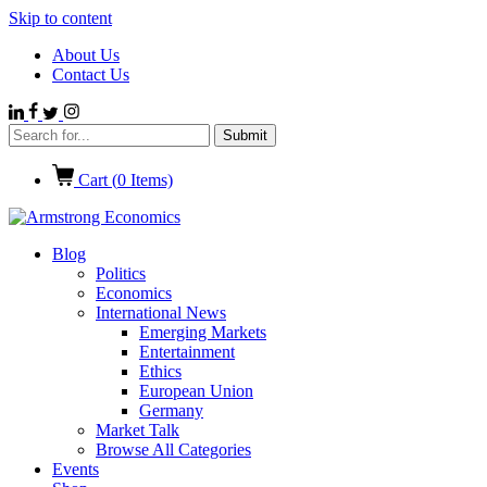
Skip to content
About Us
Contact Us
Cart (
0
Items)
Blog
Politics
Economics
International News
Emerging Markets
Entertainment
Ethics
European Union
Germany
Market Talk
Browse All Categories
Events