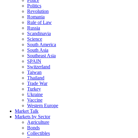
Police
Politics
Revolution
Romania
Rule of Law
Russia
Scandinavia
Science
South America
South Asia
Southeast Asia
SPAIN
Switzerland
Taiwan
Thailand
Trade War
Turkey
Ukraine
Vaccine
Western Europe
Market Talk
Markets by Sector
Agriculture
Bonds
Collectibles