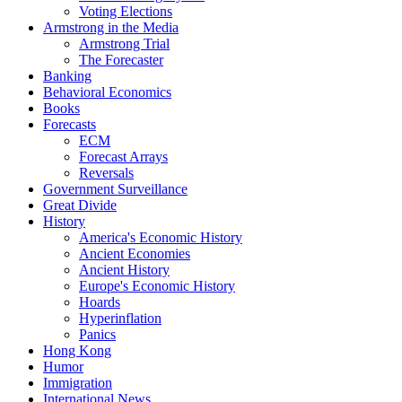
Voting Elections
Armstrong in the Media
Armstrong Trial
The Forecaster
Banking
Behavioral Economics
Books
Forecasts
ECM
Forecast Arrays
Reversals
Government Surveillance
Great Divide
History
America's Economic History
Ancient Economies
Ancient History
Europe's Economic History
Hoards
Hyperinflation
Panics
Hong Kong
Humor
Immigration
International News