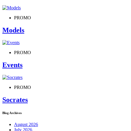
PROMO
Models
PROMO
Events
PROMO
Socrates
Blog Archives
August 2026
July 2026