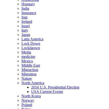
Hungary
India
Insurance
Iran
Ireland
Israel
Italy
Japan
Latin America
Lock Down
Lockdaown
Media
medicine
Mexico
Middle East
Migraction
Migration
Nature
North America
2016 U.S. Presidential Election
USA Current Events
North Korea
Norway
Poland