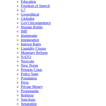
Education
Freedom of Speech
G7
Geopolitical
Globalist
Gov't Incompetence
Human Rights
IMF
Immigratin
Immigration
Interest Rates
Liquidity Crusus
Monetary Reform
NATO
Neocons
New Norm
Pension Crisis
Police State
Population
Press
Private Money
Propaganda
Religion
Sanctions
Separatists