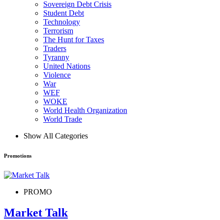
Sovereign Debt Crisis
Student Debt
Technology
Terrorism
The Hunt for Taxes
Traders
Tyranny
United Nations
Violence
War
WEF
WOKE
World Health Organization
World Trade
Show All Categories
Promotions
PROMO
Market Talk