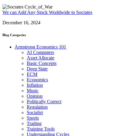
We can Add Any Stock Worldwide to Socrates
December 16, 2024
Blog Categories
Armstrong Economics 101
AI Computers
Asset Allocate
Basic Concepts
Deep State
ECM
Economics
Inflation
Music
Opinion
Politically Correct
Regulation
Socialist
Sports
Trading
Training Tools
Understanding Cycles