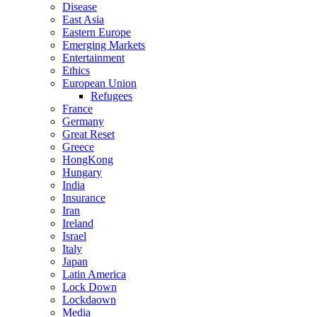
Disease
East Asia
Eastern Europe
Emerging Markets
Entertainment
Ethics
European Union
Refugees
France
Germany
Great Reset
Greece
HongKong
Hungary
India
Insurance
Iran
Ireland
Israel
Italy
Japan
Latin America
Lock Down
Lockdaown
Media