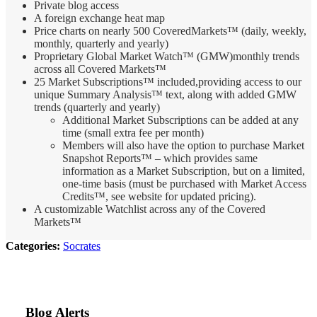
Private blog access
A foreign exchange heat map
Price charts on nearly 500 CoveredMarkets™ (daily, weekly,
monthly, quarterly and yearly)
Proprietary Global Market Watch™ (GMW)monthly trends
across all Covered Markets™
25 Market Subscriptions™ included,provid
ing access to our
unique Summary Analysis™ text, along with added GMW
trends (quarterly and yearly)
Additional Market Subscriptions can be added at any
time (small extra fee per month)
Members will also have the option to purchase Market
Snapshot Reports™ – which provides same
information as a Market Subscription, but on a limited,
one-time basis (must be purchased with Market Access
Credits™, see website for updated pricing).
A customizable Watchlist across any of the Covered
Markets™
Categories:
Socrates
Blog Alerts