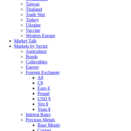
Taiwan
Thailand
Trade War
Turkey
Ukraine
Vaccine
Western Europe
Market Talk
Markets by Sector
Agriculture
Bonds
Collectibles
Energy
Foreign Exchange
A$
C$
Euro €
Pound
USD $
Yen ¥
Yuan ¥
Interest Rates
Precious Metals
Base Metals
Copper