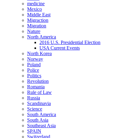
medicine
Mexico
Middle East
Migraction
Migration
Nature
North America
2016 U.S. Presidential Election
USA Current Events
North Korea
Norway
Poland
Police
Politics
Revolution
Romania
Rule of Law
Russia
Scandinavia
Science
South America
South Asia
Southeast Asia
SPAIN
Switzerland