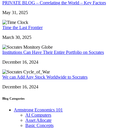
PRIVATE BLOG – Correlating the World – Key Factors
May 31, 2025
Time the Last Frontier
March 30, 2025
Institutions Can Have Their Entire Portfolio on Socrates
December 16, 2024
We can Add Any Stock Worldwide to Socrates
December 16, 2024
Blog Categories
Armstrong Economics 101
AI Computers
Asset Allocate
Basic Concepts