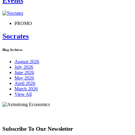
Events
PROMO
Socrates
Blog Archives
August 2026
July 2026
June 2026
May 2026
April 2026
March 2026
View All
Subscribe To Our Newsletter