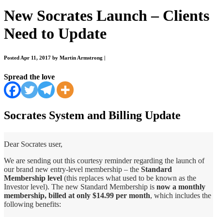
New Socrates Launch – Clients
Need to Update
Posted Apr 11, 2017 by Martin Armstrong
|
Spread the love
Socrates System and Billing Update
Dear Socrates user,
We are sending out this courtesy reminder regarding the launch of
our brand new entry-level membership – the
Standard
Membership level
(this replaces what used to be known as the
Investor level). The new Standard Membership is
now a monthly
membership, billed at only $14.99 per month
, which includes the
following benefits: