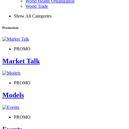
World Health Organization
World Trade
Show All Categories
Promotions
PROMO
Market Talk
PROMO
Models
PROMO