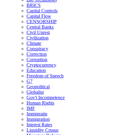
BRICS
Capital Controls
Capital Flow
CENSORSHIP
Central Banks
Civil Unrest
Civilization
Climate
Conspiracy
Correction
Corruption
Cryptocurrency
Education
Freedom of Speech
G7
Geopolitical
Globalist
Gov't Incompetence
Human Rights
IMF
Immigratin
Immigration
Interest Rates
Liquidity Crusus