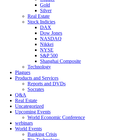
Gold
Silver
Real Estate
Stock Indicies
DAX
Dow Jones
NASDAQ
Nikkei
NYSE
S&P 500
Shanghai Composite
Technology
Plagues
Products and Services
Reports and DVDs
Socrates
Q&A
Real Estate
Uncategorized
Upcoming Events
World Economic Conference
webinars
World Events
Banking Crisis
Bio Technology