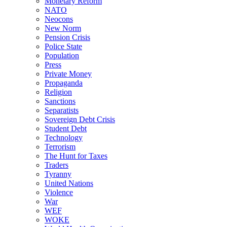
Monetary Reform
NATO
Neocons
New Norm
Pension Crisis
Police State
Population
Press
Private Money
Propaganda
Religion
Sanctions
Separatists
Sovereign Debt Crisis
Student Debt
Technology
Terrorism
The Hunt for Taxes
Traders
Tyranny
United Nations
Violence
War
WEF
WOKE