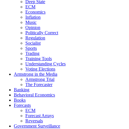
Deep State
ECM
Economics
Inflation
Music
Opinion
Politically Correct
Regulation
Socialist
Sports
Trading
Training Tools
Understanding Cycles
Voting Elections
Armstrong in the Media
Armstrong Trial
The Forecaster
Banking
Behavioral Economics
Books
Forecasts
ECM
Forecast Arrays
Reversals
Government Surveillance