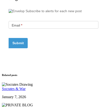
Subscribe to alerts for each new post
Email
*
Related posts
Socrates & War
January 7, 2026