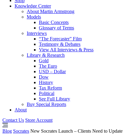
Shop
Knowledge Center
About Martin Armstrong
Models
Basic Concepts
Glossary of Terms
Interviews
“The Forecaster” Film
Testimony & Debates
View All Interviews & Press
Library & Research
Gold
The Euro
USD – Dollar
Dow
History
Tax Reform
Political
See Full Library
Buy Special Reports
About
Contact Us
Store Account
Blog
Socrates
New Socrates Launch – Clients Need to Update