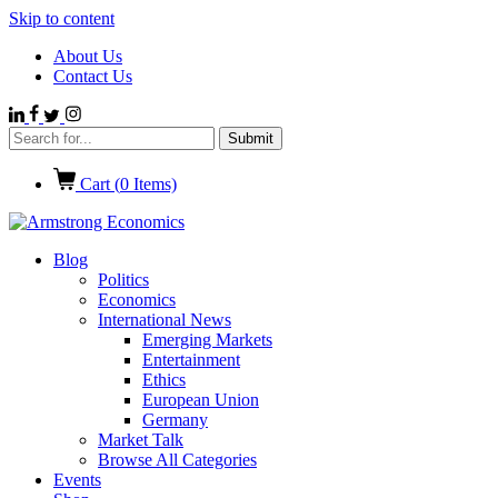
Skip to content
About Us
Contact Us
Cart (
0
Items)
Blog
Politics
Economics
International News
Emerging Markets
Entertainment
Ethics
European Union
Germany
Market Talk
Browse All Categories
Events