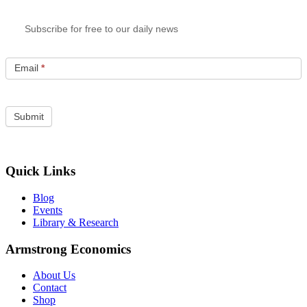
Subscribe for free to our daily news
Email
*
Quick Links
Blog
Events
Library & Research
Armstrong Economics
About Us
Contact
Shop