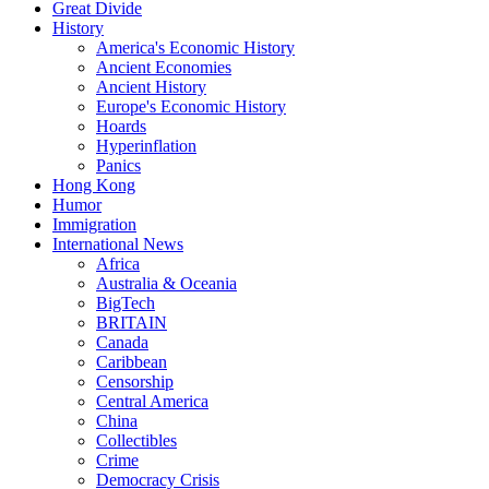
Great Divide
History
America's Economic History
Ancient Economies
Ancient History
Europe's Economic History
Hoards
Hyperinflation
Panics
Hong Kong
Humor
Immigration
International News
Africa
Australia & Oceania
BigTech
BRITAIN
Canada
Caribbean
Censorship
Central America
China
Collectibles
Crime
Democracy Crisis