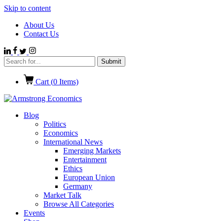
Skip to content
About Us
Contact Us
Cart (
0
Items)
Blog
Politics
Economics
International News
Emerging Markets
Entertainment
Ethics
European Union
Germany
Market Talk
Browse All Categories
Events