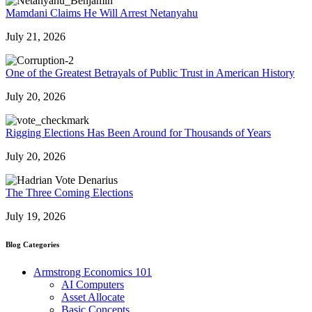
Mamdani Claims He Will Arrest Netanyahu
July 21, 2026
One of the Greatest Betrayals of Public Trust in American History
July 20, 2026
Rigging Elections Has Been Around for Thousands of Years
July 20, 2026
The Three Coming Elections
July 19, 2026
Blog Categories
Armstrong Economics 101
AI Computers
Asset Allocate
Basic Concepts