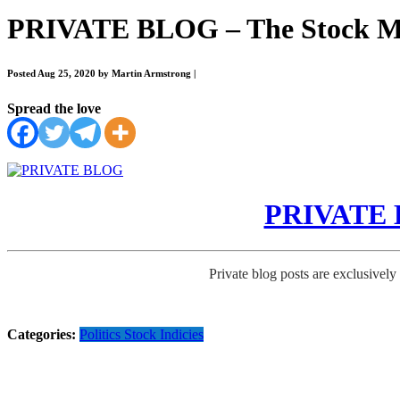
PRIVATE BLOG – The Stock Ma
Posted Aug 25, 2020 by Martin Armstrong
|
Spread the love
PRIVATE B
Private blog posts are exclusively
Categories:
Politics
Stock Indicies