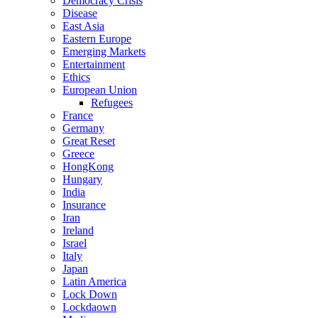
Democracy Crisis
Disease
East Asia
Eastern Europe
Emerging Markets
Entertainment
Ethics
European Union
Refugees
France
Germany
Great Reset
Greece
HongKong
Hungary
India
Insurance
Iran
Ireland
Israel
Italy
Japan
Latin America
Lock Down
Lockdaown