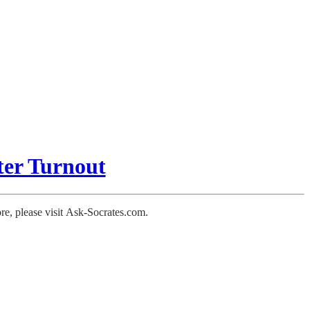
er Turnout
ore, please visit Ask-Socrates.com.