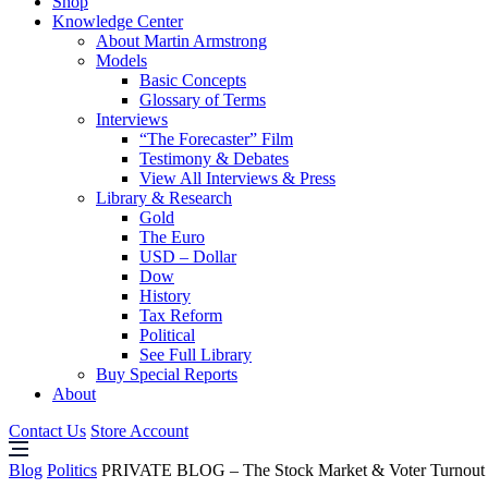
Shop
Knowledge Center
About Martin Armstrong
Models
Basic Concepts
Glossary of Terms
Interviews
“The Forecaster” Film
Testimony & Debates
View All Interviews & Press
Library & Research
Gold
The Euro
USD – Dollar
Dow
History
Tax Reform
Political
See Full Library
Buy Special Reports
About
Contact Us
Store Account
Blog
Politics
PRIVATE BLOG – The Stock Market & Voter Turnout