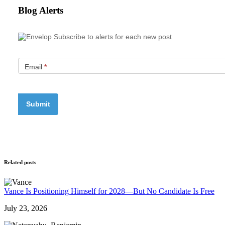
Blog Alerts
Subscribe to alerts for each new post
Email
*
Related posts
Vance Is Positioning Himself for 2028—But No Candidate Is Free
July 23, 2026