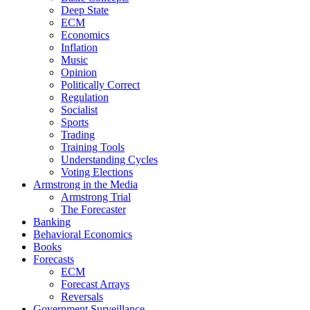
Deep State
ECM
Economics
Inflation
Music
Opinion
Politically Correct
Regulation
Socialist
Sports
Trading
Training Tools
Understanding Cycles
Voting Elections
Armstrong in the Media
Armstrong Trial
The Forecaster
Banking
Behavioral Economics
Books
Forecasts
ECM
Forecast Arrays
Reversals
Government Surveillance