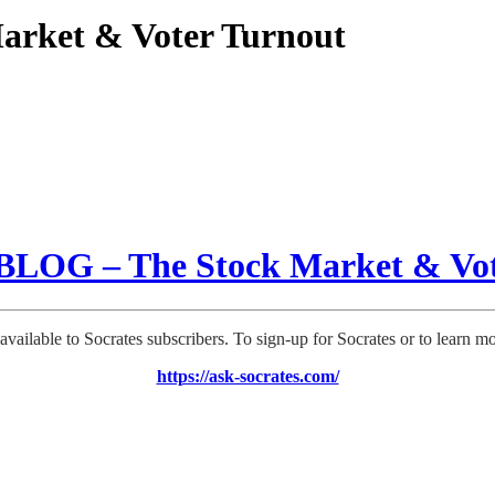
rket & Voter Turnout
LOG – The Stock Market & Vot
 available to Socrates subscribers. To sign-up for Socrates or to learn m
https://ask-socrates.com/