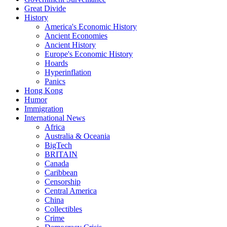
Great Divide
History
America's Economic History
Ancient Economies
Ancient History
Europe's Economic History
Hoards
Hyperinflation
Panics
Hong Kong
Humor
Immigration
International News
Africa
Australia & Oceania
BigTech
BRITAIN
Canada
Caribbean
Censorship
Central America
China
Collectibles
Crime