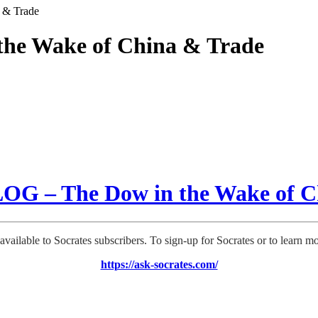
 & Trade
he Wake of China & Trade
G – The Dow in the Wake of C
 available to Socrates subscribers. To sign-up for Socrates or to learn m
https://ask-socrates.com/