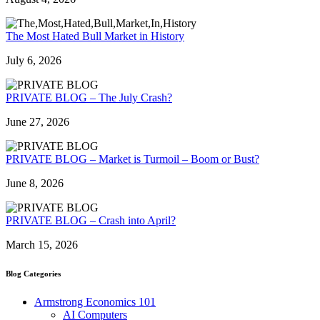
The Most Hated Bull Market in History
July 6, 2026
PRIVATE BLOG – The July Crash?
June 27, 2026
PRIVATE BLOG – Market is Turmoil – Boom or Bust?
June 8, 2026
PRIVATE BLOG – Crash into April?
March 15, 2026
Blog Categories
Armstrong Economics 101
AI Computers