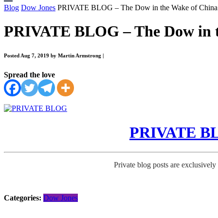
Blog
Dow Jones
PRIVATE BLOG – The Dow in the Wake of China
PRIVATE BLOG – The Dow in t
Posted Aug 7, 2019 by Martin Armstrong
|
Spread the love
PRIVATE BLO
Private blog posts are exclusively
Categories:
Dow Jones