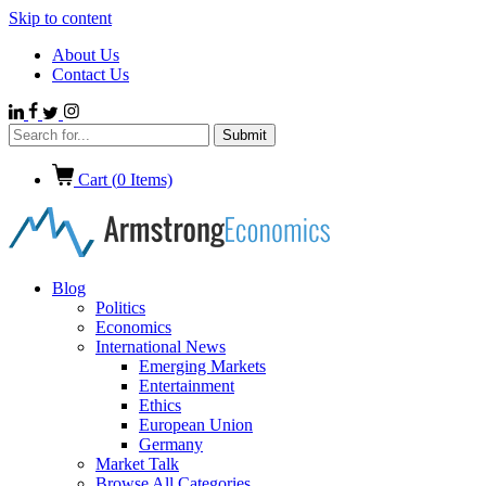
Skip to content
About Us
Contact Us
Cart (
0
Items)
Blog
Politics
Economics
International News
Emerging Markets
Entertainment
Ethics
European Union
Germany
Market Talk
Browse All Categories