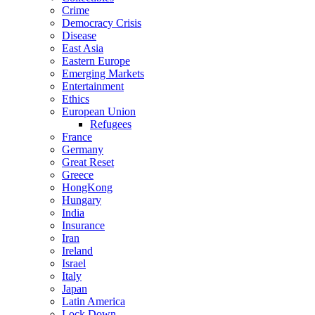
Crime
Democracy Crisis
Disease
East Asia
Eastern Europe
Emerging Markets
Entertainment
Ethics
European Union
Refugees
France
Germany
Great Reset
Greece
HongKong
Hungary
India
Insurance
Iran
Ireland
Israel
Italy
Japan
Latin America
Lock Down