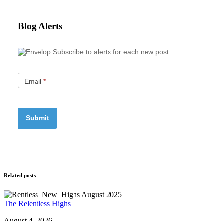
Blog Alerts
Subscribe to alerts for each new post
Email
*
Related posts
The Relentless Highs
August 4, 2026