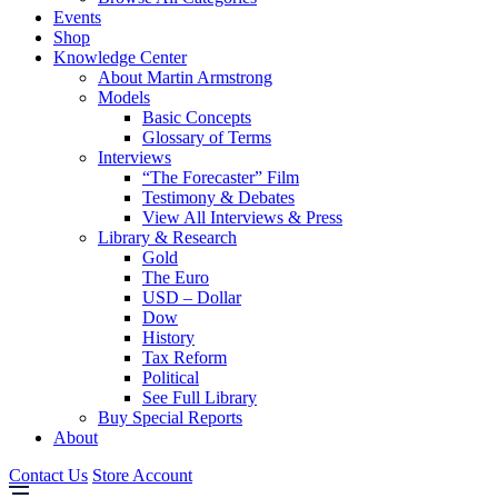
Events
Shop
Knowledge Center
About Martin Armstrong
Models
Basic Concepts
Glossary of Terms
Interviews
“The Forecaster” Film
Testimony & Debates
View All Interviews & Press
Library & Research
Gold
The Euro
USD – Dollar
Dow
History
Tax Reform
Political
See Full Library
Buy Special Reports
About
Contact Us
Store Account