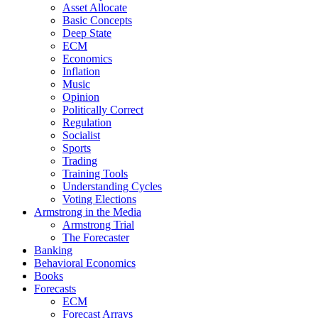
Asset Allocate
Basic Concepts
Deep State
ECM
Economics
Inflation
Music
Opinion
Politically Correct
Regulation
Socialist
Sports
Trading
Training Tools
Understanding Cycles
Voting Elections
Armstrong in the Media
Armstrong Trial
The Forecaster
Banking
Behavioral Economics
Books
Forecasts
ECM
Forecast Arrays