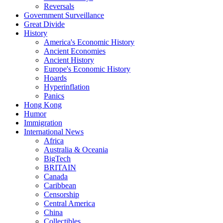
Reversals
Government Surveillance
Great Divide
History
America's Economic History
Ancient Economies
Ancient History
Europe's Economic History
Hoards
Hyperinflation
Panics
Hong Kong
Humor
Immigration
International News
Africa
Australia & Oceania
BigTech
BRITAIN
Canada
Caribbean
Censorship
Central America
China
Collectibles