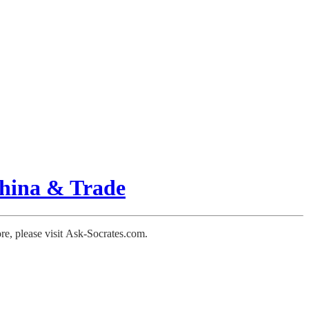
hina & Trade
ore, please visit Ask-Socrates.com.