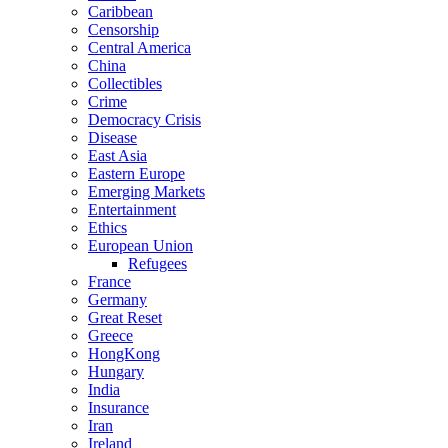
Caribbean
Censorship
Central America
China
Collectibles
Crime
Democracy Crisis
Disease
East Asia
Eastern Europe
Emerging Markets
Entertainment
Ethics
European Union
Refugees
France
Germany
Great Reset
Greece
HongKong
Hungary
India
Insurance
Iran
Ireland