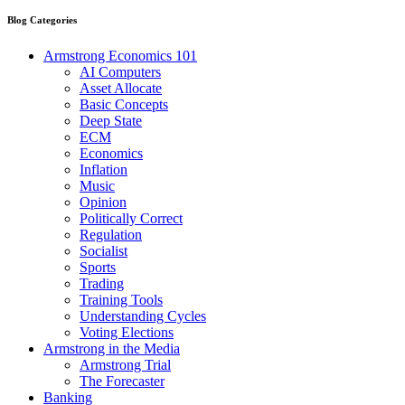
Blog Categories
Armstrong Economics 101
AI Computers
Asset Allocate
Basic Concepts
Deep State
ECM
Economics
Inflation
Music
Opinion
Politically Correct
Regulation
Socialist
Sports
Trading
Training Tools
Understanding Cycles
Voting Elections
Armstrong in the Media
Armstrong Trial
The Forecaster
Banking