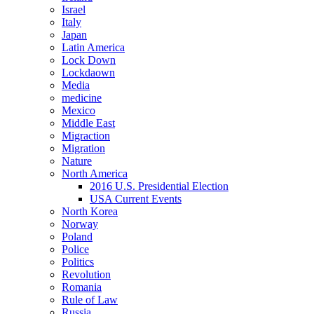
Israel
Italy
Japan
Latin America
Lock Down
Lockdaown
Media
medicine
Mexico
Middle East
Migraction
Migration
Nature
North America
2016 U.S. Presidential Election
USA Current Events
North Korea
Norway
Poland
Police
Politics
Revolution
Romania
Rule of Law
Russia