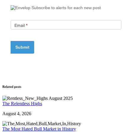
Subscribe to alerts for each new post
Email
*
Related posts
The Relentless Highs
August 4, 2026
The Most Hated Bull Market in History