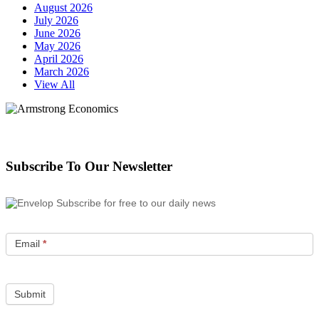
August 2026
July 2026
June 2026
May 2026
April 2026
March 2026
View All
Subscribe To Our Newsletter
Subscribe for free to our daily news
Email
*