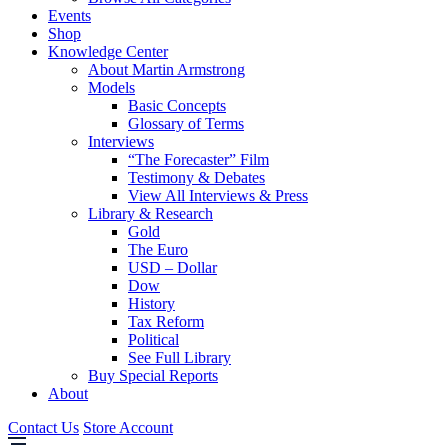
Events
Shop
Knowledge Center
About Martin Armstrong
Models
Basic Concepts
Glossary of Terms
Interviews
“The Forecaster” Film
Testimony & Debates
View All Interviews & Press
Library & Research
Gold
The Euro
USD – Dollar
Dow
History
Tax Reform
Political
See Full Library
Buy Special Reports
About
Contact Us
Store Account