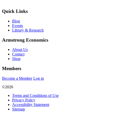
Quick Links
Blog
Events
Library & Research
Armstrong Economics
About Us
Contact
Shop
Members
Become a Member
Log in
©2026
Terms and Conditions of Use
Privacy Policy
Accessibility Statement
Sitemap