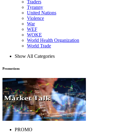
Traders
Tyranny
United Nations
Violence
War
WEF
WOKE
World Health Organization
World Trade
Show All Categories
Promotions
PROMO