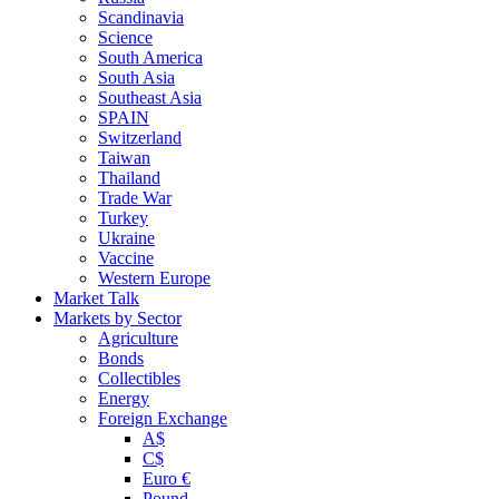
Scandinavia
Science
South America
South Asia
Southeast Asia
SPAIN
Switzerland
Taiwan
Thailand
Trade War
Turkey
Ukraine
Vaccine
Western Europe
Market Talk
Markets by Sector
Agriculture
Bonds
Collectibles
Energy
Foreign Exchange
A$
C$
Euro €
Pound