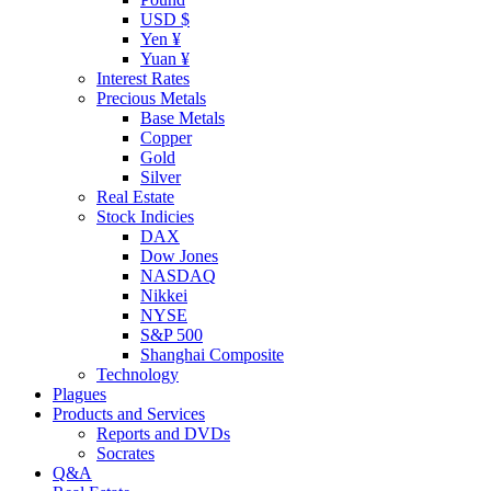
USD $
Yen ¥
Yuan ¥
Interest Rates
Precious Metals
Base Metals
Copper
Gold
Silver
Real Estate
Stock Indicies
DAX
Dow Jones
NASDAQ
Nikkei
NYSE
S&P 500
Shanghai Composite
Technology
Plagues
Products and Services
Reports and DVDs
Socrates
Q&A