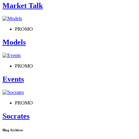
Market Talk
PROMO
Models
PROMO
Events
PROMO
Socrates
Blog Archives