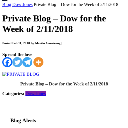
Blog
Dow Jones
Private Blog – Dow for the Week of 2/11/2018
Private Blog – Dow for the
Week of 2/11/2018
Posted Feb 11, 2018 by Martin Armstrong
|
Spread the love
Private Blog – Dow for the Week of 2/11/2018
Categories:
Dow Jones
Blog Alerts