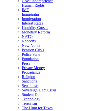
Gov't Incompetence
Human Rights
IMF
Immigratin
Immigration
Interest Rates
Liquidity Crusus
Monetary Reform
NATO
Neocons
New Norm
Pension Crisis
Police State
Population
Press
Private Money
Propaganda
Religion
Sanctions
Separatists
Sovereign Debt Crisis
Student Debt
Technology
Terrorism
The Hunt for Taxes