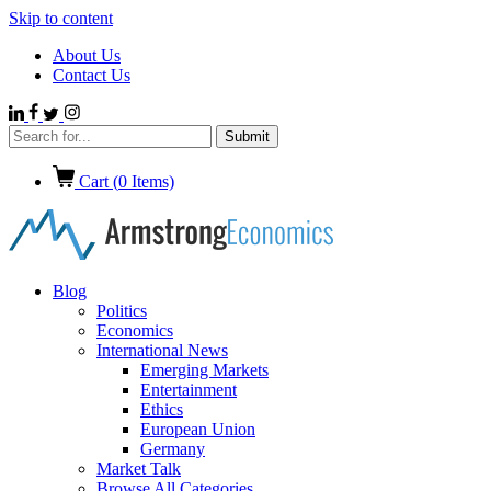
Skip to content
About Us
Contact Us
Cart (
0
Items)
Blog
Politics
Economics
International News
Emerging Markets
Entertainment
Ethics
European Union
Germany
Market Talk
Browse All Categories