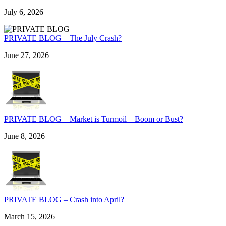
July 6, 2026
PRIVATE BLOG – The July Crash?
June 27, 2026
PRIVATE BLOG – Market is Turmoil – Boom or Bust?
June 8, 2026
PRIVATE BLOG – Crash into April?
March 15, 2026