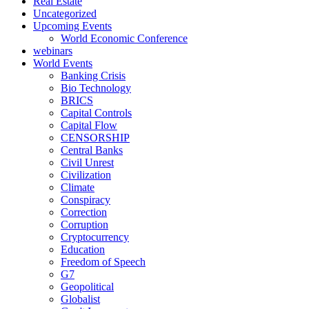
Real Estate
Uncategorized
Upcoming Events
World Economic Conference
webinars
World Events
Banking Crisis
Bio Technology
BRICS
Capital Controls
Capital Flow
CENSORSHIP
Central Banks
Civil Unrest
Civilization
Climate
Conspiracy
Correction
Corruption
Cryptocurrency
Education
Freedom of Speech
G7
Geopolitical
Globalist