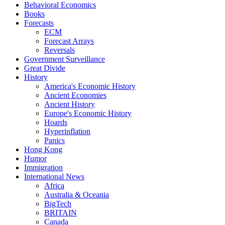
Behavioral Economics
Books
Forecasts
ECM
Forecast Arrays
Reversals
Government Surveillance
Great Divide
History
America's Economic History
Ancient Economies
Ancient History
Europe's Economic History
Hoards
Hyperinflation
Panics
Hong Kong
Humor
Immigration
International News
Africa
Australia & Oceania
BigTech
BRITAIN
Canada