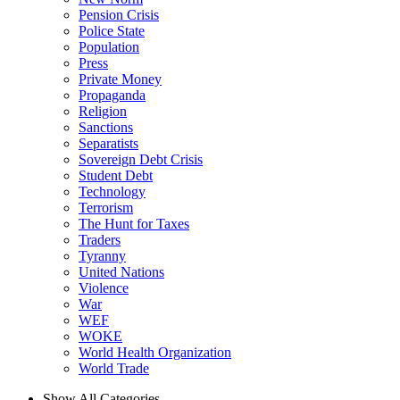
Pension Crisis
Police State
Population
Press
Private Money
Propaganda
Religion
Sanctions
Separatists
Sovereign Debt Crisis
Student Debt
Technology
Terrorism
The Hunt for Taxes
Traders
Tyranny
United Nations
Violence
War
WEF
WOKE
World Health Organization
World Trade
Show All Categories