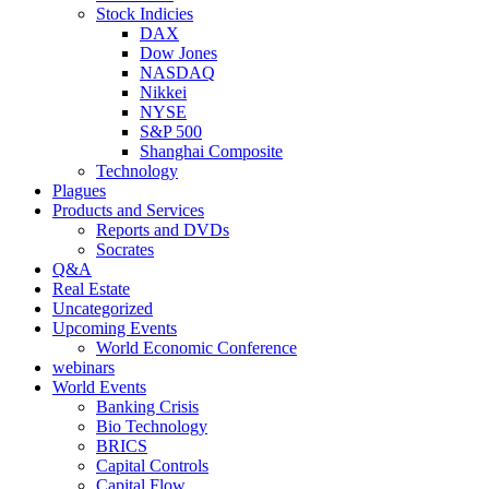
Stock Indicies
DAX
Dow Jones
NASDAQ
Nikkei
NYSE
S&P 500
Shanghai Composite
Technology
Plagues
Products and Services
Reports and DVDs
Socrates
Q&A
Real Estate
Uncategorized
Upcoming Events
World Economic Conference
webinars
World Events
Banking Crisis
Bio Technology
BRICS
Capital Controls
Capital Flow