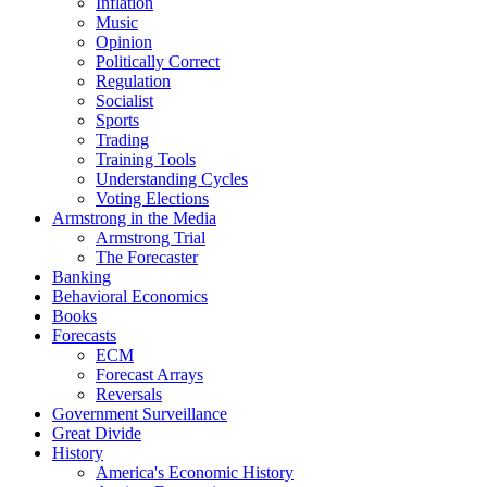
Inflation
Music
Opinion
Politically Correct
Regulation
Socialist
Sports
Trading
Training Tools
Understanding Cycles
Voting Elections
Armstrong in the Media
Armstrong Trial
The Forecaster
Banking
Behavioral Economics
Books
Forecasts
ECM
Forecast Arrays
Reversals
Government Surveillance
Great Divide
History
America's Economic History