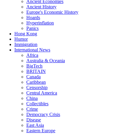
Ancient Economies
Ancient History
Europe's Economic History
Hoards
Hyperinflation
Panics
Hong Kong
Humor
Immigration
International News
Africa
Australia & Oceania
BigTech
BRITAIN
Canada
Caribbean
Censorship
Central America
China
Collectibles
Crime
Democracy Crisis
Disease
East Asia
Eastern Europe