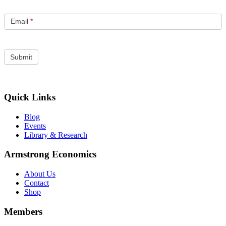
Email
*
Quick Links
Blog
Events
Library & Research
Armstrong Economics
About Us
Contact
Shop
Members