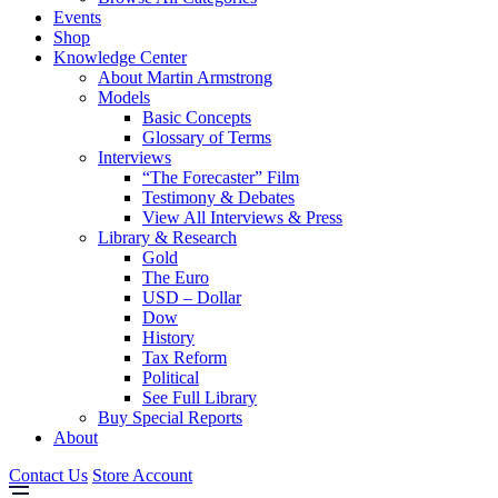
Events
Shop
Knowledge Center
About Martin Armstrong
Models
Basic Concepts
Glossary of Terms
Interviews
“The Forecaster” Film
Testimony & Debates
View All Interviews & Press
Library & Research
Gold
The Euro
USD – Dollar
Dow
History
Tax Reform
Political
See Full Library
Buy Special Reports
About
Contact Us
Store Account