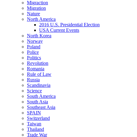
Migraction
Migration
Nature
North America
2016 U.S. Presidential Election
USA Current Events
North Korea
Norway
Poland
Police
Politics
Revolution
Romania
Rule of Law
Russia
Scandinavia
Science
South America
South Asia
Southeast Asia
SPAIN
Switzerland
Taiwan
Thailand
Trade War