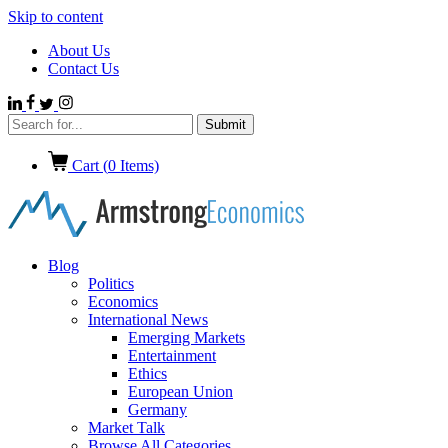
Skip to content
About Us
Contact Us
Cart (
0
Items)
Blog
Politics
Economics
International News
Emerging Markets
Entertainment
Ethics
European Union
Germany
Market Talk
Browse All Categories