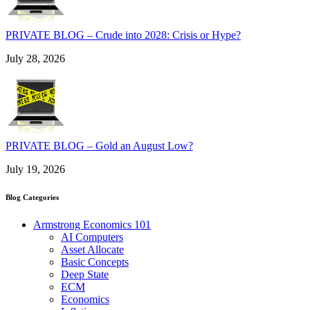
PRIVATE BLOG – Crude into 2028: Crisis or Hype?
July 28, 2026
PRIVATE BLOG – Gold an August Low?
July 19, 2026
Blog Categories
Armstrong Economics 101
AI Computers
Asset Allocate
Basic Concepts
Deep State
ECM
Economics