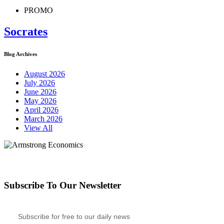
PROMO
Socrates
Blog Archives
August 2026
July 2026
June 2026
May 2026
April 2026
March 2026
View All
Subscribe To Our Newsletter
Subscribe for free to our daily news