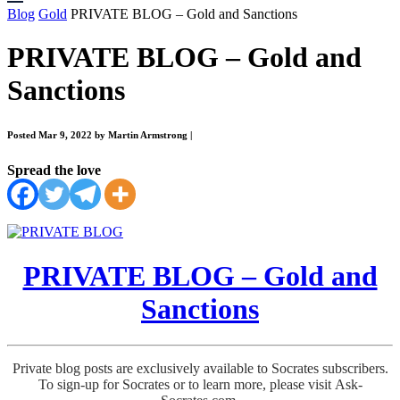
Blog
Gold
PRIVATE BLOG – Gold and Sanctions
PRIVATE BLOG – Gold and
Sanctions
Posted Mar 9, 2022 by Martin Armstrong
|
Spread the love
PRIVATE BLOG – Gold and
Sanctions
Private blog posts are exclusively available to Socrates subscribers.
To sign-up for Socrates or to learn more, please visit Ask-