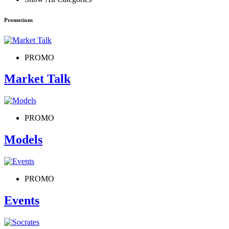
Promotions
PROMO
Market Talk
PROMO
Models
PROMO
Events