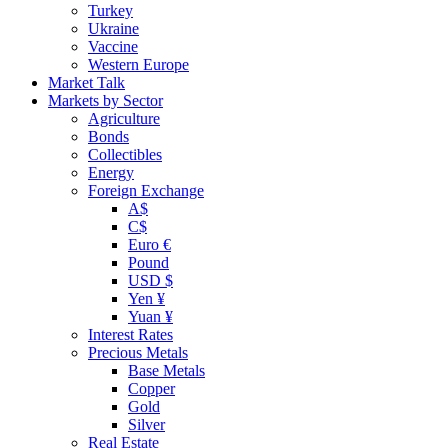
Turkey
Ukraine
Vaccine
Western Europe
Market Talk
Markets by Sector
Agriculture
Bonds
Collectibles
Energy
Foreign Exchange
A$
C$
Euro €
Pound
USD $
Yen ¥
Yuan ¥
Interest Rates
Precious Metals
Base Metals
Copper
Gold
Silver
Real Estate