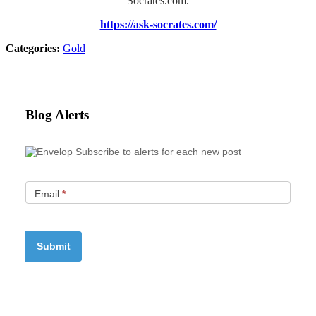
Socrates.com.
https://ask-socrates.com/
Categories:
Gold
Blog Alerts
Subscribe to alerts for each new post
Email
*