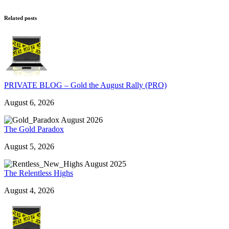
Related posts
PRIVATE BLOG – Gold the August Rally (PRO)
August 6, 2026
The Gold Paradox
August 5, 2026
The Relentless Highs
August 4, 2026