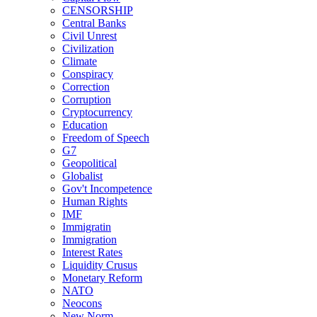
CENSORSHIP
Central Banks
Civil Unrest
Civilization
Climate
Conspiracy
Correction
Corruption
Cryptocurrency
Education
Freedom of Speech
G7
Geopolitical
Globalist
Gov't Incompetence
Human Rights
IMF
Immigratin
Immigration
Interest Rates
Liquidity Crusus
Monetary Reform
NATO
Neocons
New Norm