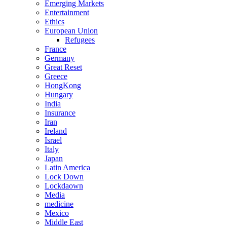
Emerging Markets
Entertainment
Ethics
European Union
Refugees
France
Germany
Great Reset
Greece
HongKong
Hungary
India
Insurance
Iran
Ireland
Israel
Italy
Japan
Latin America
Lock Down
Lockdaown
Media
medicine
Mexico
Middle East