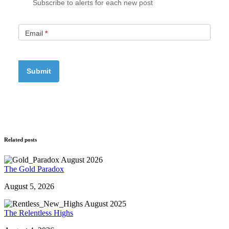
Subscribe to alerts for each new post
Email
*
Related posts
The Gold Paradox
August 5, 2026
The Relentless Highs