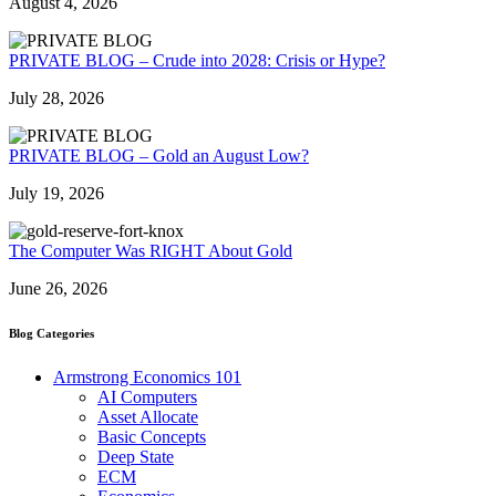
August 4, 2026
PRIVATE BLOG – Crude into 2028: Crisis or Hype?
July 28, 2026
PRIVATE BLOG – Gold an August Low?
July 19, 2026
The Computer Was RIGHT About Gold
June 26, 2026
Blog Categories
Armstrong Economics 101
AI Computers
Asset Allocate
Basic Concepts
Deep State
ECM