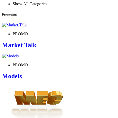
Show All Categories
Promotions
PROMO
Market Talk
PROMO
Models