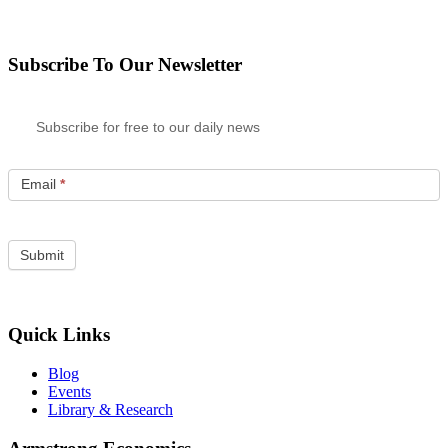
Subscribe To Our Newsletter
Subscribe for free to our daily news
Email
*
Quick Links
Blog
Events
Library & Research