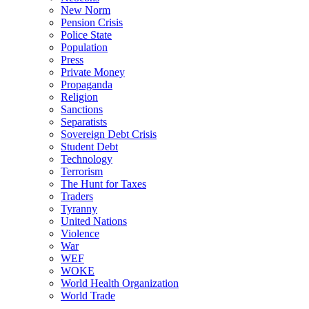
New Norm
Pension Crisis
Police State
Population
Press
Private Money
Propaganda
Religion
Sanctions
Separatists
Sovereign Debt Crisis
Student Debt
Technology
Terrorism
The Hunt for Taxes
Traders
Tyranny
United Nations
Violence
War
WEF
WOKE
World Health Organization
World Trade