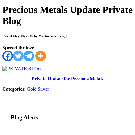
Precious Metals Update Private
Blog
Posted May 10, 2016 by Martin Armstrong
|
Spread the love
Private Update for Precious Metals
Categories:
Gold
Silver
Blog Alerts