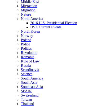
Middle East
Migraction
Migration
Nature
North America
2016 U.S. Presidential Election
USA Current Events
North Korea
Norway
Poland
Police
Politics
Revolution
Romania
Rule of Law
Russia
Scandinavia
Science
South America
South Asia
Southeast Asia
SPAIN
Switzerland
Taiwan
Thailand