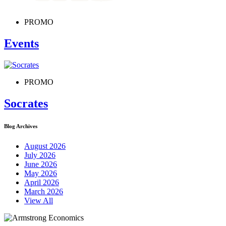
PROMO
Events
PROMO
Socrates
Blog Archives
August 2026
July 2026
June 2026
May 2026
April 2026
March 2026
View All