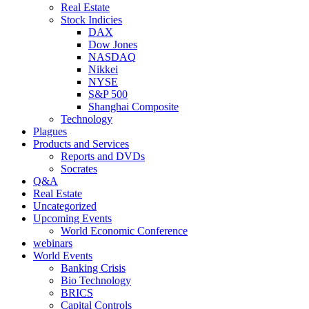
Real Estate
Stock Indicies
DAX
Dow Jones
NASDAQ
Nikkei
NYSE
S&P 500
Shanghai Composite
Technology
Plagues
Products and Services
Reports and DVDs
Socrates
Q&A
Real Estate
Uncategorized
Upcoming Events
World Economic Conference
webinars
World Events
Banking Crisis
Bio Technology
BRICS
Capital Controls