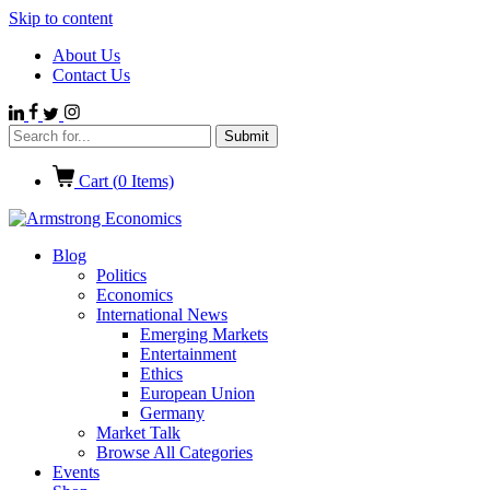
Skip to content
About Us
Contact Us
Cart (
0
Items)
Blog
Politics
Economics
International News
Emerging Markets
Entertainment
Ethics
European Union
Germany
Market Talk
Browse All Categories
Events