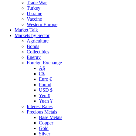
Trade War
Turkey
Ukraine
Vaccine
Western Europe
Market Talk
Markets by Sector
Agriculture
Bonds
Collectibles
Energy
Foreign Exchange
A$
C$
Euro €
Pound
USD $
Yen ¥
Yuan ¥
Interest Rates
Precious Metals
Base Metals
Copper
Gold
Silver