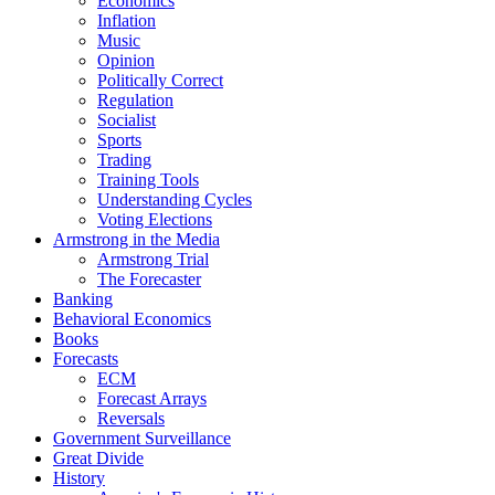
Economics
Inflation
Music
Opinion
Politically Correct
Regulation
Socialist
Sports
Trading
Training Tools
Understanding Cycles
Voting Elections
Armstrong in the Media
Armstrong Trial
The Forecaster
Banking
Behavioral Economics
Books
Forecasts
ECM
Forecast Arrays
Reversals
Government Surveillance
Great Divide
History