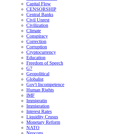
Capital Flow
CENSORSHIP
Central Banks
Civil Unrest
Civilization
Climate
Conspiracy
Correction
Corruption
Cryptocurrency
Education
Freedom of Speech
G7
Geopolitical
Globalist
Gov't Incompetence
Human Rights
IMF
Immigratin
Immigration
Interest Rates
Liquidity Crusus
Monetary Reform
NATO
Neocons