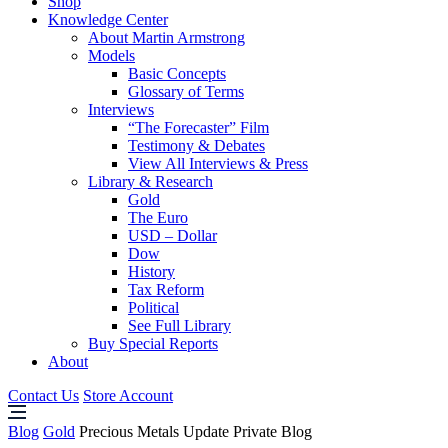
Shop
Knowledge Center
About Martin Armstrong
Models
Basic Concepts
Glossary of Terms
Interviews
“The Forecaster” Film
Testimony & Debates
View All Interviews & Press
Library & Research
Gold
The Euro
USD – Dollar
Dow
History
Tax Reform
Political
See Full Library
Buy Special Reports
About
Contact Us
Store Account
Blog
Gold
Precious Metals Update Private Blog