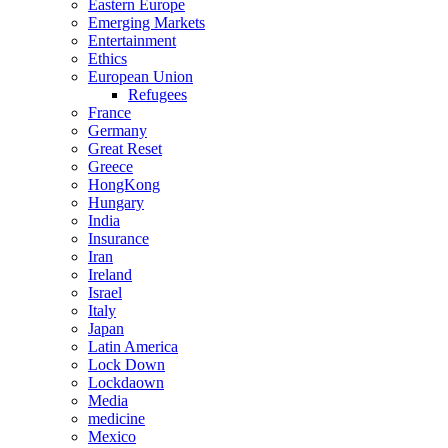
Eastern Europe
Emerging Markets
Entertainment
Ethics
European Union
Refugees
France
Germany
Great Reset
Greece
HongKong
Hungary
India
Insurance
Iran
Ireland
Israel
Italy
Japan
Latin America
Lock Down
Lockdaown
Media
medicine
Mexico