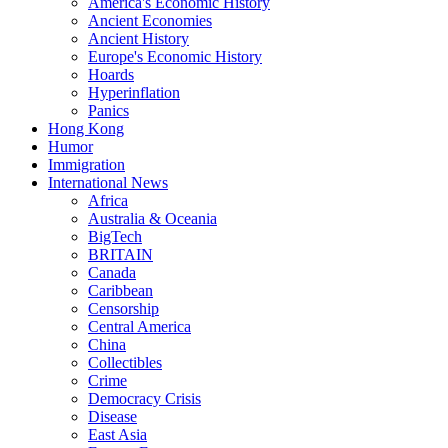
America's Economic History
Ancient Economies
Ancient History
Europe's Economic History
Hoards
Hyperinflation
Panics
Hong Kong
Humor
Immigration
International News
Africa
Australia & Oceania
BigTech
BRITAIN
Canada
Caribbean
Censorship
Central America
China
Collectibles
Crime
Democracy Crisis
Disease
East Asia