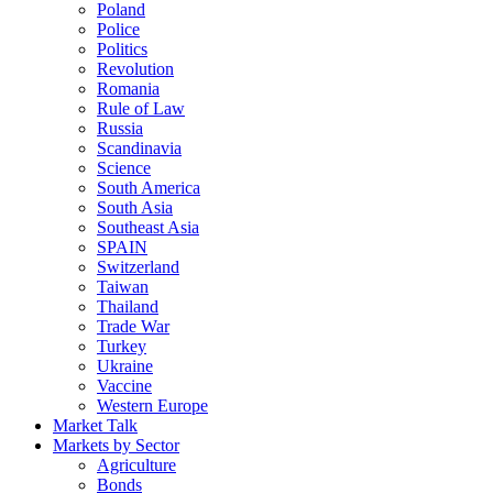
Poland
Police
Politics
Revolution
Romania
Rule of Law
Russia
Scandinavia
Science
South America
South Asia
Southeast Asia
SPAIN
Switzerland
Taiwan
Thailand
Trade War
Turkey
Ukraine
Vaccine
Western Europe
Market Talk
Markets by Sector
Agriculture
Bonds