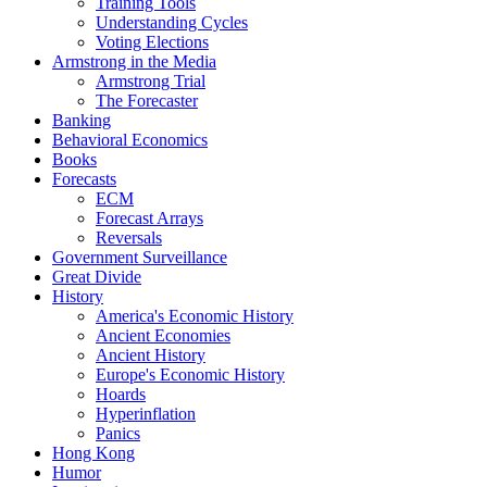
Training Tools
Understanding Cycles
Voting Elections
Armstrong in the Media
Armstrong Trial
The Forecaster
Banking
Behavioral Economics
Books
Forecasts
ECM
Forecast Arrays
Reversals
Government Surveillance
Great Divide
History
America's Economic History
Ancient Economies
Ancient History
Europe's Economic History
Hoards
Hyperinflation
Panics
Hong Kong
Humor