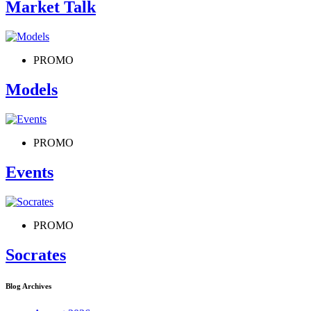
Market Talk
PROMO
Models
PROMO
Events
PROMO
Socrates
Blog Archives