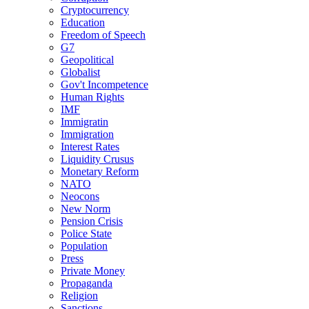
Cryptocurrency
Education
Freedom of Speech
G7
Geopolitical
Globalist
Gov't Incompetence
Human Rights
IMF
Immigratin
Immigration
Interest Rates
Liquidity Crusus
Monetary Reform
NATO
Neocons
New Norm
Pension Crisis
Police State
Population
Press
Private Money
Propaganda
Religion
Sanctions