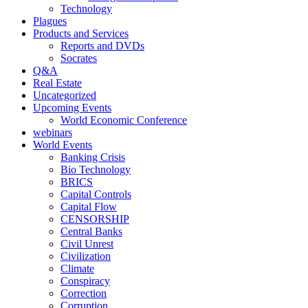
Technology
Plagues
Products and Services
Reports and DVDs
Socrates
Q&A
Real Estate
Uncategorized
Upcoming Events
World Economic Conference
webinars
World Events
Banking Crisis
Bio Technology
BRICS
Capital Controls
Capital Flow
CENSORSHIP
Central Banks
Civil Unrest
Civilization
Climate
Conspiracy
Correction
Corruption