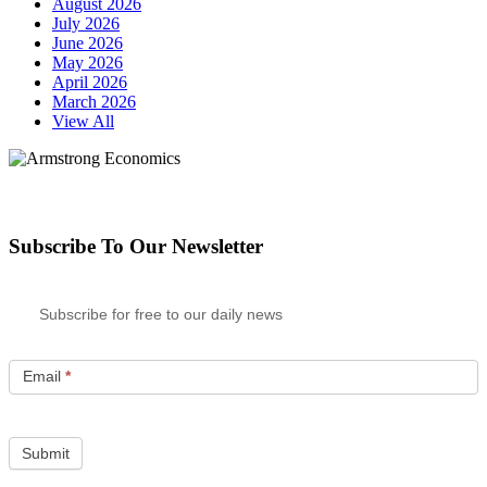
August 2026
July 2026
June 2026
May 2026
April 2026
March 2026
View All
Subscribe To Our Newsletter
Subscribe for free to our daily news
Email
*