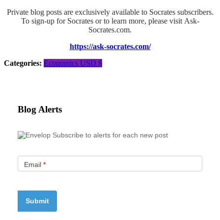
Private blog posts are exclusively available to Socrates subscribers.
To sign-up for Socrates or to learn more, please visit Ask-
Socrates.com.
https://ask-socrates.com/
Categories:
Economics
USD $
Blog Alerts
Subscribe to alerts for each new post
Email
*