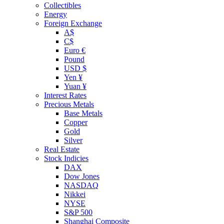
Collectibles
Energy
Foreign Exchange
A$
C$
Euro €
Pound
USD $
Yen ¥
Yuan ¥
Interest Rates
Precious Metals
Base Metals
Copper
Gold
Silver
Real Estate
Stock Indicies
DAX
Dow Jones
NASDAQ
Nikkei
NYSE
S&P 500
Shanghai Composite