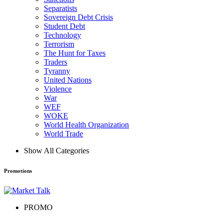
Separatists
Sovereign Debt Crisis
Student Debt
Technology
Terrorism
The Hunt for Taxes
Traders
Tyranny
United Nations
Violence
War
WEF
WOKE
World Health Organization
World Trade
Show All Categories
Promotions
PROMO