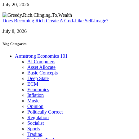
July 20, 2026
Does Becoming Rich Create A God-Like Self-Image?
July 8, 2026
Blog Categories
Armstrong Economics 101
AI Computers
Asset Allocate
Basic Concepts
Deep State
ECM
Economics
Inflation
Music
Opinion
Politically Correct
Regulation
Socialist
Sports
Trading