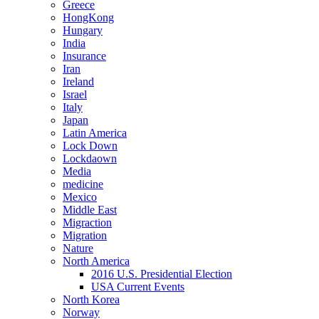
Greece
HongKong
Hungary
India
Insurance
Iran
Ireland
Israel
Italy
Japan
Latin America
Lock Down
Lockdaown
Media
medicine
Mexico
Middle East
Migraction
Migration
Nature
North America
2016 U.S. Presidential Election
USA Current Events
North Korea
Norway