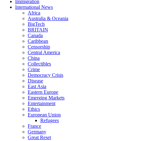
Immigration
International News
Africa
Australia & Oceania
BigTech
BRITAIN
Canada
Caribbean
Censorship
Central America
China
Collectibles
Crime
Democracy Crisis
Disease
East Asia
Eastern Europe
Emerging Markets
Entertainment
Ethics
European Union
Refugees
France
Germany
Great Reset