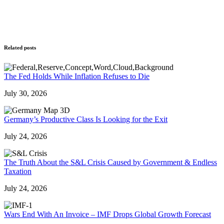
Related posts
The Fed Holds While Inflation Refuses to Die
July 30, 2026
Germany’s Productive Class Is Looking for the Exit
July 24, 2026
The Truth About the S&L Crisis Caused by Government & Endless
Taxation
July 24, 2026
Wars End With An Invoice – IMF Drops Global Growth Forecast