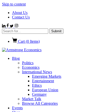
Skip to content
About Us
Contact Us
Cart (
0
Items)
Blog
Politics
Economics
International News
Emerging Markets
Entertainment
Ethics
European Union
Germany
Market Talk
Browse All Categories
Events