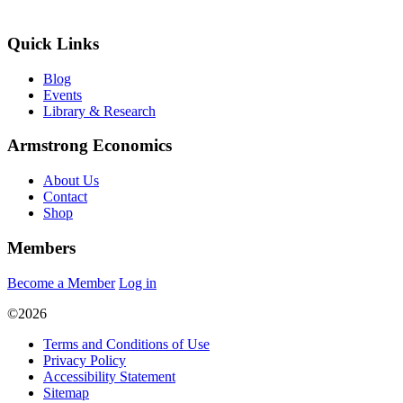
Quick Links
Blog
Events
Library & Research
Armstrong Economics
About Us
Contact
Shop
Members
Become a Member
Log in
©2026
Terms and Conditions of Use
Privacy Policy
Accessibility Statement
Sitemap