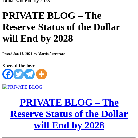
Dollar will End by 2028
PRIVATE BLOG – The
Reserve Status of the Dollar
will End by 2028
Posted Jan 13, 2021 by Martin Armstrong
|
Spread the love
PRIVATE BLOG – The
Reserve Status of the Dollar
will End by 2028