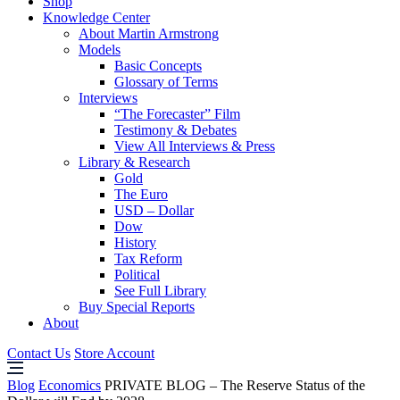
Shop
Knowledge Center
About Martin Armstrong
Models
Basic Concepts
Glossary of Terms
Interviews
“The Forecaster” Film
Testimony & Debates
View All Interviews & Press
Library & Research
Gold
The Euro
USD – Dollar
Dow
History
Tax Reform
Political
See Full Library
Buy Special Reports
About
Contact Us
Store Account
Blog
Economics
PRIVATE BLOG – The Reserve Status of the