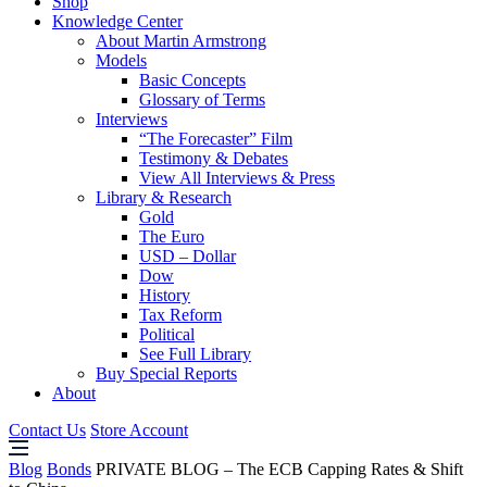
Shop
Knowledge Center
About Martin Armstrong
Models
Basic Concepts
Glossary of Terms
Interviews
“The Forecaster” Film
Testimony & Debates
View All Interviews & Press
Library & Research
Gold
The Euro
USD – Dollar
Dow
History
Tax Reform
Political
See Full Library
Buy Special Reports
About
Contact Us
Store Account
Blog
Bonds
PRIVATE BLOG – The ECB Capping Rates & Shift