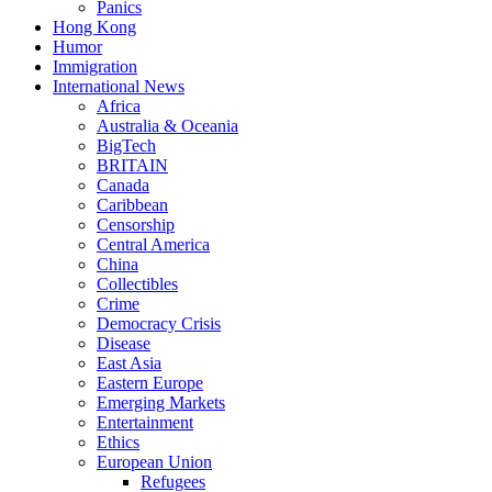
Panics
Hong Kong
Humor
Immigration
International News
Africa
Australia & Oceania
BigTech
BRITAIN
Canada
Caribbean
Censorship
Central America
China
Collectibles
Crime
Democracy Crisis
Disease
East Asia
Eastern Europe
Emerging Markets
Entertainment
Ethics
European Union
Refugees