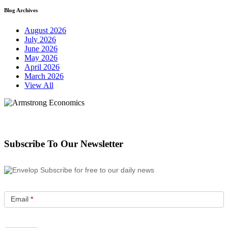
Blog Archives
August 2026
July 2026
June 2026
May 2026
April 2026
March 2026
View All
Subscribe To Our Newsletter
Subscribe for free to our daily news
Email
*