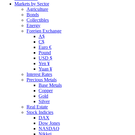
Markets by Sector
Agriculture
Bonds
Collectibles
Energy
Foreign Exchange
A$
C$
Euro €
Pound
USD $
Yen ¥
Yuan ¥
Interest Rates
Precious Metals
Base Metals
Copper
Gold
Silver
Real Estate
Stock Indicies
DAX
Dow Jones
NASDAQ
Nikkei