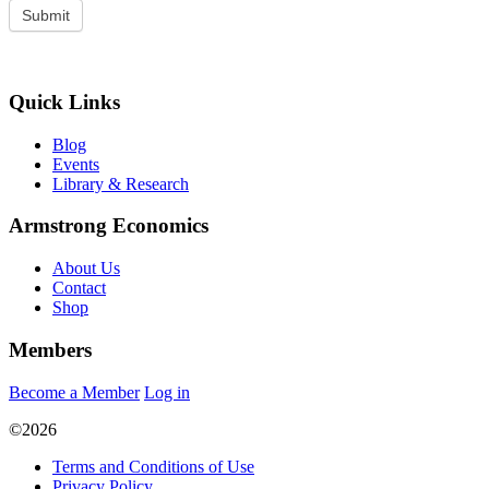
Quick Links
Blog
Events
Library & Research
Armstrong Economics
About Us
Contact
Shop
Members
Become a Member
Log in
©2026
Terms and Conditions of Use
Privacy Policy