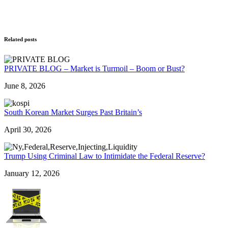
Related posts
PRIVATE BLOG – Market is Turmoil – Boom or Bust?
June 8, 2026
South Korean Market Surges Past Britain’s
April 30, 2026
Trump Using Criminal Law to Intimidate the Federal Reserve?
January 12, 2026