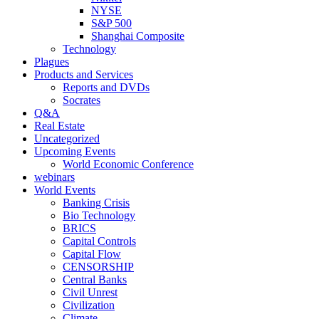
NYSE
S&P 500
Shanghai Composite
Technology
Plagues
Products and Services
Reports and DVDs
Socrates
Q&A
Real Estate
Uncategorized
Upcoming Events
World Economic Conference
webinars
World Events
Banking Crisis
Bio Technology
BRICS
Capital Controls
Capital Flow
CENSORSHIP
Central Banks
Civil Unrest
Civilization
Climate