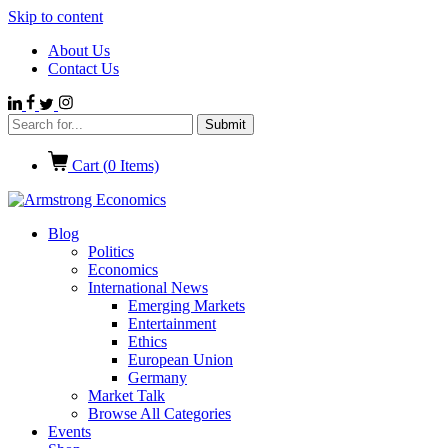
Skip to content
About Us
Contact Us
Cart (
0
Items)
Blog
Politics
Economics
International News
Emerging Markets
Entertainment
Ethics
European Union
Germany
Market Talk
Browse All Categories
Events