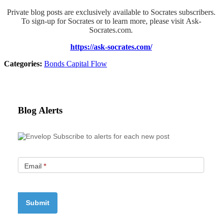
Private blog posts are exclusively available to Socrates subscribers.
To sign-up for Socrates or to learn more, please visit Ask-
Socrates.com.
https://ask-socrates.com/
Categories:
Bonds
Capital Flow
Blog Alerts
Subscribe to alerts for each new post
Email
*