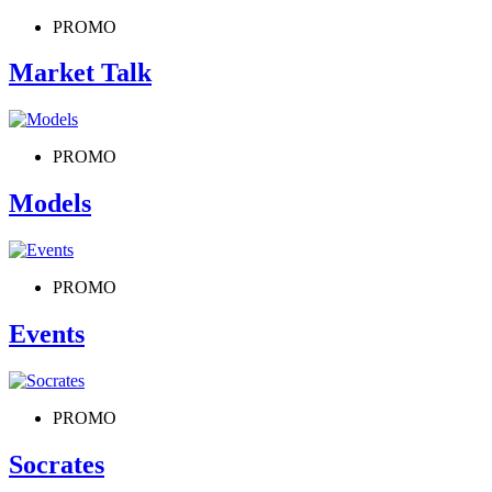
PROMO
Market Talk
PROMO
Models
PROMO
Events
PROMO
Socrates