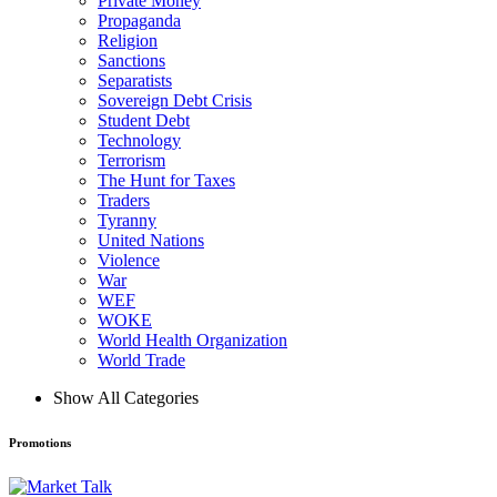
Private Money
Propaganda
Religion
Sanctions
Separatists
Sovereign Debt Crisis
Student Debt
Technology
Terrorism
The Hunt for Taxes
Traders
Tyranny
United Nations
Violence
War
WEF
WOKE
World Health Organization
World Trade
Show All Categories
Promotions