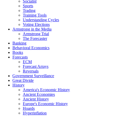
Socialist
Sports
Trading
Training Tools
Understanding Cycles
Voting Elections
Armstrong in the Media
Armstrong Trial
The Forecaster
Banking
Behavioral Economics
Books
Forecasts
ECM
Forecast Arrays
Reversals
Government Surveillance
Great Divide
History
America's Economic History
Ancient Economies
Ancient History
Europe's Economic History
Hoards
Hyperinflation