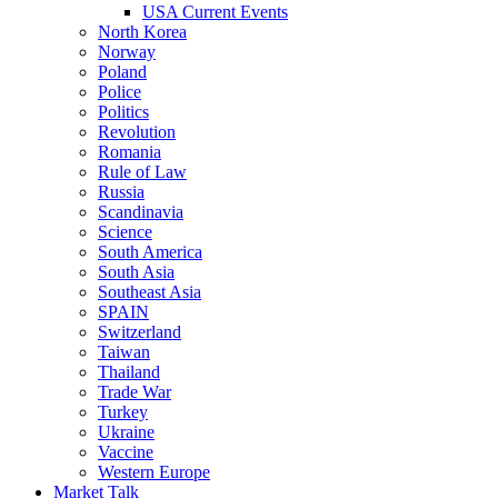
USA Current Events
North Korea
Norway
Poland
Police
Politics
Revolution
Romania
Rule of Law
Russia
Scandinavia
Science
South America
South Asia
Southeast Asia
SPAIN
Switzerland
Taiwan
Thailand
Trade War
Turkey
Ukraine
Vaccine
Western Europe
Market Talk