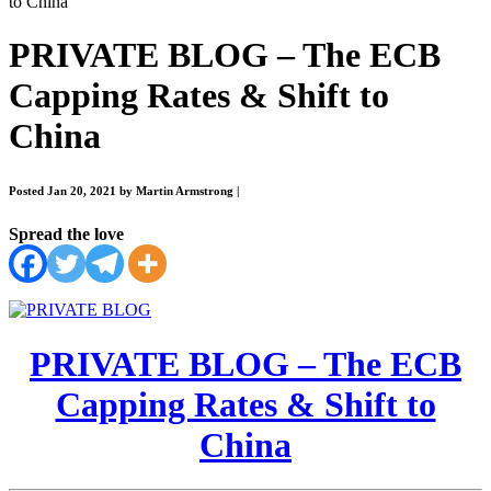
to China
PRIVATE BLOG – The ECB
Capping Rates & Shift to
China
Posted Jan 20, 2021 by Martin Armstrong
|
Spread the love
PRIVATE BLOG – The ECB
Capping Rates & Shift to
China