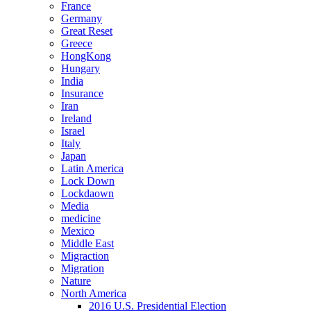
France
Germany
Great Reset
Greece
HongKong
Hungary
India
Insurance
Iran
Ireland
Israel
Italy
Japan
Latin America
Lock Down
Lockdaown
Media
medicine
Mexico
Middle East
Migraction
Migration
Nature
North America
2016 U.S. Presidential Election