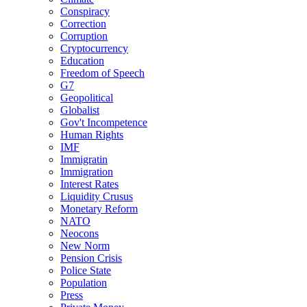
Conspiracy
Correction
Corruption
Cryptocurrency
Education
Freedom of Speech
G7
Geopolitical
Globalist
Gov't Incompetence
Human Rights
IMF
Immigratin
Immigration
Interest Rates
Liquidity Crusus
Monetary Reform
NATO
Neocons
New Norm
Pension Crisis
Police State
Population
Press