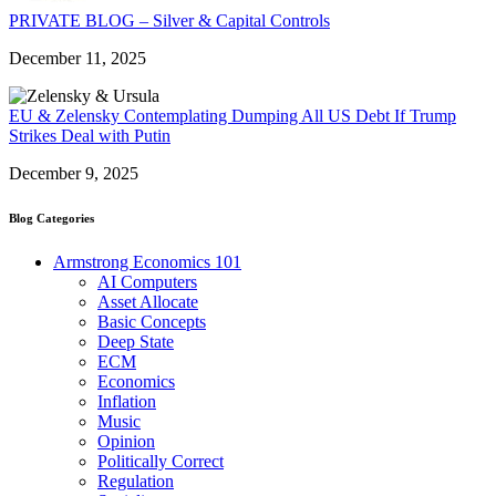
PRIVATE BLOG – Silver & Capital Controls
December 11, 2025
EU & Zelensky Contemplating Dumping All US Debt If Trump
Strikes Deal with Putin
December 9, 2025
Blog Categories
Armstrong Economics 101
AI Computers
Asset Allocate
Basic Concepts
Deep State
ECM
Economics
Inflation
Music
Opinion
Politically Correct
Regulation