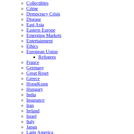
Collectibles
Crime
Democracy Crisis
Disease
East Asia
Eastern Europe
Emerging Markets
Entertainment
Ethics
European Union
Refugees
France
Germany
Great Reset
Greece
HongKong
Hungary
India
Insurance
Iran
Ireland
Israel
Italy
Japan
Latin America