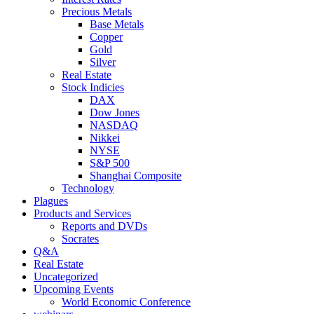
Precious Metals
Base Metals
Copper
Gold
Silver
Real Estate
Stock Indicies
DAX
Dow Jones
NASDAQ
Nikkei
NYSE
S&P 500
Shanghai Composite
Technology
Plagues
Products and Services
Reports and DVDs
Socrates
Q&A
Real Estate
Uncategorized
Upcoming Events
World Economic Conference