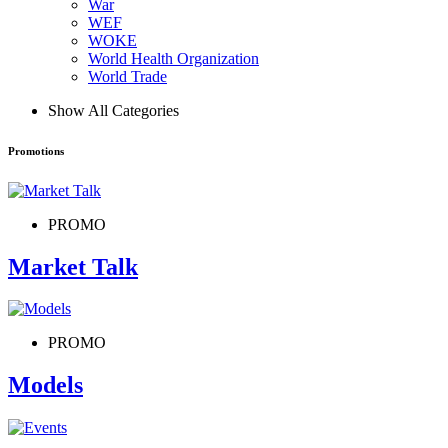
War
WEF
WOKE
World Health Organization
World Trade
Show All Categories
Promotions
PROMO
Market Talk
PROMO
Models