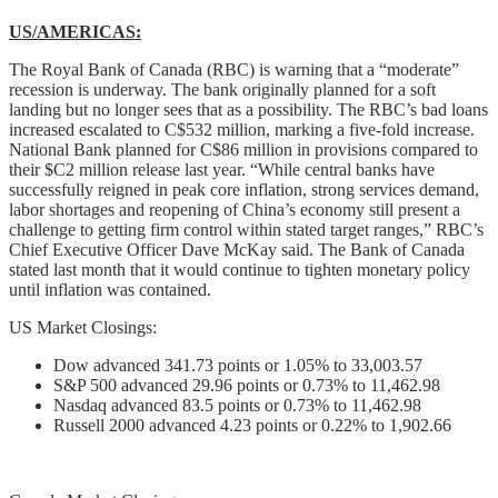
US/AMERICAS:
The Royal Bank of Canada (RBC) is warning that a “moderate”
recession is underway. The bank originally planned for a soft
landing but no longer sees that as a possibility. The RBC’s bad loans
increased escalated to C$532 million, marking a five-fold increase.
National Bank planned for C$86 million in provisions compared to
their $C2 million release last year. “While central banks have
successfully reigned in peak core inflation, strong services demand,
labor shortages and reopening of China’s economy still present a
challenge to getting firm control within stated target ranges,” RBC’s
Chief Executive Officer Dave McKay said. The Bank of Canada
stated last month that it would continue to tighten monetary policy
until inflation was contained.
US Market Closings:
Dow advanced 341.73 points or 1.05% to 33,003.57
S&P 500 advanced 29.96 points or 0.73% to 11,462.98
Nasdaq advanced 83.5 points or 0.73% to 11,462.98
Russell 2000 advanced 4.23 points or 0.22% to 1,902.66