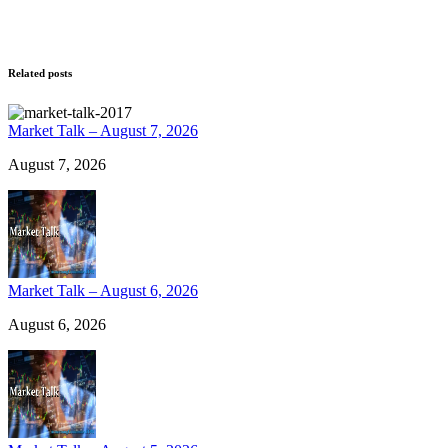
Related posts
Market Talk – August 7, 2026
August 7, 2026
Market Talk – August 6, 2026
August 6, 2026