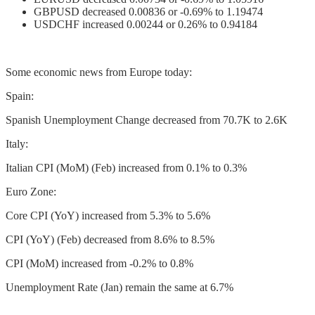
GBPUSD decreased 0.00836 or -0.69% to 1.19474
USDCHF increased 0.00244 or 0.26% to 0.94184
Some economic news from Europe today:
Spain:
Spanish Unemployment Change decreased from 70.7K to 2.6K
Italy:
Italian CPI (MoM) (Feb) increased from 0.1% to 0.3%
Euro Zone:
Core CPI (YoY) increased from 5.3% to 5.6%
CPI (YoY) (Feb) decreased from 8.6% to 8.5%
CPI (MoM) increased from -0.2% to 0.8%
Unemployment Rate (Jan) remain the same at 6.7%