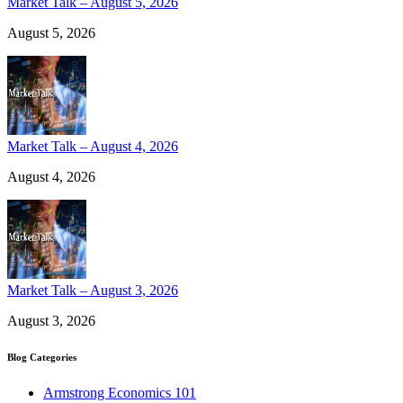
Market Talk – August 5, 2026
August 5, 2026
Market Talk – August 4, 2026
August 4, 2026
Market Talk – August 3, 2026
August 3, 2026
Blog Categories
Armstrong Economics 101