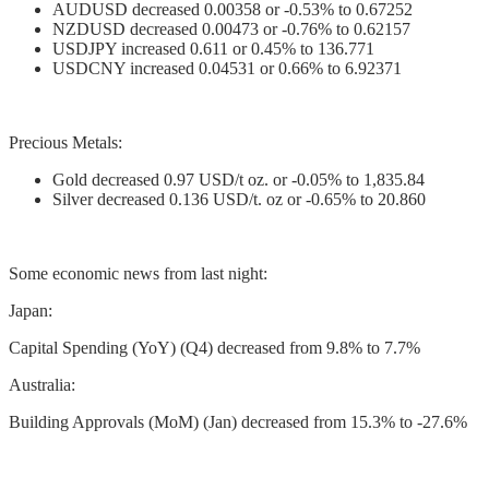
AUDUSD decreased 0.00358 or -0.53% to 0.67252
NZDUSD decreased 0.00473 or -0.76% to 0.62157
USDJPY increased 0.611 or 0.45% to 136.771
USDCNY increased 0.04531 or 0.66% to 6.92371
Precious Metals:
Gold decreased 0.97 USD/t oz. or -0.05% to 1,835.84
Silver decreased 0.136 USD/t. oz or -0.65% to 20.860
Some economic news from last night:
Japan:
Capital Spending (YoY) (Q4) decreased from 9.8% to 7.7%
Australia:
Building Approvals (MoM) (Jan) decreased from 15.3% to -27.6%