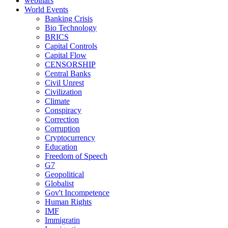
webinars
World Events
Banking Crisis
Bio Technology
BRICS
Capital Controls
Capital Flow
CENSORSHIP
Central Banks
Civil Unrest
Civilization
Climate
Conspiracy
Correction
Corruption
Cryptocurrency
Education
Freedom of Speech
G7
Geopolitical
Globalist
Gov't Incompetence
Human Rights
IMF
Immigratin