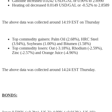
Gasoline increased 0.0242 USD/GAL or 0.90% to 2.6990
Heating oil decreased 0.0149 USD/GAL or -0.52% to 2.8589
The above data was collected around 14:19 EST on Thursday
Top commodity gainers: Palm Oil (2.68%), HRC Steel
(3.94%), Soybeans (1.00%) and Bitumen (1.58%)
Top commodity losers: Oat (-3.18%), Rhodium (-2.59%),
Zinc (-2.57%) and Orange Juice (-4.96%)
The above data was collected around 14:24 EST Thursday.
BONDS: