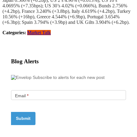
Japan 0.506% (+0.2bp), US 2’s 4.90% (+0.013%), US 10’s
4.0695% (+7.35bps); US 30’s 4.02% (+0.066%), Bunds 2.756%
(+4.2bp), France 3.240% (+3.8bp), Italy 4.619% (+4.2bp), Turkey
10.56% (+16bp), Greece 4.544% (+6.9bp), Portugal 3.654%
(+6.3bp); Spain 3.794% (+3.9bp) and UK Gilts 3.904% (+6.2bp).
Categories:
Market Talk
Blog Alerts
Subscribe to alerts for each new post
Email
*