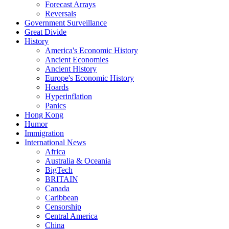
Forecast Arrays
Reversals
Government Surveillance
Great Divide
History
America's Economic History
Ancient Economies
Ancient History
Europe's Economic History
Hoards
Hyperinflation
Panics
Hong Kong
Humor
Immigration
International News
Africa
Australia & Oceania
BigTech
BRITAIN
Canada
Caribbean
Censorship
Central America
China