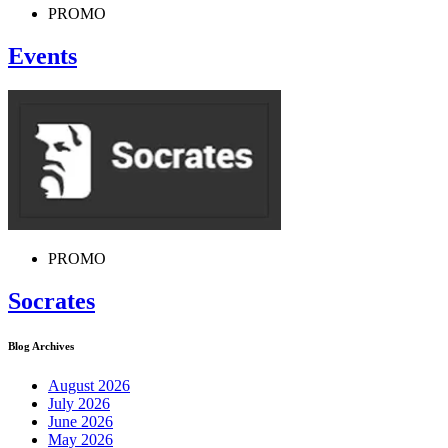
PROMO
Events
PROMO
Socrates
Blog Archives
August 2026
July 2026
June 2026
May 2026