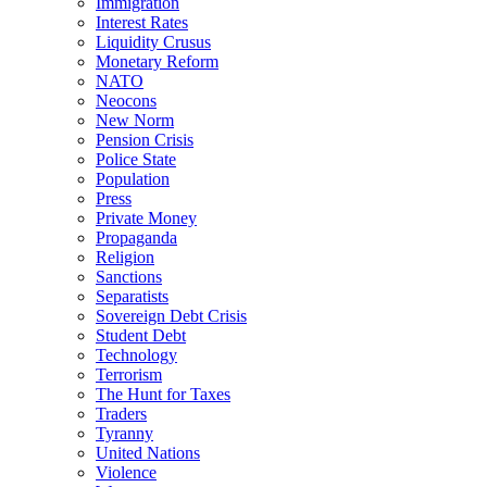
Immigration
Interest Rates
Liquidity Crusus
Monetary Reform
NATO
Neocons
New Norm
Pension Crisis
Police State
Population
Press
Private Money
Propaganda
Religion
Sanctions
Separatists
Sovereign Debt Crisis
Student Debt
Technology
Terrorism
The Hunt for Taxes
Traders
Tyranny
United Nations
Violence