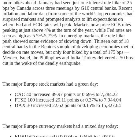
more hikes ahead. January had seen just one interest rate hike of 25
bps by Canada across three meetings by G10 central banks. Recent
inflation and labor data from some of the world’s top economies had
surprised markets and prompted analysts to lift expectations on
where Fed and ECB rates will peak. Markets now price ECB rates
peaking at just above 4% at the turn of the year, while Fed rates are
seen as high as 5.5%-5.75%. In emerging markets, the rate hike
push showed some evidence of slowing down. Thirteen out of 18
central banks in the Reuters sample of developing economies met to
decide on rate moves, but only four hiked by a total of 175 bps —
Mexico, Israel, the Philippines and India. Turkey delivered a 50 bps
cut in the wake of the deadly earthquake.
The major Europe stock markets had a green day:
CAC 40 increased 49.97 points or 0.69% to 7,284.22
FTSE 100 increased 29.11 points or 0.37% to 7,944.04
DAX 30 increased 22.62 points or 0.15% to 15,327.64
The major Europe currency markets had a mixed day today:
EURUSD decreased 0.00734 or -0.69% to 1.05916