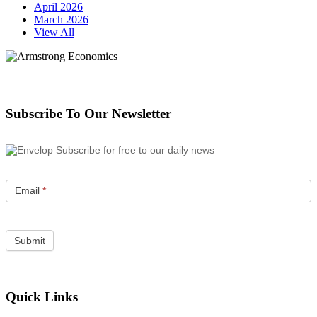
April 2026
March 2026
View All
Subscribe To Our Newsletter
Subscribe for free to our daily news
Email
*
Quick Links