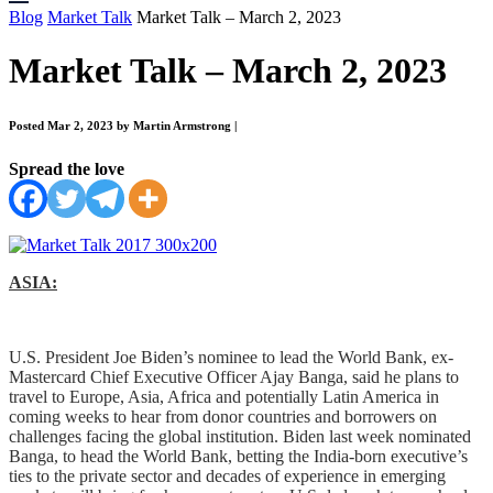
Blog
Market Talk
Market Talk – March 2, 2023
Market Talk – March 2, 2023
Posted Mar 2, 2023 by Martin Armstrong
|
Spread the love
ASIA:
U.S. President Joe Biden’s nominee to lead the World Bank, ex-
Mastercard Chief Executive Officer Ajay Banga, said he plans to
travel to Europe, Asia, Africa and potentially Latin America in
coming weeks to hear from donor countries and borrowers on
challenges facing the global institution. Biden last week nominated
Banga, to head the World Bank, betting the India-born executive’s
ties to the private sector and decades of experience in emerging