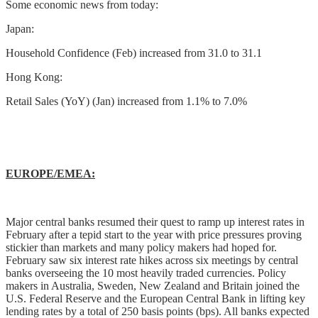
Some economic news from today:
Japan:
Household Confidence (Feb) increased from 31.0 to 31.1
Hong Kong:
Retail Sales (YoY) (Jan) increased from 1.1% to 7.0%
EUROPE/EMEA:
Major central banks resumed their quest to ramp up interest rates in
February after a tepid start to the year with price pressures proving
stickier than markets and many policy makers had hoped for.
February saw six interest rate hikes across six meetings by central
banks overseeing the 10 most heavily traded currencies. Policy
makers in Australia, Sweden, New Zealand and Britain joined the
U.S. Federal Reserve and the European Central Bank in lifting key
lending rates by a total of 250 basis points (bps). All banks expected