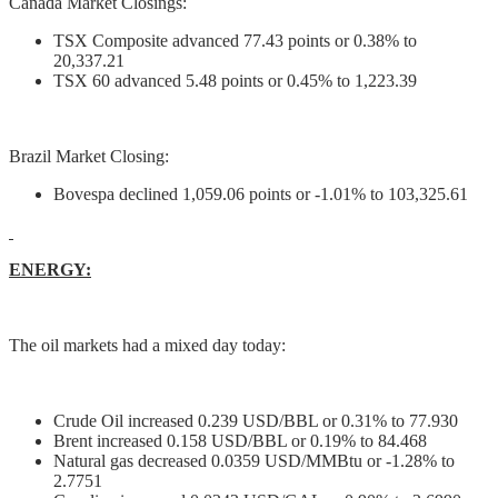
Canada Market Closings:
TSX Composite advanced 77.43 points or 0.38% to
20,337.21
TSX 60 advanced 5.48 points or 0.45% to 1,223.39
Brazil Market Closing:
Bovespa declined 1,059.06 points or -1.01% to 103,325.61
ENERGY:
The oil markets had a mixed day today:
Crude Oil increased 0.239 USD/BBL or 0.31% to 77.930
Brent increased 0.158 USD/BBL or 0.19% to 84.468
Natural gas decreased 0.0359 USD/MMBtu or -1.28% to
2.7751