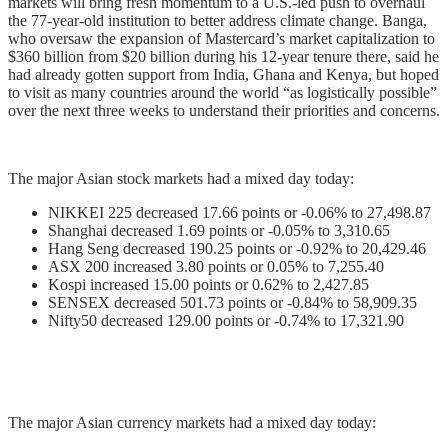
markets will bring fresh momentum to a U.S.-led push to overhaul
the 77-year-old institution to better address climate change. Banga,
who oversaw the expansion of Mastercard’s market capitalization to
$360 billion from $20 billion during his 12-year tenure there, said he
had already gotten support from India, Ghana and Kenya, but hoped
to visit as many countries around the world “as logistically possible”
over the next three weeks to understand their priorities and concerns.
The major Asian stock markets had a mixed day today:
NIKKEI 225 decreased 17.66 points or -0.06% to 27,498.87
Shanghai decreased 1.69 points or -0.05% to 3,310.65
Hang Seng decreased 190.25 points or -0.92% to 20,429.46
ASX 200 increased 3.80 points or 0.05% to 7,255.40
Kospi increased 15.00 points or 0.62% to 2,427.85
SENSEX decreased 501.73 points or -0.84% to 58,909.35
Nifty50 decreased 129.00 points or -0.74% to 17,321.90
The major Asian currency markets had a mixed day today: