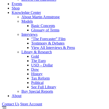
Events
Shop
Knowledge Center
About Martin Armstrong
Models
Basic Concepts
Glossary of Terms
Interviews
“The Forecaster” Film
Testimony & Debates
View All Interviews & Press
Library & Research
Gold
The Euro
USD – Dollar
Dow
History
Tax Reform
Political
See Full Library
Buy Special Reports
About
Contact Us
Store Account