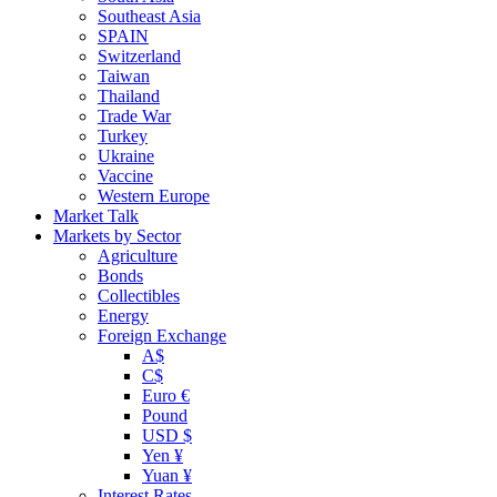
Southeast Asia
SPAIN
Switzerland
Taiwan
Thailand
Trade War
Turkey
Ukraine
Vaccine
Western Europe
Market Talk
Markets by Sector
Agriculture
Bonds
Collectibles
Energy
Foreign Exchange
A$
C$
Euro €
Pound
USD $
Yen ¥
Yuan ¥
Interest Rates