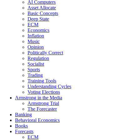
AI Computers
Asset Allocate
Basic Concepts
Deep State
ECM
Economics
Inflation
Music
Opinion
Politically Correct
Regulation
Socialist
Sports
Trading
Training Tools
Understanding Cycles
Voting Elections
Armstrong in the Media
Armstrong Trial
The Forecaster
Banking
Behavioral Economics
Books
Forecasts
ECM