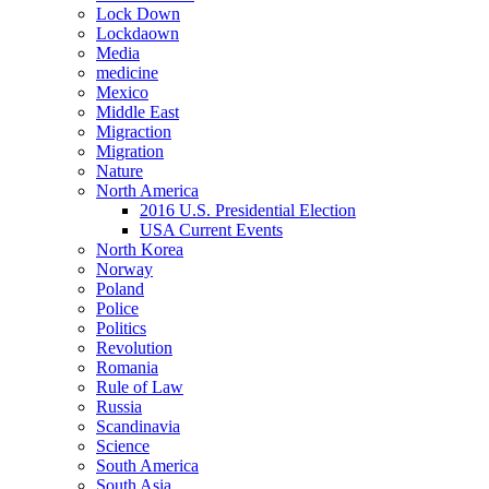
Lock Down
Lockdaown
Media
medicine
Mexico
Middle East
Migraction
Migration
Nature
North America
2016 U.S. Presidential Election
USA Current Events
North Korea
Norway
Poland
Police
Politics
Revolution
Romania
Rule of Law
Russia
Scandinavia
Science
South America
South Asia