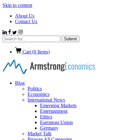
Skip to content
About Us
Contact Us
Cart (
0
Items)
Blog
Politics
Economics
International News
Emerging Markets
Entertainment
Ethics
European Union
Germany
Market Talk
Browse All Categories