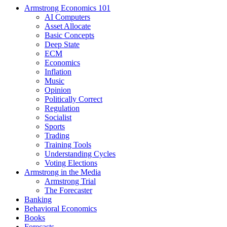
Armstrong Economics 101
AI Computers
Asset Allocate
Basic Concepts
Deep State
ECM
Economics
Inflation
Music
Opinion
Politically Correct
Regulation
Socialist
Sports
Trading
Training Tools
Understanding Cycles
Voting Elections
Armstrong in the Media
Armstrong Trial
The Forecaster
Banking
Behavioral Economics
Books
Forecasts