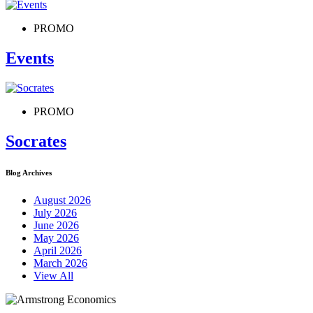
PROMO
Events
PROMO
Socrates
Blog Archives
August 2026
July 2026
June 2026
May 2026
April 2026
March 2026
View All