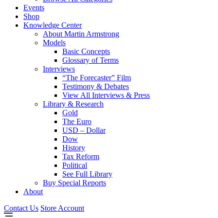
Events
Shop
Knowledge Center
About Martin Armstrong
Models
Basic Concepts
Glossary of Terms
Interviews
“The Forecaster” Film
Testimony & Debates
View All Interviews & Press
Library & Research
Gold
The Euro
USD – Dollar
Dow
History
Tax Reform
Political
See Full Library
Buy Special Reports
About
Contact Us
Store Account