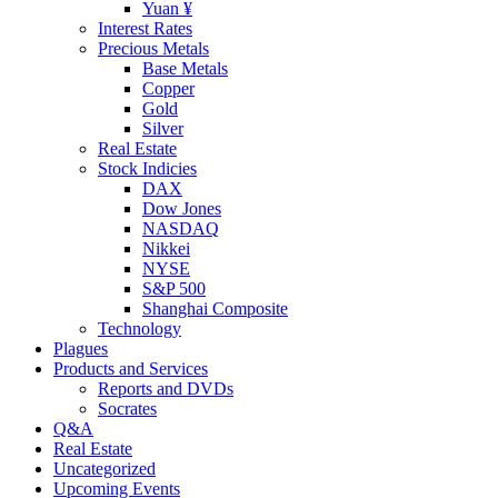
Yuan ¥
Interest Rates
Precious Metals
Base Metals
Copper
Gold
Silver
Real Estate
Stock Indicies
DAX
Dow Jones
NASDAQ
Nikkei
NYSE
S&P 500
Shanghai Composite
Technology
Plagues
Products and Services
Reports and DVDs
Socrates
Q&A
Real Estate
Uncategorized
Upcoming Events