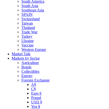
South America
South Asia
Southeast Asia
SPAIN
Switzerland
Taiwan
Thailand
Trade War
Turkey
Ukraine
Vaccine
Western Europe
Market Talk
Markets by Sector
Agriculture
Bonds
Collectibles
Energy
Foreign Exchange
A$
C$
Euro €
Pound
USD $
Yen ¥