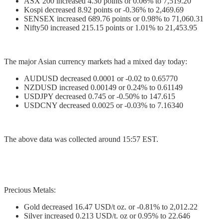
ASX 200 increased 4.30 points or 0.06% to 7,519.20
Kospi decreased 8.92 points or -0.36% to 2,469.69
SENSEX increased 689.76 points or 0.98% to 71,060.31
Nifty50 increased 215.15 points or 1.01% to 21,453.95
The major Asian currency markets had a mixed day today:
AUDUSD decreased 0.0001 or -0.02 to 0.65770
NZDUSD increased 0.00149 or 0.24% to 0.61149
USDJPY decreased 0.745 or -0.50% to 147.615
USDCNY decreased 0.0025 or -0.03% to 7.16340
The above data was collected around 15:57 EST.
Precious Metals:
Gold decreased 16.47 USD/t oz. or -0.81% to 2,012.22
Silver increased 0.213 USD/t. oz or 0.95% to 22.646