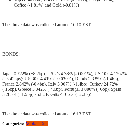
Coffee (-1.81%) and Gold (-0.81%)
The above data was collected around 16:10 EST.
BONDS:
Japan 0.722% (+8.2bp), US 2’s 4.38% (-0.001%), US 10’s 4.1762%
(+3.42bps); US 30’s 4.41% (+0.030%), Bunds 2.335% (-1.4bp),
France 2.842% (-0.4bp), Italy 3.907% (-1.4bp), Turkey 24.72%
(-15bp), Greece 3.342% (-4.6bp), Portugal 3.080% (+6bp); Spain
3.285% (+1.5bp) and UK Gilts 4.012% (+2.3bp)
The above data was collected around 16:13 EST.
Categories:
Market Talk