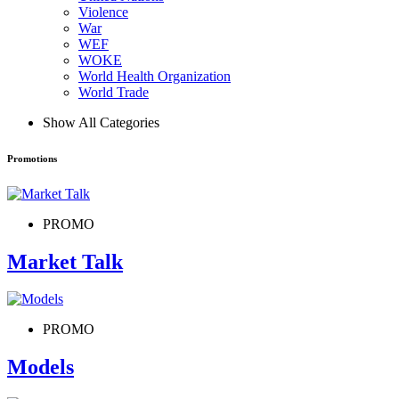
Violence
War
WEF
WOKE
World Health Organization
World Trade
Show All Categories
Promotions
PROMO
Market Talk
PROMO
Models