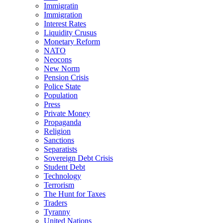
Immigratin
Immigration
Interest Rates
Liquidity Crusus
Monetary Reform
NATO
Neocons
New Norm
Pension Crisis
Police State
Population
Press
Private Money
Propaganda
Religion
Sanctions
Separatists
Sovereign Debt Crisis
Student Debt
Technology
Terrorism
The Hunt for Taxes
Traders
Tyranny
United Nations