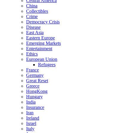
Central America
China
Collectibles
Crime
Democracy Crisis
Disease
East Asia
Eastern Europe
Emerging Markets
Entertainment
Ethics
European Union
Refugees
France
Germany
Great Reset
Greece
HongKong
Hungary
India
Insurance
Iran
Ireland
Israel
Italy