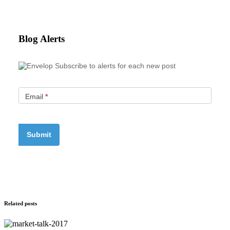
Blog Alerts
Subscribe to alerts for each new post
Email
*
Related posts