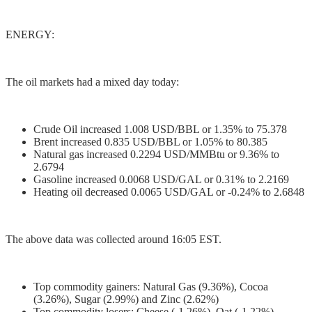
ENERGY:
The oil markets had a mixed day today:
Crude Oil increased 1.008 USD/BBL or 1.35% to 75.378
Brent increased 0.835 USD/BBL or 1.05% to 80.385
Natural gas increased 0.2294 USD/MMBtu or 9.36% to
2.6794
Gasoline increased 0.0068 USD/GAL or 0.31% to 2.2169
Heating oil decreased 0.0065 USD/GAL or -0.24% to 2.6848
The above data was collected around 16:05 EST.
Top commodity gainers: Natural Gas (9.36%), Cocoa
(3.26%), Sugar (2.99%) and Zinc (2.62%)
Top commodity losers: Cheese (-1.26%), Oat (-1.22%),