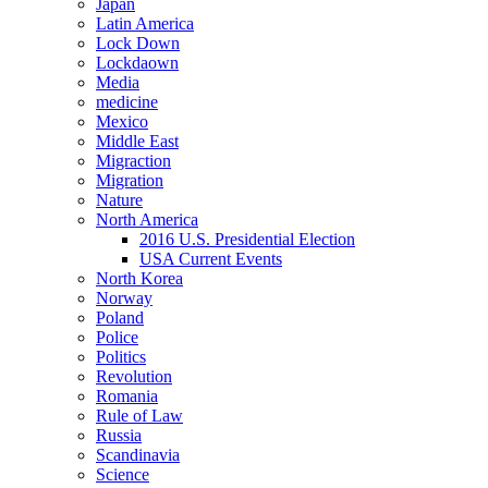
Japan
Latin America
Lock Down
Lockdaown
Media
medicine
Mexico
Middle East
Migraction
Migration
Nature
North America
2016 U.S. Presidential Election
USA Current Events
North Korea
Norway
Poland
Police
Politics
Revolution
Romania
Rule of Law
Russia
Scandinavia
Science