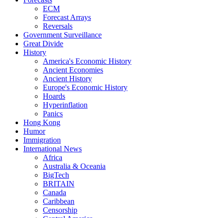
ECM
Forecast Arrays
Reversals
Government Surveillance
Great Divide
History
America's Economic History
Ancient Economies
Ancient History
Europe's Economic History
Hoards
Hyperinflation
Panics
Hong Kong
Humor
Immigration
International News
Africa
Australia & Oceania
BigTech
BRITAIN
Canada
Caribbean
Censorship