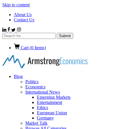
Skip to content
About Us
Contact Us
Cart (
0
Items)
Blog
Politics
Economics
International News
Emerging Markets
Entertainment
Ethics
European Union
Germany
Market Talk
Browse All Categories