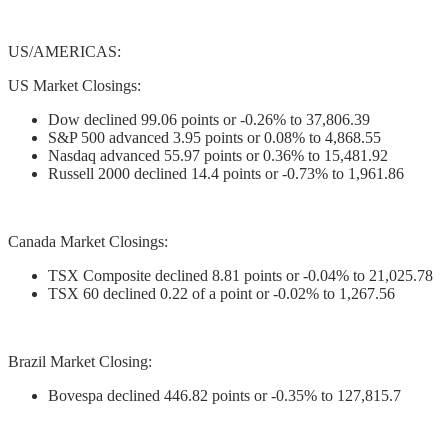
US/AMERICAS:
US Market Closings:
Dow declined 99.06 points or -0.26% to 37,806.39
S&P 500 advanced 3.95 points or 0.08% to 4,868.55
Nasdaq advanced 55.97 points or 0.36% to 15,481.92
Russell 2000 declined 14.4 points or -0.73% to 1,961.86
Canada Market Closings:
TSX Composite declined 8.81 points or -0.04% to 21,025.78
TSX 60 declined 0.22 of a point or -0.02% to 1,267.56
Brazil Market Closing:
Bovespa declined 446.82 points or -0.35% to 127,815.7