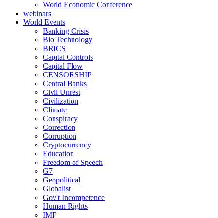
World Economic Conference
webinars
World Events
Banking Crisis
Bio Technology
BRICS
Capital Controls
Capital Flow
CENSORSHIP
Central Banks
Civil Unrest
Civilization
Climate
Conspiracy
Correction
Corruption
Cryptocurrency
Education
Freedom of Speech
G7
Geopolitical
Globalist
Gov't Incompetence
Human Rights
IMF