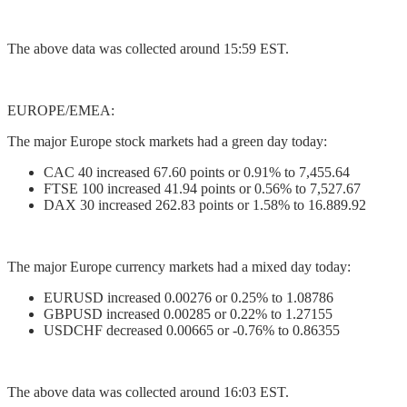
The above data was collected around 15:59 EST.
EUROPE/EMEA:
The major Europe stock markets had a green day today:
CAC 40 increased 67.60 points or 0.91% to 7,455.64
FTSE 100 increased 41.94 points or 0.56% to 7,527.67
DAX 30 increased 262.83 points or 1.58% to 16.889.92
The major Europe currency markets had a mixed day today:
EURUSD increased 0.00276 or 0.25% to 1.08786
GBPUSD increased 0.00285 or 0.22% to 1.27155
USDCHF decreased 0.00665 or -0.76% to 0.86355
The above data was collected around 16:03 EST.