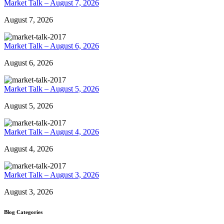
Market Talk – August 7, 2026
August 7, 2026
Market Talk – August 6, 2026
August 6, 2026
Market Talk – August 5, 2026
August 5, 2026
Market Talk – August 4, 2026
August 4, 2026
Market Talk – August 3, 2026
August 3, 2026
Blog Categories