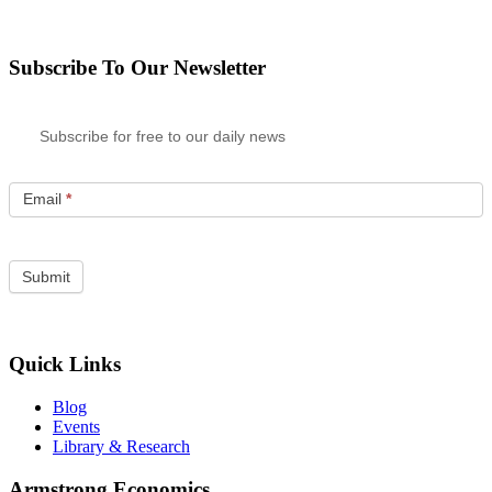
Subscribe To Our Newsletter
Subscribe for free to our daily news
Email
*
Quick Links
Blog
Events
Library & Research
Armstrong Economics