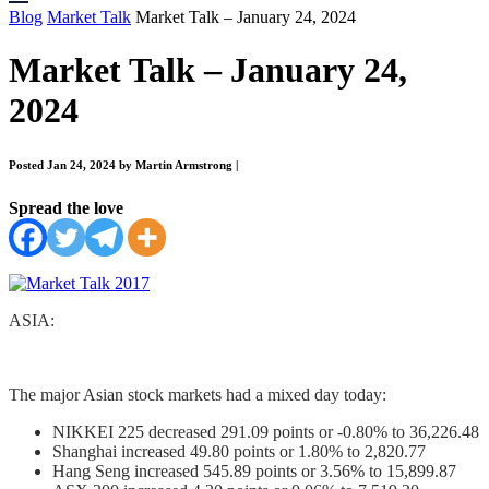
Blog
Market Talk
Market Talk – January 24, 2024
Market Talk – January 24,
2024
Posted Jan 24, 2024 by Martin Armstrong
|
Spread the love
ASIA:
The major Asian stock markets had a mixed day today:
NIKKEI 225 decreased 291.09 points or -0.80% to 36,226.48
Shanghai increased 49.80 points or 1.80% to 2,820.77
Hang Seng increased 545.89 points or 3.56% to 15,899.87