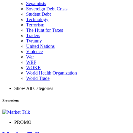
Separatists
Sovereign Debt Crisis
Student Debt
Technology
Terrorism
The Hunt for Taxes
Traders
Tyranny
United Nations
Violence
War
WEF
WOKE
World Health Organization
World Trade
Show All Categories
Promotions
PROMO