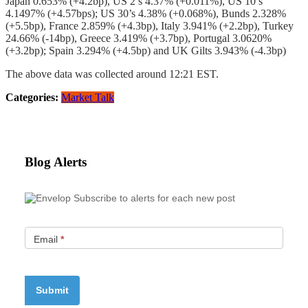
Japan 0.653% (+4.2bp), US 2’s 4.37% (+0.011%), US 10’s
4.1497% (+4.57bps); US 30’s 4.38% (+0.068%), Bunds 2.328%
(+5.5bp), France 2.859% (+4.3bp), Italy 3.941% (+2.2bp), Turkey
24.66% (-14bp), Greece 3.419% (+3.7bp), Portugal 3.0620%
(+3.2bp); Spain 3.294% (+4.5bp) and UK Gilts 3.943% (-4.3bp)
The above data was collected around 12:21 EST.
Categories:
Market Talk
Blog Alerts
Subscribe to alerts for each new post
Email
*