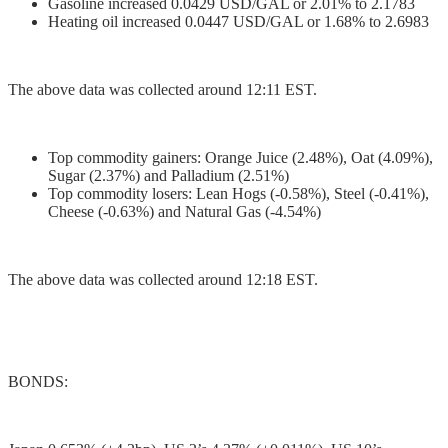
Gasoline increased 0.0429 USD/GAL or 2.01% to 2.1783
Heating oil increased 0.0447 USD/GAL or 1.68% to 2.6983
The above data was collected around 12:11 EST.
Top commodity gainers: Orange Juice (2.48%), Oat (4.09%),
Sugar (2.37%) and Palladium (2.51%)
Top commodity losers: Lean Hogs (-0.58%), Steel (-0.41%),
Cheese (-0.63%) and Natural Gas (-4.54%)
The above data was collected around 12:18 EST.
BONDS: