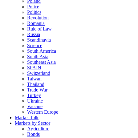
Poland
Police
Politics
Revolution
Romania
Rule of Law
Russia
Scandinavia
Science
South America
South Asia
Southeast Asia
SPAIN
Switzerland
Taiwan
Thailand
Trade War
Turkey
Ukraine
Vaccine
Western Europe
Market Talk
Markets by Sector
Agriculture
Bonds