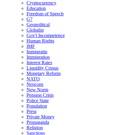
Cryptocurrency
Education
Freedom of Speech
G7
Geopolitical
Globalist
Gov't Incompetence
Human Rights
IMF
Immigratin
Immigration
Interest Rates
Liquidity Crusus
Monetary Reform
NATO
Neocons
New Norm
Pension Crisis
Police State
Population
Press
Private Money
Propaganda
Religion
Sanctions