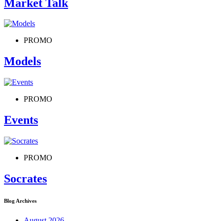
Market Talk
PROMO
Models
PROMO
Events
PROMO
Socrates
Blog Archives
August 2026