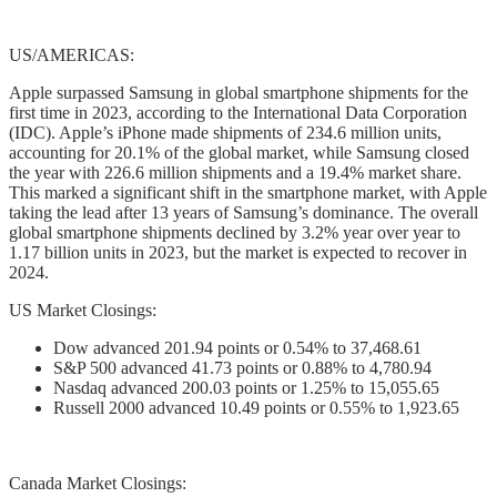
US/AMERICAS:
Apple surpassed Samsung in global smartphone shipments for the
first time in 2023, according to the International Data Corporation
(IDC). Apple’s iPhone made shipments of 234.6 million units,
accounting for 20.1% of the global market, while Samsung closed
the year with 226.6 million shipments and a 19.4% market share.
This marked a significant shift in the smartphone market, with Apple
taking the lead after 13 years of Samsung’s dominance. The overall
global smartphone shipments declined by 3.2% year over year to
1.17 billion units in 2023, but the market is expected to recover in
2024.
US Market Closings:
Dow advanced 201.94 points or 0.54% to 37,468.61
S&P 500 advanced 41.73 points or 0.88% to 4,780.94
Nasdaq advanced 200.03 points or 1.25% to 15,055.65
Russell 2000 advanced 10.49 points or 0.55% to 1,923.65
Canada Market Closings: