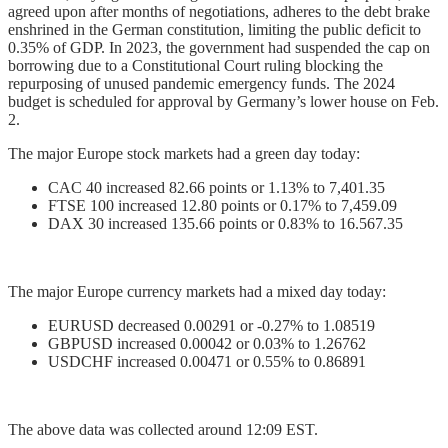
agreed upon after months of negotiations, adheres to the debt brake
enshrined in the German constitution, limiting the public deficit to
0.35% of GDP. In 2023, the government had suspended the cap on
borrowing due to a Constitutional Court ruling blocking the
repurposing of unused pandemic emergency funds. The 2024
budget is scheduled for approval by Germany’s lower house on Feb.
2.
The major Europe stock markets had a green day today:
CAC 40 increased 82.66 points or 1.13% to 7,401.35
FTSE 100 increased 12.80 points or 0.17% to 7,459.09
DAX 30 increased 135.66 points or 0.83% to 16.567.35
The major Europe currency markets had a mixed day today:
EURUSD decreased 0.00291 or -0.27% to 1.08519
GBPUSD increased 0.00042 or 0.03% to 1.26762
USDCHF increased 0.00471 or 0.55% to 0.86891
The above data was collected around 12:09 EST.