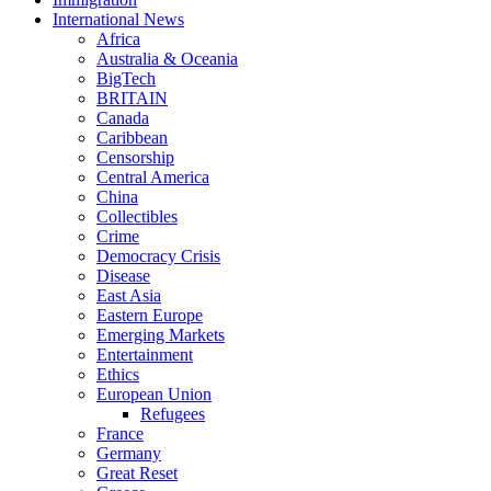
International News
Africa
Australia & Oceania
BigTech
BRITAIN
Canada
Caribbean
Censorship
Central America
China
Collectibles
Crime
Democracy Crisis
Disease
East Asia
Eastern Europe
Emerging Markets
Entertainment
Ethics
European Union
Refugees
France
Germany
Great Reset