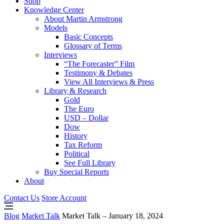
Shop
Knowledge Center
About Martin Armstrong
Models
Basic Concepts
Glossary of Terms
Interviews
“The Forecaster” Film
Testimony & Debates
View All Interviews & Press
Library & Research
Gold
The Euro
USD – Dollar
Dow
History
Tax Reform
Political
See Full Library
Buy Special Reports
About
Contact Us
Store Account
Blog
Market Talk
Market Talk – January 18, 2024