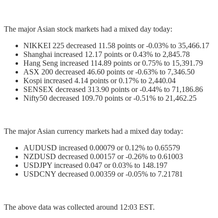
The major Asian stock markets had a mixed day today:
NIKKEI 225 decreased 11.58 points or -0.03% to 35,466.17
Shanghai increased 12.17 points or 0.43% to 2,845.78
Hang Seng increased 114.89 points or 0.75% to 15,391.79
ASX 200 decreased 46.60 points or -0.63% to 7,346.50
Kospi increased 4.14 points or 0.17% to 2,440.04
SENSEX decreased 313.90 points or -0.44% to 71,186.86
Nifty50 decreased 109.70 points or -0.51% to 21,462.25
The major Asian currency markets had a mixed day today:
AUDUSD increased 0.00079 or 0.12% to 0.65579
NZDUSD decreased 0.00157 or -0.26% to 0.61003
USDJPY increased 0.047 or 0.03% to 148.197
USDCNY decreased 0.00359 or -0.05% to 7.21781
The above data was collected around 12:03 EST.