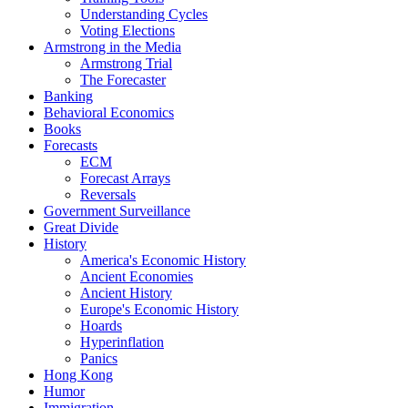
Understanding Cycles
Voting Elections
Armstrong in the Media
Armstrong Trial
The Forecaster
Banking
Behavioral Economics
Books
Forecasts
ECM
Forecast Arrays
Reversals
Government Surveillance
Great Divide
History
America's Economic History
Ancient Economies
Ancient History
Europe's Economic History
Hoards
Hyperinflation
Panics
Hong Kong
Humor
Immigration