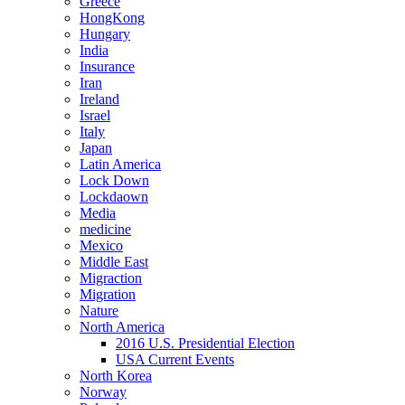
Greece
HongKong
Hungary
India
Insurance
Iran
Ireland
Israel
Italy
Japan
Latin America
Lock Down
Lockdaown
Media
medicine
Mexico
Middle East
Migraction
Migration
Nature
North America
2016 U.S. Presidential Election
USA Current Events
North Korea
Norway