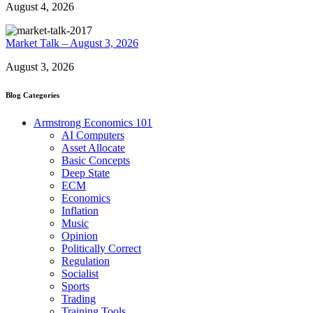
August 4, 2026
Market Talk – August 3, 2026
August 3, 2026
Blog Categories
Armstrong Economics 101
AI Computers
Asset Allocate
Basic Concepts
Deep State
ECM
Economics
Inflation
Music
Opinion
Politically Correct
Regulation
Socialist
Sports
Trading
Training Tools