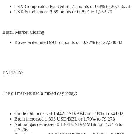
TSX Composite advanced 61.71 points or 0.3% to 20,756.73
TSX 60 advanced 3.59 points or 0.29% to 1,252.79
Brazil Market Closing:
Bovespa declined 993.51 points or -0.77% to 127,530.32
ENERGY:
The oil markets had a mixed day today:
Crude Oil increased 1.442 USD/BBL or 1.99% to 74.002
Brent increased 1.393 USD/BBL or 1.79% to 79.273
Natural gas decreased 0.1304 USD/MMBtu or -4.54% to
2.7396