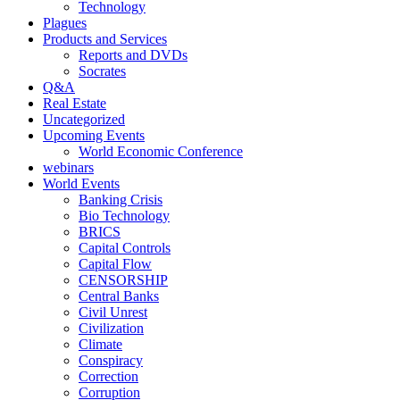
Technology
Plagues
Products and Services
Reports and DVDs
Socrates
Q&A
Real Estate
Uncategorized
Upcoming Events
World Economic Conference
webinars
World Events
Banking Crisis
Bio Technology
BRICS
Capital Controls
Capital Flow
CENSORSHIP
Central Banks
Civil Unrest
Civilization
Climate
Conspiracy
Correction
Corruption