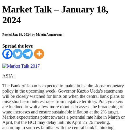
Market Talk – January 18,
2024
Posted Jan 18, 2024 by Martin Armstrong
|
Spread the love
ASIA:
The Bank of Japan is expected to maintain its ultra-loose monetary
policy in the upcoming week. Governor Kazuo Ueda’s statements
will be closely watched for hints on when the central bank plans to
raise short-term interest rates from negative territory. Policymakers
are inclined to wait a few more months to assess the broadening of
wage increases and ensure sustainable inflation at the 2% target.
Market expectations point towards a potential rate hike in March or
April, but the BOJ may delay until its April 25-26 meeting,
according to sources familiar with the central bank’s thinking.