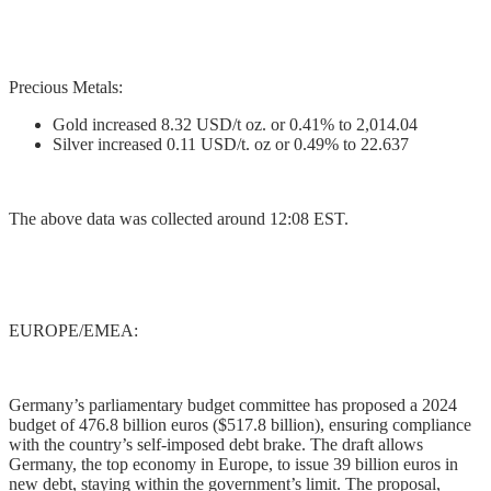
Precious Metals:
Gold increased 8.32 USD/t oz. or 0.41% to 2,014.04
Silver increased 0.11 USD/t. oz or 0.49% to 22.637
The above data was collected around 12:08 EST.
EUROPE/EMEA:
Germany’s parliamentary budget committee has proposed a 2024
budget of 476.8 billion euros ($517.8 billion), ensuring compliance
with the country’s self-imposed debt brake. The draft allows
Germany, the top economy in Europe, to issue 39 billion euros in
new debt, staying within the government’s limit. The proposal,