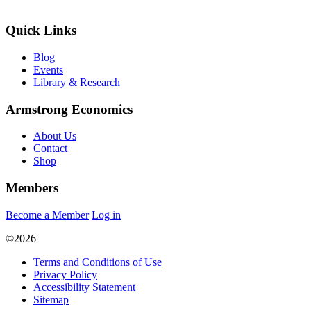
Quick Links
Blog
Events
Library & Research
Armstrong Economics
About Us
Contact
Shop
Members
Become a Member
Log in
©2026
Terms and Conditions of Use
Privacy Policy
Accessibility Statement
Sitemap