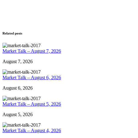
Related posts
Market Talk – August 7, 2026
August 7, 2026
Market Talk – August 6, 2026
August 6, 2026
Market Talk – August 5, 2026
August 5, 2026
Market Talk – August 4, 2026