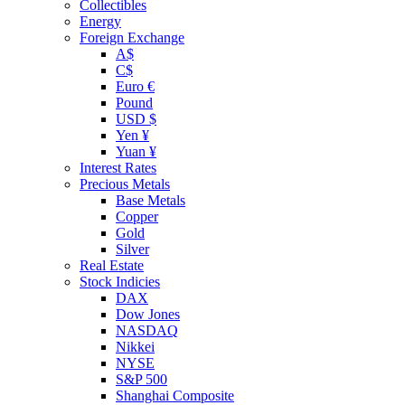
Collectibles
Energy
Foreign Exchange
A$
C$
Euro €
Pound
USD $
Yen ¥
Yuan ¥
Interest Rates
Precious Metals
Base Metals
Copper
Gold
Silver
Real Estate
Stock Indicies
DAX
Dow Jones
NASDAQ
Nikkei
NYSE
S&P 500
Shanghai Composite