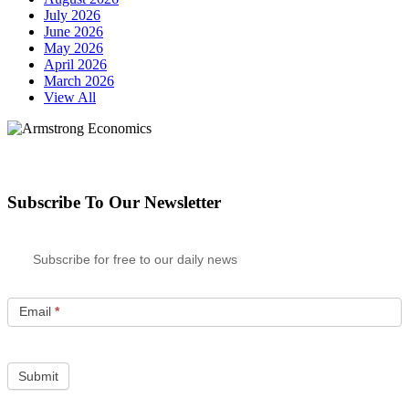
July 2026
June 2026
May 2026
April 2026
March 2026
View All
Subscribe To Our Newsletter
Subscribe for free to our daily news
Email
*