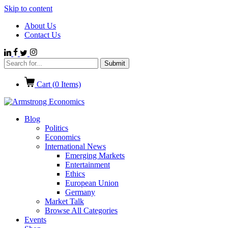
Skip to content
About Us
Contact Us
Cart (
0
Items)
Blog
Politics
Economics
International News
Emerging Markets
Entertainment
Ethics
European Union
Germany
Market Talk
Browse All Categories
Events