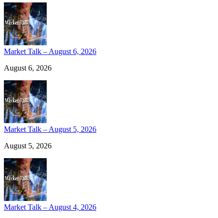
Market Talk – August 6, 2026
August 6, 2026
Market Talk – August 5, 2026
August 5, 2026
Market Talk – August 4, 2026