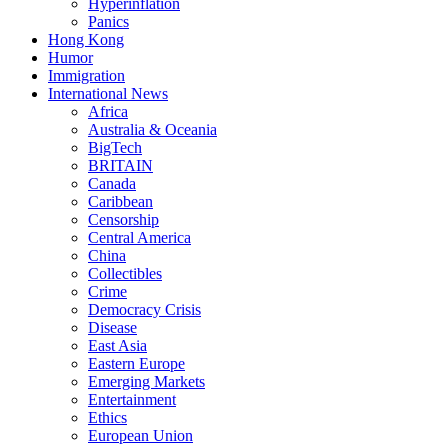
Hyperinflation
Panics
Hong Kong
Humor
Immigration
International News
Africa
Australia & Oceania
BigTech
BRITAIN
Canada
Caribbean
Censorship
Central America
China
Collectibles
Crime
Democracy Crisis
Disease
East Asia
Eastern Europe
Emerging Markets
Entertainment
Ethics
European Union