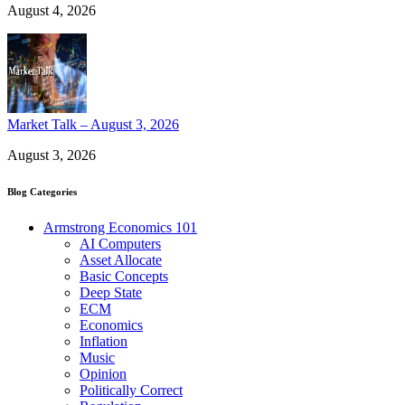
August 4, 2026
Market Talk – August 3, 2026
August 3, 2026
Blog Categories
Armstrong Economics 101
AI Computers
Asset Allocate
Basic Concepts
Deep State
ECM
Economics
Inflation
Music
Opinion
Politically Correct