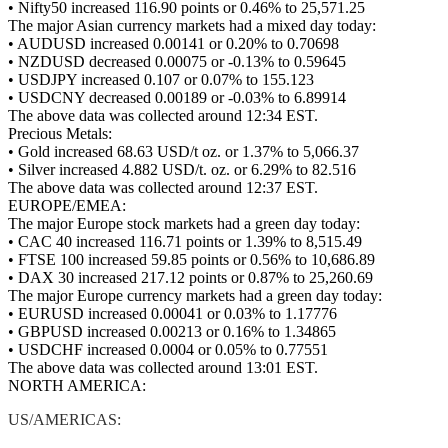
• Nifty50 increased 116.90 points or 0.46% to 25,571.25
The major Asian currency markets had a mixed day today:
• AUDUSD increased 0.00141 or 0.20% to 0.70698
• NZDUSD decreased 0.00075 or -0.13% to 0.59645
• USDJPY increased 0.107 or 0.07% to 155.123
• USDCNY decreased 0.00189 or -0.03% to 6.89914
The above data was collected around 12:34 EST.
Precious Metals:
• Gold increased 68.63 USD/t oz. or 1.37% to 5,066.37
• Silver increased 4.882 USD/t. oz. or 6.29% to 82.516
The above data was collected around 12:37 EST.
EUROPE/EMEA:
The major Europe stock markets had a green day today:
• CAC 40 increased 116.71 points or 1.39% to 8,515.49
• FTSE 100 increased 59.85 points or 0.56% to 10,686.89
• DAX 30 increased 217.12 points or 0.87% to 25,260.69
The major Europe currency markets had a green day today:
• EURUSD increased 0.00041 or 0.03% to 1.17776
• GBPUSD increased 0.00213 or 0.16% to 1.34865
• USDCHF increased 0.0004 or 0.05% to 0.77551
The above data was collected around 13:01 EST.
NORTH AMERICA:
US/AMERICAS: