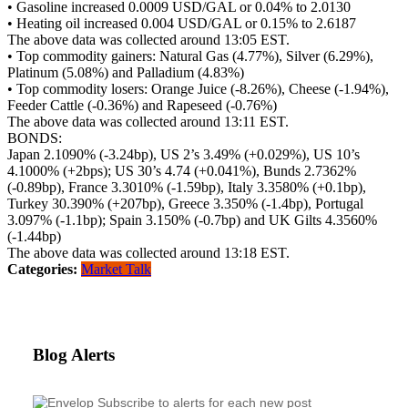
• Gasoline increased 0.0009 USD/GAL or 0.04% to 2.0130
• Heating oil increased 0.004 USD/GAL or 0.15% to 2.6187
The above data was collected around 13:05 EST.
• Top commodity gainers: Natural Gas (4.77%), Silver (6.29%),
Platinum (5.08%) and Palladium (4.83%)
• Top commodity losers: Orange Juice (-8.26%), Cheese (-1.94%),
Feeder Cattle (-0.36%) and Rapeseed (-0.76%)
The above data was collected around 13:11 EST.
BONDS:
Japan 2.1090% (-3.24bp), US 2’s 3.49% (+0.029%), US 10’s
4.1000% (+2bps); US 30’s 4.74 (+0.041%), Bunds 2.7362%
(-0.89bp), France 3.3010% (-1.59bp), Italy 3.3580% (+0.1bp),
Turkey 30.390% (+207bp), Greece 3.350% (-1.4bp), Portugal
3.097% (-1.1bp); Spain 3.150% (-0.7bp) and UK Gilts 4.3560%
(-1.44bp)
The above data was collected around 13:18 EST.
Categories:
Market Talk
Blog Alerts
Subscribe to alerts for each new post