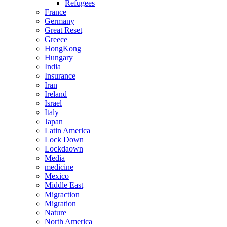
Refugees
France
Germany
Great Reset
Greece
HongKong
Hungary
India
Insurance
Iran
Ireland
Israel
Italy
Japan
Latin America
Lock Down
Lockdaown
Media
medicine
Mexico
Middle East
Migraction
Migration
Nature
North America