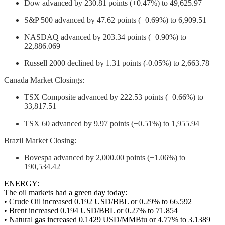
Dow advanced by 230.81 points (+0.47%) to 49,625.97
S&P 500 advanced by 47.62 points (+0.69%) to 6,909.51
NASDAQ advanced by 203.34 points (+0.90%) to
22,886.069
Russell 2000 declined by 1.31 points (-0.05%) to 2,663.78
Canada Market Closings:
TSX Composite advanced by 222.53 points (+0.66%) to
33,817.51
TSX 60 advanced by 9.97 points (+0.51%) to 1,955.94
Brazil Market Closing:
Bovespa advanced by 2,000.00 points (+1.06%) to
190,534.42
ENERGY:
The oil markets had a green day today:
• Crude Oil increased 0.192 USD/BBL or 0.29% to 66.592
• Brent increased 0.194 USD/BBL or 0.27% to 71.854
• Natural gas increased 0.1429 USD/MMBtu or 4.77% to 3.1389