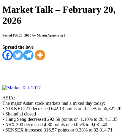
Market Talk – February 20,
2026
Posted Feb 20, 2026 by Martin Armstrong
|
Spread the love
ASIA:
The major Asian stock markets had a mixed day today:
• NIKKEI 225 decreased 642.13 points or -1.12% to 56,825.70
• Shanghai closed
• Hang Seng decreased 292.59 points or -1.10% to 26,413.35
• ASX 200 decreased 4.80 points or -0.05% to 9,081.40
• SENSEX increased 316.57 points or 0.38% to 82,814.71