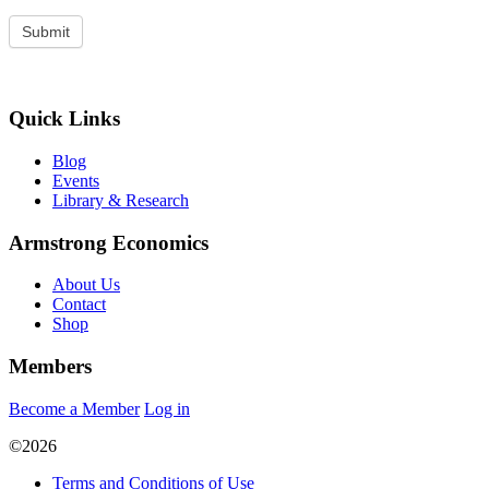
Quick Links
Blog
Events
Library & Research
Armstrong Economics
About Us
Contact
Shop
Members
Become a Member
Log in
©2026
Terms and Conditions of Use