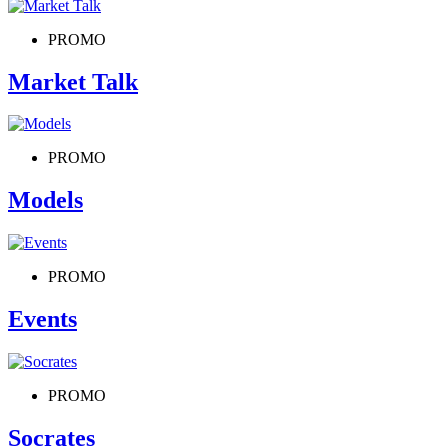
PROMO
Market Talk
PROMO
Models
PROMO
Events
PROMO
Socrates