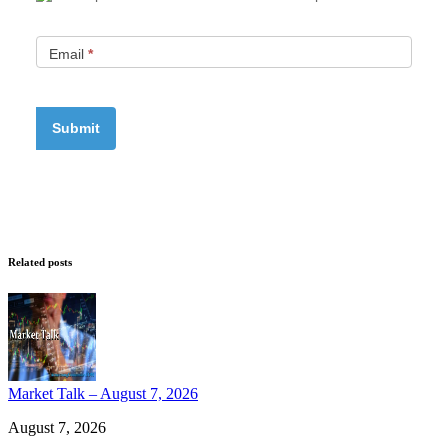
Email
*
Related posts
Market Talk – August 7, 2026
August 7, 2026