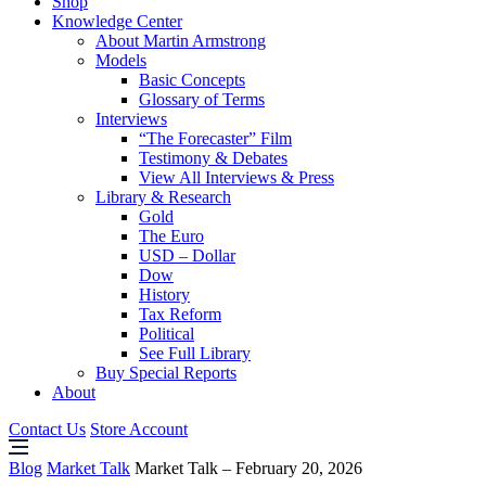
Shop
Knowledge Center
About Martin Armstrong
Models
Basic Concepts
Glossary of Terms
Interviews
“The Forecaster” Film
Testimony & Debates
View All Interviews & Press
Library & Research
Gold
The Euro
USD – Dollar
Dow
History
Tax Reform
Political
See Full Library
Buy Special Reports
About
Contact Us
Store Account
Blog
Market Talk
Market Talk – February 20, 2026