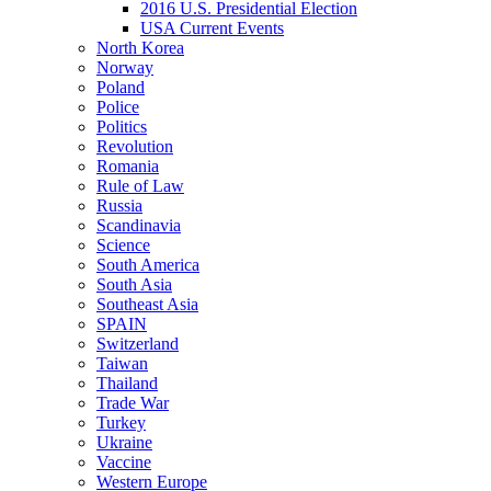
2016 U.S. Presidential Election
USA Current Events
North Korea
Norway
Poland
Police
Politics
Revolution
Romania
Rule of Law
Russia
Scandinavia
Science
South America
South Asia
Southeast Asia
SPAIN
Switzerland
Taiwan
Thailand
Trade War
Turkey
Ukraine
Vaccine
Western Europe