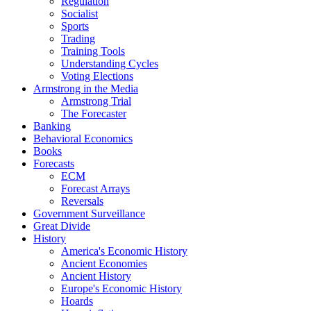
Regulation
Socialist
Sports
Trading
Training Tools
Understanding Cycles
Voting Elections
Armstrong in the Media
Armstrong Trial
The Forecaster
Banking
Behavioral Economics
Books
Forecasts
ECM
Forecast Arrays
Reversals
Government Surveillance
Great Divide
History
America's Economic History
Ancient Economies
Ancient History
Europe's Economic History
Hoards