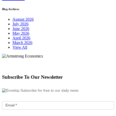
Blog Archives
August 2026
July 2026
June 2026
May 2026
April 2026
March 2026
View All
Subscribe To Our Newsletter
Subscribe for free to our daily news
Email
*