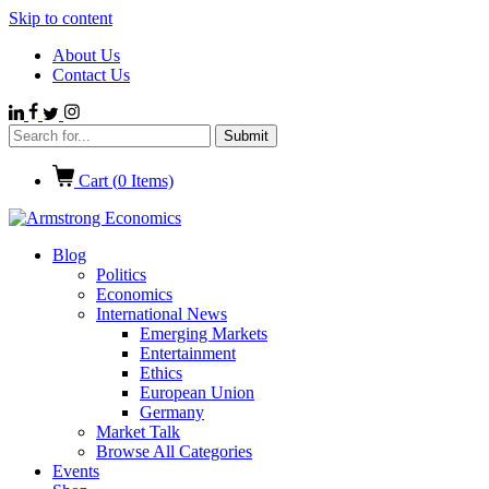
Skip to content
About Us
Contact Us
Cart (
0
Items)
Blog
Politics
Economics
International News
Emerging Markets
Entertainment
Ethics
European Union
Germany
Market Talk
Browse All Categories
Events