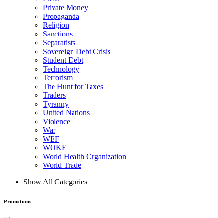
Private Money
Propaganda
Religion
Sanctions
Separatists
Sovereign Debt Crisis
Student Debt
Technology
Terrorism
The Hunt for Taxes
Traders
Tyranny
United Nations
Violence
War
WEF
WOKE
World Health Organization
World Trade
Show All Categories
Promotions