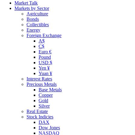
Market Talk
Markets by Sector
Agriculture
Bonds
Collectibles
Energy
Foreign Exchange
A$
C$
Euro €
Pound
USD $
Yen ¥
Yuan ¥
Interest Rates
Precious Metals
Base Metals
Copper
Gold
Silver
Real Estate
Stock Indicies
DAX
Dow Jones
NASDAQ