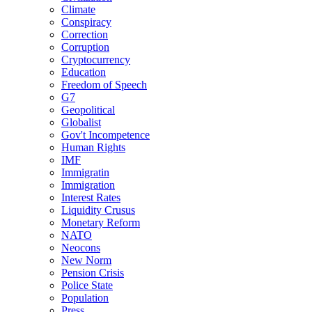
Climate
Conspiracy
Correction
Corruption
Cryptocurrency
Education
Freedom of Speech
G7
Geopolitical
Globalist
Gov't Incompetence
Human Rights
IMF
Immigratin
Immigration
Interest Rates
Liquidity Crusus
Monetary Reform
NATO
Neocons
New Norm
Pension Crisis
Police State
Population
Press