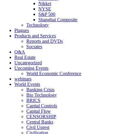
Nikkei
NYSE
S&P 500
Shanghai Composite
Technology
Plagues
Products and Services
Reports and DVDs
Socrates
Q&A
Real Estate
Uncategorized
Upcoming Events
World Economic Conference
webinars
World Events
Banking Crisis
Bio Technology
BRICS
Capital Controls
Capital Flow
CENSORSHIP
Central Banks
Civil Unrest
Civilization