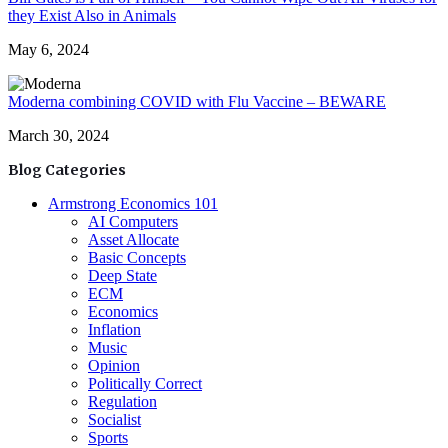
they Exist Also in Animals
May 6, 2024
Moderna combining COVID with Flu Vaccine – BEWARE
March 30, 2024
Blog Categories
Armstrong Economics 101
AI Computers
Asset Allocate
Basic Concepts
Deep State
ECM
Economics
Inflation
Music
Opinion
Politically Correct
Regulation
Socialist
Sports