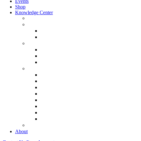
Events
Shop
Knowledge Center
About Martin Armstrong
Models
Basic Concepts
Glossary of Terms
Interviews
“The Forecaster” Film
Testimony & Debates
View All Interviews & Press
Library & Research
Gold
The Euro
USD – Dollar
Dow
History
Tax Reform
Political
See Full Library
Buy Special Reports
About