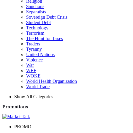
Religion
Sanctions
Separatists
Sovereign Debt Crisis
Student Debt
Technology
Terrorism
The Hunt for Taxes
Traders
Tyranny
United Nations
Violence
War
WEF
WOKE
World Health Organization
World Trade
Show All Categories
Promotions
PROMO