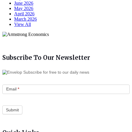
June 2026
May 2026
April 2026
March 2026
View All
Subscribe To Our Newsletter
Subscribe for free to our daily news
Email
*