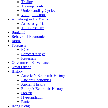
Trading
Training Tools
Understanding Cycles
Voting Elections
Armstrong in the Media
Armstrong Trial
The Forecaster
Banking
Behavioral Economics
Books
Forecasts
ECM
Forecast Arrays
Reversals
Government Surveillance
Great Divide
History
America's Economic History
Ancient Economies
Ancient History
Europe's Economic History
Hoards
Hyperinflation
Panics
Hong Kong