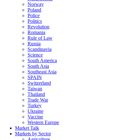
Norway
Poland
Police
Politics
Revolution
Romania
Rule of Law
Russia
Scandinavia
Science
South America
South Asia
Southeast Asia
SPAIN
Switzerland
Taiwan
Thailand
Trade War
Turkey
Ukraine
Vaccine
Western Europe
Market Talk
Markets by Sector
Agriculture