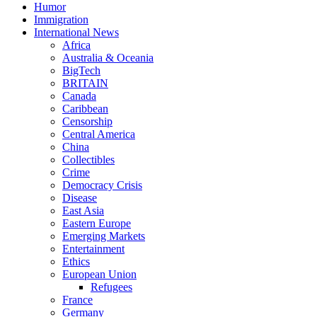
Humor
Immigration
International News
Africa
Australia & Oceania
BigTech
BRITAIN
Canada
Caribbean
Censorship
Central America
China
Collectibles
Crime
Democracy Crisis
Disease
East Asia
Eastern Europe
Emerging Markets
Entertainment
Ethics
European Union
Refugees
France
Germany