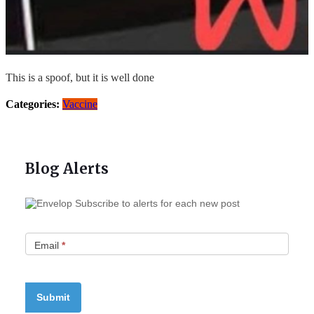
This is a spoof, but it is well done
Categories:
Vaccine
Blog Alerts
Subscribe to alerts for each new post
Email
*