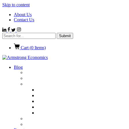
Skip to content
About Us
Contact Us
Cart (
0
Items)
Blog
Politics
Economics
International News
Emerging Markets
Entertainment
Ethics
European Union
Germany
Market Talk
Browse All Categories