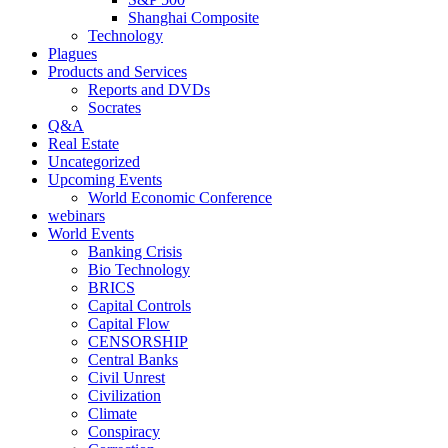
Shanghai Composite
Technology
Plagues
Products and Services
Reports and DVDs
Socrates
Q&A
Real Estate
Uncategorized
Upcoming Events
World Economic Conference
webinars
World Events
Banking Crisis
Bio Technology
BRICS
Capital Controls
Capital Flow
CENSORSHIP
Central Banks
Civil Unrest
Civilization
Climate
Conspiracy