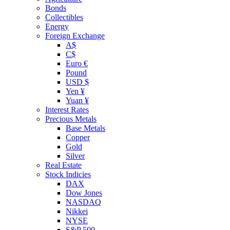
Bonds
Collectibles
Energy
Foreign Exchange
A$
C$
Euro €
Pound
USD $
Yen ¥
Yuan ¥
Interest Rates
Precious Metals
Base Metals
Copper
Gold
Silver
Real Estate
Stock Indicies
DAX
Dow Jones
NASDAQ
Nikkei
NYSE
S&P 500