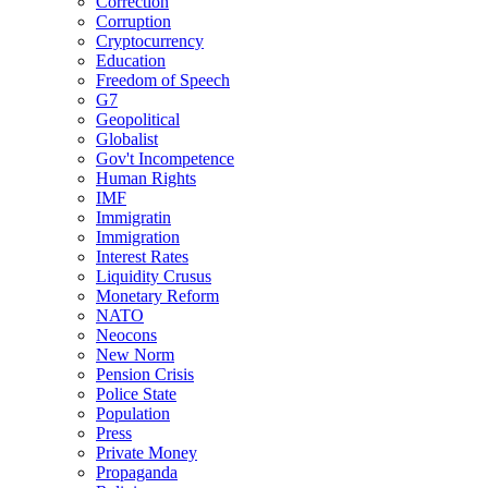
Correction
Corruption
Cryptocurrency
Education
Freedom of Speech
G7
Geopolitical
Globalist
Gov't Incompetence
Human Rights
IMF
Immigratin
Immigration
Interest Rates
Liquidity Crusus
Monetary Reform
NATO
Neocons
New Norm
Pension Crisis
Police State
Population
Press
Private Money
Propaganda