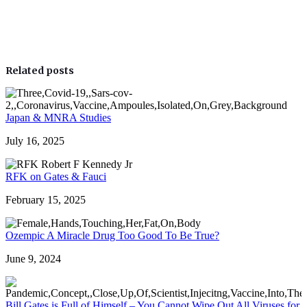
Related posts
Japan & MNRA Studies
July 16, 2025
RFK on Gates & Fauci
February 15, 2025
Ozempic A Miracle Drug Too Good To Be True?
June 9, 2024
Bill Gates is Full of Himself – You Cannot Wipe Out All Viruses for