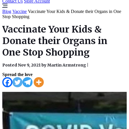
Contact Us
Store Account
Blog
Vaccine
Vaccinate Your Kids & Donate their Organs in One
Stop Shopping
Vaccinate Your Kids &
Donate their Organs in
One Stop Shopping
Posted Nov 9, 2021 by Martin Armstrong
|
Spread the love