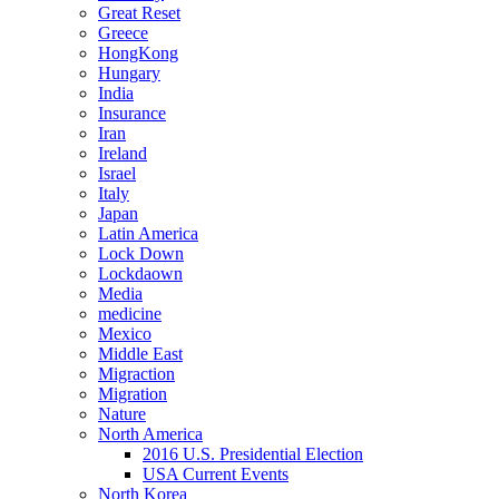
Great Reset
Greece
HongKong
Hungary
India
Insurance
Iran
Ireland
Israel
Italy
Japan
Latin America
Lock Down
Lockdaown
Media
medicine
Mexico
Middle East
Migraction
Migration
Nature
North America
2016 U.S. Presidential Election
USA Current Events
North Korea