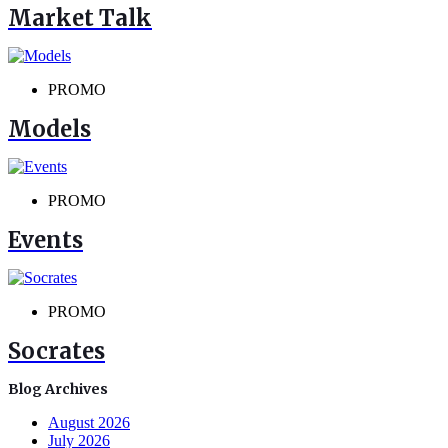
Market Talk
PROMO
Models
PROMO
Events
PROMO
Socrates
Blog Archives
August 2026
July 2026