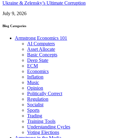
Ukraine & Zelensky’s Ultimate Corruption
July 9, 2026
Blog Categories
Armstrong Economics 101
AI Computers
Asset Allocate
Basic Concepts
Deep State
ECM
Economics
Inflation
Music
Opinion
Politically Correct
Regulation
Socialist
Sports
Trading
Training Tools
Understanding Cycles
Voting Elections
Armstrong in the Media