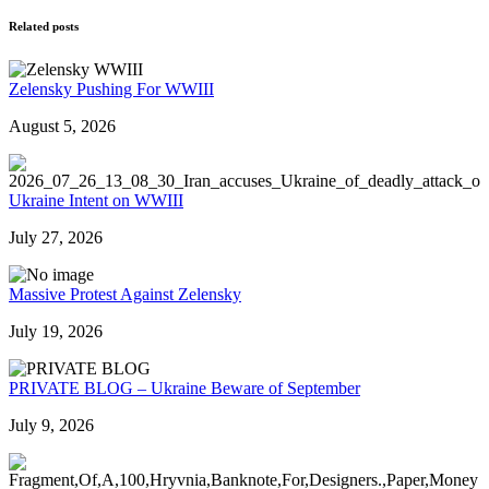
Related posts
Zelensky Pushing For WWIII
August 5, 2026
Ukraine Intent on WWIII
July 27, 2026
Massive Protest Against Zelensky
July 19, 2026
PRIVATE BLOG – Ukraine Beware of September
July 9, 2026