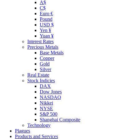
A$
C$
Euro €
Pound
USD $
Yen ¥
Yuan ¥
Interest Rates
Precious Metals
Base Metals
Copper
Gold
Silver
Real Estate
Stock Indicies
DAX
Dow Jones
NASDAQ
Nikkei
NYSE
S&P 500
Shanghai Composite
Technology
Plagues
Products and Services