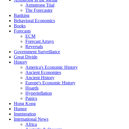
Armstrong Trial
The Forecaster
Banking
Behavioral Economics
Books
Forecasts
ECM
Forecast Arrays
Reversals
Government Surveillance
Great Divide
History
America's Economic History
Ancient Economies
Ancient History
Europe's Economic History
Hoards
Hyperinflation
Panics
Hong Kong
Humor
Immigration
International News
Africa