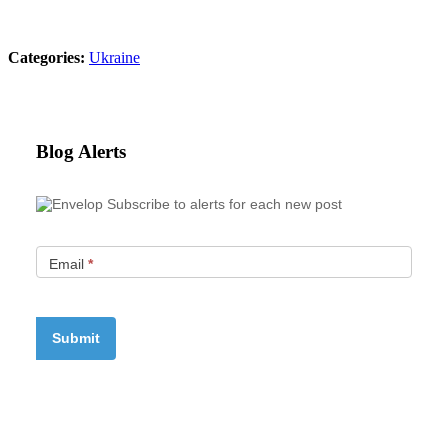
Categories:
Ukraine
Blog Alerts
Subscribe to alerts for each new post
Email
*