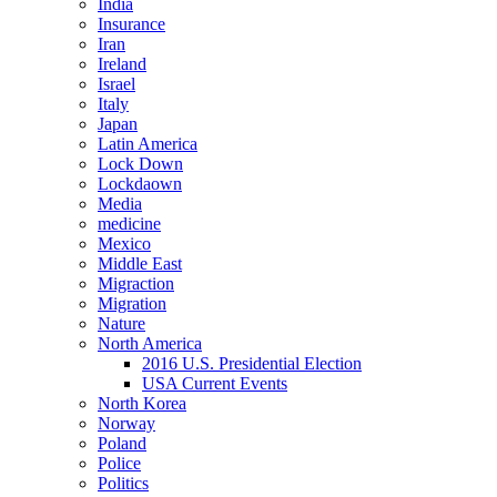
India
Insurance
Iran
Ireland
Israel
Italy
Japan
Latin America
Lock Down
Lockdaown
Media
medicine
Mexico
Middle East
Migraction
Migration
Nature
North America
2016 U.S. Presidential Election
USA Current Events
North Korea
Norway
Poland
Police
Politics