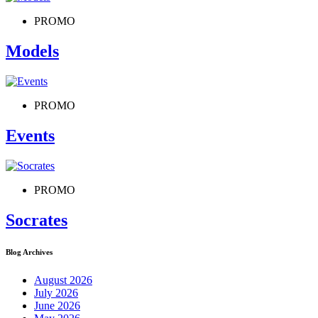
PROMO
Models
PROMO
Events
PROMO
Socrates
Blog Archives
August 2026
July 2026
June 2026