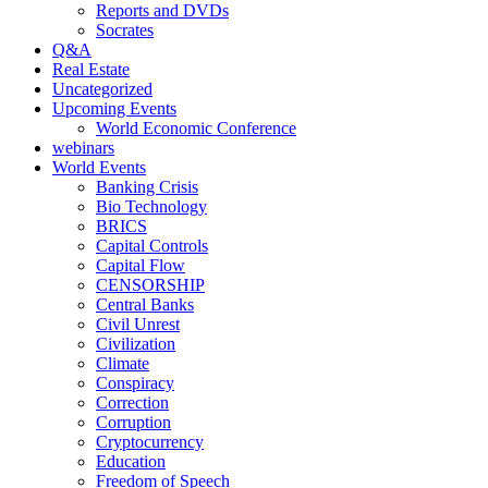
Reports and DVDs
Socrates
Q&A
Real Estate
Uncategorized
Upcoming Events
World Economic Conference
webinars
World Events
Banking Crisis
Bio Technology
BRICS
Capital Controls
Capital Flow
CENSORSHIP
Central Banks
Civil Unrest
Civilization
Climate
Conspiracy
Correction
Corruption
Cryptocurrency
Education
Freedom of Speech