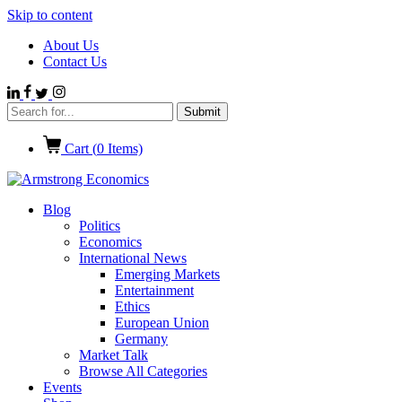
Skip to content
About Us
Contact Us
Cart (
0
Items)
Blog
Politics
Economics
International News
Emerging Markets
Entertainment
Ethics
European Union
Germany
Market Talk
Browse All Categories
Events