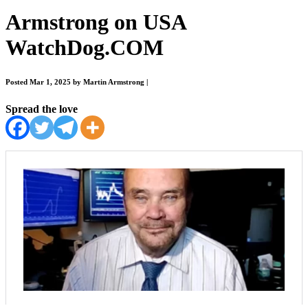
Armstrong on USA
WatchDog.COM
Posted Mar 1, 2025 by Martin Armstrong
|
Spread the love