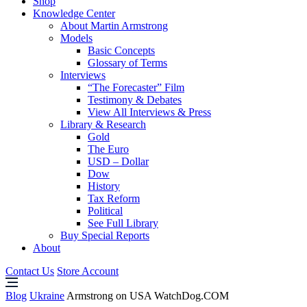
Shop
Knowledge Center
About Martin Armstrong
Models
Basic Concepts
Glossary of Terms
Interviews
“The Forecaster” Film
Testimony & Debates
View All Interviews & Press
Library & Research
Gold
The Euro
USD – Dollar
Dow
History
Tax Reform
Political
See Full Library
Buy Special Reports
About
Contact Us
Store Account
Blog
Ukraine
Armstrong on USA WatchDog.COM