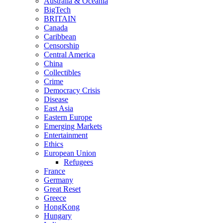
Australia & Oceania
BigTech
BRITAIN
Canada
Caribbean
Censorship
Central America
China
Collectibles
Crime
Democracy Crisis
Disease
East Asia
Eastern Europe
Emerging Markets
Entertainment
Ethics
European Union
Refugees
France
Germany
Great Reset
Greece
HongKong
Hungary