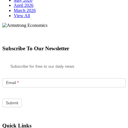
May 2026
April 2026
March 2026
View All
Subscribe To Our Newsletter
Subscribe for free to our daily news
Email
*
Quick Links