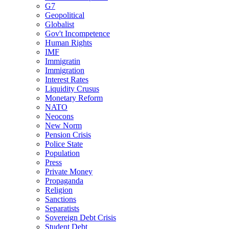
G7
Geopolitical
Globalist
Gov't Incompetence
Human Rights
IMF
Immigratin
Immigration
Interest Rates
Liquidity Crusus
Monetary Reform
NATO
Neocons
New Norm
Pension Crisis
Police State
Population
Press
Private Money
Propaganda
Religion
Sanctions
Separatists
Sovereign Debt Crisis
Student Debt