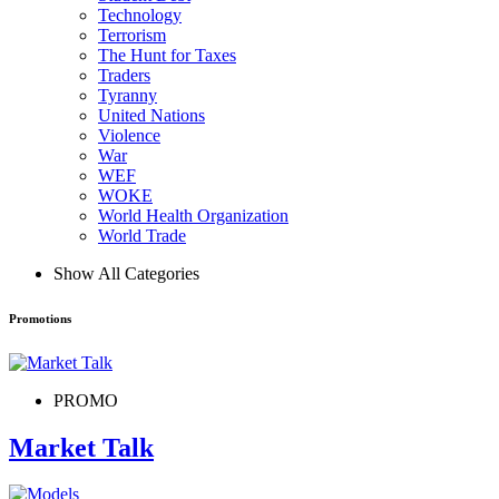
Technology
Terrorism
The Hunt for Taxes
Traders
Tyranny
United Nations
Violence
War
WEF
WOKE
World Health Organization
World Trade
Show All Categories
Promotions
PROMO
Market Talk