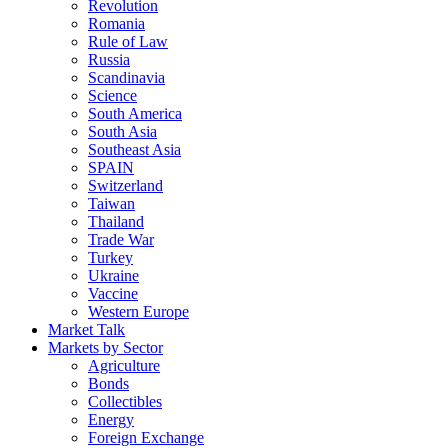
Revolution
Romania
Rule of Law
Russia
Scandinavia
Science
South America
South Asia
Southeast Asia
SPAIN
Switzerland
Taiwan
Thailand
Trade War
Turkey
Ukraine
Vaccine
Western Europe
Market Talk
Markets by Sector
Agriculture
Bonds
Collectibles
Energy
Foreign Exchange