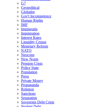
G7
Geopolitical
Globalist
Gov't Incompetence
Human Rights
IMF
Immigratin
Immigration
Interest Rates
Liquidity Crusus
Monetary Reform
NATO
Neocons
New Norm
Pension Crisis
Police State
Population
Press
Private Money
Propaganda
Religion
Sanctions
Separatists
Sovereign Debt Crisis
Student Debt