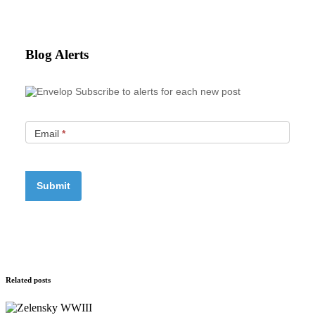
Blog Alerts
Subscribe to alerts for each new post
Email
*
Related posts