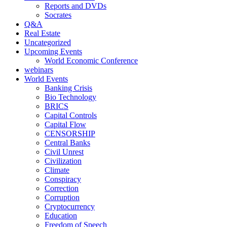
Reports and DVDs
Socrates
Q&A
Real Estate
Uncategorized
Upcoming Events
World Economic Conference
webinars
World Events
Banking Crisis
Bio Technology
BRICS
Capital Controls
Capital Flow
CENSORSHIP
Central Banks
Civil Unrest
Civilization
Climate
Conspiracy
Correction
Corruption
Cryptocurrency
Education
Freedom of Speech