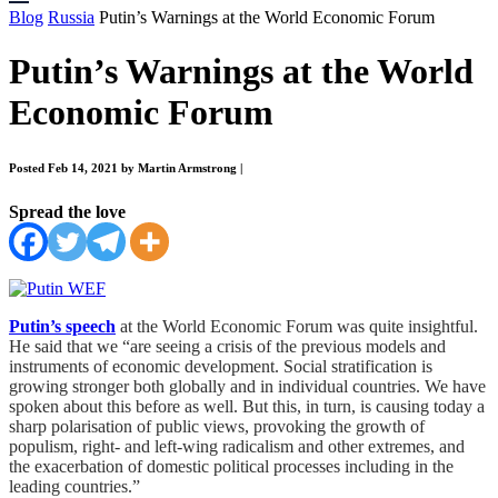
Blog
Russia
Putin’s Warnings at the World Economic Forum
Putin’s Warnings at the World
Economic Forum
Posted Feb 14, 2021 by Martin Armstrong
|
Spread the love
Putin’s speech
at the World Economic Forum was quite insightful.
He said that we “are seeing a crisis of the previous models and
instruments of economic development. Social stratification is
growing stronger both globally and in individual countries. We have
spoken about this before as well. But this, in turn, is causing today a
sharp polarisation of public views, provoking the growth of
populism, right- and left-wing radicalism and other extremes, and
the exacerbation of domestic political processes including in the
leading countries.”