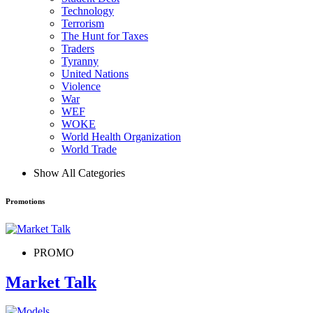
Technology
Terrorism
The Hunt for Taxes
Traders
Tyranny
United Nations
Violence
War
WEF
WOKE
World Health Organization
World Trade
Show All Categories
Promotions
PROMO
Market Talk