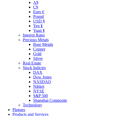
A$
C$
Euro €
Pound
USD $
Yen ¥
Yuan ¥
Interest Rates
Precious Metals
Base Metals
Copper
Gold
Silver
Real Estate
Stock Indicies
DAX
Dow Jones
NASDAQ
Nikkei
NYSE
S&P 500
Shanghai Composite
Technology
Plagues
Products and Services