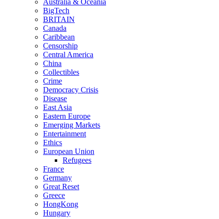
Australia & Oceania
BigTech
BRITAIN
Canada
Caribbean
Censorship
Central America
China
Collectibles
Crime
Democracy Crisis
Disease
East Asia
Eastern Europe
Emerging Markets
Entertainment
Ethics
European Union
Refugees
France
Germany
Great Reset
Greece
HongKong
Hungary