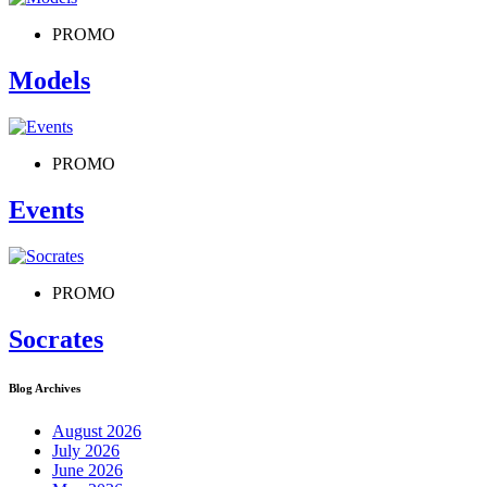
PROMO
Models
PROMO
Events
PROMO
Socrates
Blog Archives
August 2026
July 2026
June 2026