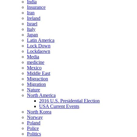
India
Insurance
Iran
Ireland
Israel
Italy
Japan
Latin America
Lock Down
Lockdaown
Media
medicine
Mexico
Middle East
Migraction
Migration
Nature
North America
2016 U.S. Presidential Election
USA Current Events
North Korea
Norway
Poland
Police
Politics