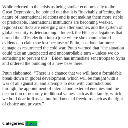
While referred to the crisis as being similar economically to the
Great Depression, he pointed out that it is “inevitably affecting the
nature of international relations and is not making them more stable
or predictable. International institutions are becoming weaker,
regional conflicts are emerging one after another, and the system of
global security is deteriorating.” Indeed, the Hillary allegations that
turned the 2016 election into a joke where she manufactured
evidence to claim she lost because of Putin, has done far more
damage as resurrected the cold war. Putin warned that “the situation
could take an unexpected and uncontrollable turn – unless we do
something to prevent this.” Biden has immediate sent troops to Syria
and ordered the building of a new base there.
Putin elaborated: “There is a chance that we will face a formidable
break-down in global development, which will be fraught with a
war of all against all and attempts to deal with contradictions
through the appointment of internal and external enemies and the
destruction of not only traditional values such as the family, which
we hold dear in Russia, but fundamental freedoms such as the right
of choice and privacy.”
Categories:
Russia