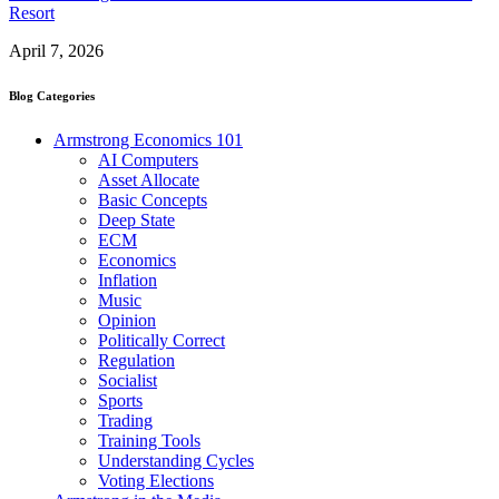
Resort
April 7, 2026
Blog Categories
Armstrong Economics 101
AI Computers
Asset Allocate
Basic Concepts
Deep State
ECM
Economics
Inflation
Music
Opinion
Politically Correct
Regulation
Socialist
Sports
Trading
Training Tools
Understanding Cycles
Voting Elections