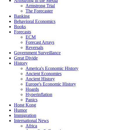
Armstrong in the Media
Armstrong Trial
The Forecaster
Banking
Behavioral Economics
Books
Forecasts
ECM
Forecast Arrays
Reversals
Government Surveillance
Great Divide
History
America's Economic History
Ancient Economies
Ancient History
Europe's Economic History
Hoards
Hyperinflation
Panics
Hong Kong
Humor
Immigration
International News
Africa