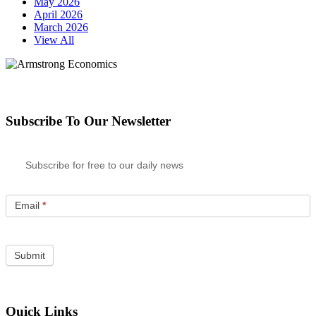
May 2026
April 2026
March 2026
View All
Subscribe To Our Newsletter
Subscribe for free to our daily news
Email
*
Quick Links