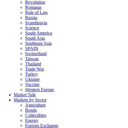
Revolution
Romania
Rule of Law
Russia
Scandinavia
Science
South America
South Asia
Southeast Asia
SPAIN
Switzerland
Taiwan
Thailand
Trade War
Turkey
Ukraine
Vaccine
Western Europe
Market Talk
Markets by Sector
Agriculture
Bonds
Collectibles
Energy
Foreign Exchange