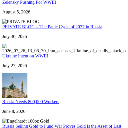
Zelensky Pushing For WWIII
August 5, 2026
PRIVATE BLOG – The Panic Cycle of 2027 in Russia
July 30, 2026
Ukraine Intent on WWIII
July 27, 2026
Russia Needs 800,000 Workers
June 8, 2026
Russia Selling Gold to Fund War Proves Gold Is the Asset of Last