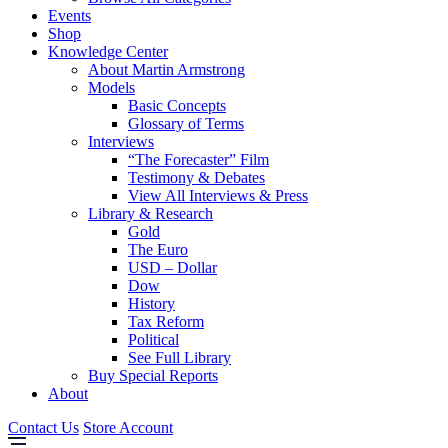
Events
Shop
Knowledge Center
About Martin Armstrong
Models
Basic Concepts
Glossary of Terms
Interviews
“The Forecaster” Film
Testimony & Debates
View All Interviews & Press
Library & Research
Gold
The Euro
USD – Dollar
Dow
History
Tax Reform
Political
See Full Library
Buy Special Reports
About
Contact Us
Store Account