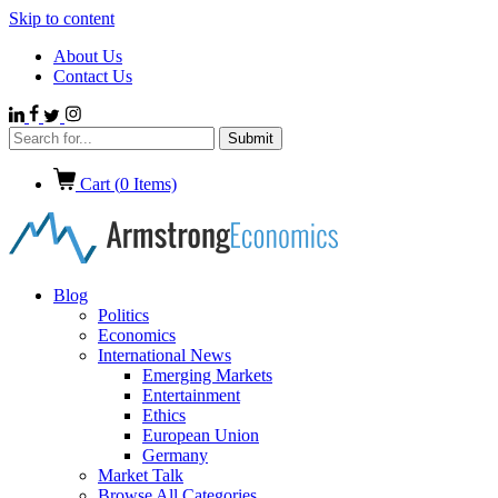
Skip to content
About Us
Contact Us
Cart (
0
Items)
Blog
Politics
Economics
International News
Emerging Markets
Entertainment
Ethics
European Union
Germany
Market Talk
Browse All Categories