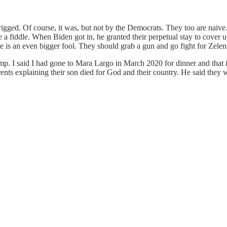
 rigged. Of course, it was, but not by the Democrats. They too are naiv
ike a fiddle. When Biden got in, he granted their perpetual stay to cove
is an even bigger fool. They should grab a gun and go fight for Zelen
mp. I said I had gone to Mara Largo in March 2020 for dinner and that
arents explaining their son died for God and their country. He said they 