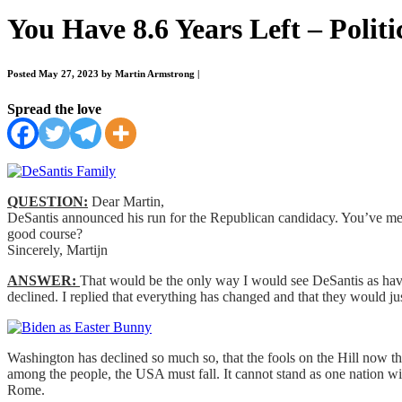
You Have 8.6 Years Left – Politi
Posted May 27, 2023 by Martin Armstrong
|
Spread the love
QUESTION:
Dear Martin,
DeSantis announced his run for the Republican candidacy. You’ve men
good course?
Sincerely, Martijn
ANSWER:
That would be the only way I would see DeSantis as havin
declined. I replied that everything has changed and that they would j
Washington has declined so much so, that the fools on the Hill now thi
among the people, the USA must fall. It cannot stand as one nation with
Rome.