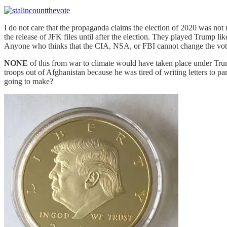
I do not care that the propaganda claims the election of 2020 was not
the release of JFK files until after the election. They played Trump l
Anyone who thinks that the CIA, NSA, or FBI cannot change the vote 
NONE
of this from war to climate would have taken place under Tru
troops out of Afghanistan because he was tired of writing letters to p
going to make?