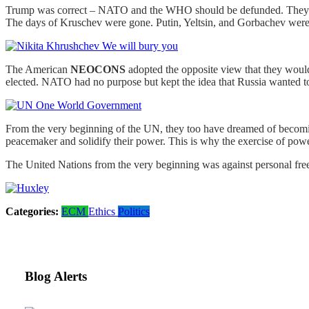
Trump was correct – NATO and the WHO should be defunded. They are
The days of Kruschev were gone. Putin, Yeltsin, and Gorbachev were
The American
NEOCONS
adopted the opposite view that they would
elected. NATO had no purpose but kept the idea that Russia wanted 
From the very beginning of the UN, they too have dreamed of becomin
peacemaker and solidify their power. This is why the exercise of po
The United Nations from the very beginning was against personal fr
Categories:
ECM
Ethics
Politics
Blog Alerts