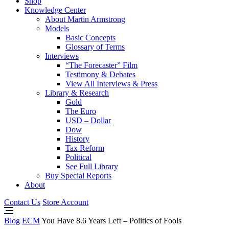
Shop
Knowledge Center
About Martin Armstrong
Models
Basic Concepts
Glossary of Terms
Interviews
“The Forecaster” Film
Testimony & Debates
View All Interviews & Press
Library & Research
Gold
The Euro
USD – Dollar
Dow
History
Tax Reform
Political
See Full Library
Buy Special Reports
About
Contact Us
Store Account
Blog
ECM
You Have 8.6 Years Left – Politics of Fools