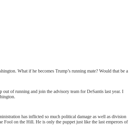
Washington. What if he becomes Trump’s running mate? Would that be a
out of running and join the advisory team for DeSantis last year. I
shington.
inistration has inflicted so much political damage as well as division
 Fool on the Hill. He is only the puppet just like the last emperors of