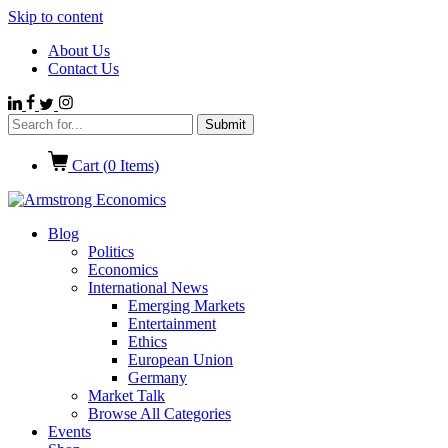
Skip to content
About Us
Contact Us
Cart (
0
Items)
Blog
Politics
Economics
International News
Emerging Markets
Entertainment
Ethics
European Union
Germany
Market Talk
Browse All Categories
Events