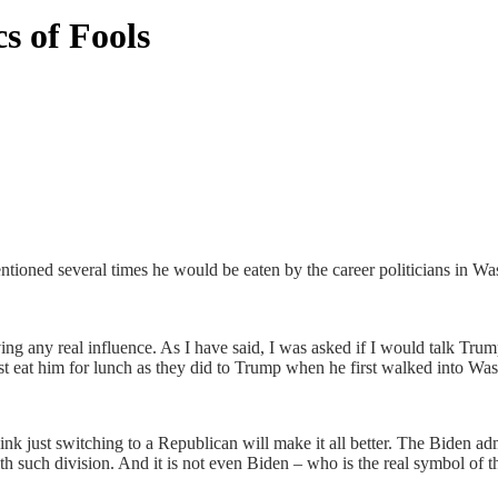
cs of Fools
tioned several times he would be eaten by the career politicians in 
g any real influence. As I have said, I was asked if I would talk Trump 
ust eat him for lunch as they did to Trump when he first walked into Wa
nk just switching to a Republican will make it all better. The Biden adm
 such division. And it is not even Biden – who is the real symbol of the