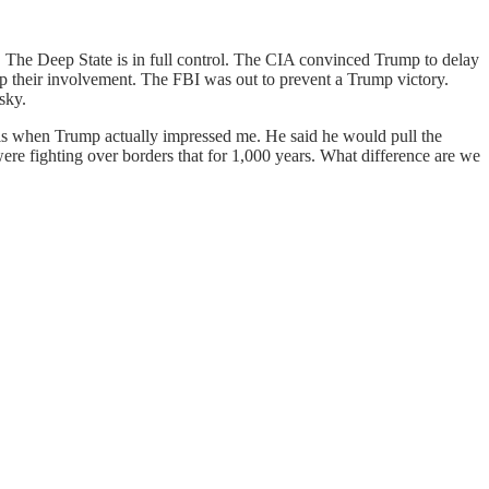
e. The Deep State is in full control. The CIA convinced Trump to delay
r up their involvement. The FBI was out to prevent a Trump victory.
sky.
 is when Trump actually impressed me. He said he would pull the
were fighting over borders that for 1,000 years. What difference are we