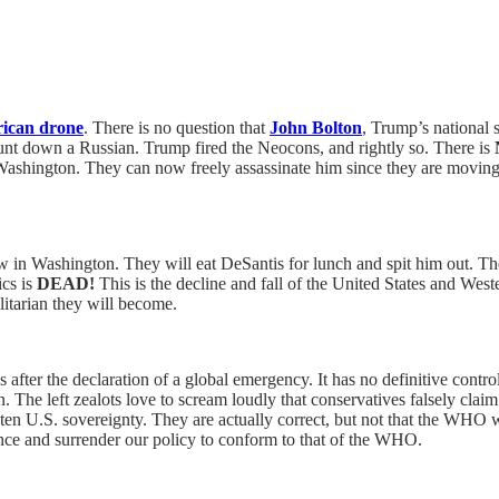
ican drone
. There is no question that
John Bolton
, Trump’s national 
nt down a Russian. Trump fired the Neocons, and rightly so. There is
ashington. They can now freely assassinate him since they are moving t
 in Washington. They will eat DeSantis for lunch and spit him out. The
ics is
DEAD!
This is the decline and fall of the United States and West
litarian they will become.
er the declaration of a global emergency. It has no definitive contr
The left zealots love to scream loudly that conservatives falsely clai
ten U.S. sovereignty. They are actually correct, but not that the WHO 
nce and surrender our policy to conform to that of the WHO.