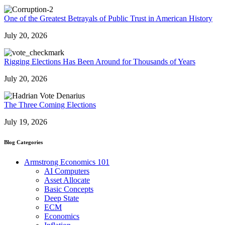
One of the Greatest Betrayals of Public Trust in American History
July 20, 2026
Rigging Elections Has Been Around for Thousands of Years
July 20, 2026
The Three Coming Elections
July 19, 2026
Blog Categories
Armstrong Economics 101
AI Computers
Asset Allocate
Basic Concepts
Deep State
ECM
Economics