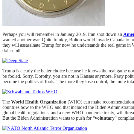
Perhaps you will remember in January 2019, Iran shot down an
Amer
wanted another war. Quite frankly, Bolton would invade Canada to hu
they will assassinate Trump for now he understands the real game in W
dollar bill.
Trump is clearly the better choice because he knows the real game now
be fooled. Sorry, Dorothy, you are not in Kansas anymore. Party polit
become the politics of fools. The more they lose control, the more tota
The
World Health Organization
(WHO) can make recommendations aft
countries bow to the WHO and that included the Biden Administration. 
global health regulations, and a new WHO pandemic treaty, will threa
But the Biden Administration wants to push for “
voluntary
” complia