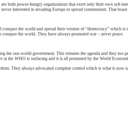
 both power-hungry organizations that exert only their own self-int
 never interested in invading Europe to spread communism. That boast 
 conquer the world and spread their version of “democracy” which is rea
to conquer the world. They have always promoted war – never peace.
g the one-world government. This remains the agenda and they too prom
wer at the WHO is surfacing and it is all promoted by the World Econom
eedom. They always advocated complete control which is what is now ta