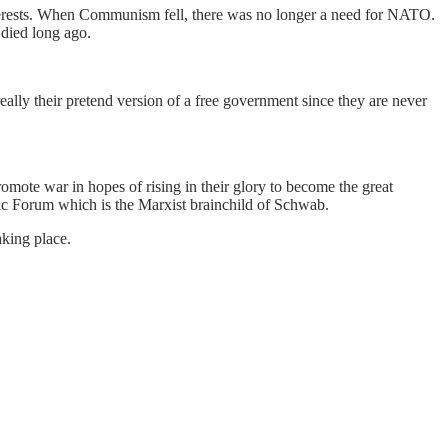
erests. When Communism fell, there was no longer a need for NATO.
died long ago.
lly their pretend version of a free government since they are never
ote war in hopes of rising in their glory to become the great
ic Forum which is the Marxist brainchild of Schwab.
king place.