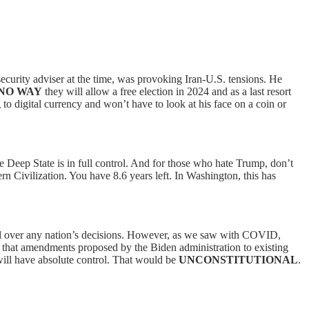
security adviser at the time, was provoking Iran-U.S. tensions. He
NO WAY
they will allow a free election in 2024 and as a last resort
o digital currency and won’t have to look at his face on a coin or
 Deep State is in full control. And for those who hate Trump, don’t
ern Civilization. You have 8.6 years left. In Washington, this has
ol over any nation’s decisions. However, as we saw with COVID,
m that amendments proposed by the Biden administration to existing
will have absolute control. That would be
UNCONSTITUTIONAL
.