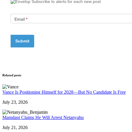
Subscribe to alerts for each new post
Email
*
Related posts
Vance Is Positioning Himself for 2028—But No Candidate Is Free
July 23, 2026
Mamdani Claims He Will Arrest Netanyahu
July 21, 2026