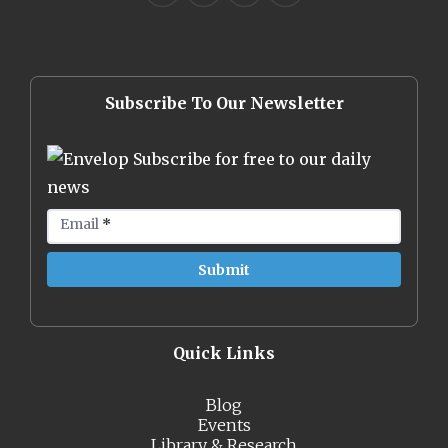
Subscribe To Our Newsletter
Subscribe for free to our daily
news
Email
*
Quick Links
Blog
Events
Library & Research