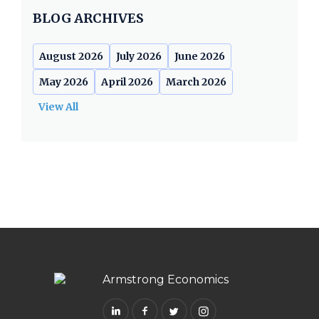
BLOG ARCHIVES
August 2026
July 2026
June 2026
May 2026
April 2026
March 2026
View All