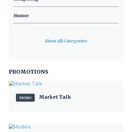
Humor
Show All Categories
PROMOTIONS
Market Talk
PROMO