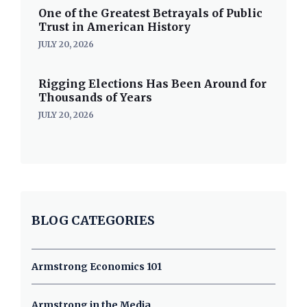
One of the Greatest Betrayals of Public
Trust in American History
JULY 20, 2026
Rigging Elections Has Been Around for
Thousands of Years
JULY 20, 2026
BLOG CATEGORIES
Armstrong Economics 101
Armstrong in the Media