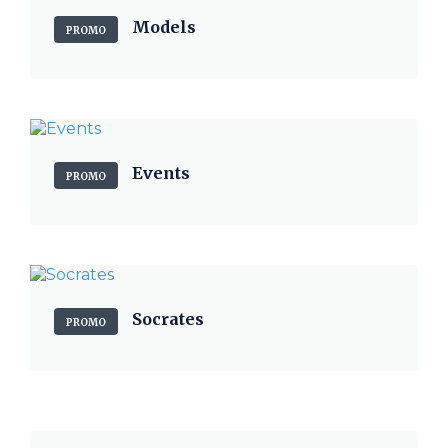
Models
PROMO
Events
PROMO
Socrates
PROMO