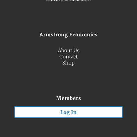
Armstrong Economics
About Us
Contact
Shop
Members
Log In