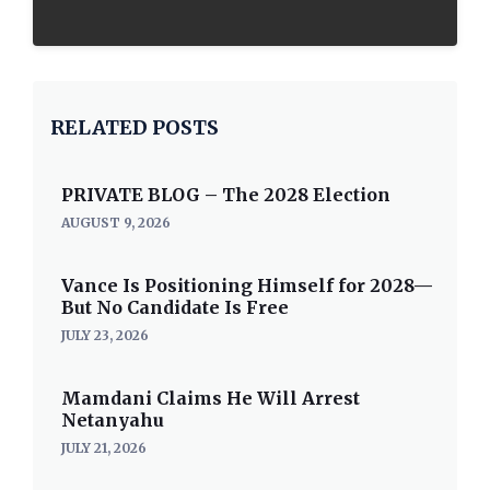
RELATED POSTS
PRIVATE BLOG – The 2028 Election
AUGUST 9, 2026
Vance Is Positioning Himself for 2028—
But No Candidate Is Free
JULY 23, 2026
Mamdani Claims He Will Arrest
Netanyahu
JULY 21, 2026