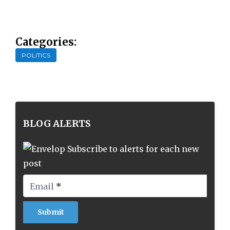
Categories:
POLITICS
BLOG ALERTS
Subscribe to alerts for each new
post
Email
*