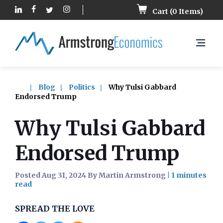
Cart (
0
Items)
Blog
Politics
Why Tulsi Gabbard
Endorsed Trump
Why Tulsi Gabbard
Endorsed Trump
Posted Aug 31, 2024 By Martin Armstrong
|
SPREAD THE LOVE