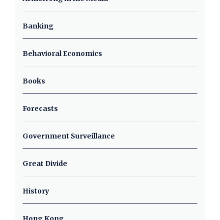
Banking
Behavioral Economics
Books
Forecasts
Government Surveillance
Great Divide
History
Hong Kong