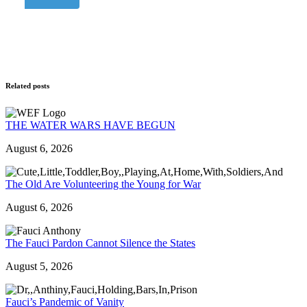
Related posts
THE WATER WARS HAVE BEGUN
August 6, 2026
The Old Are Volunteering the Young for War
August 6, 2026
The Fauci Pardon Cannot Silence the States
August 5, 2026
Fauci’s Pandemic of Vanity