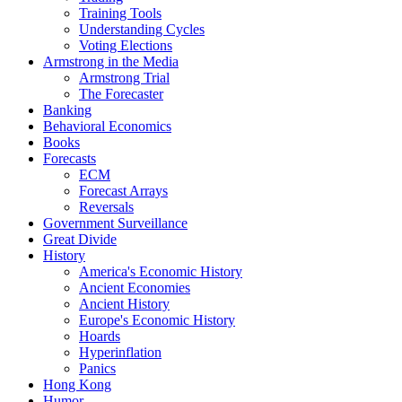
Training Tools
Understanding Cycles
Voting Elections
Armstrong in the Media
Armstrong Trial
The Forecaster
Banking
Behavioral Economics
Books
Forecasts
ECM
Forecast Arrays
Reversals
Government Surveillance
Great Divide
History
America's Economic History
Ancient Economies
Ancient History
Europe's Economic History
Hoards
Hyperinflation
Panics
Hong Kong
Humor