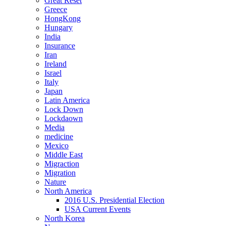
Great Reset
Greece
HongKong
Hungary
India
Insurance
Iran
Ireland
Israel
Italy
Japan
Latin America
Lock Down
Lockdaown
Media
medicine
Mexico
Middle East
Migraction
Migration
Nature
North America
2016 U.S. Presidential Election
USA Current Events
North Korea