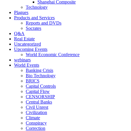
Shanghai Composite
Technology
Plagues
Products and Services
Reports and DVDs
Socrates
Q&A
Real Estate
Uncategorized
Upcoming Events
World Economic Conference
webinars
World Events
Banking Crisis
Bio Technology
BRICS
Capital Controls
Capital Flow
CENSORSHIP
Central Banks
Civil Unrest
Civilization
Climate
Conspiracy
Correction