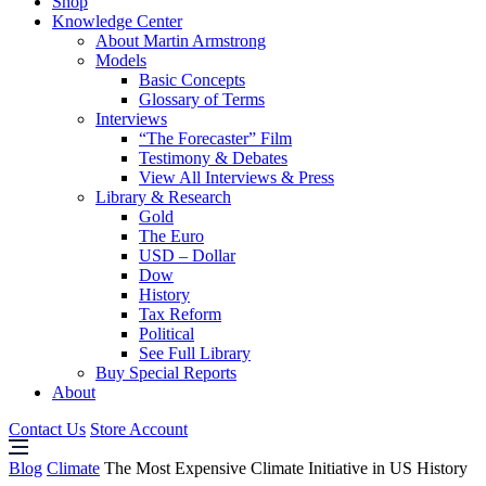
Shop
Knowledge Center
About Martin Armstrong
Models
Basic Concepts
Glossary of Terms
Interviews
“The Forecaster” Film
Testimony & Debates
View All Interviews & Press
Library & Research
Gold
The Euro
USD – Dollar
Dow
History
Tax Reform
Political
See Full Library
Buy Special Reports
About
Contact Us
Store Account
Blog
Climate
The Most Expensive Climate Initiative in US History