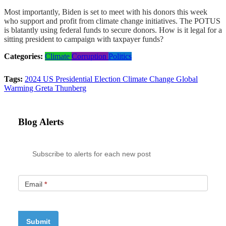
Most importantly, Biden is set to meet with his donors this week
who support and profit from climate change initiatives. The POTUS
is blatantly using federal funds to secure donors. How is it legal for a
sitting president to campaign with taxpayer funds?
Categories:
Climate
Corruption
Politics
Tags:
2024 US Presidential Election
Climate Change
Global
Warming
Greta Thunberg
Blog Alerts
Subscribe to alerts for each new post
Email
*