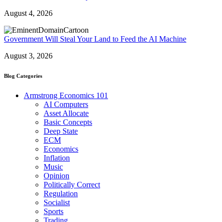
August 4, 2026
Government Will Steal Your Land to Feed the AI Machine
August 3, 2026
Blog Categories
Armstrong Economics 101
AI Computers
Asset Allocate
Basic Concepts
Deep State
ECM
Economics
Inflation
Music
Opinion
Politically Correct
Regulation
Socialist
Sports
Trading