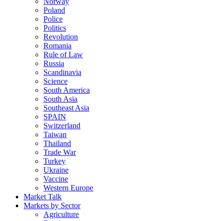
Norway
Poland
Police
Politics
Revolution
Romania
Rule of Law
Russia
Scandinavia
Science
South America
South Asia
Southeast Asia
SPAIN
Switzerland
Taiwan
Thailand
Trade War
Turkey
Ukraine
Vaccine
Western Europe
Market Talk
Markets by Sector
Agriculture