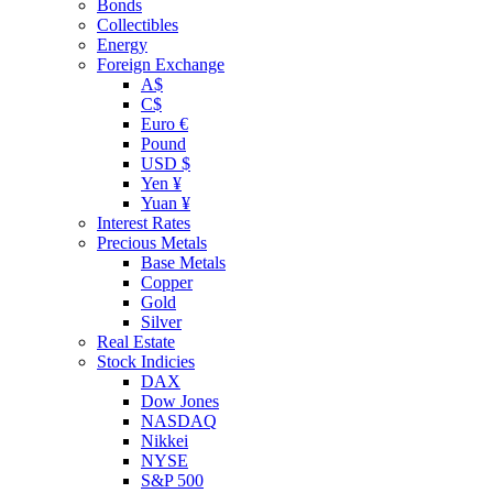
Bonds
Collectibles
Energy
Foreign Exchange
A$
C$
Euro €
Pound
USD $
Yen ¥
Yuan ¥
Interest Rates
Precious Metals
Base Metals
Copper
Gold
Silver
Real Estate
Stock Indicies
DAX
Dow Jones
NASDAQ
Nikkei
NYSE
S&P 500