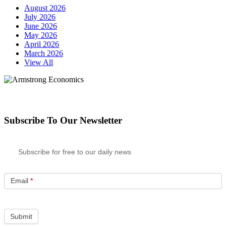
August 2026
July 2026
June 2026
May 2026
April 2026
March 2026
View All
Subscribe To Our Newsletter
Subscribe for free to our daily news
Email
*