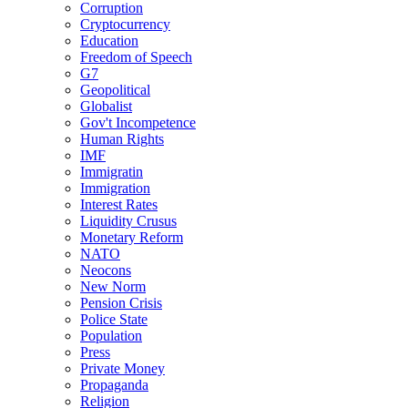
Corruption
Cryptocurrency
Education
Freedom of Speech
G7
Geopolitical
Globalist
Gov't Incompetence
Human Rights
IMF
Immigratin
Immigration
Interest Rates
Liquidity Crusus
Monetary Reform
NATO
Neocons
New Norm
Pension Crisis
Police State
Population
Press
Private Money
Propaganda
Religion