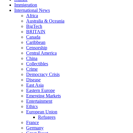
Immigration
International News
Africa
Australia & Oceania
BigTech
BRITAIN
Canada
Caribbean
Censorship
Central America
China
Collectibles
Crime
Democracy Crisis
Disease
East Asia
Eastern Europe
Emerging Markets
Entertainment
Ethics
European Union
Refugees
France
Germany