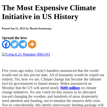
The Most Expensive Climate
Initiative in US History
Posted Jun 21, 2023 by Martin Armstrong
|
Spread the love
Five years ago today, Greta’s handlers announced that the world
would end on this precise date. All of humanity would be wiped out
entirely. Yet, here we are. Climate change has become the ultimate
tool for governments to funnel money. Biden announced on
Monday that the US will spend nearly
$600 million
on climate
change initiatives. No one voted for this money to be allocated
toward changing the weather, and hundreds of areas desperately
need attention and funding, not to mention the massive debt crisis.
Not so coincidentally, this utterly unnecessary funding package will