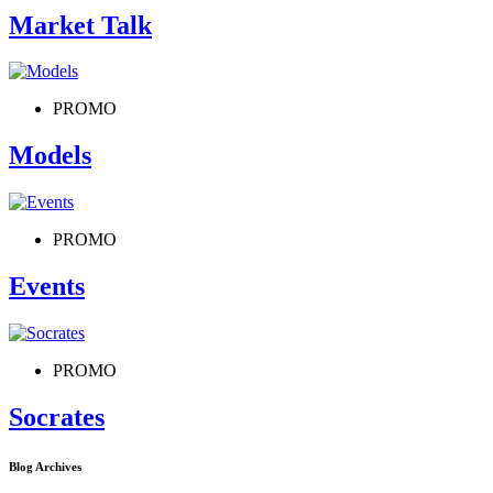
Market Talk
PROMO
Models
PROMO
Events
PROMO
Socrates
Blog Archives