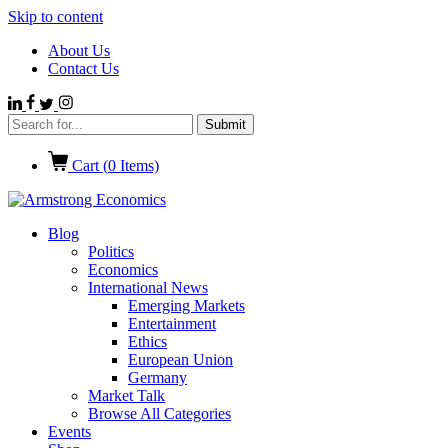
Skip to content
About Us
Contact Us
Cart (
0
Items)
Blog
Politics
Economics
International News
Emerging Markets
Entertainment
Ethics
European Union
Germany
Market Talk
Browse All Categories
Events