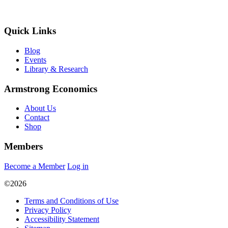
Quick Links
Blog
Events
Library & Research
Armstrong Economics
About Us
Contact
Shop
Members
Become a Member
Log in
©2026
Terms and Conditions of Use
Privacy Policy
Accessibility Statement