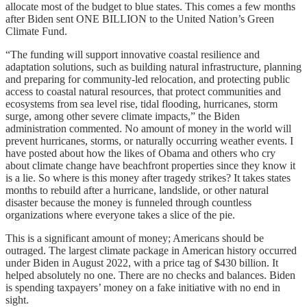
allocate most of the budget to blue states. This comes a few months
after Biden sent ONE BILLION to the United Nation’s Green
Climate Fund.
“The funding will support innovative coastal resilience and
adaptation solutions, such as building natural infrastructure, planning
and preparing for community-led relocation, and protecting public
access to coastal natural resources, that protect communities and
ecosystems from sea level rise, tidal flooding, hurricanes, storm
surge, among other severe climate impacts,” the Biden
administration commented. No amount of money in the world will
prevent hurricanes, storms, or naturally occurring weather events. I
have posted about how the likes of Obama and others who cry
about climate change have beachfront properties since they know it
is a lie. So where is this money after tragedy strikes? It takes states
months to rebuild after a hurricane, landslide, or other natural
disaster because the money is funneled through countless
organizations where everyone takes a slice of the pie.
This is a significant amount of money; Americans should be
outraged. The largest climate package in American history occurred
under Biden in August 2022, with a price tag of $430 billion. It
helped absolutely no one. There are no checks and balances. Biden
is spending taxpayers’ money on a fake initiative with no end in
sight.