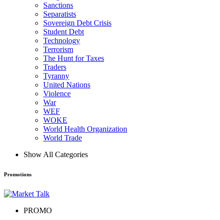
Sanctions
Separatists
Sovereign Debt Crisis
Student Debt
Technology
Terrorism
The Hunt for Taxes
Traders
Tyranny
United Nations
Violence
War
WEF
WOKE
World Health Organization
World Trade
Show All Categories
Promotions
PROMO