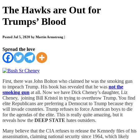
The Hawks are Out for
Trumps’ Blood
Posted Jul 5, 2020 by Martin Armstrong
|
Spread the love
First, there was John Bolton who claimed he was the smoking gun
to impeach Trump. His book has revealed that he was
not the
smoking gun
at all. Now we have Dick Cheney’s daughter, Liz
Cheney, joining Bill Kristol in trying to overthrow Trump. You find
elite Republicans are preferring a Democrat to Trump because they
will invade countries. Trump refuses to force American boys to die
for the agendas of the elite. This is really quite amazing, but it
reveals how the
DEEP STATE
hates outsiders.
Many believe that the CIA refuses to release the Kennedy files of his
assassination, claiming national security since 1964, which likely