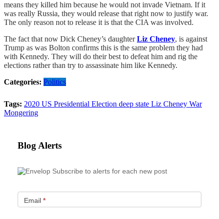
means they killed him because he would not invade Vietnam. If it
was really Russia, they would release that right now to justify war.
The only reason not to release it is that the CIA was involved.
The fact that now Dick Cheney’s daughter
Liz Cheney
, is against
Trump as was Bolton confirms this is the same problem they had
with Kennedy. They will do their best to defeat him and rig the
elections rather than try to assassinate him like Kennedy.
Categories:
Politics
Tags:
2020 US Presidential Election
deep state
Liz Cheney
War
Mongering
Blog Alerts
Subscribe to alerts for each new post
Email
*