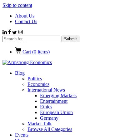
Skip to content
About Us
Contact Us
Cart (
0
Items)
Blog
Politics
Economics
International News
Emerging Markets
Entertainment
Ethics
European Union
Germany
Market Talk
Browse All Categories
Events