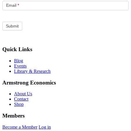
Email
*
Quick Links
Blog
Events
Library & Research
Armstrong Economics
About Us
Contact
Shop
Members
Become a Member
Log in