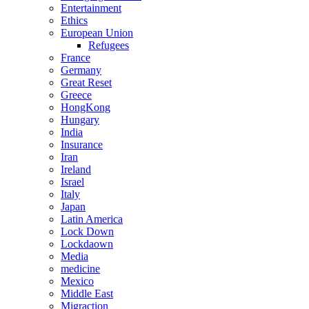
Entertainment
Ethics
European Union
Refugees
France
Germany
Great Reset
Greece
HongKong
Hungary
India
Insurance
Iran
Ireland
Israel
Italy
Japan
Latin America
Lock Down
Lockdaown
Media
medicine
Mexico
Middle East
Migraction