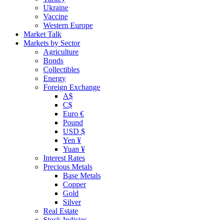
Ukraine
Vaccine
Western Europe
Market Talk
Markets by Sector
Agriculture
Bonds
Collectibles
Energy
Foreign Exchange
A$
C$
Euro €
Pound
USD $
Yen ¥
Yuan ¥
Interest Rates
Precious Metals
Base Metals
Copper
Gold
Silver
Real Estate
Stock Indicies