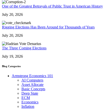
One of the Greatest Betrayals of Public Trust in American History
July 20, 2026
Rigging Elections Has Been Around for Thousands of Years
July 20, 2026
The Three Coming Elections
July 19, 2026
Blog Categories
Armstrong Economics 101
AI Computers
Asset Allocate
Basic Concepts
Deep State
ECM
Economics
Inflation