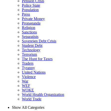
Pension Crisis
Police State
Population
Press
Private Money
Propaganda
Religion
Sanctions
Separatists
Sovereign Debt Crisis
Student Debt
Technology
Terrorism
The Hunt for Taxes
Traders
Tyranny
United Nations
Violence
War
WEF
WOKE
World Health Organization
World Trade
Show All Categories