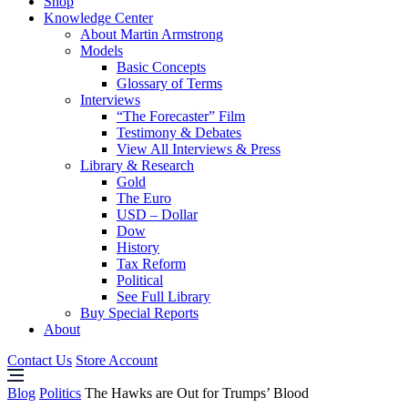
Shop
Knowledge Center
About Martin Armstrong
Models
Basic Concepts
Glossary of Terms
Interviews
“The Forecaster” Film
Testimony & Debates
View All Interviews & Press
Library & Research
Gold
The Euro
USD – Dollar
Dow
History
Tax Reform
Political
See Full Library
Buy Special Reports
About
Contact Us
Store Account
Blog
Politics
The Hawks are Out for Trumps’ Blood