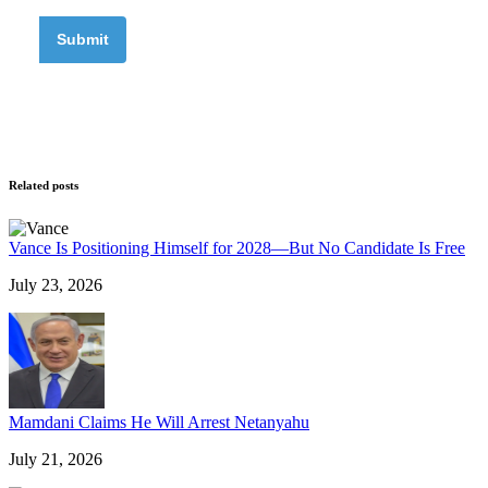
Related posts
Vance Is Positioning Himself for 2028—But No Candidate Is Free
July 23, 2026
Mamdani Claims He Will Arrest Netanyahu
July 21, 2026