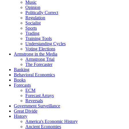
Music
Opinion
Politically Correct
Regulation
Socialist
Sports
Trading
Training Tools
Understanding Cycles
Voting Elections
Armstrong in the Media
Armstrong Trial
The Forecaster
Banking
Behavioral Economics
Books
Forecasts
ECM
Forecast Arrays
Reversals
Government Surveillance
Great Divide
History
America's Economic History
Ancient Economies