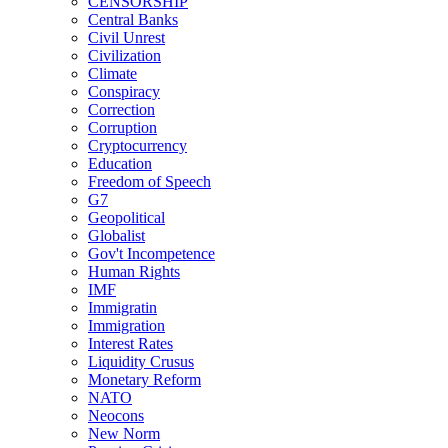
CENSORSHIP
Central Banks
Civil Unrest
Civilization
Climate
Conspiracy
Correction
Corruption
Cryptocurrency
Education
Freedom of Speech
G7
Geopolitical
Globalist
Gov't Incompetence
Human Rights
IMF
Immigratin
Immigration
Interest Rates
Liquidity Crusus
Monetary Reform
NATO
Neocons
New Norm