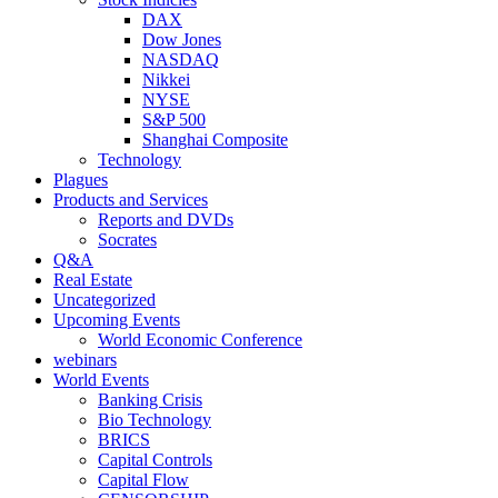
DAX
Dow Jones
NASDAQ
Nikkei
NYSE
S&P 500
Shanghai Composite
Technology
Plagues
Products and Services
Reports and DVDs
Socrates
Q&A
Real Estate
Uncategorized
Upcoming Events
World Economic Conference
webinars
World Events
Banking Crisis
Bio Technology
BRICS
Capital Controls
Capital Flow