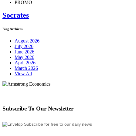
PROMO
Socrates
Blog Archives
August 2026
July 2026
June 2026
May 2026
April 2026
March 2026
View All
Subscribe To Our Newsletter
Subscribe for free to our daily news