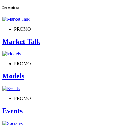
Promotions
PROMO
Market Talk
PROMO
Models
PROMO
Events