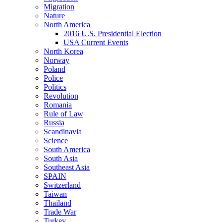
Migration
Nature
North America
2016 U.S. Presidential Election
USA Current Events
North Korea
Norway
Poland
Police
Politics
Revolution
Romania
Rule of Law
Russia
Scandinavia
Science
South America
South Asia
Southeast Asia
SPAIN
Switzerland
Taiwan
Thailand
Trade War
Turkey