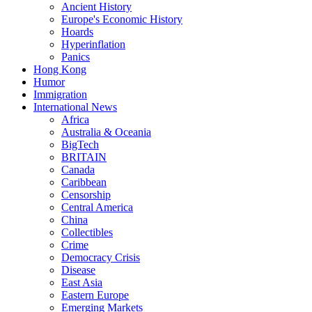
Ancient History
Europe's Economic History
Hoards
Hyperinflation
Panics
Hong Kong
Humor
Immigration
International News
Africa
Australia & Oceania
BigTech
BRITAIN
Canada
Caribbean
Censorship
Central America
China
Collectibles
Crime
Democracy Crisis
Disease
East Asia
Eastern Europe
Emerging Markets