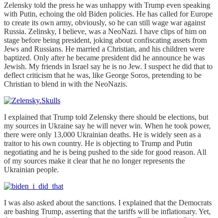
Zelensky told the press he was unhappy with Trump even speaking
with Putin, echoing the old Biden policies. He has called for Europe
to create its own army, obviously, so he can still wage war against
Russia. Zelinsky, I believe, was a NeoNazi. I have clips of him on
stage before being president, joking about confiscating assets from
Jews and Russians. He married a Christian, and his children were
baptized. Only after he became president did he announce he was
Jewish. My friends in Israel say he is no Jew. I suspect he did that to
deflect criticism that he was, like George Soros, pretending to be
Christian to blend in with the NeoNazis.
I explained that Trump told Zelensky there should be elections, but
my sources in Ukraine say he will never win. When he took power,
there were only 13,000 Ukrainian deaths. He is widely seen as a
traitor to his own country. He is objecting to Trump and Putin
negotiating and he is being pushed to the side for good reason. All
of my sources make it clear that he no longer represents the
Ukrainian people.
I was also asked about the sanctions. I explained that the Democrats
are bashing Trump, asserting that the tariffs will be inflationary. Yet,