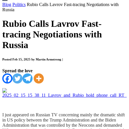
Blog
Politics
Rubio Calls Lavrov Fast-tracing Negotiations with
Russia
Rubio Calls Lavrov Fast-
tracing Negotiations with
Russia
Posted Feb 15, 2025 by Martin Armstrong
|
Spread the love
I just appeared on Russian TV concerning mainly the dramatic shift
in US policy between the Trump Administration and the Biden
Administration that was controlled by the Neocons and demanded