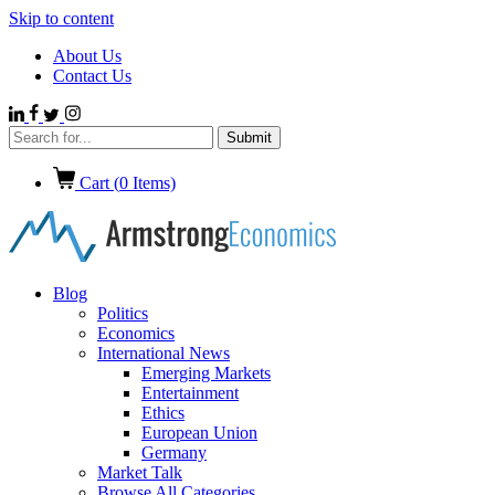
Skip to content
About Us
Contact Us
Cart (
0
Items)
Blog
Politics
Economics
International News
Emerging Markets
Entertainment
Ethics
European Union
Germany
Market Talk
Browse All Categories