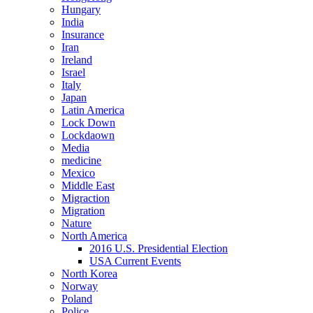
Hungary
India
Insurance
Iran
Ireland
Israel
Italy
Japan
Latin America
Lock Down
Lockdaown
Media
medicine
Mexico
Middle East
Migraction
Migration
Nature
North America
2016 U.S. Presidential Election
USA Current Events
North Korea
Norway
Poland
Police