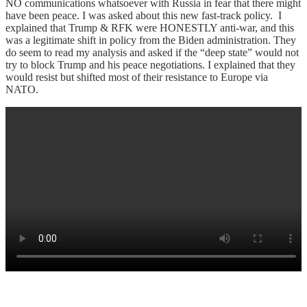
NO communications whatsoever with Russia in fear that there might
have been peace. I was asked about this new fast-track policy. I
explained that Trump & RFK were HONESTLY anti-war, and this
was a legitimate shift in policy from the Biden administration. They
do seem to read my analysis and asked if the “deep state” would not
try to block Trump and his peace negotiations. I explained that they
would resist but shifted most of their resistance to Europe via
NATO.