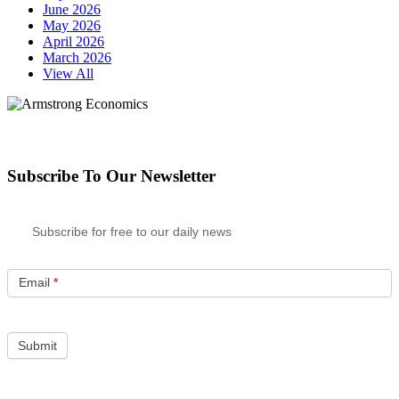
June 2026
May 2026
April 2026
March 2026
View All
Subscribe To Our Newsletter
Subscribe for free to our daily news
Email
*