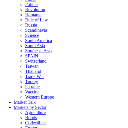
Politics
Revolution
Romania
Rule of Law
Russia
Scandinavia
Science
South America
South Asia
Southeast Asia
SPAIN
Switzerland
Taiwan
Thailand
Trade War
Turkey
Ukraine
Vaccine
Western Europe
Market Talk
Markets by Sector
Agriculture
Bonds
Collectibles
Energy