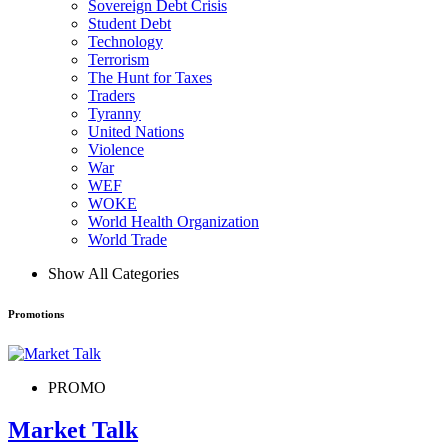
Sovereign Debt Crisis
Student Debt
Technology
Terrorism
The Hunt for Taxes
Traders
Tyranny
United Nations
Violence
War
WEF
WOKE
World Health Organization
World Trade
Show All Categories
Promotions
PROMO
Market Talk