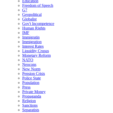
Education
Freedom of Speech
G7
Geopolitical
Globalist
Gov't Incompetence
Human Rights
IMF
Immigratin
Immigration
Interest Rates
Liquidity Crusus
Monetary Reform
NATO
Neocons
New Norm
Pension Crisis
Police State
Population
Press
Private Money
Propaganda
Religion
Sanctions
Separatists