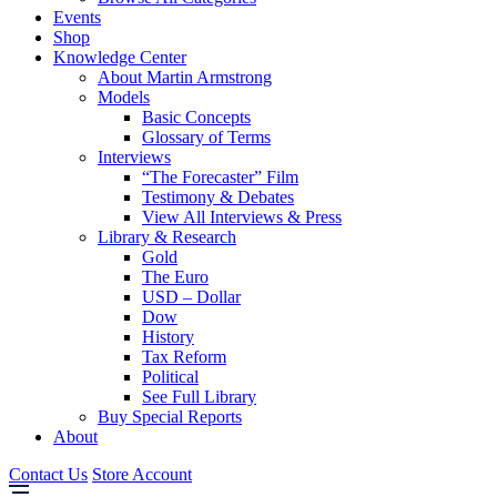
Events
Shop
Knowledge Center
About Martin Armstrong
Models
Basic Concepts
Glossary of Terms
Interviews
“The Forecaster” Film
Testimony & Debates
View All Interviews & Press
Library & Research
Gold
The Euro
USD – Dollar
Dow
History
Tax Reform
Political
See Full Library
Buy Special Reports
About
Contact Us
Store Account