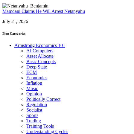
Mamdani Claims He Will Arrest Netanyahu
July 21, 2026
Blog Categories
Armstrong Economics 101
AI Computers
Asset Allocate
Basic Concepts
Deep State
ECM
Economics
Inflation
Music
Opinion
Politically Correct
Regulation
Socialist
Sports
Trading
Training Tools
Understanding Cycles