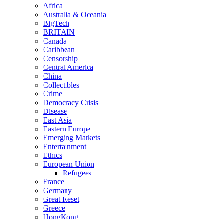
Africa
Australia & Oceania
BigTech
BRITAIN
Canada
Caribbean
Censorship
Central America
China
Collectibles
Crime
Democracy Crisis
Disease
East Asia
Eastern Europe
Emerging Markets
Entertainment
Ethics
European Union
Refugees
France
Germany
Great Reset
Greece
HongKong