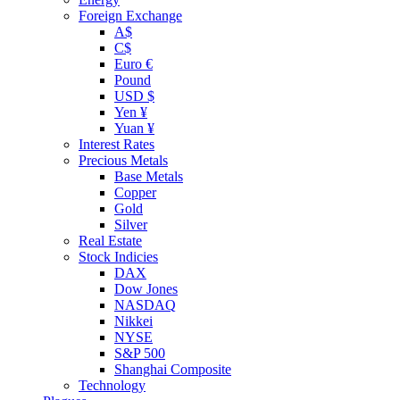
Foreign Exchange
A$
C$
Euro €
Pound
USD $
Yen ¥
Yuan ¥
Interest Rates
Precious Metals
Base Metals
Copper
Gold
Silver
Real Estate
Stock Indicies
DAX
Dow Jones
NASDAQ
Nikkei
NYSE
S&P 500
Shanghai Composite
Technology