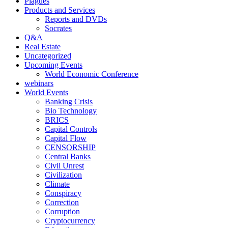
Plagues
Products and Services
Reports and DVDs
Socrates
Q&A
Real Estate
Uncategorized
Upcoming Events
World Economic Conference
webinars
World Events
Banking Crisis
Bio Technology
BRICS
Capital Controls
Capital Flow
CENSORSHIP
Central Banks
Civil Unrest
Civilization
Climate
Conspiracy
Correction
Corruption
Cryptocurrency