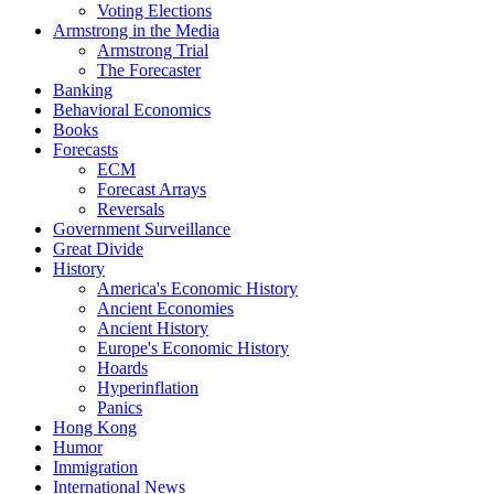
Voting Elections
Armstrong in the Media
Armstrong Trial
The Forecaster
Banking
Behavioral Economics
Books
Forecasts
ECM
Forecast Arrays
Reversals
Government Surveillance
Great Divide
History
America's Economic History
Ancient Economies
Ancient History
Europe's Economic History
Hoards
Hyperinflation
Panics
Hong Kong
Humor
Immigration
International News