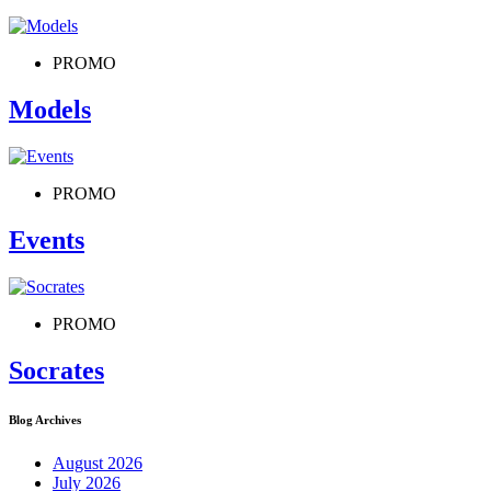
PROMO
Models
PROMO
Events
PROMO
Socrates
Blog Archives
August 2026
July 2026