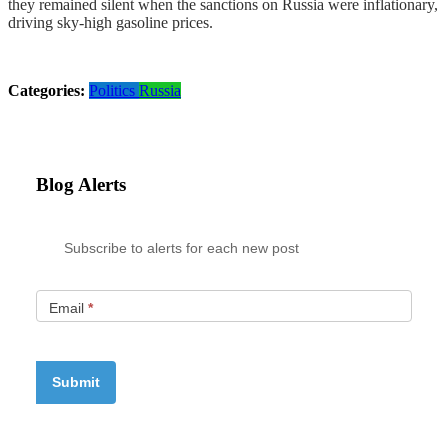
they remained silent when the sanctions on Russia were inflationary,
driving sky-high gasoline prices.
Categories:
Politics
Russia
Blog Alerts
Subscribe to alerts for each new post
Email
*