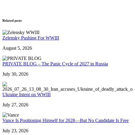
Related posts
Zelensky Pushing For WWIII
August 5, 2026
PRIVATE BLOG – The Panic Cycle of 2027 in Russia
July 30, 2026
Ukraine Intent on WWIII
July 27, 2026
Vance Is Positioning Himself for 2028—But No Candidate Is Free
July 23, 2026