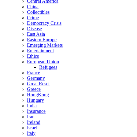
Central America
China
Collectibles
Crime
Democracy Crisis
Disease
East Asia
Eastern Europe
Emerging Markets
Entertainment
Ethics
European Union
Refugees
France
Germany
Great Reset
Greece
HongKong
Hungary
India
Insurance
Iran
Ireland
Israel
Italy