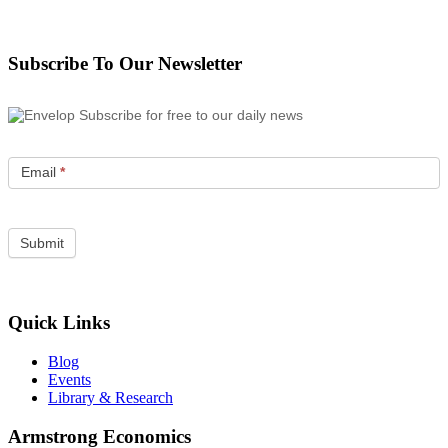
Subscribe To Our Newsletter
Subscribe for free to our daily news
Email
*
Quick Links
Blog
Events
Library & Research
Armstrong Economics