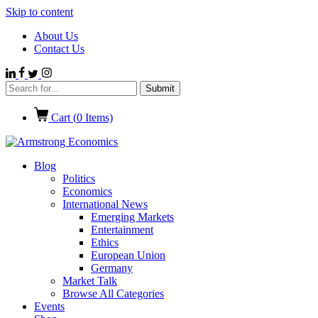
Skip to content
About Us
Contact Us
Cart (
0
Items)
Blog
Politics
Economics
International News
Emerging Markets
Entertainment
Ethics
European Union
Germany
Market Talk
Browse All Categories
Events