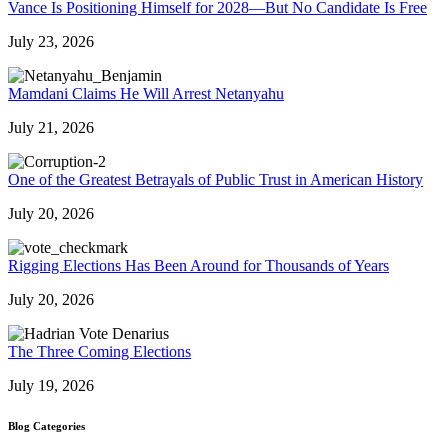
Vance Is Positioning Himself for 2028—But No Candidate Is Free
July 23, 2026
Mamdani Claims He Will Arrest Netanyahu
July 21, 2026
One of the Greatest Betrayals of Public Trust in American History
July 20, 2026
Rigging Elections Has Been Around for Thousands of Years
July 20, 2026
The Three Coming Elections
July 19, 2026
Blog Categories