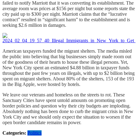
failed to notify Marriott that it was converting its establishment. The
average room was prices at $156 per night but some reports state the
city paid up to $300 per night. Marriott claims that the “lucrative
contract” resulted in “significant harm” to the establishment and is
seeking $2.6 million in damages.
American taxpayers funded the migrant shelters. The media misled
the public into believing that big businesses simply made room out
of the goodness of their hearts to house these illegal persons. Yet,
New York City spent an estimated $4.88 billion in taxpayer funds
throughout the past few years on illegals, with up to $2 billion being
spent on migrant shelters. About 80% of the shelters, 153 of the 193
in the Big Apple, were hosted by hotels.
We leave our veterans and homeless on the streets to rot. These
Sanctuary Cities have spent untold amounts on promoting open
border policies and question why their city budgets are imploding.
Absolutely nothing has been done to curb the migrant crisis in New
York City and we should only expect the situation to worsen if the
open border candidate remains in power.
Categories:
Politics