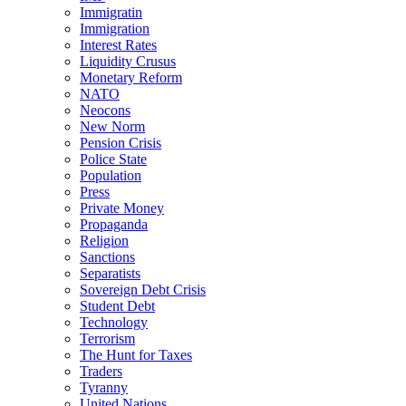
Immigratin
Immigration
Interest Rates
Liquidity Crusus
Monetary Reform
NATO
Neocons
New Norm
Pension Crisis
Police State
Population
Press
Private Money
Propaganda
Religion
Sanctions
Separatists
Sovereign Debt Crisis
Student Debt
Technology
Terrorism
The Hunt for Taxes
Traders
Tyranny
United Nations