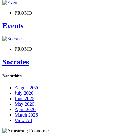
PROMO
Events
PROMO
Socrates
Blog Archives
August 2026
July 2026
June 2026
May 2026
April 2026
March 2026
View All