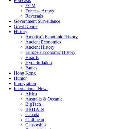
Forecasts
ECM
Forecast Arrays
Reversals
Government Surveillance
Great Divide
History
America's Economic History
Ancient Economies
Ancient History
Europe's Economic History
Hoards
Hyperinflation
Panics
Hong Kong
Humor
Immigration
International News
Africa
Australia & Oceania
BigTech
BRITAIN
Canada
Caribbean
Censorship