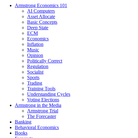
Armstrong Economics 101
AI Computers
Asset Allocate
Basic Concepts
Deep State
ECM
Economics
Inflation
Music
Opinion
Politically Correct
Regulation
Socialist
Sports
Trading
Training Tools
Understanding Cycles
Voting Elections
Armstrong in the Media
Armstrong Trial
The Forecaster
Banking
Behavioral Economics
Books