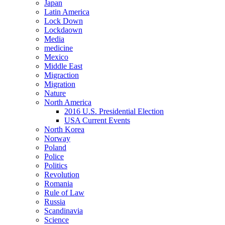
Japan
Latin America
Lock Down
Lockdaown
Media
medicine
Mexico
Middle East
Migraction
Migration
Nature
North America
2016 U.S. Presidential Election
USA Current Events
North Korea
Norway
Poland
Police
Politics
Revolution
Romania
Rule of Law
Russia
Scandinavia
Science