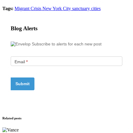
Tags:
Migrant Crisis
New York City
sanctuary cities
Blog Alerts
Subscribe to alerts for each new post
Email
*
Related posts