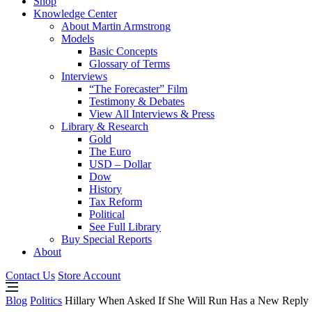
Shop
Knowledge Center
About Martin Armstrong
Models
Basic Concepts
Glossary of Terms
Interviews
“The Forecaster” Film
Testimony & Debates
View All Interviews & Press
Library & Research
Gold
The Euro
USD – Dollar
Dow
History
Tax Reform
Political
See Full Library
Buy Special Reports
About
Contact Us
Store Account
Blog
Politics
Hillary When Asked If She Will Run Has a New Reply