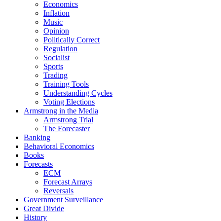
Economics
Inflation
Music
Opinion
Politically Correct
Regulation
Socialist
Sports
Trading
Training Tools
Understanding Cycles
Voting Elections
Armstrong in the Media
Armstrong Trial
The Forecaster
Banking
Behavioral Economics
Books
Forecasts
ECM
Forecast Arrays
Reversals
Government Surveillance
Great Divide
History