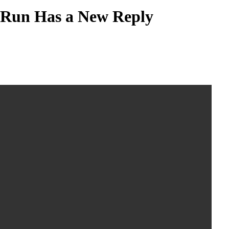
l Run Has a New Reply