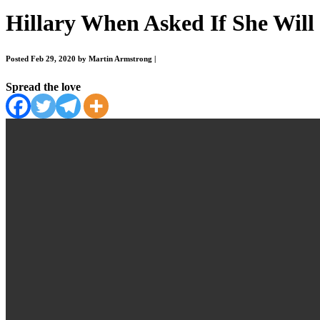
Hillary When Asked If She Wil
Posted Feb 29, 2020 by Martin Armstrong
|
Spread the love