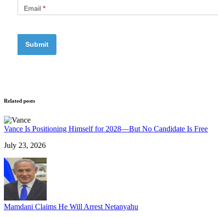
Email
*
Related posts
Vance Is Positioning Himself for 2028—But No Candidate Is Free
July 23, 2026
Mamdani Claims He Will Arrest Netanyahu