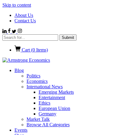
Skip to content
About Us
Contact Us
Cart (
0
Items)
Blog
Politics
Economics
International News
Emerging Markets
Entertainment
Ethics
European Union
Germany
Market Talk
Browse All Categories
Events