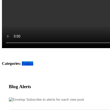
Categories:
Politics
Blog Alerts
Subscribe to alerts for each new post