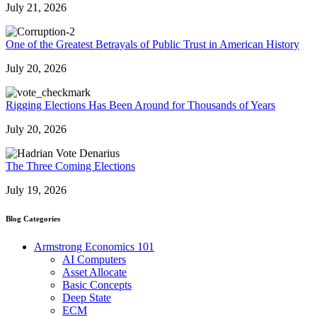
July 21, 2026
One of the Greatest Betrayals of Public Trust in American History
July 20, 2026
Rigging Elections Has Been Around for Thousands of Years
July 20, 2026
The Three Coming Elections
July 19, 2026
Blog Categories
Armstrong Economics 101
AI Computers
Asset Allocate
Basic Concepts
Deep State
ECM