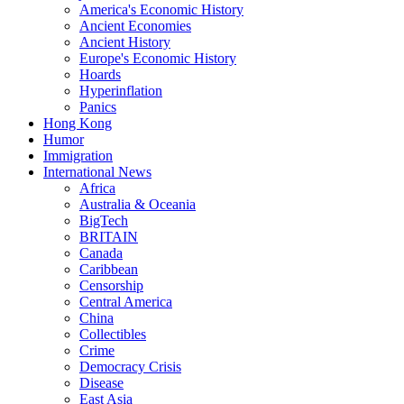
America's Economic History
Ancient Economies
Ancient History
Europe's Economic History
Hoards
Hyperinflation
Panics
Hong Kong
Humor
Immigration
International News
Africa
Australia & Oceania
BigTech
BRITAIN
Canada
Caribbean
Censorship
Central America
China
Collectibles
Crime
Democracy Crisis
Disease
East Asia