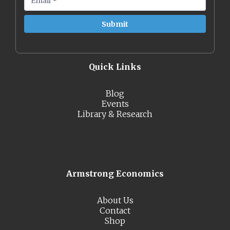
Email
*
Quick Links
Blog
Events
Library & Research
Armstrong Economics
About Us
Contact
Shop