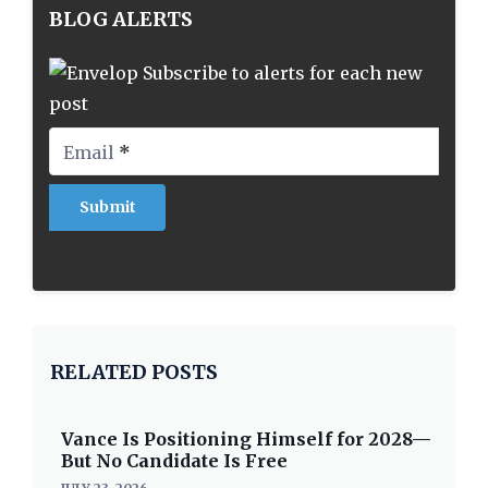
BLOG ALERTS
Subscribe to alerts for each new
post
Email
*
RELATED POSTS
Vance Is Positioning Himself for 2028—
But No Candidate Is Free