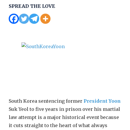
SPREAD THE LOVE
South Korea sentencing former
President Yoon
Suk Yeol to five years in prison over his martial
law attempt is a major historical event because
it cuts straight to the heart of what always