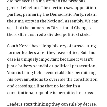
did not secure a majority in the previous
general election. The election saw opposition
parties, primarily the Democratic Party, retain
their majority in the National Assembly. We can
see that the numerous Directional Changes
thereafter ensured a divided political state.
South Korea has a long history of prosecuting
former leaders after they leave office. But this
case is uniquely important because it wasn’t
just a bribery scandal or political persecution.
Yoon is being held accountable for permitting
his own ambitions to override the constitution
and crossing a line that no leader in a
constitutional republic is permitted to cross.
Leaders start thinking they can rule by decree.