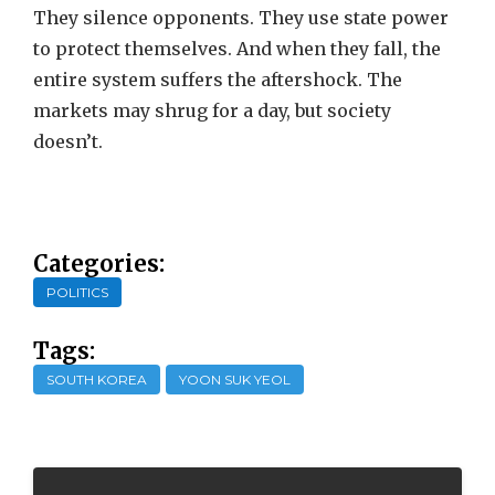
They silence opponents. They use state power
to protect themselves. And when they fall, the
entire system suffers the aftershock. The
markets may shrug for a day, but society
doesn’t.
Categories:
POLITICS
Tags:
SOUTH KOREA
YOON SUK YEOL