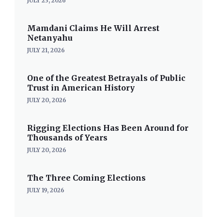
JULY 23, 2026
Mamdani Claims He Will Arrest
Netanyahu
JULY 21, 2026
One of the Greatest Betrayals of Public
Trust in American History
JULY 20, 2026
Rigging Elections Has Been Around for
Thousands of Years
JULY 20, 2026
The Three Coming Elections
JULY 19, 2026