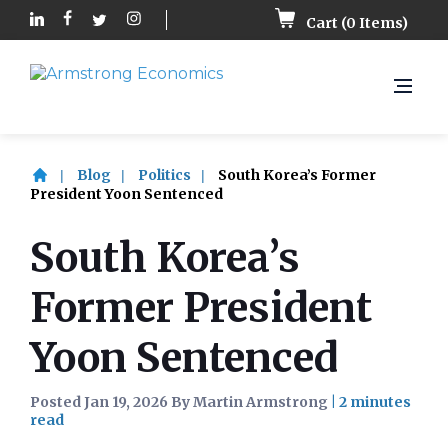
Cart (
0
Items)
Blog
Politics
South Korea’s Former
President Yoon Sentenced
South Korea’s
Former President
Yoon Sentenced
Posted Jan 19, 2026 By Martin Armstrong
|