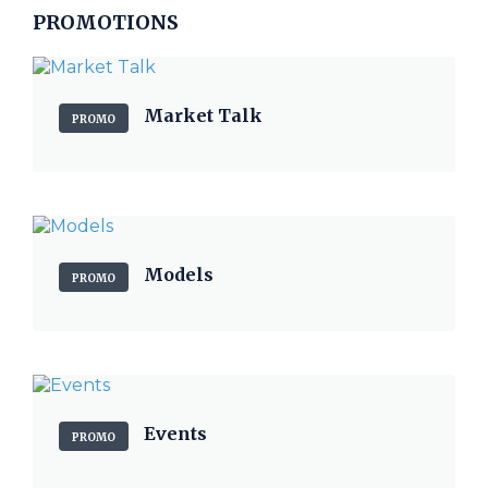
PROMOTIONS
Market Talk
PROMO
Models
PROMO
Events
PROMO