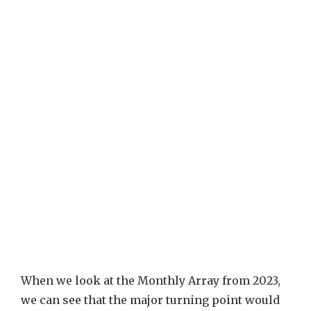
When we look at the Monthly Array from 2023,
we can see that the major turning point would