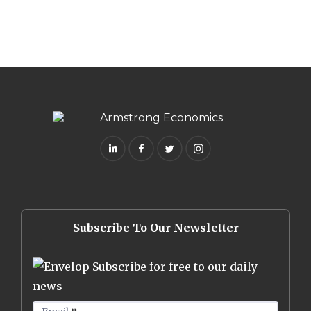
Subscribe To Our Newsletter
Subscribe for free to our daily
news