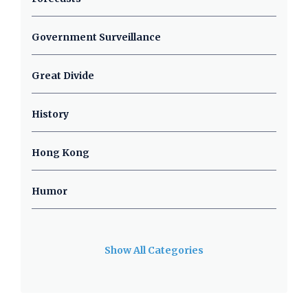
Government Surveillance
Great Divide
History
Hong Kong
Humor
Show All Categories