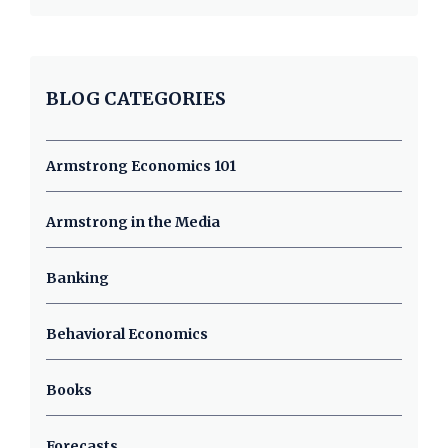
BLOG CATEGORIES
Armstrong Economics 101
Armstrong in the Media
Banking
Behavioral Economics
Books
Forecasts