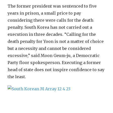
The former president was sentenced to five
years in prison, a small price to pay
considering there were calls for the death
penalty. South Korea has not carried out a
execution in three decades. “Calling for the
death penalty for Yoon is not a matter of choice
but a necessity and cannot be considered
excessive,” said Moon Geum-ju, a Democratic
Party floor spokesperson. Executing a former
head of state does not inspire confidence to say
the least.