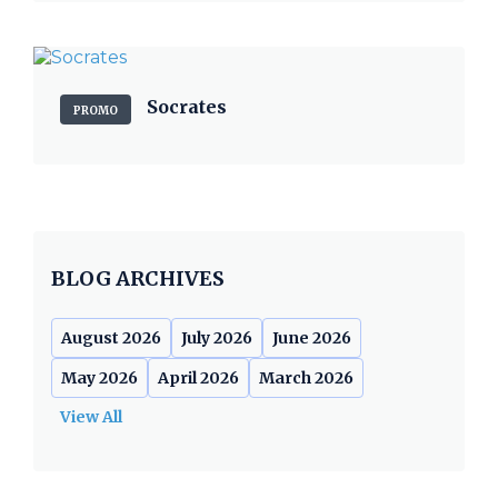
Socrates
PROMO
BLOG ARCHIVES
August 2026
July 2026
June 2026
May 2026
April 2026
March 2026
View All