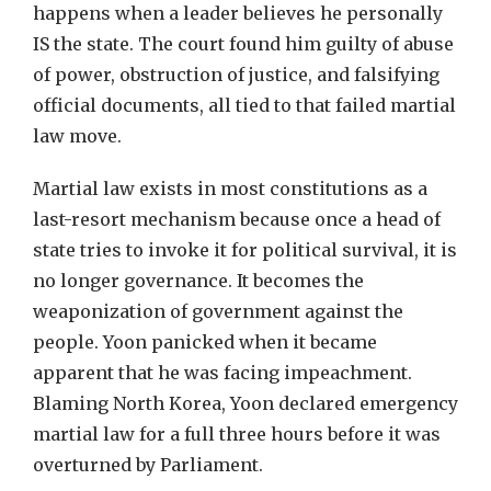
happens when a leader believes he personally
IS the state. The court found him guilty of abuse
of power, obstruction of justice, and falsifying
official documents, all tied to that failed martial
law move.
Martial law exists in most constitutions as a
last-resort mechanism because once a head of
state tries to invoke it for political survival, it is
no longer governance. It becomes the
weaponization of government against the
people. Yoon panicked when it became
apparent that he was facing impeachment.
Blaming North Korea, Yoon declared emergency
martial law for a full three hours before it was
overturned by Parliament.