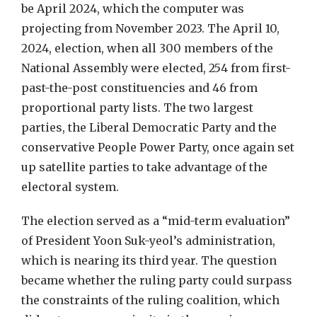
be April 2024, which the computer was
projecting from November 2023. The April 10,
2024, election, when all 300 members of the
National Assembly were elected, 254 from first-
past-the-post constituencies and 46 from
proportional party lists. The two largest
parties, the Liberal Democratic Party and the
conservative People Power Party, once again set
up satellite parties to take advantage of the
electoral system.
The election served as a “mid-term evaluation”
of President Yoon Suk-yeol’s administration,
which is nearing its third year. The question
became whether the ruling party could surpass
the constraints of the ruling coalition, which