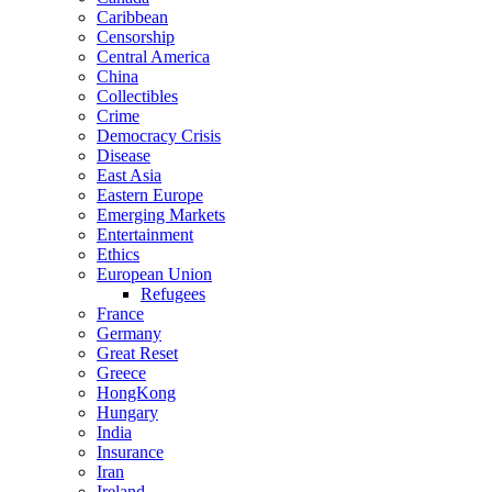
Caribbean
Censorship
Central America
China
Collectibles
Crime
Democracy Crisis
Disease
East Asia
Eastern Europe
Emerging Markets
Entertainment
Ethics
European Union
Refugees
France
Germany
Great Reset
Greece
HongKong
Hungary
India
Insurance
Iran
Ireland