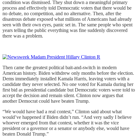
condition was dismissed. They shut down a meaningful primary
process and effectively told Democratic voters that there would be
no debate, no competition, and no alternative. Then, after the
disastrous debate exposed what millions of Americans had already
seen with their own eyes, panic set in. The same people who spent
years telling the public everything was fine suddenly discovered
there was a problem.
Then came the greatest political bait-and-switch in modern
American history. Biden withdrew only months before the election.
Dems immediately installed Kamala Harris, leaving voters with a
candidate they never selected. No one voted for Kamala during her
first bid as presidential candidate but Democratic voters were told to
accept the decision and remain silent. Clinton now argues that
another Democrat could have beaten Trump.
“We would have had a real contest,” Clinton said about what
would’ve happened if Biden didn’t run. “And very sadly I believe
whoever emerged from that contest, whether it was the vice
president or a governor or a senator or anybody else, would have
beaten Donald Trump.”