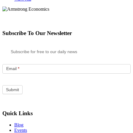
Subscribe To Our Newsletter
Subscribe for free to our daily news
Email
*
Quick Links
Blog
Events