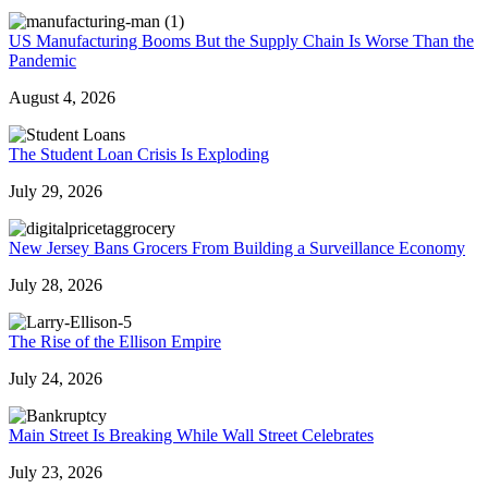
US Manufacturing Booms But the Supply Chain Is Worse Than the
Pandemic
August 4, 2026
The Student Loan Crisis Is Exploding
July 29, 2026
New Jersey Bans Grocers From Building a Surveillance Economy
July 28, 2026
The Rise of the Ellison Empire
July 24, 2026
Main Street Is Breaking While Wall Street Celebrates
July 23, 2026