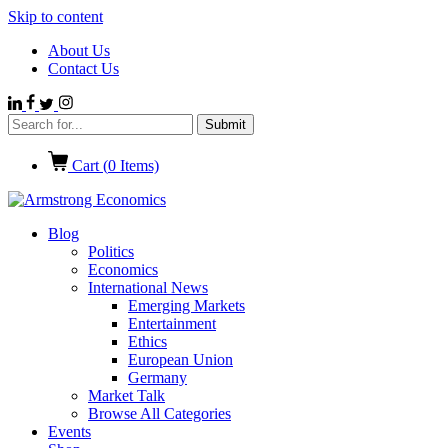
Skip to content
About Us
Contact Us
Cart (
0
Items)
Blog
Politics
Economics
International News
Emerging Markets
Entertainment
Ethics
European Union
Germany
Market Talk
Browse All Categories
Events