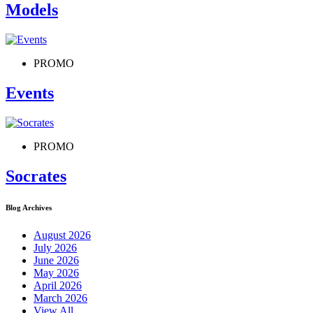
Models
PROMO
Events
PROMO
Socrates
Blog Archives
August 2026
July 2026
June 2026
May 2026
April 2026
March 2026
View All