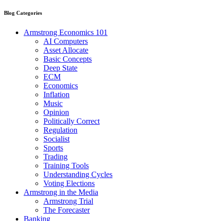
Blog Categories
Armstrong Economics 101
AI Computers
Asset Allocate
Basic Concepts
Deep State
ECM
Economics
Inflation
Music
Opinion
Politically Correct
Regulation
Socialist
Sports
Trading
Training Tools
Understanding Cycles
Voting Elections
Armstrong in the Media
Armstrong Trial
The Forecaster
Banking