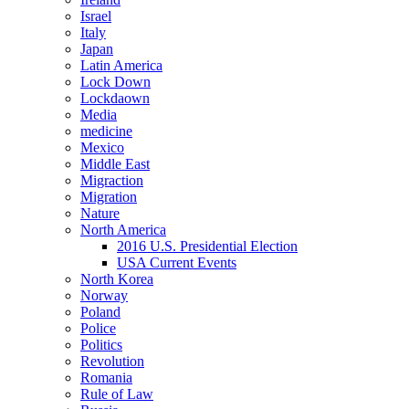
Israel
Italy
Japan
Latin America
Lock Down
Lockdaown
Media
medicine
Mexico
Middle East
Migraction
Migration
Nature
North America
2016 U.S. Presidential Election
USA Current Events
North Korea
Norway
Poland
Police
Politics
Revolution
Romania
Rule of Law