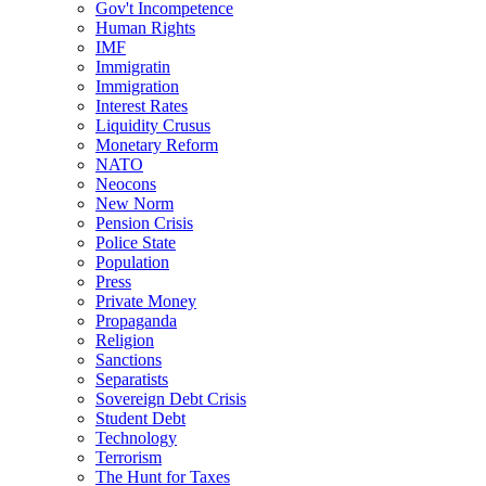
Gov't Incompetence
Human Rights
IMF
Immigratin
Immigration
Interest Rates
Liquidity Crusus
Monetary Reform
NATO
Neocons
New Norm
Pension Crisis
Police State
Population
Press
Private Money
Propaganda
Religion
Sanctions
Separatists
Sovereign Debt Crisis
Student Debt
Technology
Terrorism
The Hunt for Taxes