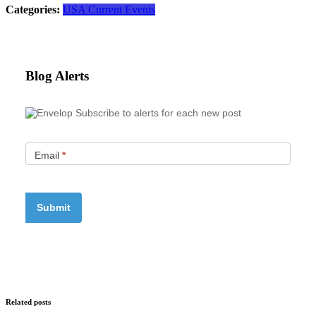
Categories:
USA Current Events
Blog Alerts
Subscribe to alerts for each new post
Email
*
Related posts