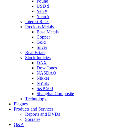
Pound
USD $
Yen ¥
Yuan ¥
Interest Rates
Precious Metals
Base Metals
Copper
Gold
Silver
Real Estate
Stock Indicies
DAX
Dow Jones
NASDAQ
Nikkei
NYSE
S&P 500
Shanghai Composite
Technology
Plagues
Products and Services
Reports and DVDs
Socrates
Q&A