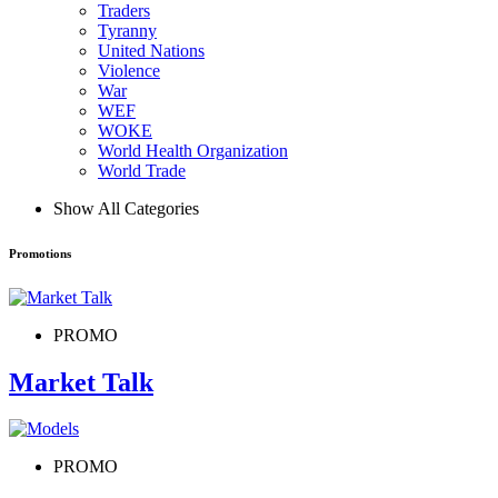
Traders
Tyranny
United Nations
Violence
War
WEF
WOKE
World Health Organization
World Trade
Show All Categories
Promotions
PROMO
Market Talk
PROMO