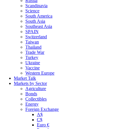
Russia
Scandinavia
Science
South America
South Asia
Southeast Asia
SPAIN
Switzerland
Taiwan
Thailand
Trade War
Turkey
Ukraine
Vaccine
Western Europe
Market Talk
Markets by Sector
Agriculture
Bonds
Collectibles
Energy
Foreign Exchange
A$
C$
Euro €