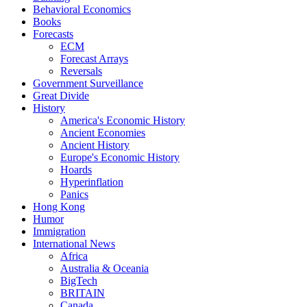
Behavioral Economics
Books
Forecasts
ECM
Forecast Arrays
Reversals
Government Surveillance
Great Divide
History
America's Economic History
Ancient Economies
Ancient History
Europe's Economic History
Hoards
Hyperinflation
Panics
Hong Kong
Humor
Immigration
International News
Africa
Australia & Oceania
BigTech
BRITAIN
Canada