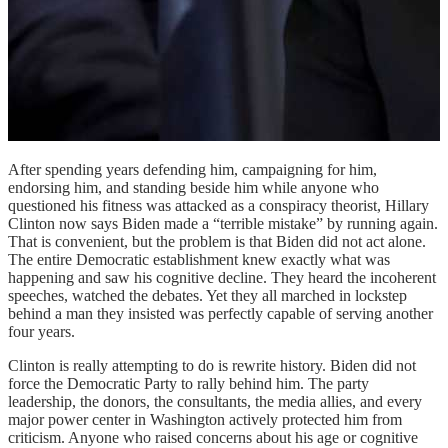
After spending years defending him, campaigning for him,
endorsing him, and standing beside him while anyone who
questioned his fitness was attacked as a conspiracy theorist, Hillary
Clinton now says Biden made a “terrible mistake” by running again.
That is convenient, but the problem is that Biden did not act alone.
The entire Democratic establishment knew exactly what was
happening and saw his cognitive decline. They heard the incoherent
speeches, watched the debates. Yet they all marched in lockstep
behind a man they insisted was perfectly capable of serving another
four years.
Clinton is really attempting to do is rewrite history. Biden did not
force the Democratic Party to rally behind him. The party
leadership, the donors, the consultants, the media allies, and every
major power center in Washington actively protected him from
criticism. Anyone who raised concerns about his age or cognitive