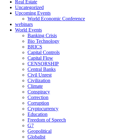
Real Estate
Uncategorized
Upcoming Events
World Economic Conference
webinars
World Events
Banking Crisis
Bio Technology
BRICS
Capital Controls
Capital Flow
CENSORSHIP
Central Banks
Civil Unrest
Civilization
Climate
Conspiracy
Correction
Corruption
Cryptocurrency
Education
Freedom of Speech
G7
Geopolitical
Globalist