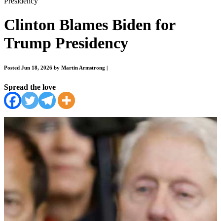
Presidency
Clinton Blames Biden for
Trump Presidency
Posted Jun 18, 2026 by Martin Armstrong
|
Spread the love