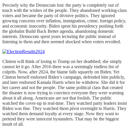
Precisely why the Democrats lost: the party is completely out of
touch with the wishes of the people. They abandoned working-class
voters and became the party of divisive politics. They ignored
growing concerns over inflation, immigration, crime, foreign policy,
and economic insecurity. Biden spent his presidency pushing forth
the globalist Build Back Better agenda, abandoning domestic
interests. Democrats spent years lecturing the public instead of
listening to them and then seemed shocked when voters revolted.
Clinton will think of losing to Trump on her deathbed; she simply
cannot let it go. After 2016 there was a seemingly endless list of
culprits. Now, after 2024, the blame falls squarely on Biden. Yet
Clinton herself endorsed Biden’s campaign, defended him publicly,
and later endorsed Kamala Harris when he withdrew. She did it for
her career and not the people. The same political class that created
the disaster is now trying to convince everyone they were warning
about it all along. Americans are not that foolish. The public
watched the cover-up in real-time. They watched party leaders insist
Biden was fine. They watched them pivot overnight to Harris. They
watched them demand loyalty at every stage. Now they want to
pretend they were innocent bystanders. That may be the biggest
insult of all.