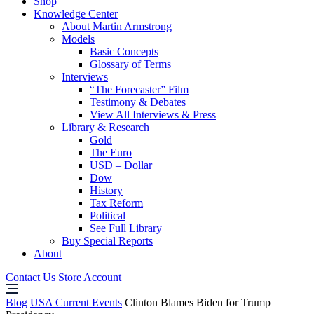
Shop
Knowledge Center
About Martin Armstrong
Models
Basic Concepts
Glossary of Terms
Interviews
“The Forecaster” Film
Testimony & Debates
View All Interviews & Press
Library & Research
Gold
The Euro
USD – Dollar
Dow
History
Tax Reform
Political
See Full Library
Buy Special Reports
About
Contact Us
Store Account
Blog
USA Current Events
Clinton Blames Biden for Trump