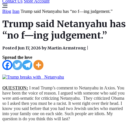
Contact Us
Store Account
Blog
Iran
Trump said Netanyahu has “no f—ing judgement.”
Trump said Netanyahu has
“no f—ing judgement.”
Posted Jun 17, 2026 by Martin Armstrong
|
Spread the love
QUESTION:
I read Trump’s comment to Netanyahu in Axios. You
have been the voice of reason. I argued with someone who said you
were anti-sematic for criticizing Netanyahu. They criticized Obama
so I asked then you must be a racist. It went right over their head. I
know you said before that you had two Jewish uncles who married
into your family one on each side. Such people are idiots. My
question is do you think this will last?