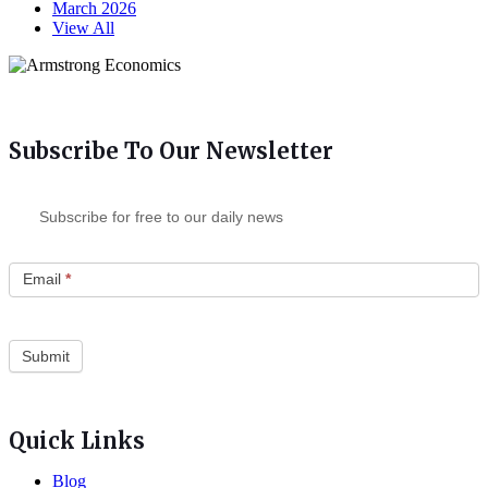
March 2026
View All
Subscribe To Our Newsletter
Subscribe for free to our daily news
Email
*
Quick Links
Blog