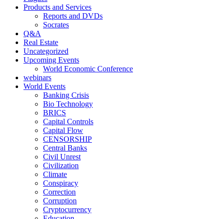
Products and Services
Reports and DVDs
Socrates
Q&A
Real Estate
Uncategorized
Upcoming Events
World Economic Conference
webinars
World Events
Banking Crisis
Bio Technology
BRICS
Capital Controls
Capital Flow
CENSORSHIP
Central Banks
Civil Unrest
Civilization
Climate
Conspiracy
Correction
Corruption
Cryptocurrency
Education