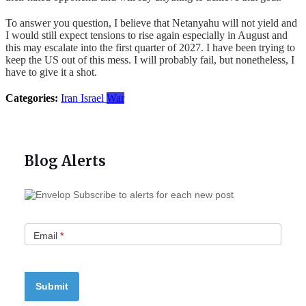
To answer you question, I believe that Netanyahu will not yield and
I would still expect tensions to rise again especially in August and
this may escalate into the first quarter of 2027. I have been trying to
keep the US out of this mess. I will probably fail, but nonetheless, I
have to give it a shot.
Categories:
Iran
Israel
War
Blog Alerts
Subscribe to alerts for each new post
Email
*