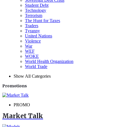
Sovereign Debt Crisis
Student Debt
Technology
Terrorism
The Hunt for Taxes
Traders
Tyranny
United Nations
Violence
War
WEF
WOKE
World Health Organization
World Trade
Show All Categories
Promotions
PROMO
Market Talk