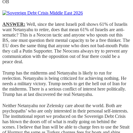
OB
ANSWER:
Well, since the latest Israeli poll shows 61% of Israelis
want Netanyahu to retire, does that mean 61% of Israelis are anti-
sematic? This is a Neocon tactic and anyone who spouts out this
BS, one must question their mental capacity to be a free thinker. The
EU does the same thing that anyone who does not bad-mouth Putin
they call a Putin Supporter. The Neocons always try to prevent any
communication with the opposition out of fear there could be a
peace deal.
Trump has the midterms and Netanyahu is likely to run for
reelection. Netanyahu is being criticized for achieving nothing. He
needs a military victory. Trump needs to get the hell out of Iran for
the midterms. There is a serious conflict of interest here politically.
Trump has at last discovered the real Netanyahu.
Neither Netanyahu nor Zelensky care about the world. Both are
psychopaths’ who are only interested in their personal self-interests.
The institutional report we produced on the Sovereign Debt Crisis
has blown the doors off of what is really going on behind the
scenes. I believe that Iran will be able to charge fees to use the Strait
of Hurmuz the same as Turkey charges fees for boats and ships