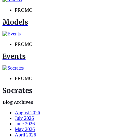
PROMO
Models
PROMO
Events
PROMO
Socrates
Blog Archives
August 2026
July 2026
June 2026
May 2026
April 2026