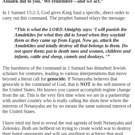
Amalek did to you.’ We remember—and we act.”
In 1 Samuel 15:2-3, God gives King Saul a specific, direct order to
carry out this command. The prophet Samuel relays the message:
“This is what the LORD Almighty says: ‘I will punish the
Amalekites for what they did to Israel when they waylaid
them as they came up from Egypt. Now go, attack the
Amalekites and totally destroy all that belongs to them. Do
not spare them; put to death men and women, children and
infants, cattle and sheep, camels and donkeys. ‘”
The harshness of the command in 1 Samuel has disturbed Jewish
scholars for centuries, leading to various interpretations that move
beyond a literal call for
genocide.
If Netanyahu believes that
genocide is the command of God, that is
NOT
in the self-interest of
the United States. He knows you cannot accomplish regime change
from the air. This is the very first time when we are in a partnership
with another country who is really calling the shots here where the
interests of Netanyahu are by no means the same national interest of
the United States.
I have tried my best to reveal the real agenda of both Netanyahu and
Zelensky. Both are hellbent on trying to create world war to destroy
their hated opponents and will say anything to achieve that goal.