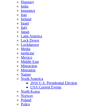
Hungary
India
Insurance
Iran
Ireland
Israel
Italy
Japan
Latin America
Lock Down
Lockdaown
Media
medicine
Mexico
Middle East
Migraction
Migration
Nature
North America
2016 U.S. Presidential Election
USA Current Events
North Korea
Norway
Poland
Police