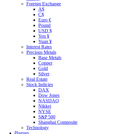
Foreign Exchange
A$
C$
Euro €
Pound
USD $
Yen ¥
Yuan ¥
Interest Rates
Precious Metals
Base Metals
Copper
Gold
Silver
Real Estate
Stock Indicies
DAX
Dow Jones
NASDAQ
Nikkei
NYSE
S&P 500
Shanghai Composite
Technology
Plagues