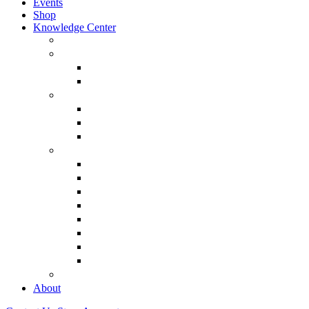
Events
Shop
Knowledge Center
About Martin Armstrong
Models
Basic Concepts
Glossary of Terms
Interviews
“The Forecaster” Film
Testimony & Debates
View All Interviews & Press
Library & Research
Gold
The Euro
USD – Dollar
Dow
History
Tax Reform
Political
See Full Library
Buy Special Reports
About