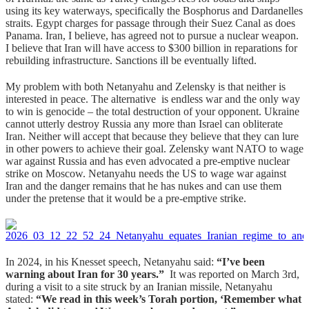
using its key waterways, specifically the Bosphorus and Dardanelles
straits. Egypt charges for passage through their Suez Canal as does
Panama. Iran, I believe, has agreed not to pursue a nuclear weapon.
I believe that Iran will have access to $300 billion in reparations for
rebuilding infrastructure. Sanctions ill be eventually lifted.
My problem with both Netanyahu and Zelensky is that neither is
interested in peace. The alternative is endless war and the only way
to win is genocide – the total destruction of your opponent. Ukraine
cannot utterly destroy Russia any more than Israel can obliterate
Iran. Neither will accept that because they believe that they can lure
in other powers to achieve their goal. Zelensky want NATO to wage
war against Russia and has even advocated a pre-emptive nuclear
strike on Moscow. Netanyahu needs the US to wage war against
Iran and the danger remains that he has nukes and can use them
under the pretense that it would be a pre-emptive strike.
In 2024, in his Knesset speech, Netanyahu said:
“I’ve been
warning about Iran for 30 years.”
It was reported on March 3rd,
during a visit to a site struck by an Iranian missile, Netanyahu
stated:
“We read in this week’s Torah portion, ‘Remember what