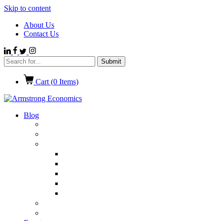
Skip to content
About Us
Contact Us
Cart (
0
Items)
Blog
Politics
Economics
International News
Emerging Markets
Entertainment
Ethics
European Union
Germany
Market Talk
Browse All Categories