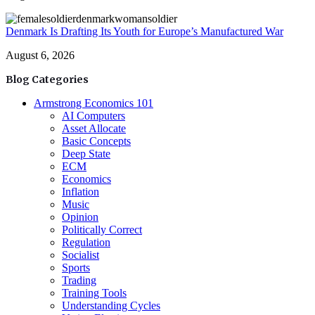
Denmark Is Drafting Its Youth for Europe’s Manufactured War
August 6, 2026
Blog Categories
Armstrong Economics 101
AI Computers
Asset Allocate
Basic Concepts
Deep State
ECM
Economics
Inflation
Music
Opinion
Politically Correct
Regulation
Socialist
Sports
Trading
Training Tools
Understanding Cycles