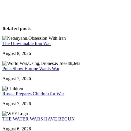
Related posts
The Unwinnable Iran War
August 8, 2026
Polls Show Europe Wants War
August 7, 2026
Russia Prepares Children for War
August 7, 2026
THE WATER WARS HAVE BEGUN
August 6, 2026