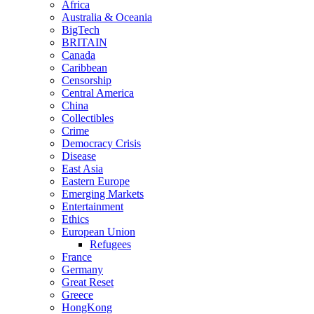
Africa
Australia & Oceania
BigTech
BRITAIN
Canada
Caribbean
Censorship
Central America
China
Collectibles
Crime
Democracy Crisis
Disease
East Asia
Eastern Europe
Emerging Markets
Entertainment
Ethics
European Union
Refugees
France
Germany
Great Reset
Greece
HongKong