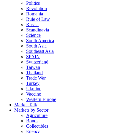
Politics
Revolution
Romania
Rule of Law
Russia
Scandinavia
Science
South America
South Asia
Southeast Asia
SPAIN
Switzerland
Taiwan
Thailand
Trade War
Turkey
Ukraine
Vaccine
Western Europe
Market Talk
Markets by Sector
Agriculture
Bonds
Collectibles
Energy