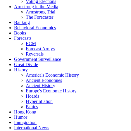
Voting Elections
Armstrong in the Media
Armstrong Trial
The Forecaster
Banking
Behavioral Economics
Books
Forecasts
ECM
Forecast Arrays
Reversals
Government Surveillance
Great Divide
History
America's Economic History
Ancient Economies
Ancient History
Europe's Economic History
Hoards
Hyperinflation
Panics
Hong Kong
Humor
Immigration
International News