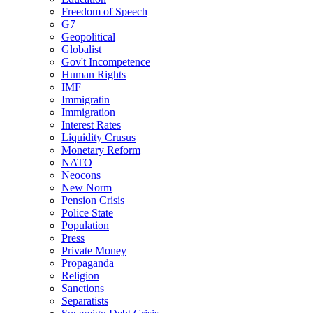
Freedom of Speech
G7
Geopolitical
Globalist
Gov't Incompetence
Human Rights
IMF
Immigratin
Immigration
Interest Rates
Liquidity Crusus
Monetary Reform
NATO
Neocons
New Norm
Pension Crisis
Police State
Population
Press
Private Money
Propaganda
Religion
Sanctions
Separatists