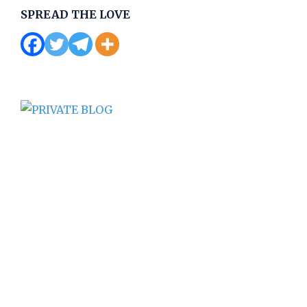
SPREAD THE LOVE