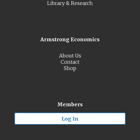
Library & Research
Armstrong Economics
About Us
Contact
Shop
Members
Log In