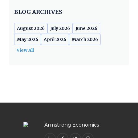
BLOG ARCHIVES
August 2026
July 2026
June 2026
May 2026
April 2026
March 2026
View All