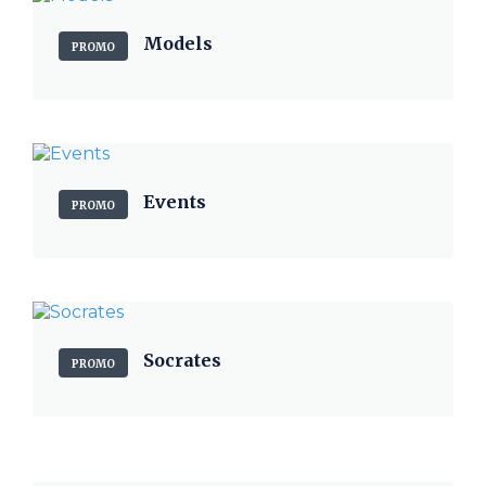
Models
PROMO
Events
PROMO
Socrates
PROMO