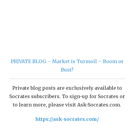
PRIVATE BLOG – Market is Turmoil – Boom or
Bust?
Private blog posts are exclusively available to
Socrates subscribers. To sign-up for Socrates or
to learn more, please visit Ask-Socrates.com.
https://ask-socrates.com/