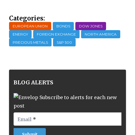
Categories:
EUROPEAN UNION
BONDS
DOW JONES
ENERGY
FOREIGN EXCHANGE
NORTH AMERICA
PRECIOUS METALS
S&P 500
BLOG ALERTS
Subscribe to alerts for each new
post
Email
*