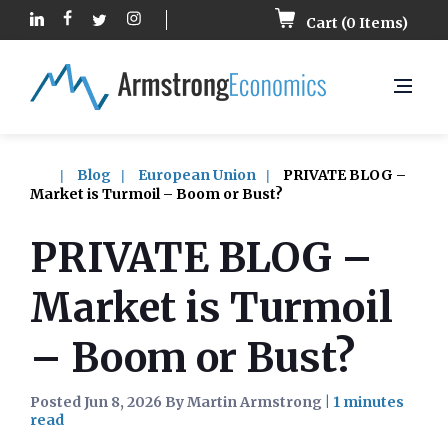
Cart (
0
Items)
Blog
European Union
PRIVATE BLOG –
Market is Turmoil – Boom or Bust?
PRIVATE BLOG –
Market is Turmoil
– Boom or Bust?
Posted Jun 8, 2026 By Martin Armstrong
|