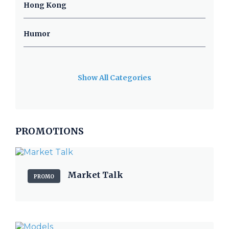
Hong Kong
Humor
Show All Categories
PROMOTIONS
Market Talk
PROMO