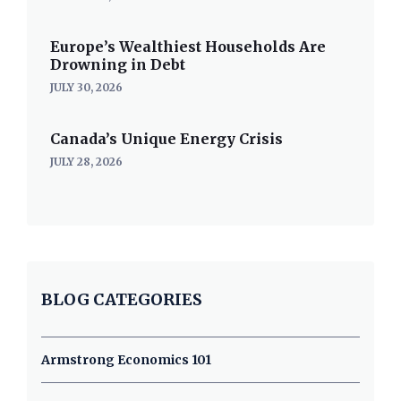
Europe’s Wealthiest Households Are
Drowning in Debt
JULY 30, 2026
Canada’s Unique Energy Crisis
JULY 28, 2026
BLOG CATEGORIES
Armstrong Economics 101