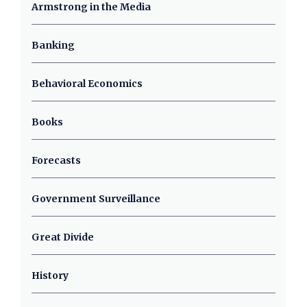
Armstrong in the Media
Banking
Behavioral Economics
Books
Forecasts
Government Surveillance
Great Divide
History