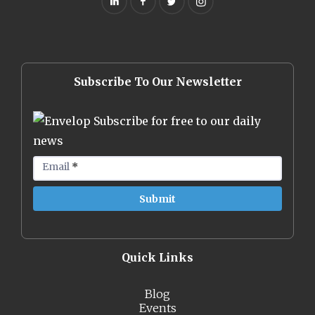
Subscribe To Our Newsletter
Subscribe for free to our daily
news
Email
*
Quick Links
Blog
Events