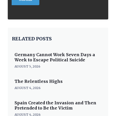
RELATED POSTS
Germany Cannot Work Seven Days a
Week to Escape Political Suicide
AUGUST 5, 2026
The Relentless Highs
AUGUST 4, 2026
Spain Created the Invasion and Then
Pretended to Be the Victim
AUGUST 4, 2026