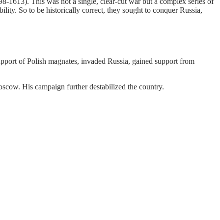
8-1613). This was not a single, clear-cut war but a complex series of
lity. So to be historically correct, they sought to conquer Russia,
upport of Polish magnates, invaded Russia, gained support from
oscow. His campaign further destabilized the country.