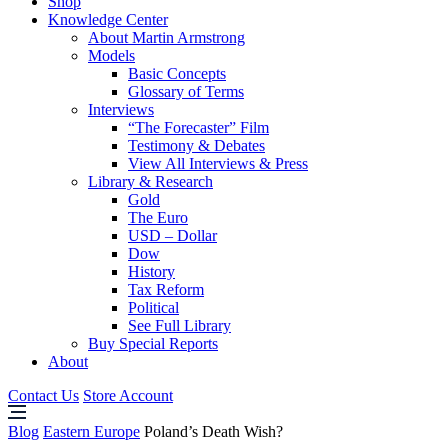
Shop
Knowledge Center
About Martin Armstrong
Models
Basic Concepts
Glossary of Terms
Interviews
“The Forecaster” Film
Testimony & Debates
View All Interviews & Press
Library & Research
Gold
The Euro
USD – Dollar
Dow
History
Tax Reform
Political
See Full Library
Buy Special Reports
About
Contact Us
Store Account
Blog
Eastern Europe
Poland’s Death Wish?