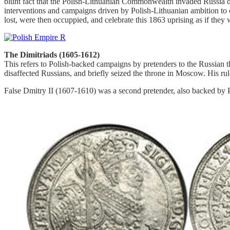
blunt fact that the Polish-Lithuanian Commonwealth invaded Russia du
interventions and campaigns driven by Polish-Lithuanian ambition to co
lost, were then occuppied, and celebrate this 1863 uprising as if they 
The Dimitriads (1605-1612)
This refers to Polish-backed campaigns by pretenders to the Russian 
disaffected Russians, and briefly seized the throne in Moscow. His rul
False Dmitry II (1607-1610) was a second pretender, also backed by P