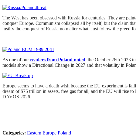
The West has been obsessed with Russia for centuries. They are pai
conquer Europe. Communism collapsed all by itself, but the claim that 
justify the conquest of Russia no matter what. Just follow the greed fo
As one of our
readers from Poland noted
, the October 26th 2023 tu
models show a Directional Change in 2027 and that volatility in Poland
Europe seems to have a death wish because the EU experiment is failing
dream of $75 trillion in assets, free gas for all, and the EU will ri
DAVOS 2026.
Categories:
Eastern Europe
Poland