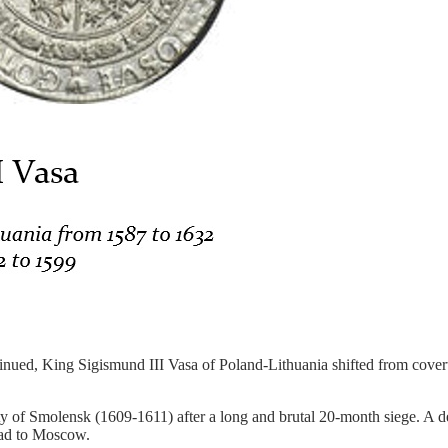
ed, King Sigismund III Vasa of Poland-Lithuania shifted from covert s
ty of Smolensk (1609-1611) after a long and brutal 20-month siege. A 
oad to Moscow.