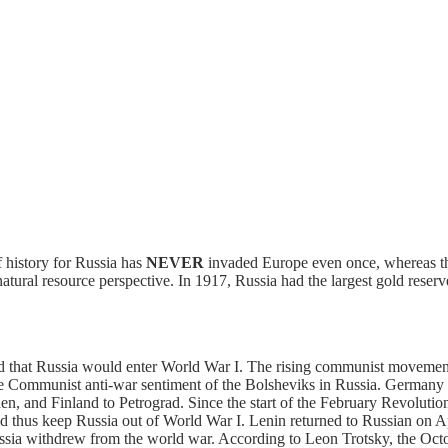
f history for Russia has
NEVER
invaded Europe even once, whereas the
m a natural resource perspective. In 1917, Russia had the largest gold r
 that Russia would enter World War I. The rising communist movement 
e Communist anti-war sentiment of the Bolsheviks in Russia. Germany p
 and Finland to Petrograd. Since the start of the February Revolution 
 thus keep Russia out of World War I. Lenin returned to Russian on Apr
ssia withdrew from the world war. According to Leon Trotsky, the Oc