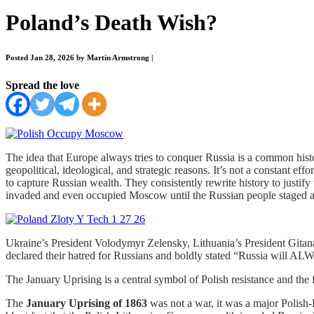
Poland’s Death Wish?
Posted Jan 28, 2026 by Martin Armstrong
|
Spread the love
The idea that Europe always tries to conquer Russia is a common histor
geopolitical, ideological, and strategic reasons. It’s not a constant ef
to capture Russian wealth. They consistently rewrite history to justif
invaded and even occupied Moscow until the Russian people staged an 
Ukraine’s President Volodymyr Zelensky, Lithuania’s President Gita
declared their hatred for Russians and boldly stated “Russia will AL
The January Uprising is a central symbol of Polish resistance and the f
The
January Uprising of 1863
was not a war, it was a major Polish-L