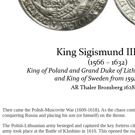
Then came the Polish-Muscovite War (1609-1618). As the chaos continu
conquering Russia and placing his son (or himself) on the throne.
The Polish-Lithuanian army besieged and captured the key fortress ci
army took place at the Battle of Klushino in 1610. This opened the r