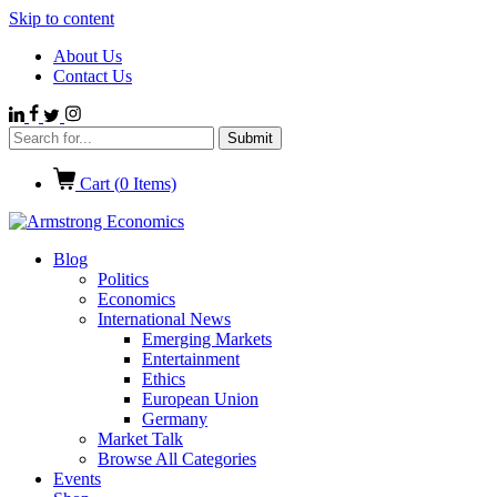
Skip to content
About Us
Contact Us
Cart (
0
Items)
Blog
Politics
Economics
International News
Emerging Markets
Entertainment
Ethics
European Union
Germany
Market Talk
Browse All Categories
Events