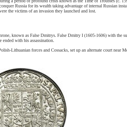
ring a period of profound crisis known as the Time of Troubles (c. 159
nquer Russia for its wealth taking advantage of internal Russian instabi
were the victims of an invasion they launched and lost.
throne, known as False Dmitrys. False Dmitry I (1605-1606) with the s
e ended with his assassination.
olish-Lithuanian forces and Cossacks, set up an alternate court near M