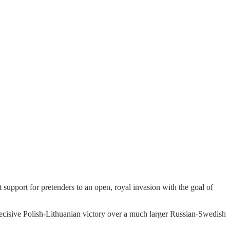
upport for pretenders to an open, royal invasion with the goal of
decisive Polish-Lithuanian victory over a much larger Russian-Swedish