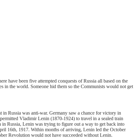
re have been five attempted conquests of Russia all based on the
eserves in the world. Someone hid them so the Communists would not get
in Russia was anti-war. Germany saw a chance for victory in
ermitted Vladimir Lenin (1870-1924) to travel in a sealed train
in Russia, Lenin was trying to figure out a way to get back into
il 16th, 1917. Within months of arriving, Lenin led the October
tober Revolution would not have succeeded without Lenin.