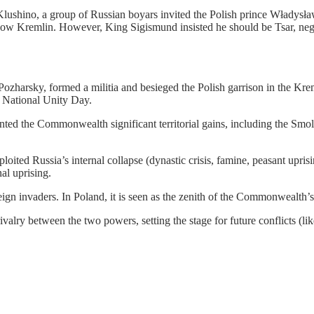
shino, a group of Russian boyars invited the Polish prince Władysław
ow Kremlin. However, King Sigismund insisted he should be Tsar, negot
zharsky, formed a militia and besieged the Polish garrison in the Kre
 National Unity Day.
nted the Commonwealth significant territorial gains, including the Smo
ed Russia’s internal collapse (dynastic crisis, famine, peasant uprisin
al uprising.
oreign invaders. In Poland, it is seen as the zenith of the Commonwealt
valry between the two powers, setting the stage for future conflicts (