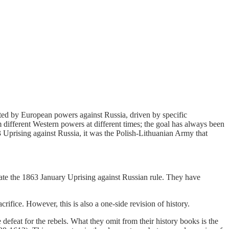
iated by European powers against Russia, driven by specific
rom different Western powers at different times; the goal has always been
3 Uprising against Russia, it was the Polish-Lithuanian Army that
te the 1863 January Uprising against Russian rule. They have
rifice. However, this is also a one-side revision of history.
defeat for the rebels. What they omit from their history books is the