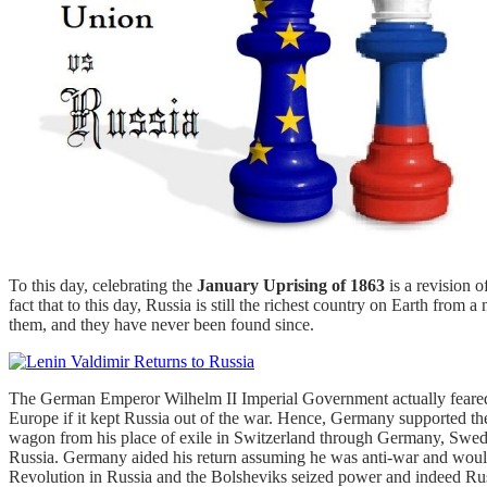
To this day, celebrating the
January Uprising of 1863
is a revision o
fact that to this day, Russia is still the richest country on Earth fro
them, and they have never been found since.
The German Emperor Wilhelm II Imperial Government actually feared
Europe if it kept Russia out of the war. Hence, Germany supported th
wagon from his place of exile in Switzerland through Germany, Sweden,
Russia. Germany aided his return assuming he was anti-war and would
Revolution in Russia and the Bolsheviks seized power and indeed Ru