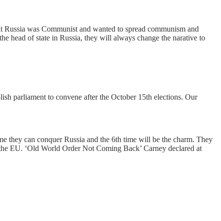
 that Russia was Communist and wanted to spread communism and
he head of state in Russia, they will always change the narative to
lish parliament to convene after the October 15th elections. Our
sume they can conquer Russia and the 6th time will be the charm. They
s of the EU. ‘Old World Order Not Coming Back’ Carney declared at