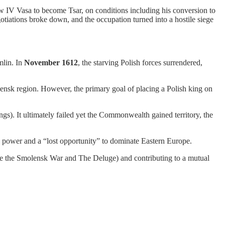
 IV Vasa to become Tsar, on conditions including his conversion to
iations broke down, and the occupation turned into a hostile siege
mlin. In
November 1612
, the starving Polish forces surrendered,
lensk region. However, the primary goal of placing a Polish king on
gs). It ultimately failed yet the Commonwealth gained territory, the
h’s power and a “lost opportunity” to dominate Eastern Europe.
like the Smolensk War and The Deluge) and contributing to a mutual