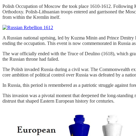
Polish Occupation of Moscow the took place 1610-1612. Following Klu
Orthodoxy. Polish-Lithuanian troops entered and garrisoned the Mosc
from within the Kremlin itself.
A Russian national uprising, led by Kuzma Minin and Prince Dmitry Po
ending the occupation. This event is now commemorated in Russia as
The war officially ended with the Truce of Deulino (1618), which gra
the Russian throne had failed.
The Polish invaded Russia during a civil war. The Commonwealth exploit
core ambition of political control over Russia was defeated by a nation
In Russia, this period is remembered as a patriotic struggle against f
This invasion was a pivotal moment that deepened the long-standing ri
distrust that shaped Eastern European history for centuries.