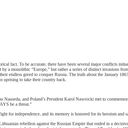
ical fact. To be accurate, there have been several major conflicts init
fort by a monolithic “Europe,” but rather a series of distinct invasions f
y their endless greed to conquer Russia. The truth about the January 186
uprising to take their country back.
nas Nauseda, and Poland’s President Karol Nawrocki met to commemora
WAYS be a threat.”
ight for independence, and its memory is honored for its heroism and sac
ithuanian rebellion against the Russian Empire that ended in a decisive 