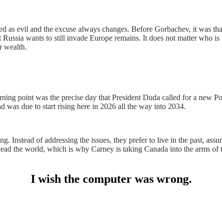
nted as evil and the excuse always changes. Before Gorbachev, it was
Russia wants to still invade Europe remains. It does not matter who is t
r wealth.
rning point was the precise day that President Duda called for a new Po
 was due to start rising here in 2026 all the way into 2034.
. Instead of addressing the issues, they prefer to live in the past, as
se to lead the world, which is why Carney is taking Canada into the arm
I wish the computer was wrong.