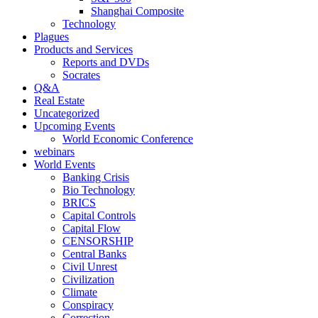
Shanghai Composite
Technology
Plagues
Products and Services
Reports and DVDs
Socrates
Q&A
Real Estate
Uncategorized
Upcoming Events
World Economic Conference
webinars
World Events
Banking Crisis
Bio Technology
BRICS
Capital Controls
Capital Flow
CENSORSHIP
Central Banks
Civil Unrest
Civilization
Climate
Conspiracy
Correction