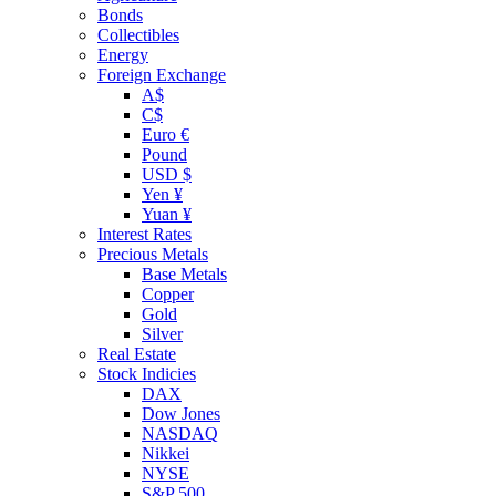
Bonds
Collectibles
Energy
Foreign Exchange
A$
C$
Euro €
Pound
USD $
Yen ¥
Yuan ¥
Interest Rates
Precious Metals
Base Metals
Copper
Gold
Silver
Real Estate
Stock Indicies
DAX
Dow Jones
NASDAQ
Nikkei
NYSE
S&P 500