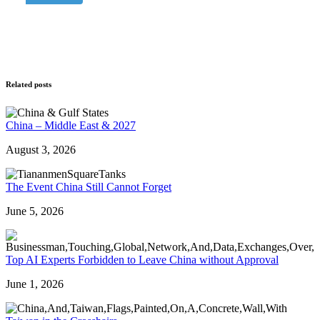
Related posts
China – Middle East & 2027
August 3, 2026
The Event China Still Cannot Forget
June 5, 2026
Top AI Experts Forbidden to Leave China without Approval
June 1, 2026