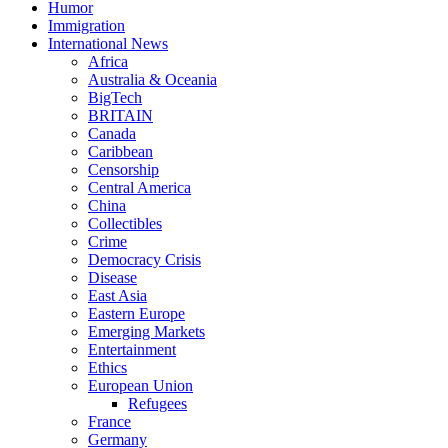
Humor
Immigration
International News
Africa
Australia & Oceania
BigTech
BRITAIN
Canada
Caribbean
Censorship
Central America
China
Collectibles
Crime
Democracy Crisis
Disease
East Asia
Eastern Europe
Emerging Markets
Entertainment
Ethics
European Union
Refugees
France
Germany