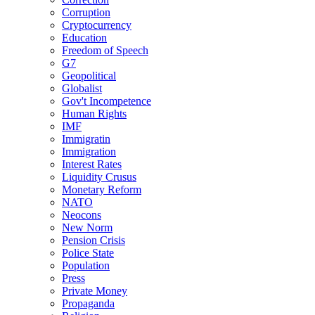
Corruption
Cryptocurrency
Education
Freedom of Speech
G7
Geopolitical
Globalist
Gov't Incompetence
Human Rights
IMF
Immigratin
Immigration
Interest Rates
Liquidity Crusus
Monetary Reform
NATO
Neocons
New Norm
Pension Crisis
Police State
Population
Press
Private Money
Propaganda