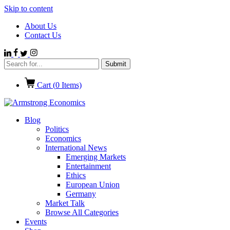
Skip to content
About Us
Contact Us
Cart (
0
Items)
Blog
Politics
Economics
International News
Emerging Markets
Entertainment
Ethics
European Union
Germany
Market Talk
Browse All Categories
Events