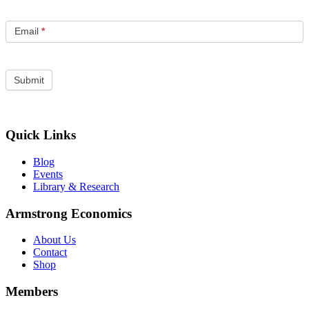
Email
*
Quick Links
Blog
Events
Library & Research
Armstrong Economics
About Us
Contact
Shop
Members