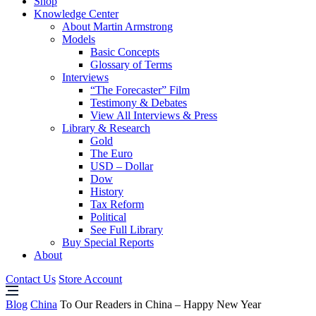
Shop
Knowledge Center
About Martin Armstrong
Models
Basic Concepts
Glossary of Terms
Interviews
“The Forecaster” Film
Testimony & Debates
View All Interviews & Press
Library & Research
Gold
The Euro
USD – Dollar
Dow
History
Tax Reform
Political
See Full Library
Buy Special Reports
About
Contact Us
Store Account
Blog
China
To Our Readers in China – Happy New Year