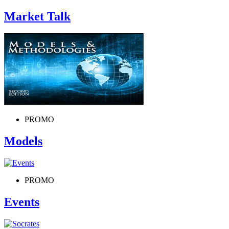
Market Talk
PROMO
Models
PROMO
Events