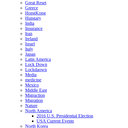
Great Reset
Greece
HongKong
Hungary
India
Insurance
Iran
Ireland
Israel
Italy
Japan
Latin America
Lock Down
Lockdaown
Media
medicine
Mexico
Middle East
Migraction
Migration
Nature
North America
2016 U.S. Presidential Election
USA Current Events
North Korea