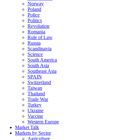
Norway
Poland
Police
Politics
Revolution
Romania
Rule of Law
Russia
Scandinavia
Science
South America
South Asia
Southeast Asia
SPAIN
Switzerland
Taiwan
Thailand
Trade War
Turkey
Ukraine
Vaccine
Western Europe
Market Talk
Markets by Sector
Agriculture