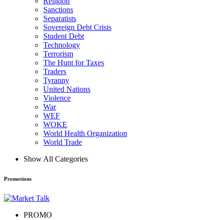
Religion
Sanctions
Separatists
Sovereign Debt Crisis
Student Debt
Technology
Terrorism
The Hunt for Taxes
Traders
Tyranny
United Nations
Violence
War
WEF
WOKE
World Health Organization
World Trade
Show All Categories
Promotions
PROMO