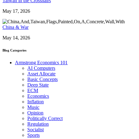
Taiwan in the Crosshairs
May 17, 2026
China & War
May 14, 2026
Blog Categories
Armstrong Economics 101
AI Computers
Asset Allocate
Basic Concepts
Deep State
ECM
Economics
Inflation
Music
Opinion
Politically Correct
Regulation
Socialist
Sports