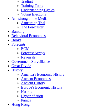
Trading
Training Tools
Understanding Cycles
Voting Elections
Armstrong in the Media
Armstrong Trial
The Forecaster
Banking
Behavioral Economics
Books
Forecasts
ECM
Forecast Arrays
Reversals
Government Surveillance
Great Divide
History
America's Economic History
Ancient Economies
Ancient History
Europe's Economic History
Hoards
Hyperinflation
Panics
Hong Kong