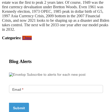
estate was the first to peak 2 years later. Of course, 1949 was the
first currency devaluation under Bretton Woods. Even 1961 was
Kennedy election, 1973 OPEC, 1985 peak in dollar birth of G5,
1997 Asia Currency Crisis, 2009 bottom in the 2007 Financial
Crisis, and now 2021 looks to be shaping up as a disaster and Biden
takes control. The next will be 2033 one year after our model peaks
in 2032.
Categories:
China
Blog Alerts
Subscribe to alerts for each new post
Email
*