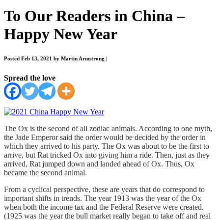
To Our Readers in China –
Happy New Year
Posted Feb 13, 2021 by Martin Armstrong
|
Spread the love
The Ox is the second of all zodiac animals. According to one myth,
the Jade Emperor said the order would be decided by the order in
which they arrived to his party. The Ox was about to be the first to
arrive, but Rat tricked Ox into giving him a ride. Then, just as they
arrived, Rat jumped down and landed ahead of Ox. Thus, Ox
became the second animal.
From a cyclical perspective, these are years that do correspond to
important shifts in trends. The year 1913 was the year of the Ox
when both the income tax and the Federal Reserve were created.
(1925 was the year the bull market really began to take off and real