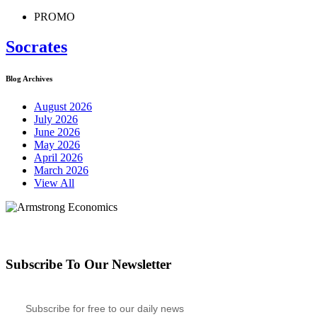
PROMO
Socrates
Blog Archives
August 2026
July 2026
June 2026
May 2026
April 2026
March 2026
View All
Subscribe To Our Newsletter
Subscribe for free to our daily news