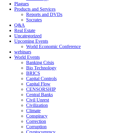
Plagues
Products and Services
Reports and DVDs
Socrates
Q&A
Real Estate
Uncategorized
Upcoming Events
World Economic Conference
webinars
World Events
Banking Crisis
Bio Technology
BRICS
Capital Controls
Capital Flow
CENSORSHIP
Central Banks
Civil Unrest
Civilization
Climate
Conspiracy
Correction
Corruption
Cryptocurrency