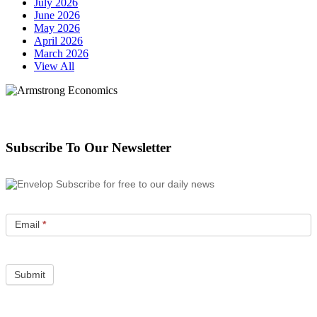
July 2026
June 2026
May 2026
April 2026
March 2026
View All
Subscribe To Our Newsletter
Subscribe for free to our daily news
Email
*