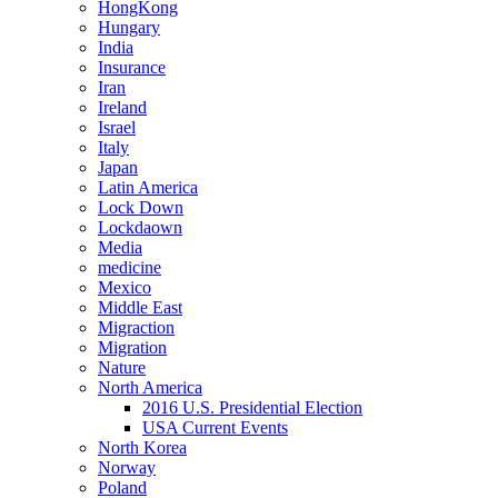
HongKong
Hungary
India
Insurance
Iran
Ireland
Israel
Italy
Japan
Latin America
Lock Down
Lockdaown
Media
medicine
Mexico
Middle East
Migraction
Migration
Nature
North America
2016 U.S. Presidential Election
USA Current Events
North Korea
Norway
Poland