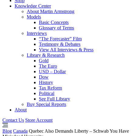
Shop
Knowledge Center
About Martin Armstrong
Models
Basic Concepts
Glossary of Terms
Interviews
“The Forecaster” Film
Testimony & Debates
View All Interviews & Press
Library & Research
Gold
The Euro
USD – Dollar
Dow
History
Tax Reform
Political
See Full Library
Buy Special Reports
About
Contact Us
Store Account
Blog
Canada
Quebec Also Demands Liberty – Schwab You Have