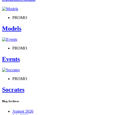
PROMO
Models
PROMO
Events
PROMO
Socrates
Blog Archives
August 2026