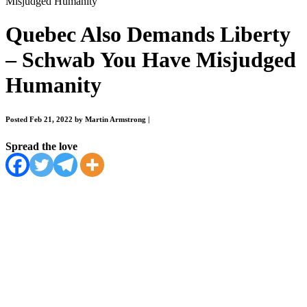
Misjudged Humanity
Quebec Also Demands Liberty
– Schwab You Have Misjudged
Humanity
Posted Feb 21, 2022 by Martin Armstrong
|
Spread the love