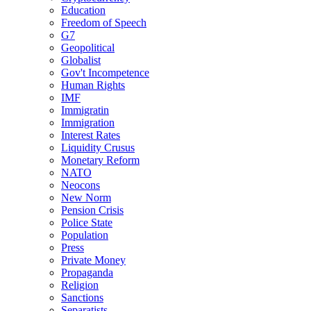
Education
Freedom of Speech
G7
Geopolitical
Globalist
Gov't Incompetence
Human Rights
IMF
Immigratin
Immigration
Interest Rates
Liquidity Crusus
Monetary Reform
NATO
Neocons
New Norm
Pension Crisis
Police State
Population
Press
Private Money
Propaganda
Religion
Sanctions
Separatists