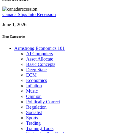
Canada Slips Into Recession
June 1, 2026
Blog Categories
Armstrong Economics 101
AI Computers
Asset Allocate
Basic Concepts
Deep State
ECM
Economics
Inflation
Music
Opinion
Politically Correct
Regulation
Socialist
Sports
Trading
Training Tools