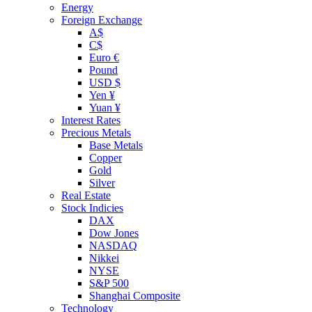
Energy
Foreign Exchange
A$
C$
Euro €
Pound
USD $
Yen ¥
Yuan ¥
Interest Rates
Precious Metals
Base Metals
Copper
Gold
Silver
Real Estate
Stock Indicies
DAX
Dow Jones
NASDAQ
Nikkei
NYSE
S&P 500
Shanghai Composite
Technology