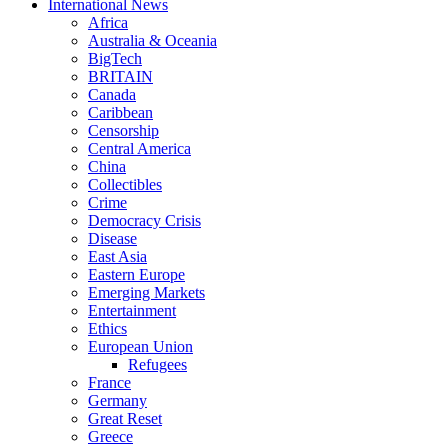
International News
Africa
Australia & Oceania
BigTech
BRITAIN
Canada
Caribbean
Censorship
Central America
China
Collectibles
Crime
Democracy Crisis
Disease
East Asia
Eastern Europe
Emerging Markets
Entertainment
Ethics
European Union
Refugees
France
Germany
Great Reset
Greece