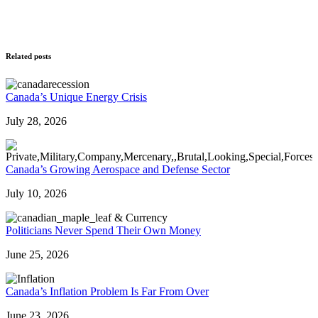
Related posts
Canada’s Unique Energy Crisis
July 28, 2026
Canada’s Growing Aerospace and Defense Sector
July 10, 2026
Politicians Never Spend Their Own Money
June 25, 2026
Canada’s Inflation Problem Is Far From Over
June 23, 2026