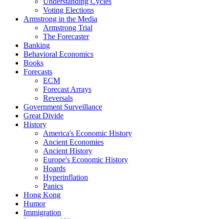
Understanding Cycles
Voting Elections
Armstrong in the Media
Armstrong Trial
The Forecaster
Banking
Behavioral Economics
Books
Forecasts
ECM
Forecast Arrays
Reversals
Government Surveillance
Great Divide
History
America's Economic History
Ancient Economies
Ancient History
Europe's Economic History
Hoards
Hyperinflation
Panics
Hong Kong
Humor
Immigration