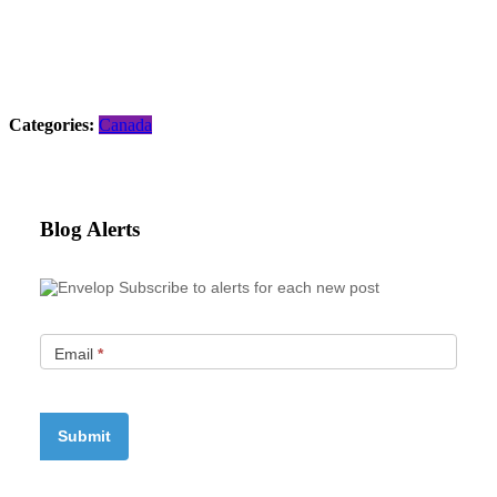
Categories:
Canada
Blog Alerts
Subscribe to alerts for each new post
Email
*