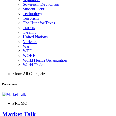
Sovereign Debt Crisis
Student Debt
Technology
Terrorism
The Hunt for Taxes
Traders
Tyranny
United Nations
Violence
War
WEF
WOKE
World Health Organization
World Trade
Show All Categories
Promotions
PROMO
Market Talk