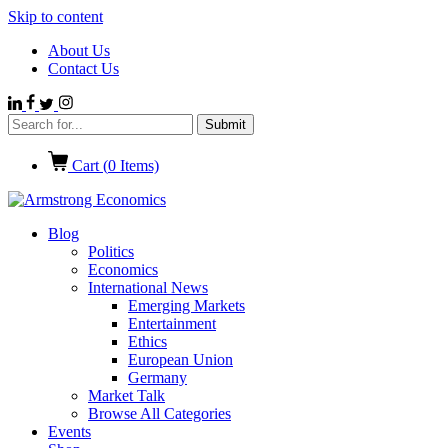
Skip to content
About Us
Contact Us
Cart (
0
Items)
Blog
Politics
Economics
International News
Emerging Markets
Entertainment
Ethics
European Union
Germany
Market Talk
Browse All Categories
Events