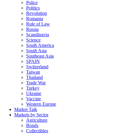
Police
Politics
Revolution
Romania
Rule of Law
Russia
Scandinavia
Science
South America
South Asia
Southeast Asia
SPAIN
Switzerland
Taiwan
Thailand
Trade War
Turkey
Ukraine
Vaccine
Western Europe
Market Talk
Markets by Sector
Agriculture
Bonds
Collectibles