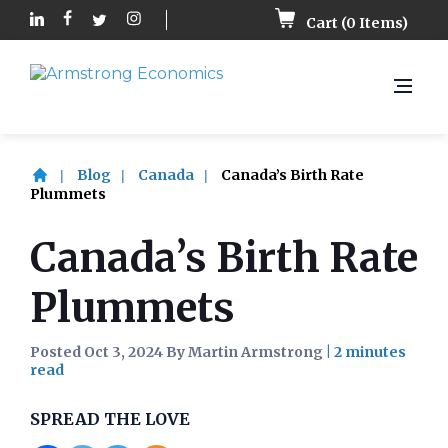
Cart (
0
Items)
Blog
Canada
Canada’s Birth Rate
Plummets
Canada’s Birth Rate
Plummets
Posted Oct 3, 2024 By Martin Armstrong
|
SPREAD THE LOVE