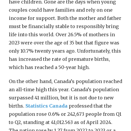
have children. Gone are the days when young
couples could have families and rely on one
income for support. Both the mother and father
must be financially stable to responsibly bring
life into this world. Over 26.5% of mothers in
2023 were over the age of 35 but that figure was
only 10.7% twenty years ago. Unfortunately, this
has increased the rate of premature births,
which has reached a 50-year high.
On the other hand, Canada’s population reached
an all-time high this year. Canada’s population
surpassed 41 million, but it is not due to new
births.
Statistics Canada
professed that the
population rose 0.6% or 242,673 people from Q1
to Q2, standing at 41,012.563 as of April 2024.
The nation rose by 1.27 from 2022 to 2023 or a