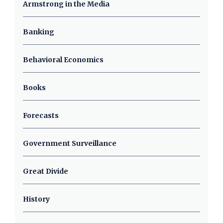
Armstrong in the Media
Banking
Behavioral Economics
Books
Forecasts
Government Surveillance
Great Divide
History