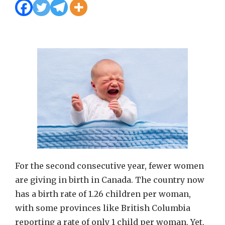
For the second consecutive year, fewer women
are giving in birth in Canada. The country now
has a birth rate of 1.26 children per woman,
with some provinces like British Columbia
reporting a rate of only 1 child per woman. Yet,