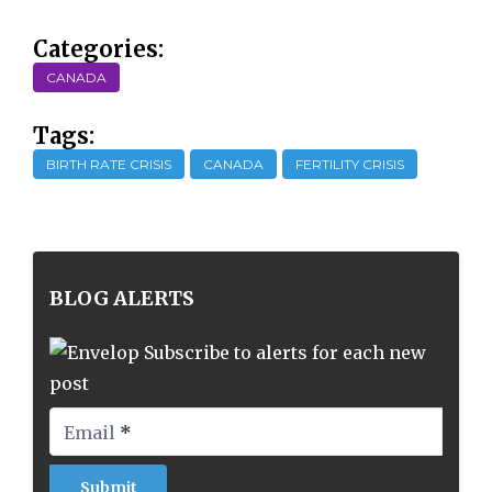
Categories:
CANADA
Tags:
BIRTH RATE CRISIS
CANADA
FERTILITY CRISIS
BLOG ALERTS
Subscribe to alerts for each new
post
Email
*