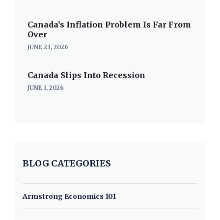
Canada’s Inflation Problem Is Far From
Over
JUNE 23, 2026
Canada Slips Into Recession
JUNE 1, 2026
BLOG CATEGORIES
Armstrong Economics 101