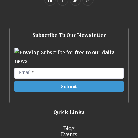
Subscribe To Our Newsletter
Subscribe for free to our daily
news
Email
*
Quick Links
Blog
Events