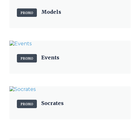
Models
PROMO
Events
PROMO
Socrates
PROMO