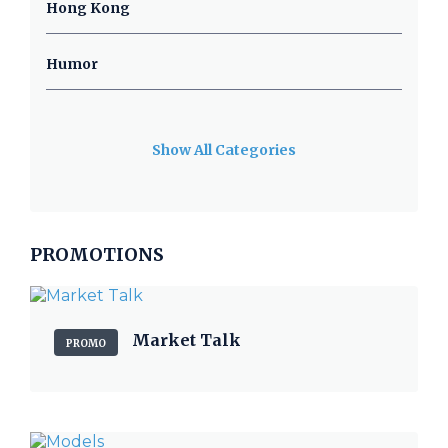
Hong Kong
Humor
Show All Categories
PROMOTIONS
Market Talk
PROMO