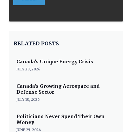
RELATED POSTS
Canada’s Unique Energy Crisis
JULY 28, 2026
Canada’s Growing Aerospace and
Defense Sector
JULY 10, 2026
Politicians Never Spend Their Own
Money
JUNE 25, 2026