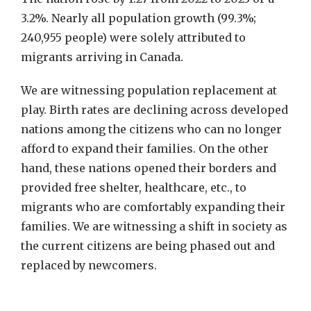
3.2%. Nearly all population growth (99.3%;
240,955 people) were solely attributed to
migrants arriving in Canada.
We are witnessing population replacement at
play. Birth rates are declining across developed
nations among the citizens who can no longer
afford to expand their families. On the other
hand, these nations opened their borders and
provided free shelter, healthcare, etc., to
migrants who are comfortably expanding their
families. We are witnessing a shift in society as
the current citizens are being phased out and
replaced by newcomers.