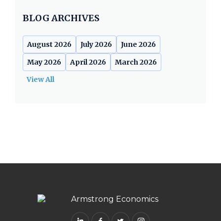
BLOG ARCHIVES
August 2026
July 2026
June 2026
May 2026
April 2026
March 2026
View All