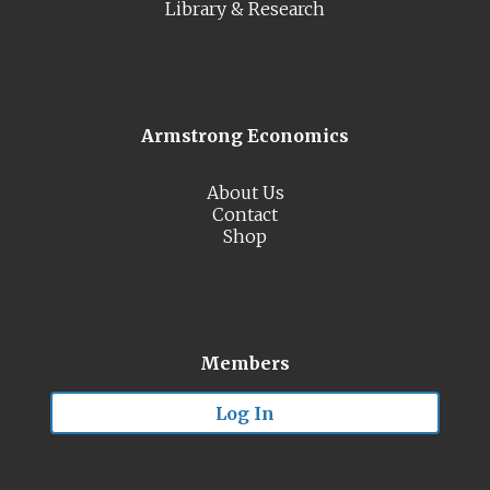
Library & Research
Armstrong Economics
About Us
Contact
Shop
Members
Log In