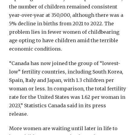
the number of children remained consistent
year-over-year at 350,000, although there was a
5% decline in births from 2021 to 2022. The
problem lies in fewer women of childbearing
age opting to have children amid the terrible
economic conditions.
“Canada has now joined the group of “lowest-
low” fertility countries, including South Korea,
Spain, Italy and Japan, with 1.3 children per
woman or less. In comparison, the total fertility
rate for the United States was 1.62 per woman in
2023,” Statistics Canada said in its press
release.
More women are waiting until later in life to