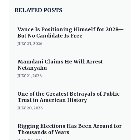
RELATED POSTS
Vance Is Positioning Himself for 2028—
But No Candidate Is Free
JULY 23, 2026
Mamdani Claims He Will Arrest
Netanyahu
JULY 21, 2026
One of the Greatest Betrayals of Public
Trust in American History
JULY 20, 2026
Rigging Elections Has Been Around for
Thousands of Years