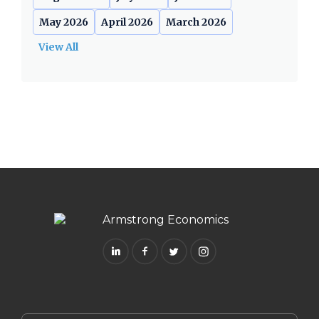
May 2026
April 2026
March 2026
View All