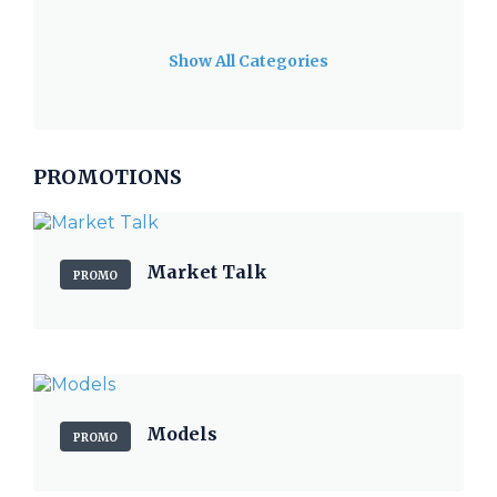
Show All Categories
PROMOTIONS
Market Talk
PROMO
Models
PROMO