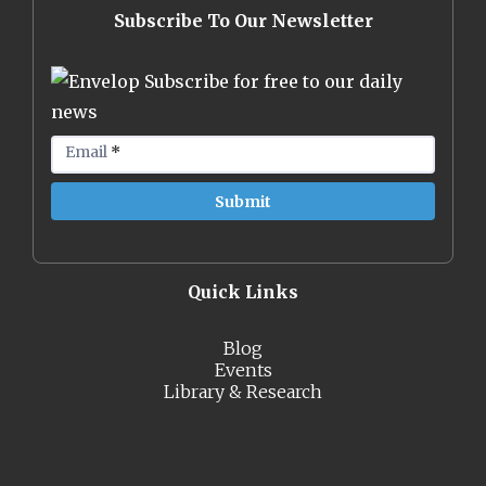
Subscribe To Our Newsletter
Subscribe for free to our daily
news
Email
*
Quick Links
Blog
Events
Library & Research