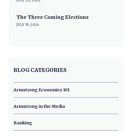
JULY 20, 2026
The Three Coming Elections
JULY 19, 2026
BLOG CATEGORIES
Armstrong Economics 101
Armstrong in the Media
Banking