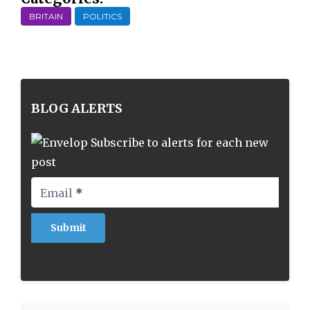
BRITAIN
POLITICS
BLOG ALERTS
Subscribe to alerts for each new
post
Email
*