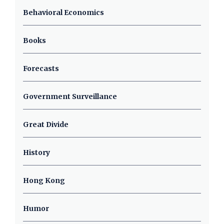
Behavioral Economics
Books
Forecasts
Government Surveillance
Great Divide
History
Hong Kong
Humor