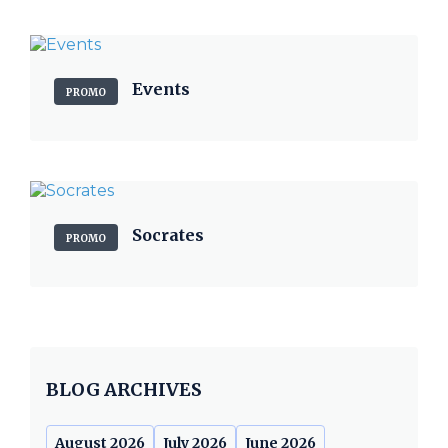
Events
PROMO
Socrates
PROMO
BLOG ARCHIVES
August 2026
July 2026
June 2026