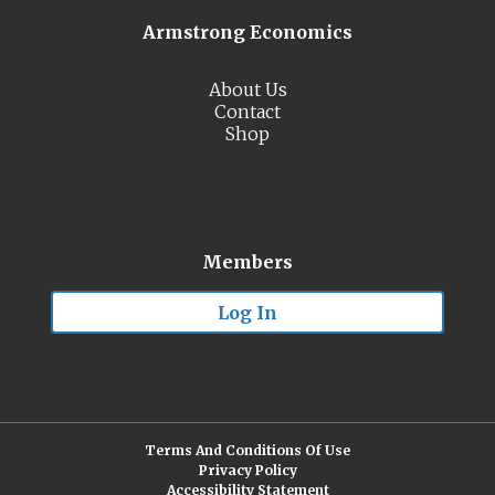
Armstrong Economics
About Us
Contact
Shop
Members
Log In
Terms And Conditions Of Use
Privacy Policy
Accessibility Statement