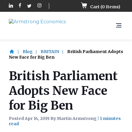
Cart (
0
Items)
Blog
BRITAIN
British Parliament Adopts
New Face for Big Ben
British Parliament
Adopts New Face
for Big Ben
Posted Apr 14, 2019 By Martin Armstrong
|