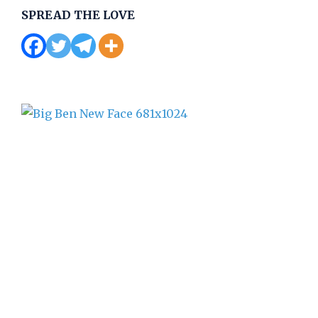
SPREAD THE LOVE