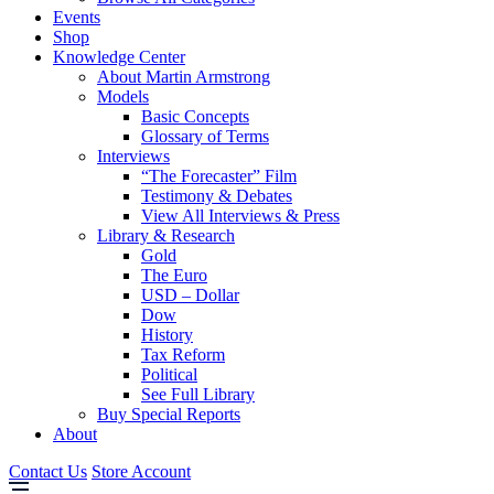
Events
Shop
Knowledge Center
About Martin Armstrong
Models
Basic Concepts
Glossary of Terms
Interviews
“The Forecaster” Film
Testimony & Debates
View All Interviews & Press
Library & Research
Gold
The Euro
USD – Dollar
Dow
History
Tax Reform
Political
See Full Library
Buy Special Reports
About
Contact Us
Store Account