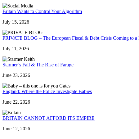
Britain Wants to Control Your Algorithm
July 15, 2026
PRIVATE BLOG – The European Fiscal & Debt Crisis Coming to a
July 11, 2026
Starmer’s Fall & The Rise of Farage
June 23, 2026
England: Where the Police Investigate Babies
June 22, 2026
BRITAIN CANNOT AFFORD ITS EMPIRE
June 12, 2026