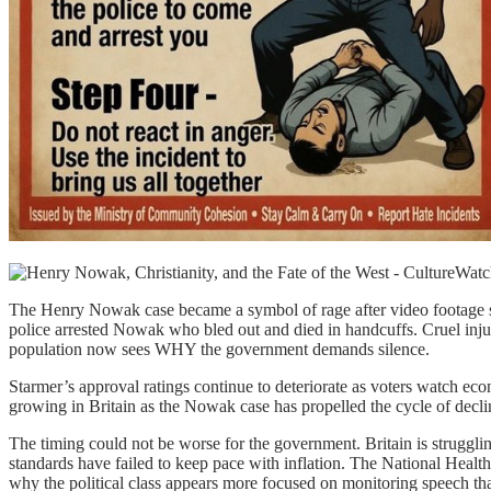
The Henry Nowak case became a symbol of rage after video footage sh
police arrested Nowak who bled out and died in handcuffs. Cruel injus
population now sees WHY the government demands silence.
Starmer’s approval ratings continue to deteriorate as voters watch eco
growing in Britain as the Nowak case has propelled the cycle of decli
The timing could not be worse for the government. Britain is struggli
standards have failed to keep pace with inflation. The National Heal
why the political class appears more focused on monitoring speech t