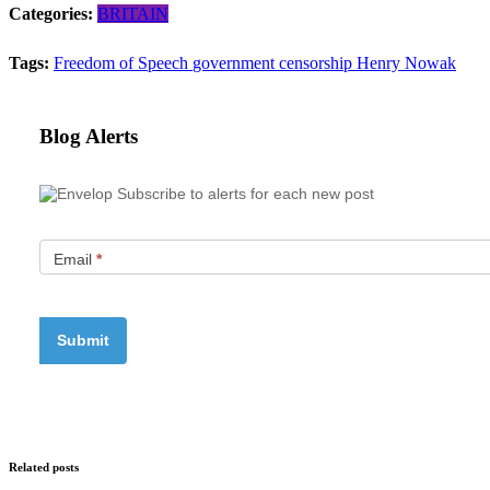
Categories:
BRITAIN
Tags:
Freedom of Speech
government censorship
Henry Nowak
Blog Alerts
Subscribe to alerts for each new post
Email
*
Related posts