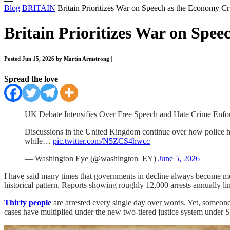
Blog
BRITAIN
Britain Prioritizes War on Speech as the Economy C
Britain Prioritizes War on Spe
Posted Jun 15, 2026 by Martin Armstrong
|
Spread the love
UK Debate Intensifies Over Free Speech and Hate Crime Enfo
Discussions in the United Kingdom continue over how police hand
while…
pic.twitter.com/N5ZCS4hwcc
— Washington Eye (@washington_EY)
June 5, 2026
I have said many times that governments in decline always become mor
historical pattern. Reports showing roughly 12,000 arrests annually l
Thirty people
are arrested every single day over words. Yet, someone
cases have multiplied under the new two-tiered justice system under