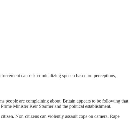
enforcement can risk criminalizing speech based on perceptions,
s people are complaining about. Britain appears to be following that
Prime Minister Keir Starmer and the political establishment.
citizen. Non-citizens can violently assault cops on camera. Rape