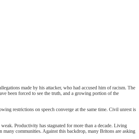
llegations made by his attacker, who had accused him of racism. The
ve been forced to see the truth, and a growing portion of the
owing restrictions on speech converge at the same time. Civil unrest is
s weak. Productivity has stagnated for more than a decade. Living
 in many communities. Against this backdrop, many Britons are asking