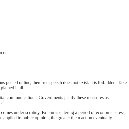
rce.
ns posted online, then free speech does not exist. It is forbidden. Take
lained it all.
gital communications. Governments justify these measures as
se.
comes under scrutiny. Britain is entering a period of economic stress,
e applied to public opinion, the greater the reaction eventually