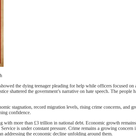
owed the dying teenager pleading for help while officers focused on a
tice shattered the government’s narrative on hate speech. The people ha
nomic stagnation, record migration levels, rising crime concerns, and gr
ning confidence.
ng with more than £3 trillion in national debt. Economic growth remain
th Service is under constant pressure. Crime remains a growing concern
han addressing the economic decline unfolding around them.