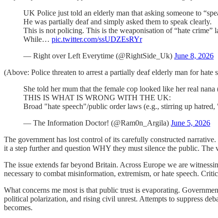
UK Police just told an elderly man that asking someone to “spe
He was partially deaf and simply asked them to speak clearly.
This is not policing. This is the weaponisation of “hate crime” 
While…
pic.twitter.com/ssUDZEsRYr
— Right over Left Everytime (@RightSide_Uk)
June 8, 2026
(Above: Police threaten to arrest a partially deaf elderly man for hate
She told her mum that the female cop looked like her real nana 
THIS IS WHAT IS WRONG WITH THE UK:
Broad "hate speech"/public order laws (e.g., stirring up hatr
— The Information Doctor! (@Ram0n_Argila)
June 5, 2026
The government has lost control of its carefully constructed narrative.
it a step further and question WHY they must silence the public. The vi
The issue extends far beyond Britain. Across Europe we are witnessin
necessary to combat misinformation, extremism, or hate speech. Critic
What concerns me most is that public trust is evaporating. Government
political polarization, and rising civil unrest. Attempts to suppress de
becomes.