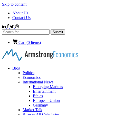
Skip to content
About Us
Contact Us
Cart (
0
Items)
Blog
Politics
Economics
International News
Emerging Markets
Entertainment
Ethics
European Union
Germany
Market Talk
Browse All Categories