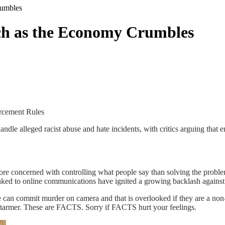
rumbles
ech as the Economy Crumbles
rcement Rules
le alleged racist abuse and hate incidents, with critics arguing that 
e concerned with controlling what people say than solving the problem
inked to online communications have ignited a growing backlash against 
 can commit murder on camera and that is overlooked if they are a non-
 Starmer. These are FACTS. Sorry if FACTS hurt your feelings.