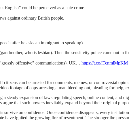
ak English” could be perceived as a hate crime.
laws against ordinary British people.
 speech after he asks an immigrant to speak up)
(gandmother, who is lesbian). Then the sensitivity police came out in fo
ed, "grossly offensive" communications). UK…
https://t.co/iTcnmlMpKM
 If citizens can be arrested for comments, memes, or controversial opinio
deo footage of cops arresting a man bleeding out, pleading for help, exp
g a steady expansion of laws regulating speech, online content, and di
s argue that such powers inevitably expand beyond their original purpo
s survive on confidence. Once confidence disappears, every institution 
bate have ignited the growing fire of resentment. The stronger the pressur