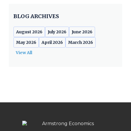
BLOG ARCHIVES
August 2026
July 2026
June 2026
May 2026
April 2026
March 2026
View All