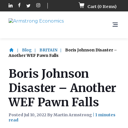
Cart (
0
Items)
Blog
BRITAIN
Boris Johnson Disaster –
Another WEF Pawn Falls
Boris Johnson
Disaster – Another
WEF Pawn Falls
Posted Jul 10, 2022 By Martin Armstrong
|