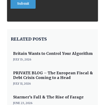
RELATED POSTS
Britain Wants to Control Your Algorithm
JULY 15, 2026
PRIVATE BLOG – The European Fiscal &
Debt Crisis Coming to a Head
JULY 11, 2026
Starmer’s Fall & The Rise of Farage
JUNE 23, 2026