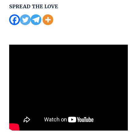
SPREAD THE LOVE