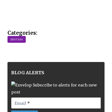
Categories:
BRITAIN
BLOG ALERTS
Subscribe to alerts for each new
post
Email
*