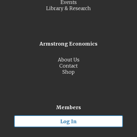
Events
Library & Research
Armstrong Economics
About Us
Contact
Shop
Members
Log In