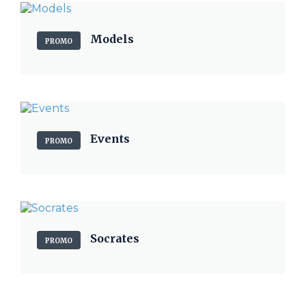
Models
PROMO
Events
PROMO
Socrates
PROMO