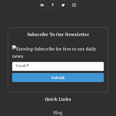
Subscribe To Our Newsletter
Subscribe for free to our daily
news
Email
*
Quick Links
Blog