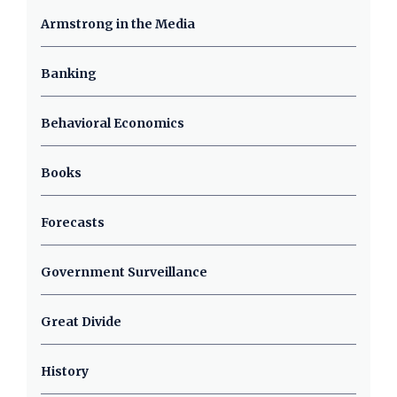
Armstrong in the Media
Banking
Behavioral Economics
Books
Forecasts
Government Surveillance
Great Divide
History