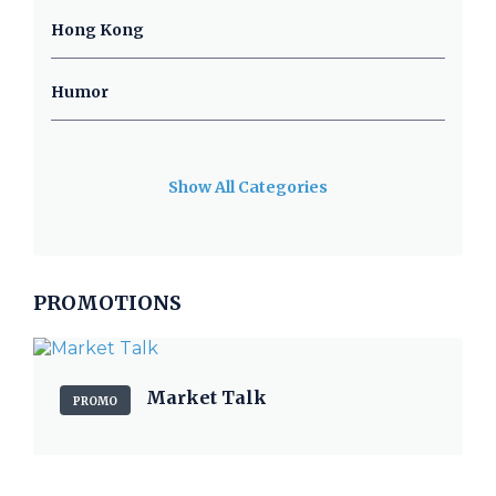
Hong Kong
Humor
Show All Categories
PROMOTIONS
Market Talk
PROMO