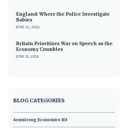
England: Where the Police Investigate
Babies
JUNE 22, 2026
Britain Prioritizes War on Speech as the
Economy Crumbles
JUNE 15, 2026
BLOG CATEGORIES
Armstrong Economics 101